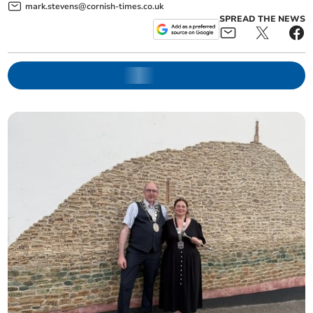
mark.stevens@cornish-times.co.uk
SPREAD THE NEWS