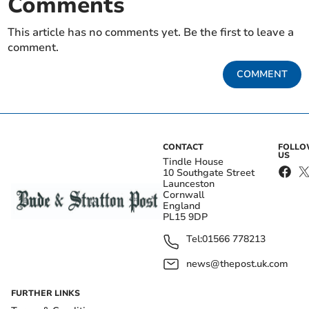
Comments
This article has no comments yet. Be the first to leave a
comment.
COMMENT
CONTACT
FOLL
US
Tindle House
10 Southgate Street
Launceston
Cornwall
England
PL15 9DP
Tel:
01566 778213
news@thepost.uk.com
FURTHER LINKS