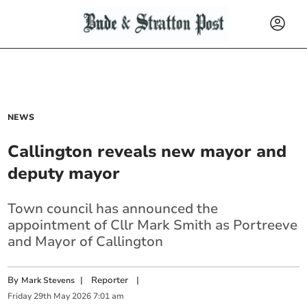
NEWS
Callington reveals new mayor and
deputy mayor
Town council has announced the
appointment of Cllr Mark Smith as Portreeve
and Mayor of Callington
By
|
Reporter
|
Mark Stevens
Friday
29
th
May
2026
7:01 am