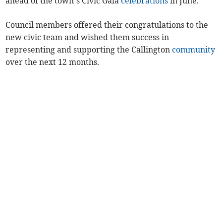
ahead of the town’s Civic Gala
celebrations
in June.
Council members offered their congratulations to the
new civic team and wished them success in
representing and supporting the Callington
community
over the next 12 months.