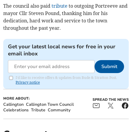
The council also paid
tribute
to outgoing Portreeve and
mayor Cllr Steven Pound, thanking him for his
dedication, hard work and service to the town
throughout the past year.
Get your latest local news for free in your
email inbox
Submit
I'd like to receive offers & updates from Bude & Stratton Post.
Privacy notice
MORE ABOUT:
SPREAD THE NEWS
Callington
Callington Town Council
Celebrations
Tribute
Community