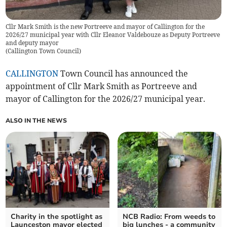
Cllr Mark Smith is the new Portreeve and mayor of Callington for the
2026/27 municipal year with Cllr Eleanor Valdebouze as Deputy Portreeve
and deputy mayor
(
Callington Town Council
)
CALLINGTON
Town Council has announced the
appointment of Cllr Mark Smith as Portreeve and
mayor of Callington for the 2026/27 municipal year.
ALSO IN THE NEWS
Charity in the spotlight as
NCB Radio: From weeds to
Launceston mayor elected
big lunches - a community