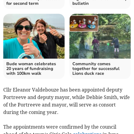
for second term
bulletin
Bude woman celebrates
Community comes
20 years of fundraising
together for successful
with 100km walk
Lions duck race
Cllr Eleanor Valdebouze has been appointed deputy
Portreeve and deputy mayor, while Debbie Smith, wife
of the Portreeve and mayor, will serve as consort
during the coming year.
The appointments were confirmed by the council