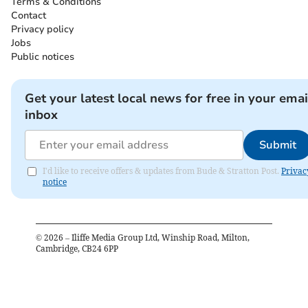
Terms & Conditions
Contact
Privacy policy
Jobs
Public notices
Get your latest local news for free in your emai
inbox
Submit
I'd like to receive offers & updates from Bude & Stratton Post.
Privac
notice
©
2026
– Iliffe Media Group Ltd, Winship Road, Milton,
Cambridge, CB24 6PP