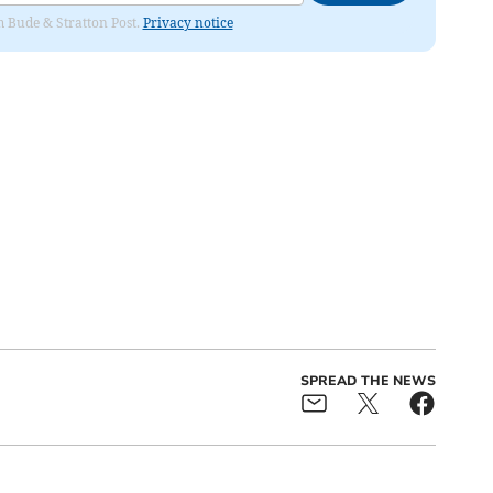
om Bude & Stratton Post.
Privacy notice
SPREAD THE NEWS