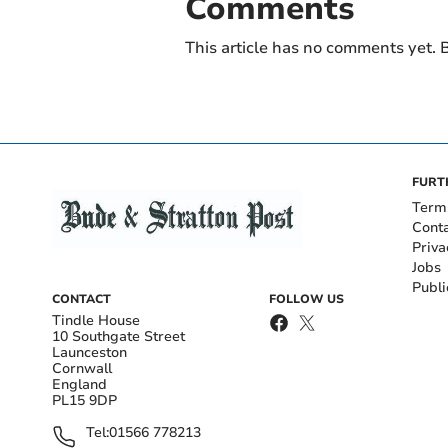
Comments
This article has no comments yet. B
FURT
Term
Cont
Priva
Jobs
Publi
CONTACT
FOLLOW US
Tindle House
10 Southgate Street
Launceston
Cornwall
England
PL15 9DP
Tel:
01566 778213