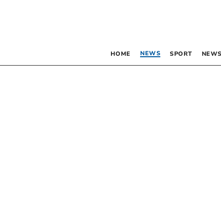
NEWS
HOME
SPORT
NEWS