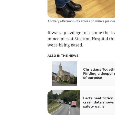
A lovely afternoon of carols and mince pies wa
It was a privilege to resume the t
mince pies at Stratton Hospital th
were being eased.
ALSO IN THE NEWS
Christians Togeth
Finding a deeper 
of purpose
Facts beat fiction
crash data shows
safety gains