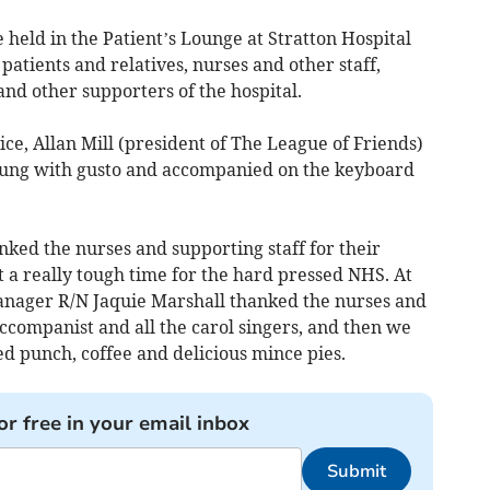
 held in the Patient’s Lounge at Stratton Hospital
atients and relatives, nurses and other staff,
and other supporters of the hospital.
e, Allan Mill (president of The League of Friends)
 sung with gusto and accompanied on the keyboard
ked the nurses and supporting staff for their
at a really tough time for the hard pressed NHS. At
anager R/N Jaquie Marshall thanked the nurses and
accompanist and all the carol singers, and then we
ed punch, coffee and delicious mince pies.
or free in your email inbox
Submit