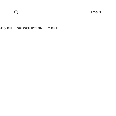
LOGIN
T’S ON
SUBSCRIPTION
MORE