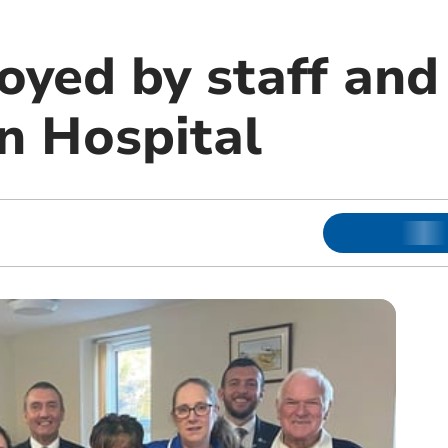
oyed by staff and
n Hospital