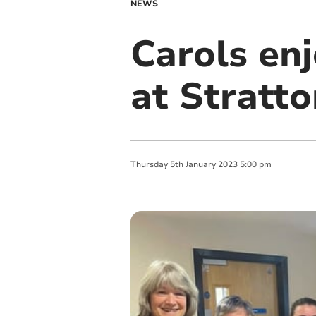
NEWS
Carols enj
at Stratto
Thursday
5
th
January
2023
5:00 pm