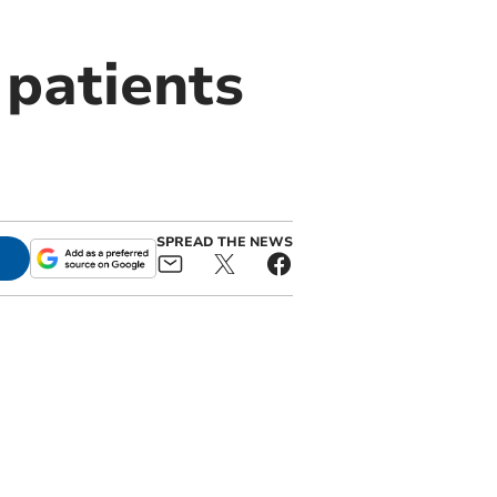
 patients
SPREAD THE NEWS