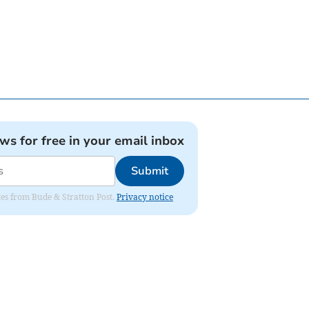
ews for free in your email inbox
Submit
ates from Bude & Stratton Post.
Privacy notice