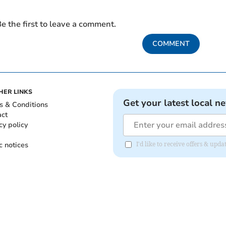
e the first to leave a comment.
COMMENT
HER LINKS
Get your latest local n
s & Conditions
act
cy policy
c notices
I'd like to receive offers & upd