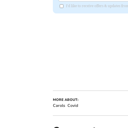
I'd like to receive offers & updates fr
MORE ABOUT:
Carols
Covid