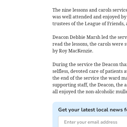
The nine lessons and carols service
was well attended and enjoyed by p
trustees of the League of Friends, 
Deacon Debbie Marsh led the servic
read the lessons, the carols were
by Roy MacKenzie.
During the service the Deacon than
selfless, devoted care of patients 
the end of the service the ward m
supporting staff, the Deacon, the 
all enjoyed the non-alcoholic mull
Get your latest local news f