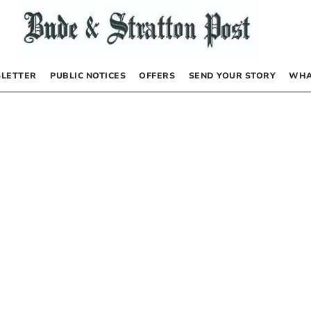
LETTER
PUBLIC NOTICES
OFFERS
SEND YOUR STORY
WHA