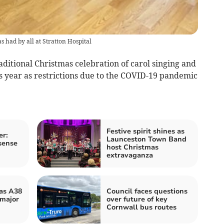
s had by all at Stratton Hospital
raditional Christmas celebration of carol singing and
is year as restrictions due to the COVID-19 pandemic
Festive spirit shines as
er:
Launceston Town Band
sense
host Christmas
extravaganza
 as A38
Council faces questions
 major
over future of key
Cornwall bus routes