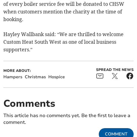
of every boiler service fee will be donated to CHSW
when customers mention the charity at the time of
booking.
Hayley Wallbank said: “We are thrilled to welcome
Custom Heat South West as one of local business
supporters.”
SPREAD THE NEWS
MORE ABOUT:
Hampers
Christmas
Hospice
Comments
This article has no comments yet. Be the first to leave a
comment.
COMMENT