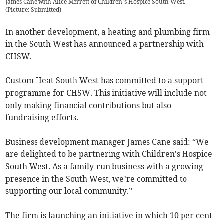
James Cane with Alice Merrett of Children’s Hospice South West.
(
Picture: Submitted
)
In another development, a heating and plumbing firm
in the South West has announced a partnership with
CHSW.
Custom Heat South West has committed to a support
programme for CHSW. This initiative will include not
only making financial contributions but also
fundraising efforts.
Business development manager James Cane said: “We
are delighted to be partnering with Children's Hospice
South West. As a family-run business with a growing
presence in the South West, we’re committed to
supporting our local community.”
The firm is launching an initiative in which 10 per cent