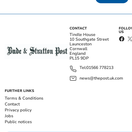
CONTACT
FOLL
US
Tindle House
10 Southgate Street
Launceston
Cornwall
England
PL15 9DP
Tel:
01566 778213
news@thepost.uk.com
FURTHER LINKS
Terms & Conditions
Contact
Privacy policy
Jobs
Public notices