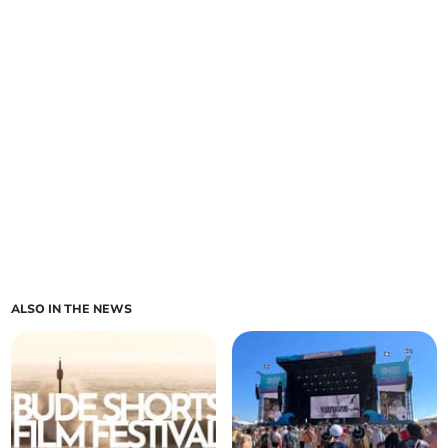
ALSO IN THE NEWS