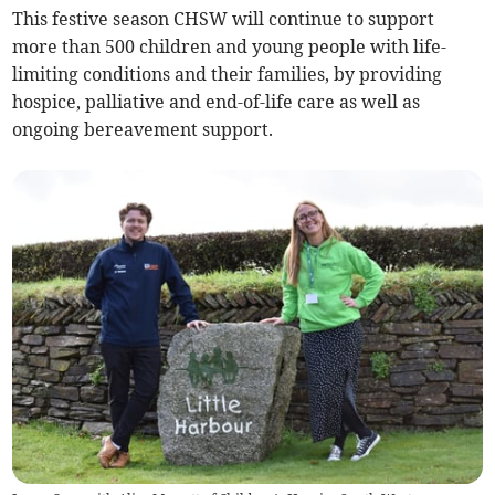
This festive season CHSW will continue to support
more than 500 children and young people with life-
limiting conditions and their families, by providing
hospice, palliative and end-of-life care as well as
ongoing bereavement support.