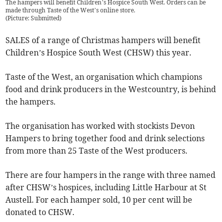
The hampers will benefit Children’s Hospice South West. Orders can be
made through Taste of the West’s online store.
(
Picture: Submitted
)
SALES of a range of Christmas hampers will benefit
Children’s Hospice South West (CHSW) this year.
Taste of the West, an organisation which champions
food and drink producers in the Westcountry, is behind
the hampers.
The organisation has worked with stockists Devon
Hampers to bring together food and drink selections
from more than 25 Taste of the West producers.
There are four hampers in the range with three named
after CHSW’s hospices, including Little Harbour at St
Austell. For each hamper sold, 10 per cent will be
donated to CHSW.