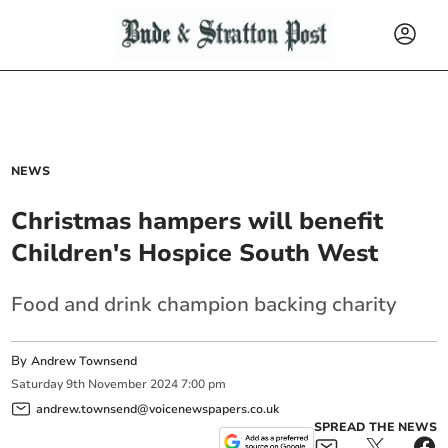
NEWS
Christmas hampers will benefit
Children's Hospice South West
Food and drink champion backing charity
By
Andrew Townsend
Saturday
9
th
November
2024
7:00 pm
andrew.townsend@voicenewspapers.co.uk
SPREAD THE NEWS