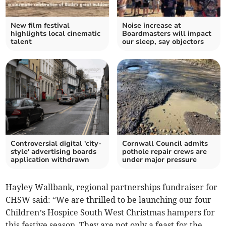
New film festival
Noise increase at
highlights local cinematic
Boardmasters will impact
talent
our sleep, say objectors
Controversial digital 'city-
Cornwall Council admits
style' advertising boards
pothole repair crews are
application withdrawn
under major pressure
Hayley Wallbank, regional partnerships fundraiser for
CHSW said: “We are thrilled to be launching our four
Children’s Hospice South West Christmas hampers for
this festive season. They are not only a feast for the