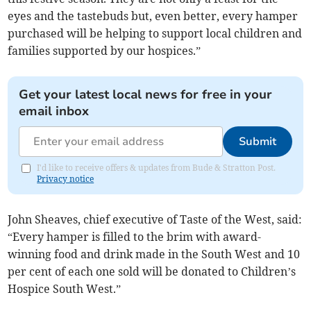
eyes and the tastebuds but, even better, every hamper
purchased will be helping to support local children and
families supported by our hospices.”
Get your latest local news for free in your
email inbox
Submit
I'd like to receive offers & updates from Bude & Stratton Post.
Privacy notice
John Sheaves, chief executive of Taste of the West, said:
“Every hamper is filled to the brim with award-
winning food and drink made in the South West and 10
per cent of each one sold will be donated to Children’s
Hospice South West.”