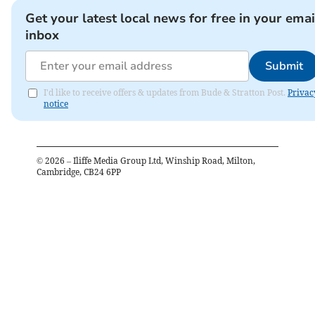
Get your latest local news for free in your emai
inbox
Submit
I'd like to receive offers & updates from Bude & Stratton Post.
Privac
notice
©
2026
– Iliffe Media Group Ltd, Winship Road, Milton,
Cambridge, CB24 6PP