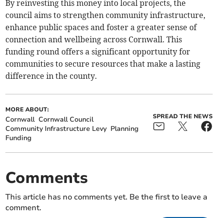
By reinvesting this money into local projects, the
council aims to strengthen community infrastructure,
enhance public spaces and foster a greater sense of
connection and wellbeing across Cornwall. This
funding round offers a significant opportunity for
communities to secure resources that make a lasting
difference in the county.
MORE ABOUT:
SPREAD THE NEWS
Cornwall
Cornwall Council
Community Infrastructure Levy
Planning
Funding
Comments
This article has no comments yet. Be the first to leave a
comment.