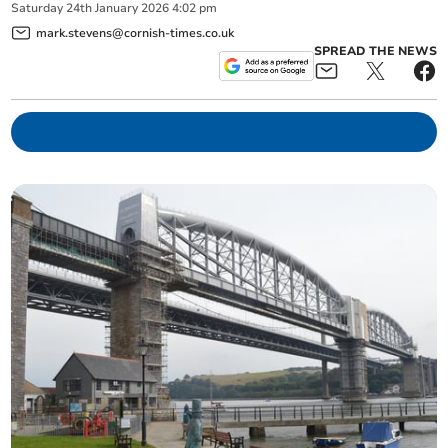
Saturday
24
th
January
2026
4:02 pm
mark.stevens@cornish-times.co.uk
SPREAD THE NEWS