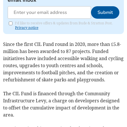
email inbox
Submit
I'd like to receive offers & updates from Bude & Stratton Post.
Privacy notice
Since the first CIL Fund round in 2020, more than £5.8-
million has been awarded to 87 projects. Funded
initiatives have included accessible walking and cycling
routes, upgrades to youth centres and schools,
improvements to football pitches, and the creation or
refurbishment of skate parks and playgrounds.
The CIL Fund is financed through the Community
Infrastructure Levy, a charge on developers designed
to offset the cumulative impact of development in the
area.