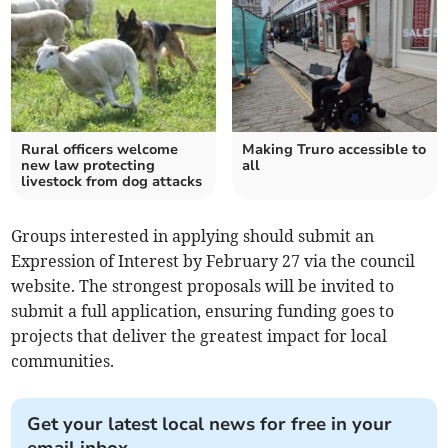
Rural officers welcome
Making Truro accessible to
new law protecting
all
livestock from dog attacks
Groups interested in applying should submit an
Expression of Interest by February 27 via the council
website. The strongest proposals will be invited to
submit a full application, ensuring funding goes to
projects that deliver the greatest impact for local
communities.
Get your latest local news for free in your