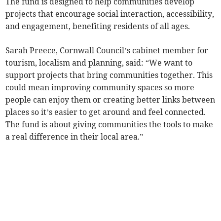
The fund is designed to help communities develop
projects that encourage social interaction, accessibility,
and engagement, benefiting residents of all ages.
Sarah Preece, Cornwall Council’s cabinet member for
tourism, localism and planning, said: “We want to
support projects that bring communities together. This
could mean improving community spaces so more
people can enjoy them or creating better links between
places so it’s easier to get around and feel connected.
The fund is about giving communities the tools to make
a real difference in their local area.”