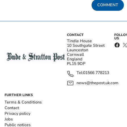
COMMENT
CONTACT
FOLL
US
Tindle House
10 Southgate Street
Launceston
Cornwall
England
PL15 9DP
Tel:
01566 778213
news@thepost.uk.com
FURTHER LINKS
Terms & Conditions
Contact
Privacy policy
Jobs
Public notices