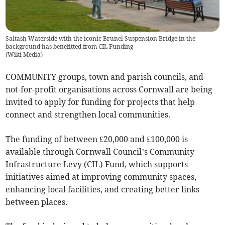
Saltash Waterside with the iconic Brunel Suspension Bridge in the
background has benefitted from CIL Funding
(
Wiki Media
)
COMMUNITY groups, town and parish councils, and
not-for-profit organisations across Cornwall are being
invited to apply for funding for projects that help
connect and strengthen local communities.
The funding of between £20,000 and £100,000 is
available through Cornwall Council’s Community
Infrastructure Levy (CIL) Fund, which supports
initiatives aimed at improving community spaces,
enhancing local facilities, and creating better links
between places.