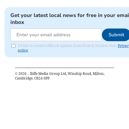
Get your latest local news for free in your emai
inbox
Submit
I'd like to receive offers & updates from Bude & Stratton Post.
Privac
notice
©
2026
– Iliffe Media Group Ltd, Winship Road, Milton,
Cambridge, CB24 6PP