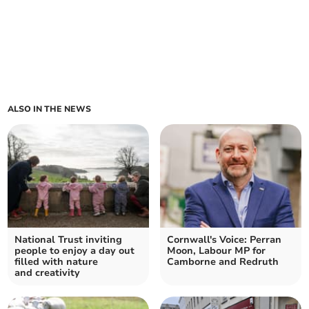
ALSO IN THE NEWS
National Trust inviting
Cornwall's Voice: Perran
people to enjoy a day out
Moon, Labour MP for
filled with nature
Camborne and Redruth
and creativity