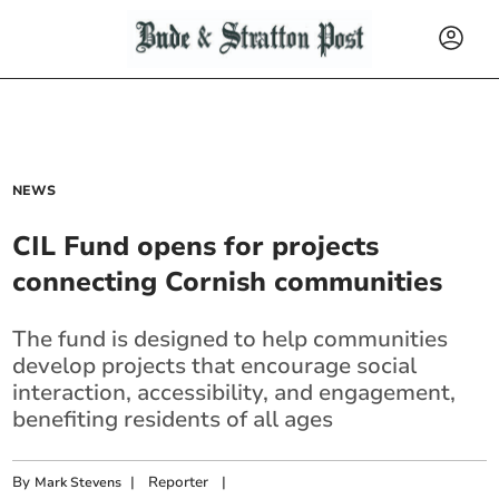
NEWS
CIL Fund opens for projects
connecting Cornish communities
The fund is designed to help communities
develop projects that encourage social
interaction, accessibility, and engagement,
benefiting residents of all ages
By
|
Reporter
|
Mark Stevens