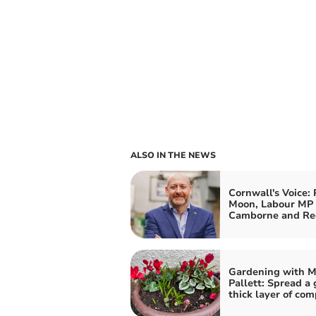
ALSO IN THE NEWS
Cornwall's Voice: 
Moon, Labour MP 
Camborne and Re
Gardening with M
Pallett: Spread a
thick layer of com