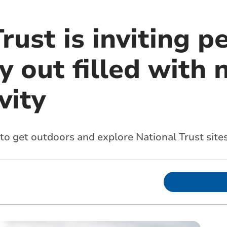
rust is inviting p
y out filled with 
vity
 to get outdoors and explore National Trust sit