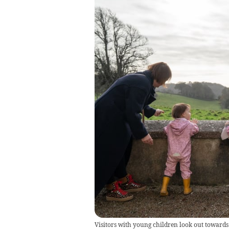
Visitors with young children look out towards 