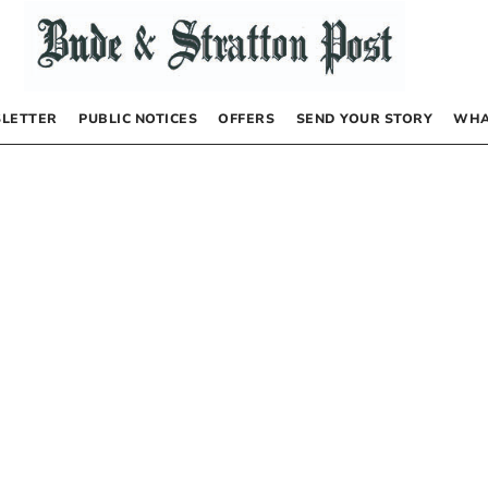
LETTER
PUBLIC NOTICES
OFFERS
SEND YOUR STORY
WHA