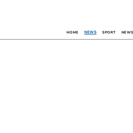
NEWS
HOME
SPORT
NEWS