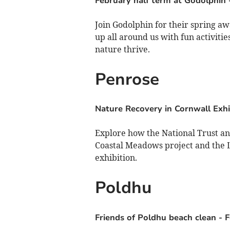
February half term at Godolphin
Join Godolphin for their spring aw
up all around us with fun activiti
nature thrive.
Penrose
Nature Recovery in Cornwall Exhi
Explore how the National Trust and
Coastal Meadows project and the Li
exhibition.
Poldhu
Friends of Poldhu beach clean
-
F