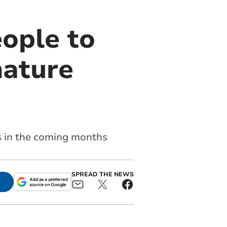
eople to
nature
es in the coming months
SPREAD THE NEWS