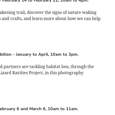
-
February 14 to February 22, 10am to 4pm.
akening trail, discover the signs of nature waking
es and crafts, and learn more about how we can help
bition
-
January to April, 10am to 3pm.
 partners are tackling habitat loss, through the
zard Rarities Project, in this photography
ebruary 6 and March 6, 10am to 11am.