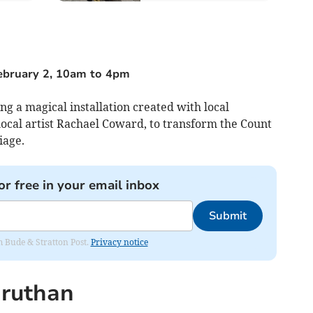
February 2, 10am to 4pm
ing a magical installation created with local
cal artist Rachael Coward, to transform the Count
iage.
or free in your email inbox
Submit
om Bude & Stratton Post.
Privacy notice
druthan