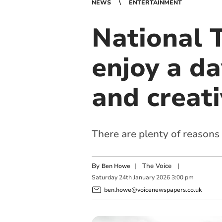
NEWS
ENTERTAINMENT
National T
enjoy a da
and creati
There are plenty of reasons
By
|
The Voice
|
Ben Howe
Saturday
24
th
January
2026
3:00 pm
ben.howe@voicenewspapers.co.uk