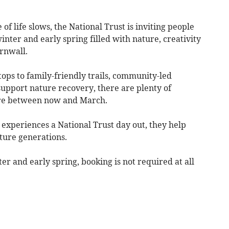
of life slows, the National Trust is inviting people
ter and early spring filled with nature, creativity
rnwall.
tops to family-friendly trails, community-led
 support nature recovery, there are plenty of
ore between now and March.
xperiences a National Trust day out, they help
uture generations.
er and early spring, booking is not required at all