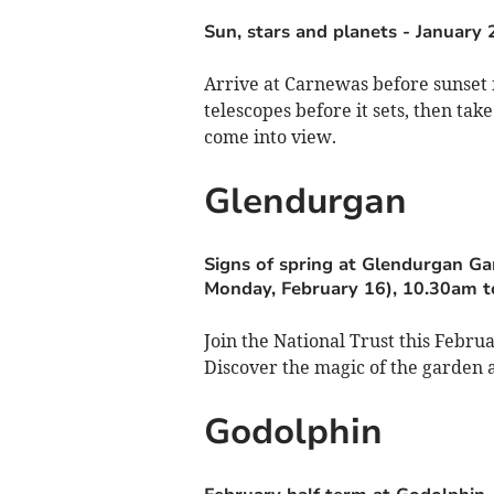
Sun, stars and planets
-
January 
Arrive at Carnewas before sunset f
telescopes before it sets, then tak
come into view.
Glendurgan
Signs of spring at Glendurgan G
Monday, February 16), 10.30am t
Join the National Trust this Febr
Discover the magic of the garden as
Godolphin