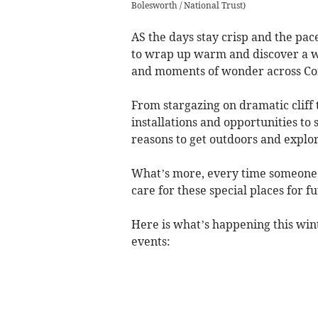
Bolesworth / National Trust
)
AS the days stay crisp and the pace 
to wrap up warm and discover a win
and moments of wonder across Co
From stargazing on dramatic cliff 
installations and opportunities to
reasons to get outdoors and expl
What’s more, every time someone e
care for these special places for f
Here is what’s happening this wint
events: