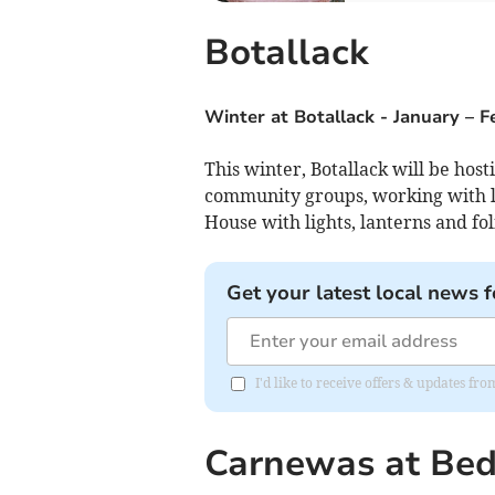
Botallack
Winter at Botallack
-
January – 
This winter, Botallack will be host
community groups, working with lo
House with lights, lanterns and fol
Get your latest local news f
I'd like to receive offers & updates fr
Carnewas at Be