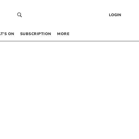
LOGIN
T’S ON
SUBSCRIPTION
MORE