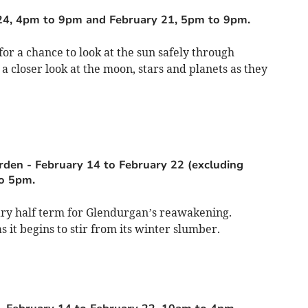
24, 4pm to 9pm and February 21, 5pm to 9pm.
or a chance to look at the sun safely through
e a closer look at the moon, stars and planets as they
arden
-
February 14 to February 22 (excluding
o 5pm.
uary half term for Glendurgan’s reawakening.
 it begins to stir from its winter slumber.