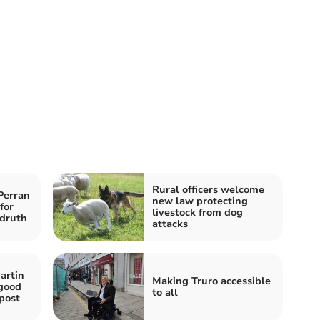
Rural officers welcome
Perran
new law protecting
for
livestock from dog
druth
attacks
artin
Making Truro accessible
 good
to all
post