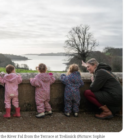
the River Fal from the Terrace at Trelissick
(
Picture: Sophie