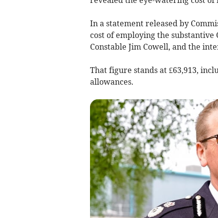
In a statement released by Commis
cost of employing the substantive 
Constable Jim Cowell, and the int
That figure stands at £63,913, inc
allowances.