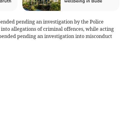
druth
wellbeing in Bude
ended pending an investigation by the Police
to allegations of criminal offences, while acting
spended pending an investigation into misconduct