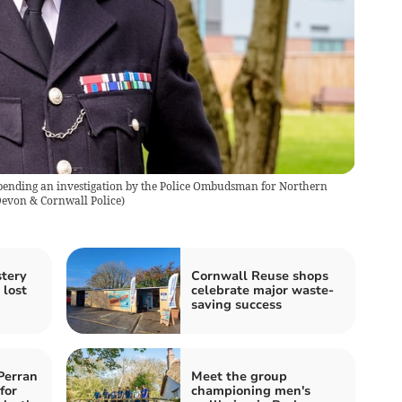
pending an investigation by the Police Ombudsman for Northern
evon & Cornwall Police
)
stery
Cornwall Reuse shops
 lost
celebrate major waste-
saving success
Perran
Meet the group
for
championing men's