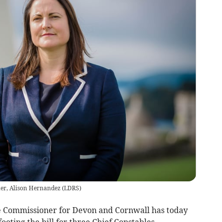
er, Alison Hernandez
(
LDRS
)
me Commissioner for Devon and Cornwall has today
ooting the bill for three Chief Constables.