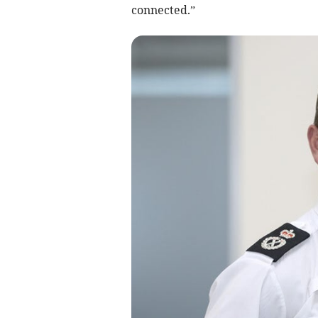
connected.”