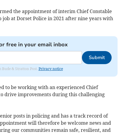
med the appointment of interim Chief Constable
job at Dorset Police in 2021 after nine years with
or free in your email inbox
Submit
om Bude & Stratton Post.
Privacy notice
ted to be working with an experienced Chief
 to drive improvements during this challenging
ior posts in policing and has a track record of
ppointment will therefore be welcome news and
ing our communities remain safe, resilient, and