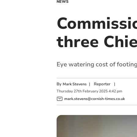
NEWS
Commission
three Chi
Eye watering cost of footing
By
|
Reporter
|
Mark Stevens
Thursday
27
th
February
2025
4:42 pm
mark.stevens@cornish-times.co.uk