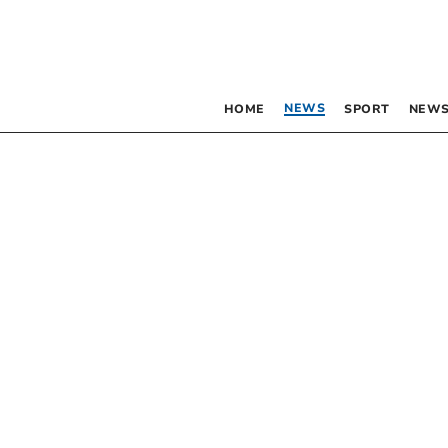
NEWS
HOME
SPORT
NEWS