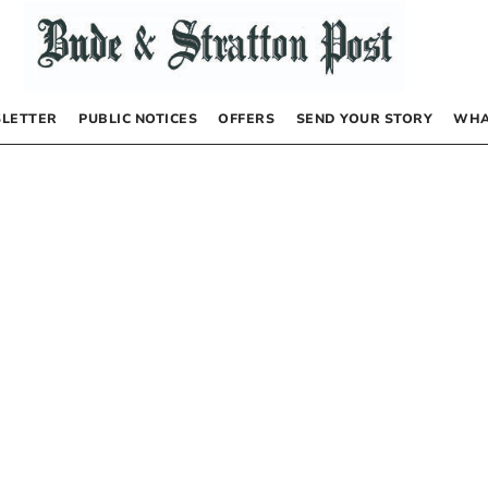
LETTER
PUBLIC NOTICES
OFFERS
SEND YOUR STORY
WHA