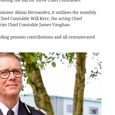
sioner Alison Hernandez, it outlines the monthly
Chief Constable Will Kerr, the acting Chief
erim Chief Constable James Vaughan.
luding pension contributions and all remunerated