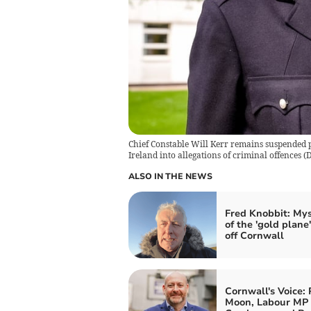
Chief Constable Will Kerr remains suspended 
Ireland into allegations of criminal offences
(
D
ALSO IN THE NEWS
Fred Knobbit: My
of the 'gold plane'
off Cornwall
Cornwall's Voice: 
Moon, Labour MP 