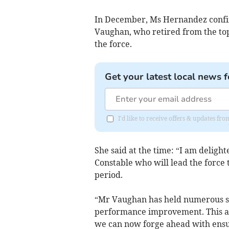
In December, Ms Hernandez confir
Vaughan, who retired from the top 
the force.
Get your latest local news f
I'd like to receive offers & updates fr
She said at the time: “I am deligh
Constable who will lead the force
period.
“Mr Vaughan has held numerous sen
performance improvement. This a
we can now forge ahead with ensur