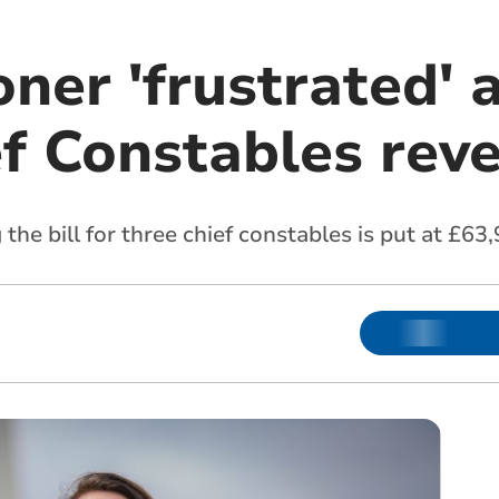
er 'frustrated' a
ef Constables rev
 the bill for three chief constables is put at £6