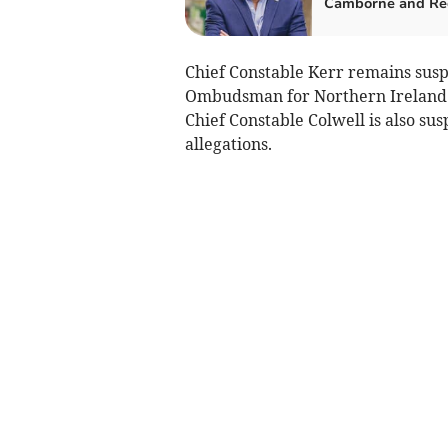
Camborne and Re
Chief Constable Kerr remains susp
Ombudsman for Northern Ireland in
Chief Constable Colwell is also su
allegations.