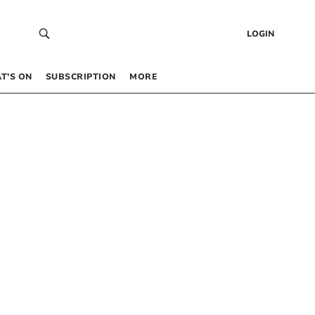
LOGIN
T’S ON
SUBSCRIPTION
MORE