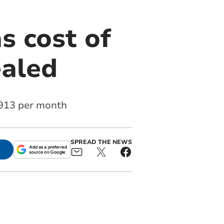
s cost of
ealed
3,913 per month
SPREAD THE NEWS