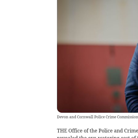
Devon and Cornwall Police Crime Commission
THE Office of the Police and Cri
revealed the eye-watering cost of f