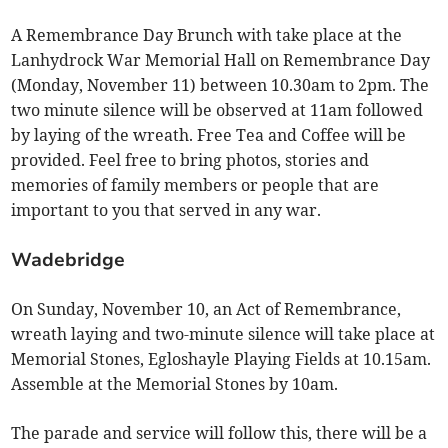
A Remembrance Day Brunch with take place at the
Lanhydrock War Memorial Hall on Remembrance Day
(Monday, November 11) between 10.30am to 2pm. The
two minute silence will be observed at 11am followed
by laying of the wreath. Free Tea and Coffee will be
provided. Feel free to bring photos, stories and
memories of family members or people that are
important to you that served in any war.
Wadebridge
On Sunday, November 10, an Act of Remembrance,
wreath laying and two-minute silence will take place at
Memorial Stones, Egloshayle Playing Fields at 10.15am.
Assemble at the Memorial Stones by 10am.
The parade and service will follow this, there will be a