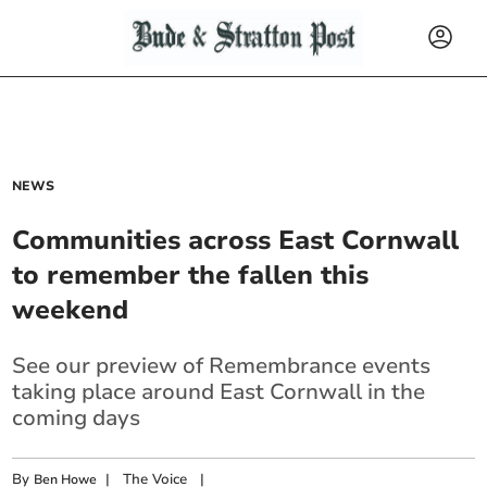
NEWS
Communities across East Cornwall
to remember the fallen this
weekend
See our preview of Remembrance events
taking place around East Cornwall in the
coming days
By
|
The Voice
|
Ben Howe