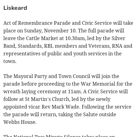
Liskeard
Act of Remembrance Parade and Civic Service will take
place on Sunday, November 10. The full parade will
leave the Cattle Market at 10.30am, led by the Silver
Band, Standards, RBL members and Veterans, RNA and
representatives of public and youth services in the
town.
The Mayoral Party and Town Council will join the
parade before proceeding to the War Memorial for the
wreath laying ceremony at 11am. A Civic Service will
follow at St Martin’s Church, led by the newly
appointed vicar Rev Mark Wade. Following the service
the parade will return, taking the Salute outside
Webbs House.