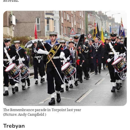
attend.
The Remembrance parade in Torpoint last year
(
Picture: Andy Campfield
)
Trebyan