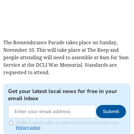
The Remembrance Parade takes place on Sunday,
November 10. This will take place at The Keep and
people attending will need to assemble at 8am for 9am
Service at the DCLI War Memorial. Standards are
requested to attend.
Get your latest local news for free in your
email inbox
Submit
I'd like to receive offers & updates from Bude & Stratton Post.
Privacy notice