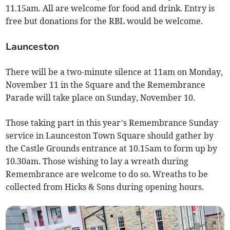
11.15am. All are welcome for food and drink. Entry is
free but donations for the RBL would be welcome.
Launceston
There will be a two-minute silence at 11am on Monday,
November 11 in the Square and the Remembrance
Parade will take place on Sunday, November 10.
Those taking part in this year’s Remembrance Sunday
service in Launceston Town Square should gather by
the Castle Grounds entrance at 10.15am to form up by
10.30am. Those wishing to lay a wreath during
Remembrance are welcome to do so. Wreaths to be
collected from Hicks & Sons during opening hours.