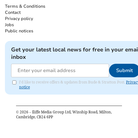
Terms & Conditions
Contact
Privacy policy
Jobs
Public notices
Get your latest local news for free in your emai
inbox
Submit
I'd like to receive offers & updates from Bude & Stratton Post.
Privac
notice
©
2026
– Iliffe Media Group Ltd, Winship Road, Milton,
Cambridge, CB24 6PP