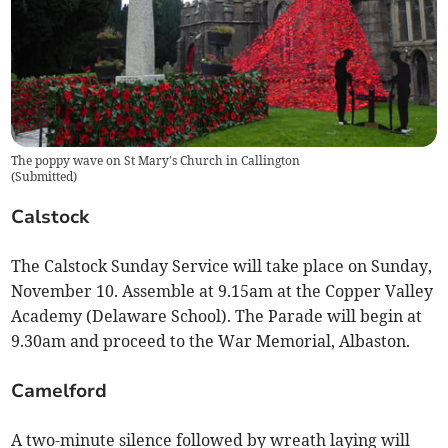
The poppy wave on St Mary's Church in Callington
(
Submitted
)
Calstock
The Calstock Sunday Service will take place on Sunday,
November 10. Assemble at 9.15am at the Copper Valley
Academy (Delaware School). The Parade will begin at
9.30am and proceed to the War Memorial, Albaston.
Camelford
A two-minute silence followed by wreath laying will