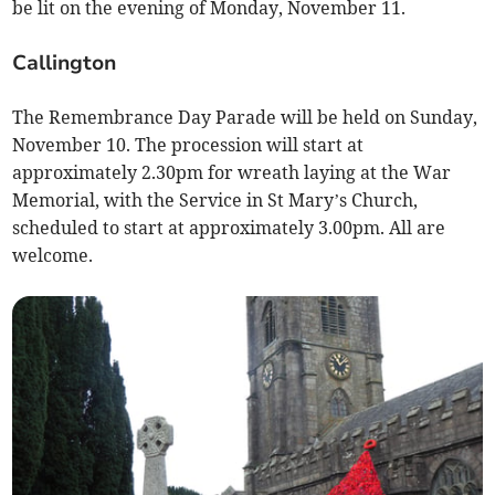
be lit on the evening of Monday, November 11.
Callington
The Remembrance Day Parade will be held on Sunday,
November 10. The procession will start at
approximately 2.30pm for wreath laying at the War
Memorial, with the Service in St Mary’s Church,
scheduled to start at approximately 3.00pm. All are
welcome.