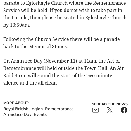
parade to Egloshayle Church where the Remembrance
Service will be held. If you do not wish to take part in
the Parade, then please be seated in Egloshayle Church
by 10:50am.
Following the Church Service there will be a parade
back to the Memorial Stones.
On Armistice Day (November 11) at 11am, the Act of
Remembrance will held outside the Town Hall. An Air
Raid Siren will sound the start of the two-minute
silence and the all clear.
MORE ABOUT:
SPREAD THE NEWS
Royal British Legion
Remembrance
Armistice Day
Events