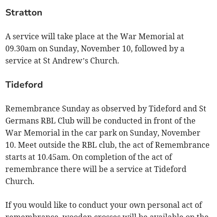
Stratton
A service will take place at the War Memorial at
09.30am on Sunday, November 10, followed by a
service at St Andrew’s Church.
Tideford
Remembrance Sunday as observed by Tideford and St
Germans RBL Club will be conducted in front of the
War Memorial in the car park on Sunday, November
10. Meet outside the RBL club, the act of Remembrance
starts at 10.45am. On completion of the act of
remembrance there will be a service at Tideford
Church.
If you would like to conduct your own personal act of