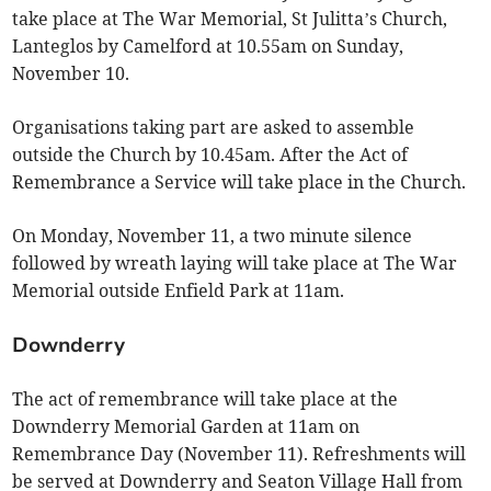
take place at The War Memorial, St Julitta’s Church,
Lanteglos by Camelford at 10.55am on Sunday,
November 10.
Organisations taking part are asked to assemble
outside the Church by 10.45am. After the Act of
Remembrance a Service will take place in the Church.
On Monday, November 11, a two minute silence
followed by wreath laying will take place at The War
Memorial outside Enfield Park at 11am.
Downderry
The act of remembrance will take place at the
Downderry Memorial Garden at 11am on
Remembrance Day (November 11). Refreshments will
be served at Downderry and Seaton Village Hall from