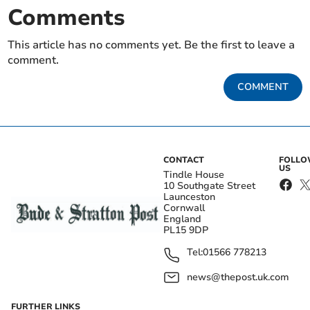
Comments
This article has no comments yet. Be the first to leave a
comment.
COMMENT
CONTACT
FOLL
US
Tindle House
10 Southgate Street
Launceston
Cornwall
England
PL15 9DP
Tel:
01566 778213
news@thepost.uk.com
FURTHER LINKS