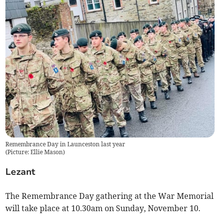
Remembrance Day in Launceston last year
(
Picture: Ellie Mason
)
Lezant
The Remembrance Day gathering at the War Memorial
will take place at 10.30am on Sunday, November 10.