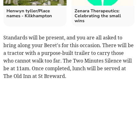
Henwyn tyller/Place
Zenara Therapeutics:
names - Kilkhampton
Celebrating the small
wins
Standards will be present, and you are all asked to
bring along your Beret's for this occasion. There will be
a tractor with a purpose-built trailer to carry those
who cannot walk too far. The Two Minutes Silence will
be at 11am. Once completed, lunch will be served at
The Old Inn at St Breward.