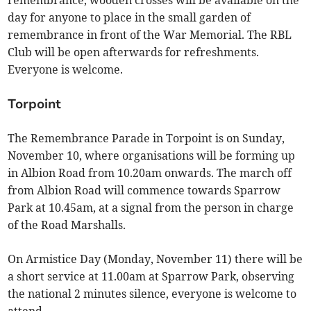
remembrance, wooden crosses will be available on the
day for anyone to place in the small garden of
remembrance in front of the War Memorial. The RBL
Club will be open afterwards for refreshments.
Everyone is welcome.
Torpoint
The Remembrance Parade in Torpoint is on Sunday,
November 10, where organisations will be forming up
in Albion Road from 10.20am onwards. The march off
from Albion Road will commence towards Sparrow
Park at 10.45am, at a signal from the person in charge
of the Road Marshalls.
On Armistice Day (Monday, November 11) there will be
a short service at 11.00am at Sparrow Park, observing
the national 2 minutes silence, everyone is welcome to