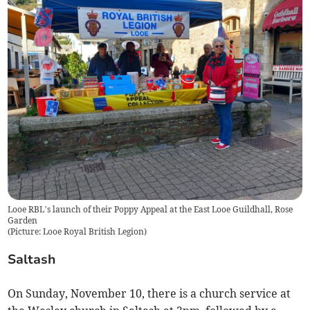
Looe RBL’s launch of their Poppy Appeal at the East Looe Guildhall, Rose
Garden
(
Picture: Looe Royal British Legion
)
Saltash
On Sunday, November 10, there is a church service at