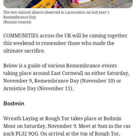
The two-minute silence observed in Launceston on last year’s
Remembrance Day
(
Bonnie Soanes
)
COMMUNITIES across the UK will be coming together
this weekend to remember those who made the
ultimate sacrifice.
Below is a guide of various Remembrance events
taking place around East Cornwall on either Saturday,
November 9, Remembrance Day (November 10) or
Armistice Day (November 11).
Bodmin
Wreath Laying at Rough Tor takes place at Bodmin
Moor on Saturday, November 9. Meet at 9am in the car
park PL32 9QG. On arrival at the top of Rough Tor,