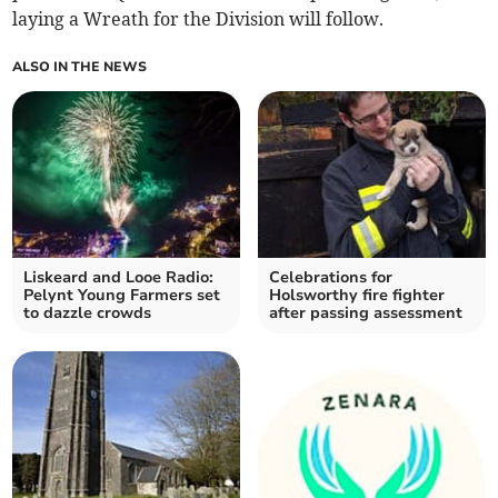
laying a Wreath for the Division will follow.
ALSO IN THE NEWS
Liskeard and Looe Radio:
Celebrations for
Pelynt Young Farmers set
Holsworthy fire fighter
to dazzle crowds
after passing assessment