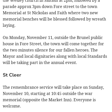
the Wesley church in Saltash at 2pm, followed by a
parade approx 3pm down Fore street to the town
Memorial at St Nickolas and Faith where two new
memorial benches will be blessed followed by wreath
laying.
On Monday, November 11, outside the Brunel public
house in Fore Street, the town will come together for
the two minutes silence for our fallen heroes. The
Mayor and local dignitaries along with local Standards
will be taking part in the annual event.
St Cleer
The remembrance service will take place on Sunday,
November 10, starting at 10:45 outside the war
memorial (opposite the Market Inn). Everyone is
welcome.