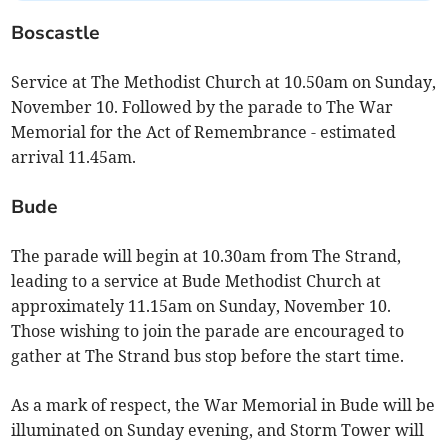
Boscastle
Service at The Methodist Church at 10.50am on Sunday,
November 10. Followed by the parade to The War
Memorial for the Act of Remembrance - estimated
arrival 11.45am.
Bude
The parade will begin at 10.30am from The Strand,
leading to a service at Bude Methodist Church at
approximately 11.15am on Sunday, November 10.
Those wishing to join the parade are encouraged to
gather at The Strand bus stop before the start time.
As a mark of respect, the War Memorial in Bude will be
illuminated on Sunday evening, and Storm Tower will