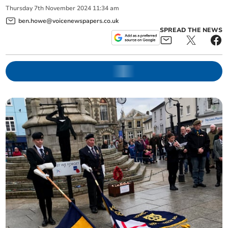
Thursday
7
th
November
2024
11:34 am
ben.howe@voicenewspapers.co.uk
SPREAD THE NEWS