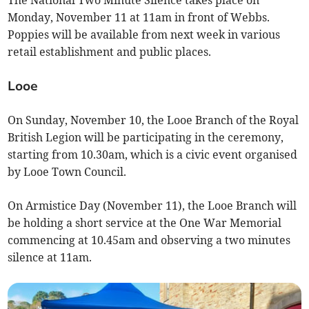
The National Two Minute Silence takes place on
Monday, November 11 at 11am in front of Webbs.
Poppies will be available from next week in various
retail establishment and public places.
Looe
On Sunday, November 10, the Looe Branch of the Royal
British Legion will be participating in the ceremony,
starting from 10.30am, which is a civic event organised
by Looe Town Council.
On Armistice Day (November 11), the Looe Branch will
be holding a short service at the One War Memorial
commencing at 10.45am and observing a two minutes
silence at 11am.