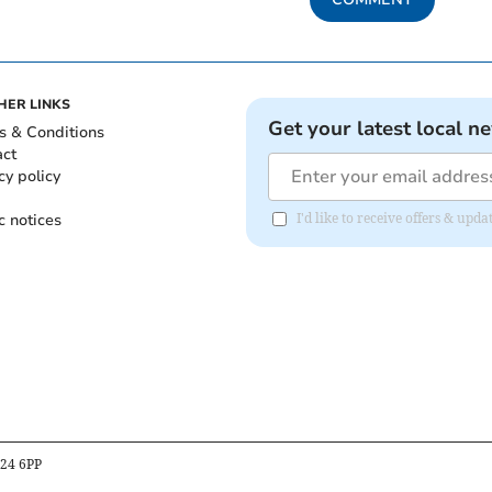
HER LINKS
Get your latest local n
s & Conditions
act
cy policy
c notices
I'd like to receive offers & upd
B24 6PP