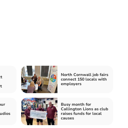
North Cornwall job fairs
t
connect 150 locals with
employers
t
our
Busy month for
Callington Lions as club
udios
raises funds for local
causes