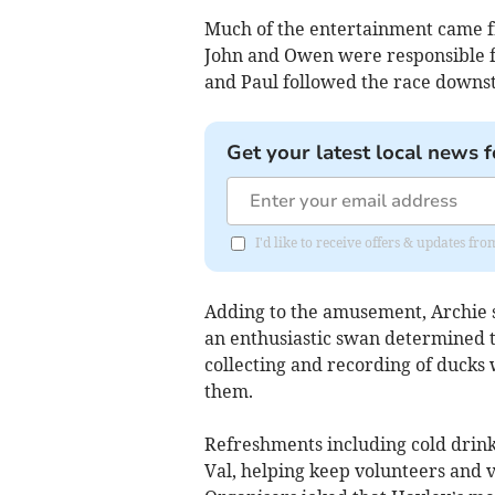
Much of the entertainment came f
John and Owen were responsible fo
and Paul followed the race downs
Get your latest local news f
I'd like to receive offers & updates fr
Adding to the amusement, Archie 
an enthusiastic swan determined to
collecting and recording of ducks 
them.
Refreshments including cold drink
Val, helping keep volunteers and v