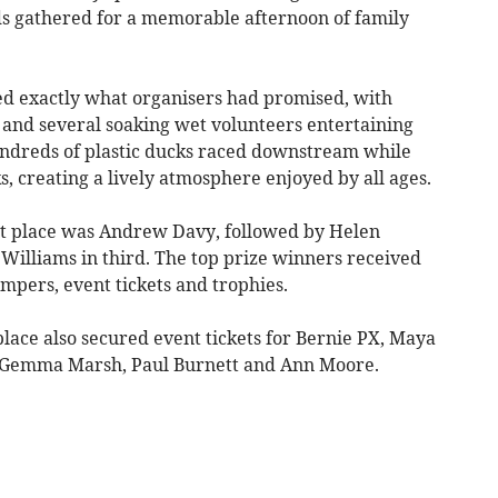
ds gathered for a memorable afternoon of family
ed exactly what organisers had promised, with
 and several soaking wet volunteers entertaining
undreds of plastic ducks raced downstream while
 creating a lively atmosphere enjoyed by all ages.
rst place was Andrew Davy, followed by Helen
Williams in third. The top prize winners received
ers, event tickets and trophies.
 place also secured event tickets for Bernie PX, Maya
r, Gemma Marsh, Paul Burnett and Ann Moore.