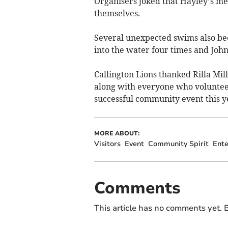
Organisers joked that Hayley’s m
themselves.
Several unexpected swims also bec
into the water four times and Joh
Callington Lions thanked Rilla Mill
along with everyone who voluntee
successful community event this y
MORE ABOUT:
Visitors
Event
Community Spirit
Ente
Comments
This article has no comments yet. B