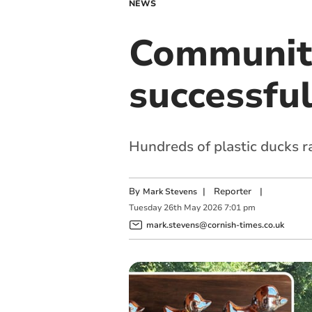
NEWS
Community
successful
Hundreds of plastic ducks 
By
|
Reporter
|
Mark Stevens
Tuesday
26
th
May
2026
7:01 pm
mark.stevens@cornish-times.co.uk