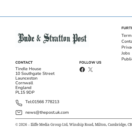
FURT
Term
Cont
Priva
Jobs
Publi
CONTACT
FOLLOW US
Tindle House
10 Southgate Street
Launceston
Cornwall
England
PL15 9DP
Tel:
01566 778213
news@thepost.uk.com
©
2026
– Iliffe Media Group Ltd, Winship Road, Milton, Cambridge, C