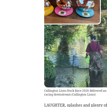
Callington Lions Duck Race 2026 delivered an 
racing downstream
(
Callington Lions
)
LAUGHTER, splashes and plenty of