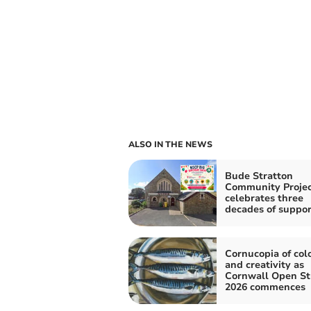
ALSO IN THE NEWS
Bude Stratton
Community Projec
celebrates three
decades of suppor
Cornucopia of col
and creativity as
Cornwall Open St
2026 commences