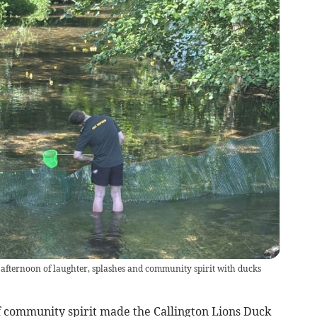
afternoon of laughter, splashes and community spirit with ducks
 community spirit made the Callington Lions Duck