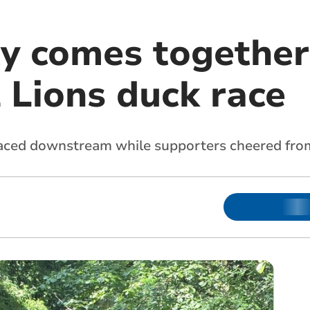
 comes together
 Lions duck race
raced downstream while supporters cheered fro