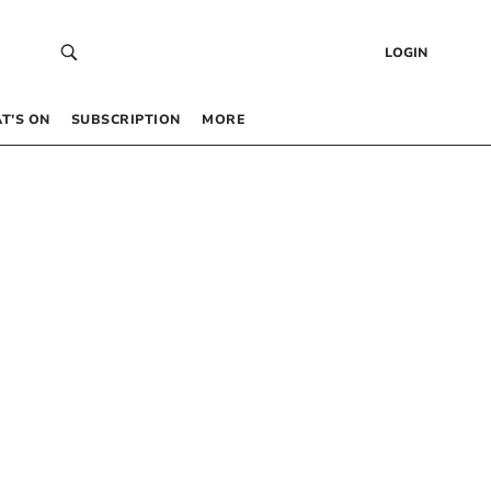
LOGIN
T’S ON
SUBSCRIPTION
MORE