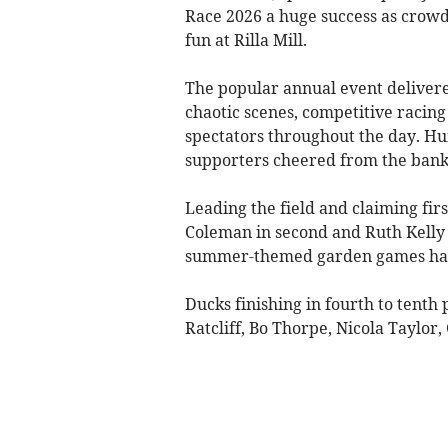
Race 2026 a huge success as crow
fun at Rilla Mill.
The popular annual event deliver
chaotic scenes, competitive racing
spectators throughout the day. H
supporters cheered from the banks,
Leading the field and claiming fi
Coleman in second and Ruth Kelly 
summer-themed garden games hamp
Ducks finishing in fourth to tenth
Ratcliff, Bo Thorpe, Nicola Taylo