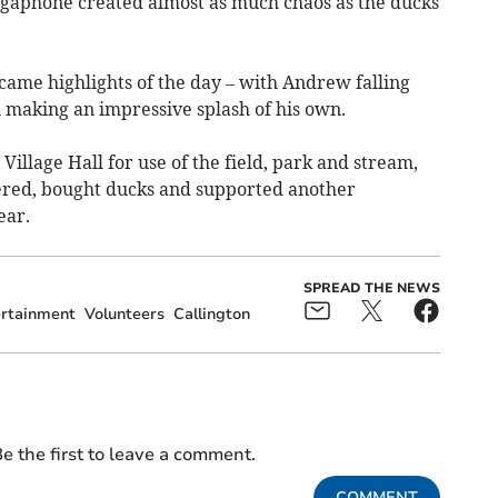
egaphone created almost as much chaos as the ducks
ame highlights of the day – with Andrew falling
n making an impressive splash of his own.
 Village Hall for use of the field, park and stream,
red, bought ducks and supported another
ear.
SPREAD THE NEWS
rtainment
Volunteers
Callington
e the first to leave a comment.
COMMENT