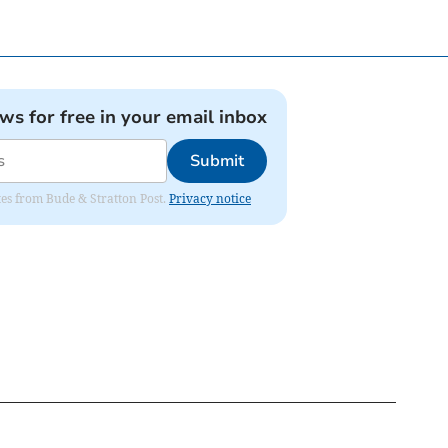
ews for free in your email inbox
Submit
ates from Bude & Stratton Post.
Privacy notice