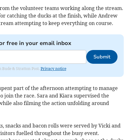
rom the volunteer teams working along the stream.
r catching the ducks at the finish, while Andrew
tream attempting to keep everything on course.
or free in your email inbox
Submit
om Bude & Stratton Post.
Privacy notice
spent part of the afternoon attempting to manage
 join the race. Sara and Kiara supervised the
while also filming the action unfolding around
s, snacks and bacon rolls were served by Vicki and
isitors fuelled throughout the busy event.