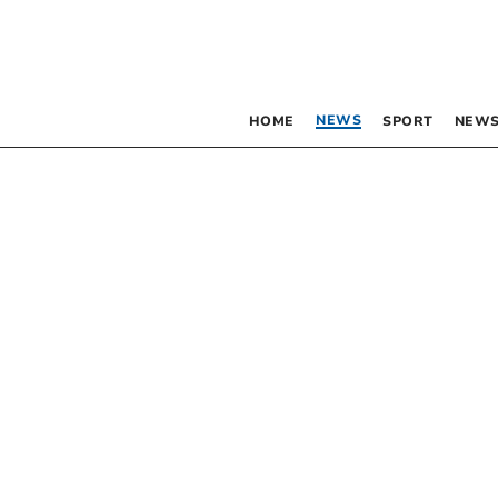
NEWS
HOME
SPORT
NEWS