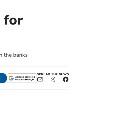
 for
m the banks
SPREAD THE NEWS