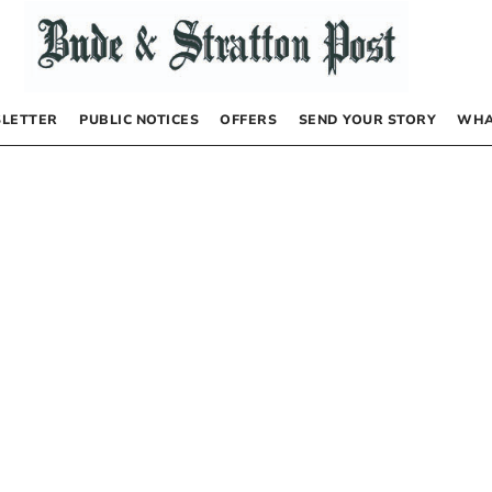
LETTER
PUBLIC NOTICES
OFFERS
SEND YOUR STORY
WHA