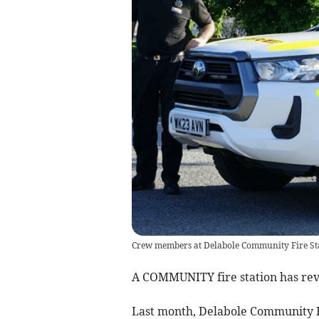
Crew members at Delabole Community Fire Stat
A COMMUNITY fire station has revea
Last month, Delabole Community F