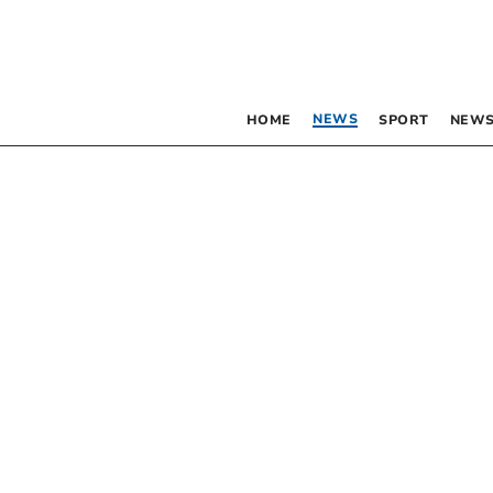
NEWS
HOME
SPORT
NEWS