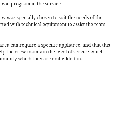
newal program in the service.
ew was specially chosen to suit the needs of the
tted with technical equipment to assist the team
rea can require a specific appliance, and that this
help the crew maintain the level of service which
ommunity which they are embedded in.