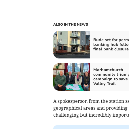
ALSO IN THE NEWS
Bude set for per
banking hub foll
final bank closure
Marhamchurch
community triump
campaign to save
Valley Trail
A spokesperson from the station sa
geographical areas and providing a
challenging but incredibly impor