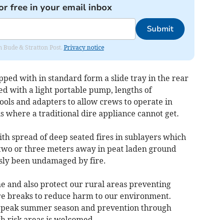
or free in your email inbox
Submit
om Bude & Stratton Post.
Privacy notice
ped with in standard form a slide tray in the rear
ed with a light portable pump, lengths of
ools and adapters to allow crews to operate in
ns where a traditional dire appliance cannot get.
th spread of deep seated fires in sublayers which
two or three meters away in peat laden ground
usly been undamaged by fire.
e and also protect our rural areas preventing
ire breaks to reduce harm to our environment.
ur peak summer season and prevention through
gh risk areas is welcomed.