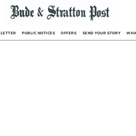
LETTER
PUBLIC NOTICES
OFFERS
SEND YOUR STORY
WHA