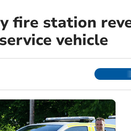
 fire station rev
 service vehicle