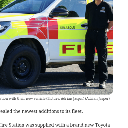
ion with their new vehicle (Picture: Adrian Jasper)
(
Adrian Jasper
)
led the newest additions to its fleet.
ire Station was supplied with a brand new Toyota