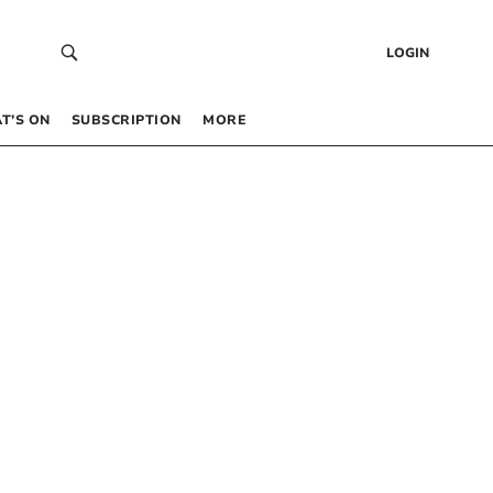
LOGIN
T’S ON
SUBSCRIPTION
MORE