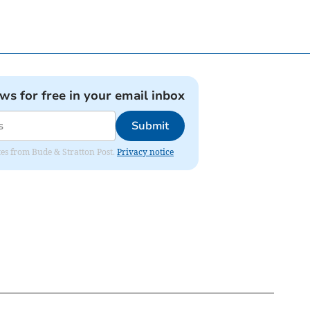
ews for free in your email inbox
Submit
ates from Bude & Stratton Post.
Privacy notice