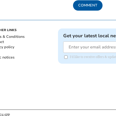
COMMENT
HER LINKS
Get your latest local n
s & Conditions
act
cy policy
c notices
I'd like to receive offers & upd
B24 6PP