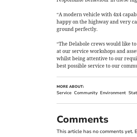
“A modern vehicle with 4x4 capabili
happy on the highway and very capab
ground perfectly.
“The Delabole crews would like to 
at our service workshops and asset
whilst being attentive to our requ
best possible service to our commu
MORE ABOUT:
Service
Community
Environment
Stat
Comments
This article has no comments yet. B