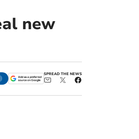
eal new
SPREAD THE NEWS