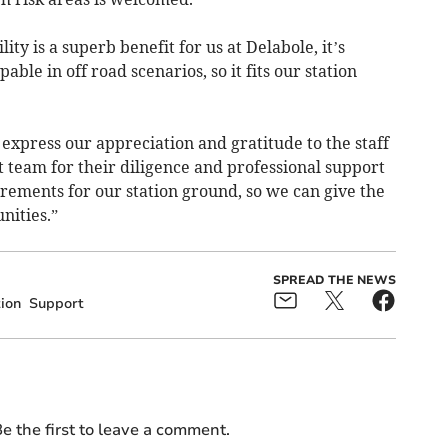
ty is a superb benefit for us at Delabole, it’s
le in off road scenarios, so it fits our station
express our appreciation and gratitude to the staff
 team for their diligence and professional support
irements for our station ground, so we can give the
nities.”
SPREAD THE NEWS
ion
Support
e the first to leave a comment.