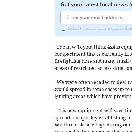
Get your latest local news f
I'd like to receive offers & updates fr
“The new Toyota Hilux 4x4 is equip
compartment that is currently fitt
firefighting hose and many small t
areas of restricted access situatio
“We were often recalled to deal wi
would spread in some cases up to 
igniting areas which have previo
“This new equipment will save tim
spread and quickly establishing f
Wildfire risks are high during o
responsible behaviour in these hi