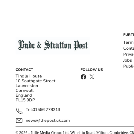
FURT
Term
Cont
Priva
Jobs
Publi
CONTACT
FOLLOW US
Tindle House
10 Southgate Street
Launceston
Cornwall
England
PL15 9DP
Tel:
01566 778213
news@thepost.uk.com
©
2026
– Iliffe Media Group Ltd, Winship Road, Milton, Cambridge, C