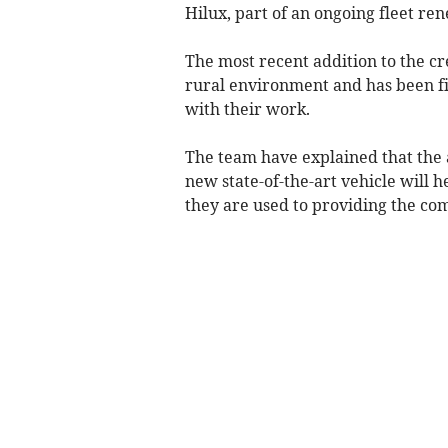
Hilux, part of an ongoing fleet re
The most recent addition to the cr
rural environment and has been fi
with their work.
The team have explained that the a
new state-of-the-art vehicle will 
they are used to providing the c