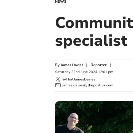
NEWS
Community
specialist
By
|
Reporter
|
James Davies
Saturday
22
nd
June
2024
12:01 pm
@ThatJamesDavies
james.davies@thepost.uk.com