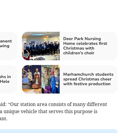
Deer Park Nursing
manent
Home celebrates first
owing
Christmas with
children's choir
Marhamchurch students
hs in
spread Christmas cheer
 Hele
with festive production
id: “Our station area consists of many different
 unique vehicle that serves this purpose is
tant.