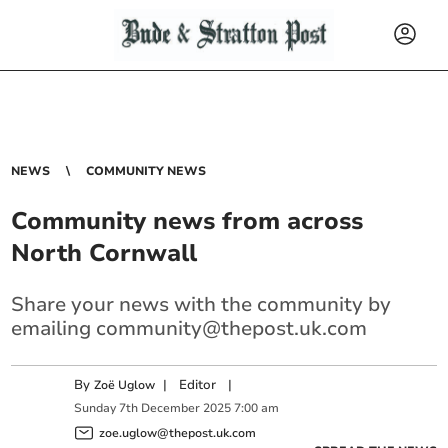
NEWS
COMMUNITY NEWS
Community news from across
North Cornwall
Share your news with the community by
emailing
community@thepost.uk.com
By
|
Editor
|
Zoë Uglow
Sunday
7
th
December
2025
7:00 am
zoe.uglow@thepost.uk.com