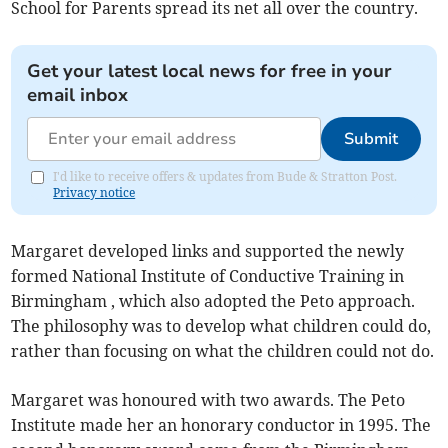
School for Parents spread its net all over the country.
Get your latest local news for free in your
email inbox
Submit
I'd like to receive offers & updates from Bude & Stratton Post.
Privacy notice
Margaret developed links and supported the newly
formed National Institute of Conductive Training in
Birmingham , which also adopted the Peto approach.
The philosophy was to develop what children could do,
rather than focusing on what the children could not do.
Margaret was honoured with two awards. The Peto
Institute made her an honorary conductor in 1995. The