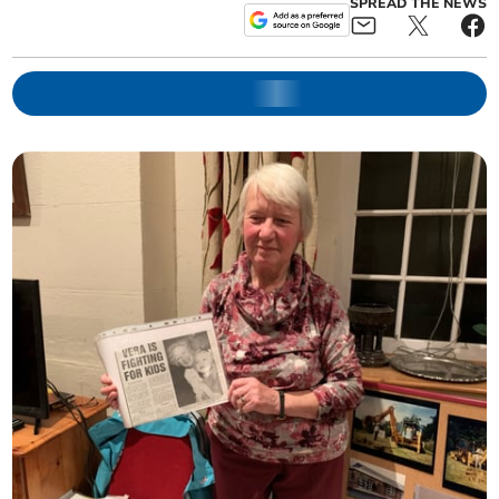
SPREAD THE NEWS