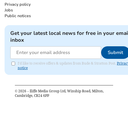
Privacy policy
Jobs
Public notices
Get your latest local news for free in your emai
inbox
Submit
I'd like to receive offers & updates from Bude & Stratton Post.
Privac
notice
©
2026
– Iliffe Media Group Ltd, Winship Road, Milton,
Cambridge, CB24 6PP