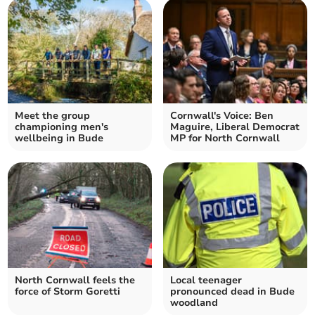
Meet the group
Cornwall's Voice: Ben
championing men's
Maguire, Liberal Democrat
wellbeing in Bude
MP for North Cornwall
North Cornwall feels the
Local teenager
force of Storm Goretti
pronounced dead in Bude
woodland