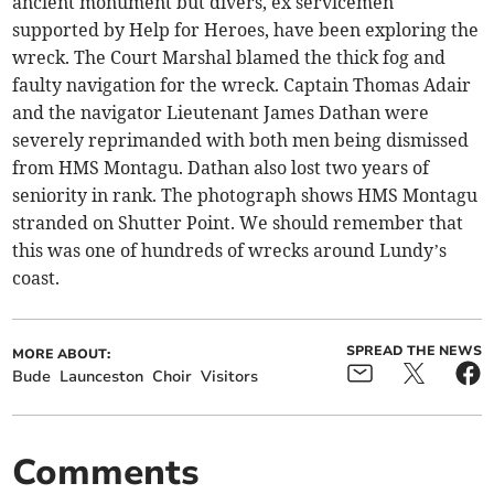
ancient monument but divers, ex servicemen
supported by Help for Heroes, have been exploring the
wreck. The Court Marshal blamed the thick fog and
faulty navigation for the wreck. Captain Thomas Adair
and the navigator Lieutenant James Dathan were
severely reprimanded with both men being dismissed
from HMS Montagu. Dathan also lost two years of
seniority in rank. The photograph shows HMS Montagu
stranded on Shutter Point. We should remember that
this was one of hundreds of wrecks around Lundy’s
coast.
SPREAD THE NEWS
MORE ABOUT:
Bude
Launceston
Choir
Visitors
Comments