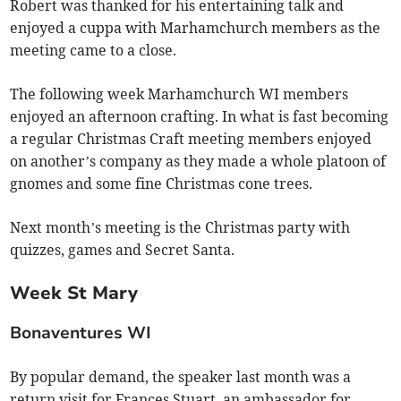
Robert was thanked for his entertaining talk and
enjoyed a cuppa with Marhamchurch members as the
meeting came to a close.
The following week Marhamchurch WI members
enjoyed an afternoon crafting. In what is fast becoming
a regular Christmas Craft meeting members enjoyed
on another’s company as they made a whole platoon of
gnomes and some fine Christmas cone trees.
Next month’s meeting is the Christmas party with
quizzes, games and Secret Santa.
Week St Mary
Bonaventures WI
By popular demand, the speaker last month was a
return visit for Frances Stuart, an ambassador for