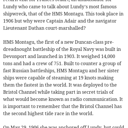
Lundy who came to talk about Lundy’s most famous
shipwreck, that of the HMS Montagu. This took place in
1906 but why were Captain Adair and the navigator
Lieutenant Dathan court-marshalled?
HMS Montagu, the first of a new Duncan-class pre-
dreadnought battleship of the Royal Navy was built in
Devonport and launched in 1903. It weighed 14,000
tons and had a crew of 751. Built to counter a group of
fast Russian battleships, HMS Montagu and her sister
ships were capable of steaming at 19 knots making
them the fastest in the world. It was deployed to the
Bristol Channel while taking part in secret trials of
what would become known as radio communication. It
is important to remember that the Bristol Channel has
the second highest tide race in the world.
On May 29, 1906 she was anchored off Lundy, but could