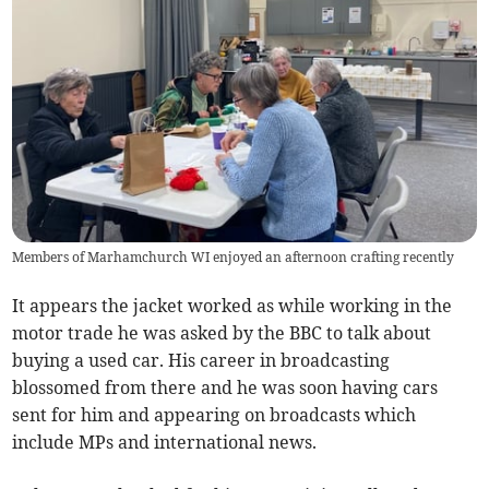
Members of Marhamchurch WI enjoyed an afternoon crafting recently
It appears the jacket worked as while working in the
motor trade he was asked by the BBC to talk about
buying a used car. His career in broadcasting
blossomed from there and he was soon having cars
sent for him and appearing on broadcasts which
include MPs and international news.