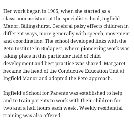
Her work began in 1965, when she started as a
classroom assistant at the specialist school, Ingfield
Manor, Billingshurst. Cerebral palsy effects children in
different ways, more generally with speech, movement
and coordination. The school developed links with the
Peto Institute in Budapest, where pioneering work was
taking place in this particular field of child
development and best practice was shared. Margaret
became the head of the Conductive Education Unit at
Ingfield Manor and adopted the Peto approach.
Ingfield’s School for Parents was established to help
and to train parents to work with their children for
two and a half hours each week . Weekly residential
training was also offered.