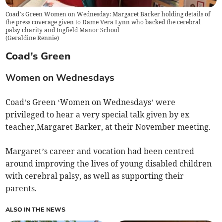
Coad’s Green Women on Wednesday: Margaret Barker holding details of
the press coverage given to Dame Vera Lynn who backed the cerebral
palsy charity and Ingfield Manor School
(
Geraldine Rennie
)
Coad’s Green
Women on Wednesdays
Coad’s Green ‘Women on Wednesdays’ were
privileged to hear a very special talk given by ex
teacher,Margaret Barker, at their November meeting.
Margaret’s career and vocation had been centred
around improving the lives of young disabled children
with cerebral palsy, as well as supporting their
parents.
ALSO IN THE NEWS