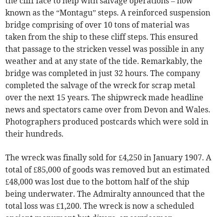
the cliff face to help with salvage operations – now
known as the “Montagu” steps. A reinforced suspension
bridge comprising of over 10 tons of material was
taken from the ship to these cliff steps. This ensured
that passage to the stricken vessel was possible in any
weather and at any state of the tide. Remarkably, the
bridge was completed in just 32 hours. The company
completed the salvage of the wreck for scrap metal
over the next 15 years. The shipwreck made headline
news and spectators came over from Devon and Wales.
Photographers produced postcards which were sold in
their hundreds.
The wreck was finally sold for £4,250 in January 1907. A
total of £85,000 of goods was removed but an estimated
£48,000 was lost due to the bottom half of the ship
being underwater. The Admiralty announced that the
total loss was £1,200. The wreck is now a scheduled