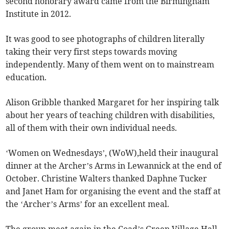
second honorary award came from the Birmingham
Institute in 2012.
It was good to see photographs of children literally
taking their very first steps towards moving
independently. Many of them went on to mainstream
education.
Alison Gribble thanked Margaret for her inspiring talk
about her years of teaching children with disabilities,
all of them with their own individual needs.
‘Women on Wednesdays’, (WoW),held their inaugural
dinner at the Archer’s Arms in Lewannick at the end of
October. Christine Walters thanked Daphne Tucker
and Janet Ham for organising the event and the staff at
the ‘Archer’s Arms’ for an excellent meal.