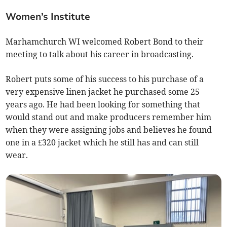
Women’s Institute
Marhamchurch WI welcomed Robert Bond to their
meeting to talk about his career in broadcasting.
Robert puts some of his success to his purchase of a
very expensive linen jacket he purchased some 25
years ago. He had been looking for something that
would stand out and make producers remember him
when they were assigning jobs and believes he found
one in a £320 jacket which he still has and can still
wear.