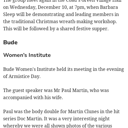
The group meet again in the Coad’s Green Village Hall
on Wednesday, December 10, at 7pm, when Barbara
Sleep will be demonstrating and leading members in
the traditional Christmas wreath-making workshop.
This will be followed by a shared festive supper.
Bude
Women’s Institute
Bude Women's Institute held its meeting in the evening
of Armistice Day.
The guest speaker was Mr Paul Martin, who was
accompanied with his wife.
Paul was the body double for Martin Clunes in the hit
series Doc Martin. It was a very interesting night
whereby we were all shown photos of the various