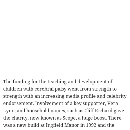
The funding for the teaching and development of
children with cerebral palsy went from strength to
strength with an increasing media profile and celebrity
endorsement. Involvement of a key supporter, Vera
Lynn, and household names, such as Cliff Richard gave
the charity, now known as Scope, a huge boost. There
was a new build at Ingfield Manor in 1992 and the