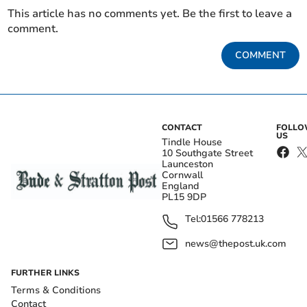
This article has no comments yet. Be the first to leave a
comment.
COMMENT
CONTACT
FOLL
US
Tindle House
10 Southgate Street
Launceston
Cornwall
England
PL15 9DP
Tel:
01566 778213
news@thepost.uk.com
FURTHER LINKS
Terms & Conditions
Contact