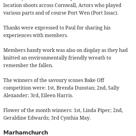
location shoots across Cornwall, Actors who played
various parts and of course Port Wen (Port Issac).
Thanks were expressed to Paul for sharing his
experiences with members.
Members handy work was also on display as they had
knitted an environmentally friendly wreath to
remember the fallen.
The winners of the savoury scones Bake Off
competition were: 1st, Brenda Dunstan; 2nd, Sally
Alexander; 3rd, Eileen Harris.
Flower of the month winners: 1st, Linda Piper; 2nd,
Geraldine Edwards; 3rd Cynthia May.
Marhamchurch