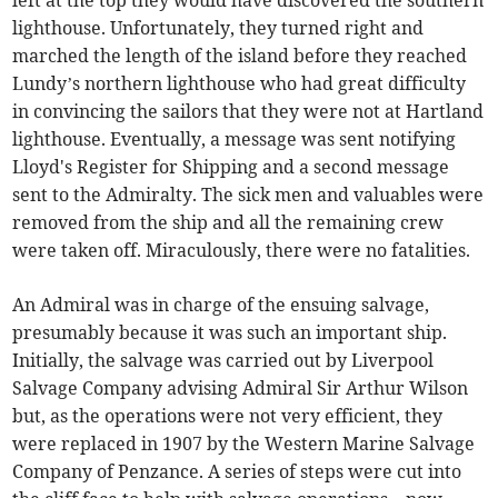
left at the top they would have discovered the southern
lighthouse. Unfortunately, they turned right and
marched the length of the island before they reached
Lundy’s northern lighthouse who had great difficulty
in convincing the sailors that they were not at Hartland
lighthouse. Eventually, a message was sent notifying
Lloyd's Register for Shipping and a second message
sent to the Admiralty. The sick men and valuables were
removed from the ship and all the remaining crew
were taken off. Miraculously, there were no fatalities.
An Admiral was in charge of the ensuing salvage,
presumably because it was such an important ship.
Initially, the salvage was carried out by Liverpool
Salvage Company advising Admiral Sir Arthur Wilson
but, as the operations were not very efficient, they
were replaced in 1907 by the Western Marine Salvage
Company of Penzance. A series of steps were cut into