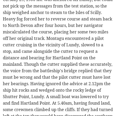
not pick up the messages from the test station, so the
ship weighed anchor to steam to the Isles of Scilly.
Heavy fog forced her to reverse course and steam back
to North Devon after four hours, but her navigator
miscalculated the course, placing her some two miles
off her original track. Montagu encountered a pilot
cutter cruising in the vicinity of Lundy, slowed to a
stop, and came alongside the cutter to request a
distance and bearing for Hartland Point on the
mainland. Though the cutter supplied these accurately,
the voice from the battleship's bridge replied that they
must be wrong and that the pilot cutter must have lost
her bearings. Having ignored the advice at 2.12pm the
ship hit rocks and wedged onto the rocky ledge of
Shutter Point, Lundy. A small boat was lowered to try
and find Hartland Point. At 5.40am, having found land,
some crewmen climbed up the cliffs. If they had turned