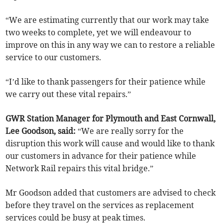
“We are estimating currently that our work may take
two weeks to complete, yet we will endeavour to
improve on this in any way we can to restore a reliable
service to our customers.
“I’d like to thank passengers for their patience while
we carry out these vital repairs.”
GWR Station Manager for Plymouth and East Cornwall,
Lee Goodson, said:
“We are really sorry for the
disruption this work will cause and would like to thank
our customers in advance for their patience while
Network Rail repairs this vital bridge.”
Mr Goodson added that customers are advised to check
before they travel on the services as replacement
services could be busy at peak times.