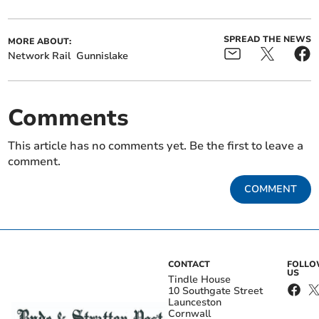
SPREAD THE NEWS
MORE ABOUT:
Network Rail
Gunnislake
Comments
This article has no comments yet. Be the first to leave a
comment.
COMMENT
CONTACT
FOLL
US
Tindle House
10 Southgate Street
Launceston
Cornwall