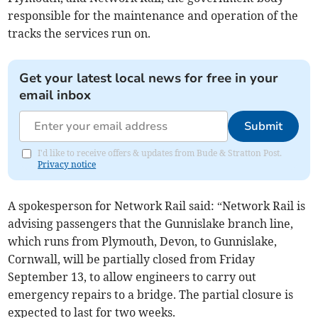
responsible for the maintenance and operation of the
tracks the services run on.
Get your latest local news for free in your
email inbox
Submit
I'd like to receive offers & updates from Bude & Stratton Post.
Privacy notice
A spokesperson for Network Rail said: “Network Rail is
advising passengers that the Gunnislake branch line,
which runs from Plymouth, Devon, to Gunnislake,
Cornwall, will be partially closed from Friday
September 13, to allow engineers to carry out
emergency repairs to a bridge. The partial closure is
expected to last for two weeks.