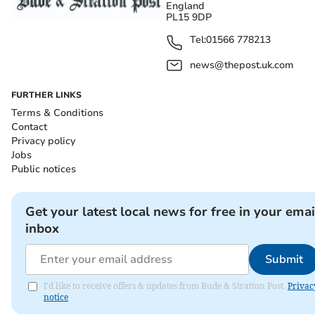
England
PL15 9DP
Tel:
01566 778213
news@thepost.uk.com
FURTHER LINKS
Terms & Conditions
Contact
Privacy policy
Jobs
Public notices
Get your latest local news for free in your emai
inbox
Submit
I'd like to receive offers & updates from Bude & Stratton Post.
Privac
notice