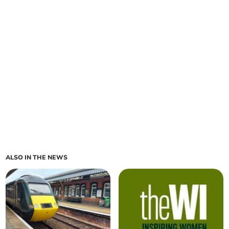
ALSO IN THE NEWS