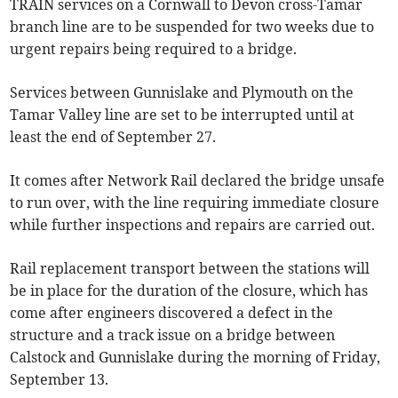
TRAIN services on a Cornwall to Devon cross-Tamar
branch line are to be suspended for two weeks due to
urgent repairs being required to a bridge.
Services between Gunnislake and Plymouth on the
Tamar Valley line are set to be interrupted until at
least the end of September 27.
It comes after Network Rail declared the bridge unsafe
to run over, with the line requiring immediate closure
while further inspections and repairs are carried out.
Rail replacement transport between the stations will
be in place for the duration of the closure, which has
come after engineers discovered a defect in the
structure and a track issue on a bridge between
Calstock and Gunnislake during the morning of Friday,
September 13.