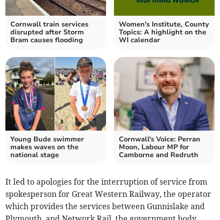
Cornwall train services
Women's Institute, County
disrupted after Storm
Topics: A highlight on the
Bram causes flooding
WI calendar
Young Bude swimmer
Cornwall's Voice: Perran
makes waves on the
Moon, Labour MP for
national stage
Camborne and Redruth
It led to apologies for the interruption of service from
spokesperson for Great Western Railway, the operator
which provides the services between Gunnislake and
Plymouth, and Network Rail, the government body