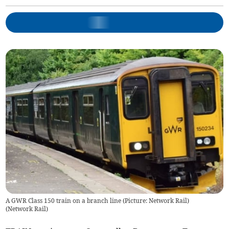
A GWR Class 150 train on a branch line (Picture: Network Rail)
(
Network Rail
)