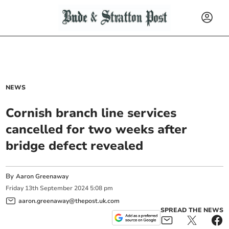
NEWS
Cornish branch line services
cancelled for two weeks after
bridge defect revealed
By
Aaron Greenaway
Friday
13
th
September
2024
5:08 pm
aaron.greenaway@thepost.uk.com
SPREAD THE NEWS