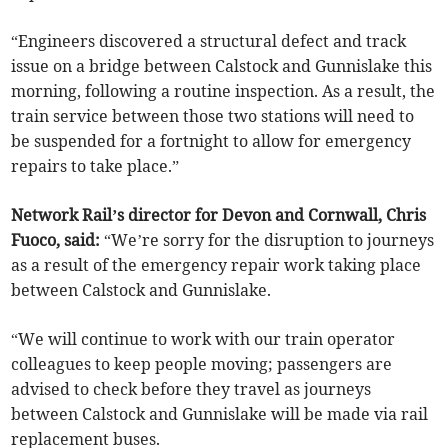
“Engineers discovered a structural defect and track
issue on a bridge between Calstock and Gunnislake this
morning, following a routine inspection. As a result, the
train service between those two stations will need to
be suspended for a fortnight to allow for emergency
repairs to take place.”
Network Rail’s director for Devon and Cornwall, Chris
Fuoco, said:
“We’re sorry for the disruption to journeys
as a result of the emergency repair work taking place
between Calstock and Gunnislake.
“We will continue to work with our train operator
colleagues to keep people moving; passengers are
advised to check before they travel as journeys
between Calstock and Gunnislake will be made via rail
replacement buses.