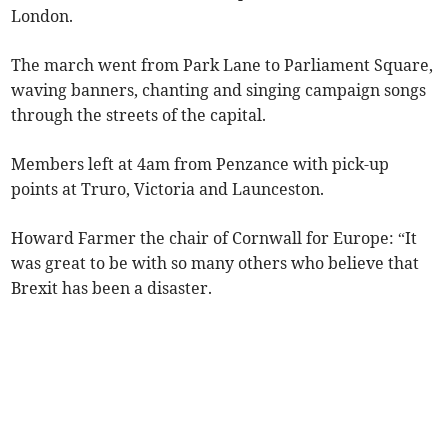
London.
The march went from Park Lane to Parliament Square,
waving banners, chanting and singing campaign songs
through the streets of the capital.
Members left at 4am from Penzance with pick-up
points at Truro, Victoria and Launceston.
Howard Farmer the chair of Cornwall for Europe: “It
was great to be with so many others who believe that
Brexit has been a disaster.