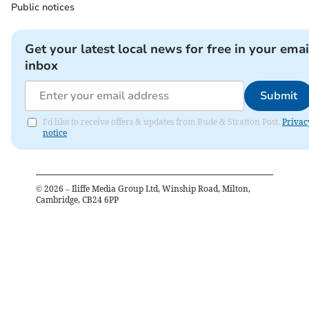
Public notices
Get your latest local news for free in your emai
inbox
Submit
I'd like to receive offers & updates from Bude & Stratton Post.
Privac
notice
©
2026
– Iliffe Media Group Ltd, Winship Road, Milton,
Cambridge, CB24 6PP