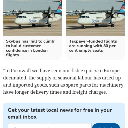
Skybus has ‘hill to climb’
Taxpayer-funded flights
to build customer
are running with 80 per
confidence in London
cent empty seats
flights
“In Cornwall we have seen our fish exports to Europe
decimated, the supply of seasonal labour has dried up
and imported goods, such as spare parts for machinery,
have longer delivery times and freight charges.
Get your latest local news for free in your
email inbox