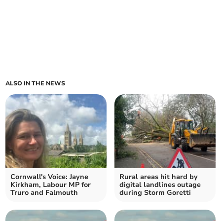
ALSO IN THE NEWS
Cornwall's Voice: Jayne
Rural areas hit hard by
Kirkham, Labour MP for
digital landlines outage
Truro and Falmouth
during Storm Goretti