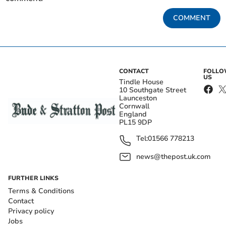
COMMENT
CONTACT
FOLL
US
Tindle House
10 Southgate Street
Launceston
Cornwall
England
PL15 9DP
Tel:
01566 778213
news@thepost.uk.com
FURTHER LINKS
Terms & Conditions
Contact
Privacy policy
Jobs