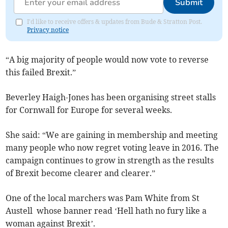
Submit
I'd like to receive offers & updates from Bude & Stratton Post.
Privacy notice
“A big majority of people would now vote to reverse
this failed Brexit.”
Beverley Haigh-Jones has been organising street stalls
for Cornwall for Europe for several weeks.
She said: “We are gaining in membership and meeting
many people who now regret voting leave in 2016. The
campaign continues to grow in strength as the results
of Brexit become clearer and clearer.”
One of the local marchers was Pam White from St
Austell whose banner read ‘Hell hath no fury like a
woman against Brexit’.