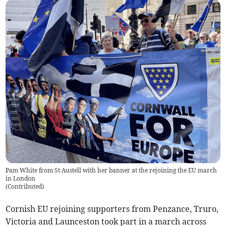
Pam White from St Austell with her banner at the rejoining the EU march
in London
(
Contributed
)
Cornish EU rejoining supporters from Penzance, Truro,
Victoria and Launceston took part in a march across