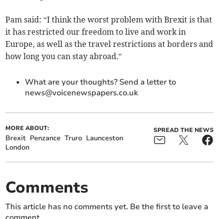
Pam said: “I think the worst problem with Brexit is that
it has restricted our freedom to live and work in
Europe, as well as the travel restrictions at borders and
how long you can stay abroad.”
What are your thoughts? Send a letter to
news@voicenewspapers.co.uk
MORE ABOUT:
SPREAD THE NEWS
Brexit
Penzance
Truro
Launceston
London
Comments
This article has no comments yet. Be the first to leave a
comment.