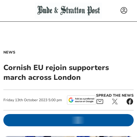
NEWS
Cornish EU rejoin supporters
march across London
SPREAD THE NEWS
Friday
13
th
October
2023
5:00 pm