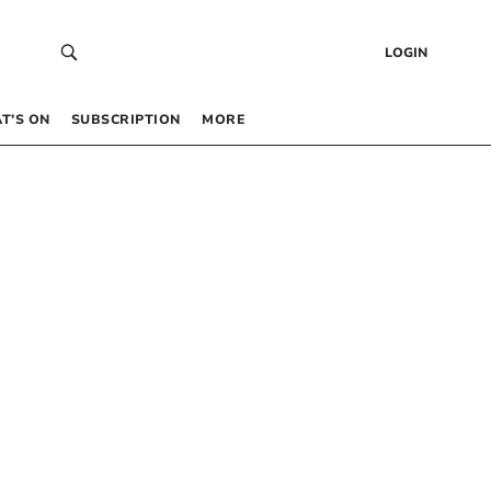
LOGIN
T’S ON
SUBSCRIPTION
MORE