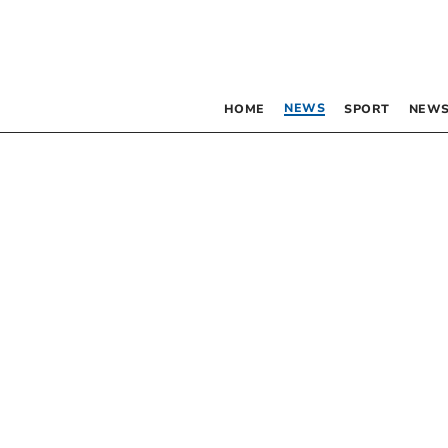
NEWS
HOME
SPORT
NEWS