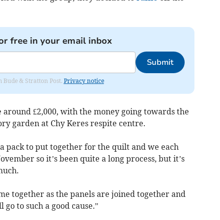
or free in your email inbox
Submit
om Bude & Stratton Post.
Privacy notice
aise around £2,000, with the money going towards the
sory garden at Chy Keres respite centre.
a pack to put together for the quilt and we each
vember so it’s been quite a long process, but it’s
much.
ome together as the panels are joined together and
 go to such a good cause.”