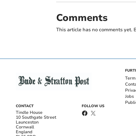
Comments
This article has no comments yet. B
FURT
Term
Cont
Priva
Jobs
Publi
CONTACT
FOLLOW US
Tindle House
10 Southgate Street
Launceston
Cornwall
England