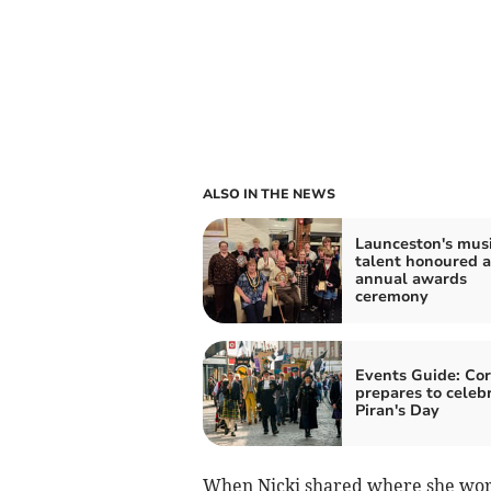
ALSO IN THE NEWS
Launceston's musi
talent honoured a
annual awards
ceremony
Events Guide: Co
prepares to celeb
Piran's Day
When Nicki shared where she work