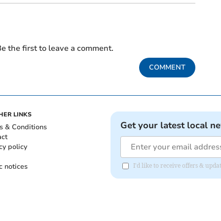
e the first to leave a comment.
COMMENT
HER LINKS
Get your latest local n
s & Conditions
act
cy policy
c notices
I'd like to receive offers & upd