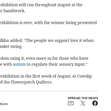
xhibition will run throughout August at the
ir handiwork.
exhibition is over, with the winner being presented
lkha added: “The people we support love it when
asket swing.
reedom using it, even more so for those who have
le with
autism
to regulate their sensory input.”
 exhibition in the first week of August, at Cowslip
 the Flowerpatch Quilters.
SPREAD THE NEWS
tism