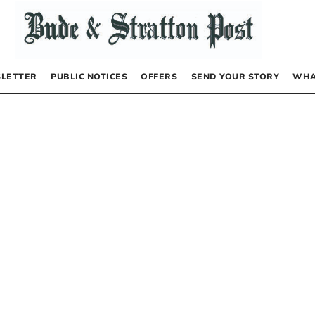
LETTER
PUBLIC NOTICES
OFFERS
SEND YOUR STORY
WHA