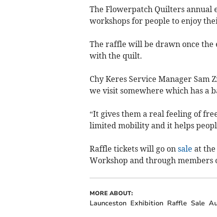
The Flowerpatch Quilters annual e
workshops for people to enjoy the
The raffle will be drawn once the 
with the quilt.
Chy Keres Service Manager Sam Zi
we visit somewhere which has a b
“It gives them a real feeling of f
limited mobility and it helps peop
Raffle tickets will go on
sale
at the
Workshop and through members of
MORE ABOUT:
Launceston
Exhibition
Raffle
Sale
Au