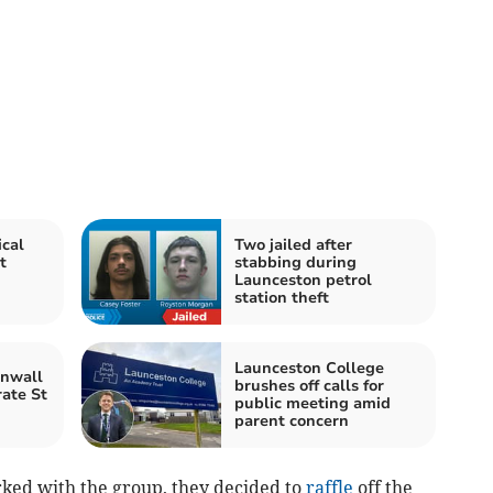
cal
Two jailed after
t
stabbing during
Launceston petrol
station theft
Launceston College
rnwall
brushes off calls for
rate St
public meeting amid
parent concern
ed with the group, they decided to
raffle
off the