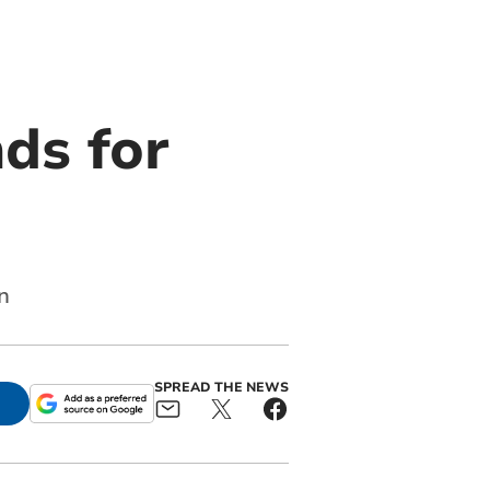
ds for
n
SPREAD THE NEWS