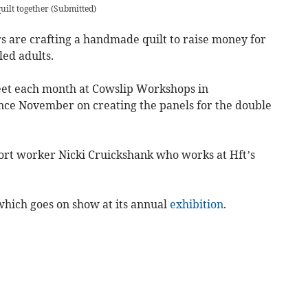
uilt together
(
Submitted
)
 are crafting a handmade quilt to raise money for
led adults.
et each month at Cowslip Workshops in
nce November on creating the panels for the double
rt worker Nicki Cruickshank who works at Hft’s
which goes on show at its annual
exhibition
.