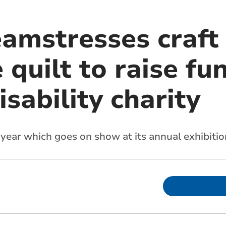
eamstresses craft
uilt to raise fun
isability charity
 year which goes on show at its annual exhibitio