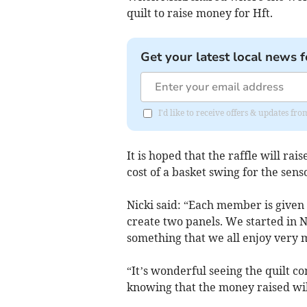
quilt to raise money for Hft.
Get your latest local news f
I'd like to receive offers & updates fr
It is hoped that the raffle will r
cost of a basket swing for the sen
Nicki said: “Each member is given 
create two panels. We started in No
something that we all enjoy very 
“It’s wonderful seeing the quilt c
knowing that the money raised will