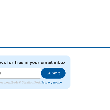
ews for free in your email inbox
Submit
ates from Bude & Stratton Post.
Privacy notice