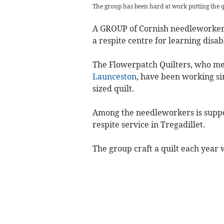
The group has been hard at work putting the q
A GROUP of Cornish needleworkers
a respite centre for learning disab
The Flowerpatch Quilters, who me
Launceston
, have been working si
sized quilt.
Among the needleworkers is suppo
respite service in Tregadillet.
The group craft a quilt each year 