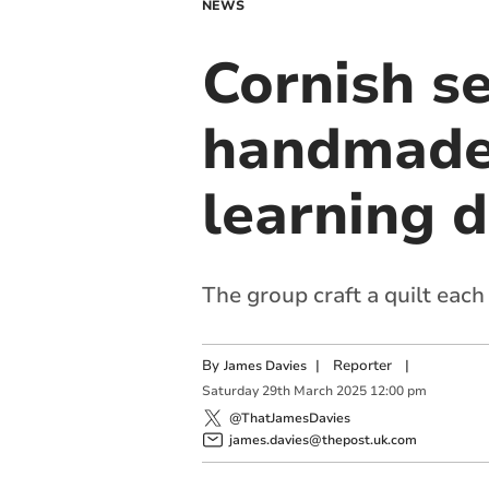
NEWS
Cornish s
handmade q
learning d
The group craft a quilt each
By
|
Reporter
|
James Davies
Saturday
29
th
March
2025
12:00 pm
@ThatJamesDavies
james.davies@thepost.uk.com