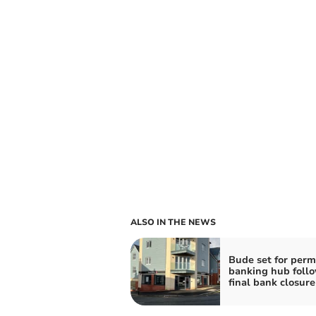
ALSO IN THE NEWS
Bude set for per
banking hub foll
final bank closure