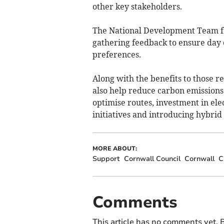
other key stakeholders.
The National Development Team for
gathering feedback to ensure day 
preferences.
Along with the benefits to those r
also help reduce carbon emissions
optimise routes, investment in ele
initiatives and introducing hybrid
MORE ABOUT:
Support
Cornwall Council
Cornwall
C
Comments
This article has no comments yet. B