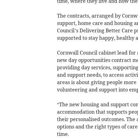
time, where they live and how thei
The contracts, arranged by Cornwal
support, home care and housing an
Council’s Delivering Better Care
supported to stay happy, healthy a
Cornwall Council cabinet lead for 
new day opportunities contract m
providing day services, supportin
and support needs, to access activi
areas is about giving people more 
volunteering and support into em
“The new housing and support cont
accommodation that supports peop
their personalised outcomes. The a
options and the right types of care
time.