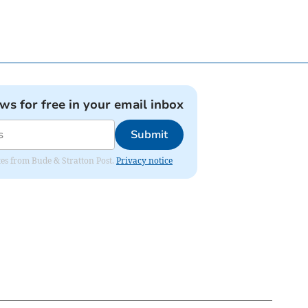
ews for free in your email inbox
Submit
ates from Bude & Stratton Post.
Privacy notice