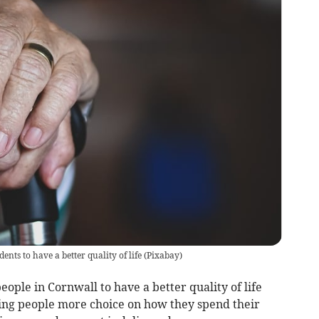
ents to have a better quality of life
(
Pixabay
)
ople in Cornwall to have a better quality of life
ving people more choice on how they spend their