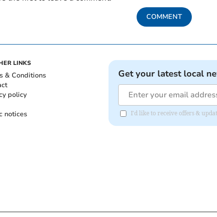
COMMENT
HER LINKS
Get your latest local n
s & Conditions
act
cy policy
c notices
I'd like to receive offers & upd