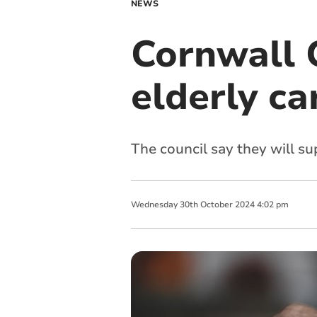
NEWS
Cornwall 
elderly ca
The council say they will sup
Wednesday
30
th
October
2024
4:02 pm