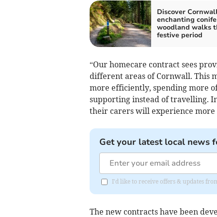
Discover Cornwall
enchanting conife
woodland walks t
festive period
“Our homecare contract sees provi
different areas of Cornwall. This 
more efficiently, spending more o
supporting instead of travelling. 
their carers will experience more f
Get your latest local news f
I'd like to receive offers & updates fr
The new contracts have been develo