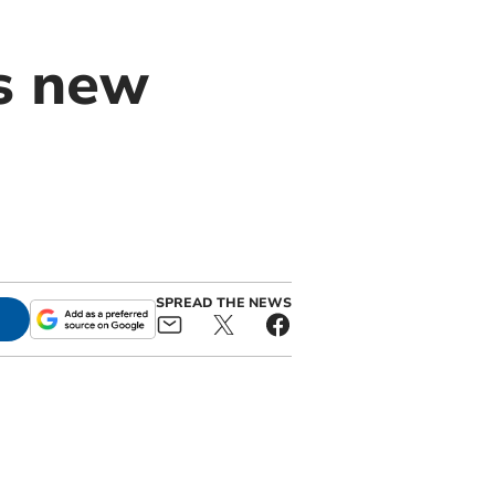
s new
SPREAD THE NEWS