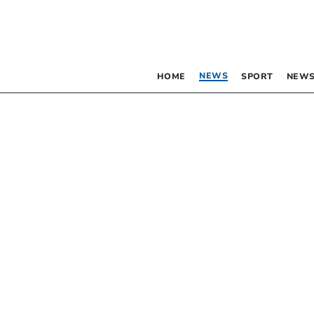
NEWS
HOME
SPORT
NEWS