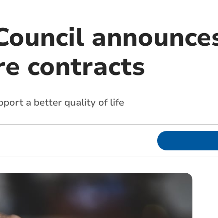
Council announce
re contracts
port a better quality of life