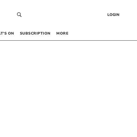
LOGIN
T’S ON
SUBSCRIPTION
MORE