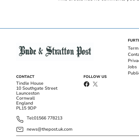
FURT
Term
Cont
Priva
Jobs
Publi
CONTACT
FOLLOW US
Tindle House
10 Southgate Street
Launceston
Cornwall
England
PL15 9DP
Tel:
01566 778213
news@thepost.uk.com