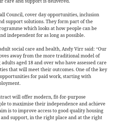
r care and support is delivered.
l Council, cover day opportunities, inclusion
d support solutions. They form part of the
 programme which looks at how people can be
nd independent for as long as possible.
adult social care and health, Andy Virr said: “Our
oves away from the more traditional model of
g adults aged 18 and over who have assessed care
ties that will meet their outcomes. One of the key
opportunities for paid work, starting with
ployment.
ract will offer modern, fit-for-purpose
le to maximise their independence and achieve
im is to improve access to good quality housing
 and support, in the right place and at the right