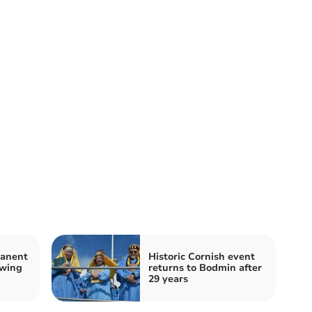
manent
Historic Cornish event
owing
returns to Bodmin after
29 years