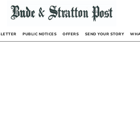
LETTER
PUBLIC NOTICES
OFFERS
SEND YOUR STORY
WHA