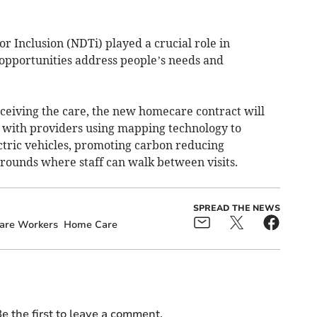
 Inclusion (NDTi) played a crucial role in
opportunities address people’s needs and
eceiving the care, the new homecare contract will
 with providers using mapping technology to
ctric vehicles, promoting carbon reducing
 rounds where staff can walk between visits.
SPREAD THE NEWS
are Workers
Home Care
e the first to leave a comment.