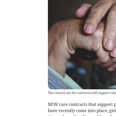
The council say the contracts will support resid
NEW care contracts that support pe
have recently come into place, gi