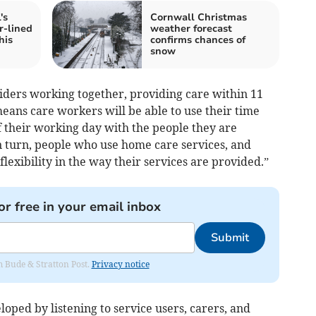
's
Cornwall Christmas
r-lined
weather forecast
his
confirms chances of
snow
ders working together, providing care within 11
means care workers will be able to use their time
f their working day with the people they are
In turn, people who use home care services, and
lexibility in the way their services are provided.”
or free in your email inbox
Submit
om Bude & Stratton Post.
Privacy notice
ped by listening to service users, carers, and