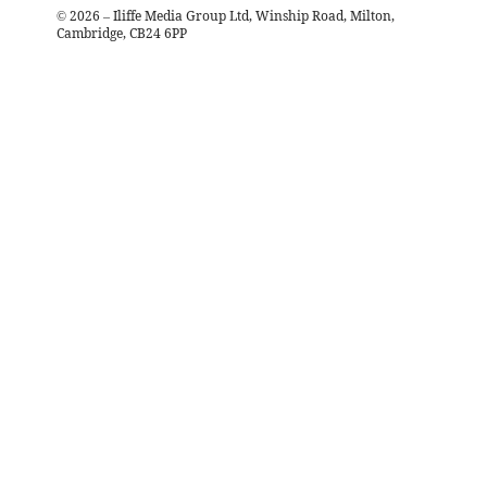
©
2026
– Iliffe Media Group Ltd, Winship Road, Milton,
Cambridge, CB24 6PP