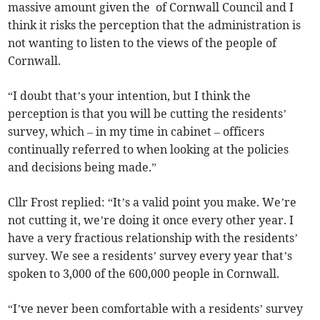
massive amount given the of Cornwall Council and I
think it risks the perception that the administration is
not wanting to listen to the views of the people of
Cornwall.
“I doubt that’s your intention, but I think the
perception is that you will be cutting the residents’
survey, which – in my time in cabinet – officers
continually referred to when looking at the policies
and decisions being made.”
Cllr Frost replied: “It’s a valid point you make. We’re
not cutting it, we’re doing it once every other year. I
have a very fractious relationship with the residents’
survey. We see a residents’ survey every year that’s
spoken to 3,000 of the 600,000 people in Cornwall.
“I’ve never been comfortable with a residents’ survey