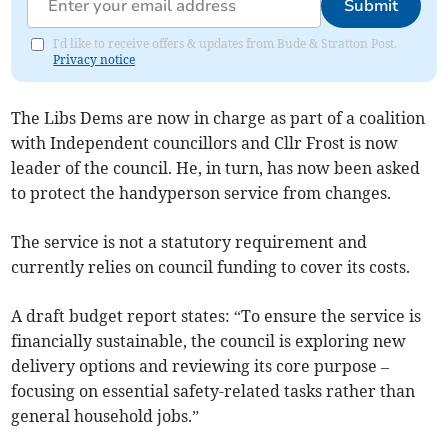
Submit
I'd like to receive offers & updates from Bude & Stratton Post.
Privacy notice
The Libs Dems are now in charge as part of a coalition
with Independent councillors and Cllr Frost is now
leader of the council. He, in turn, has now been asked
to protect the handyperson service from changes.
The service is not a statutory requirement and
currently relies on council funding to cover its costs.
A draft budget report states: “To ensure the service is
financially sustainable, the council is exploring new
delivery options and reviewing its core purpose –
focusing on essential safety-related tasks rather than
general household jobs.”