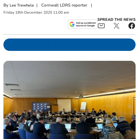
By
|
Cornwall LDRS reporter
|
Lee Trewhela
Friday
19
th
December
2025
11:00 am
SPREAD THE NEWS