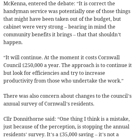
McKenna, entered the debate: “It is correct the
handyman service was potentially one of those things
that might have been taken out of the budget, but
cabinet were very strong – bearing in mind the
community benefits it brings – that that shouldn’t
happen.
“It will continue. At the moment it costs Cornwall
Council £250,000 a year. The approach is to continue it
but look for efficiencies and try to increase
productivity from those who undertake the work.”
There was also concern about changes to the council’s
annual survey of Cornwall’s residents.
Cllr Donnithorne said: “One thing I think is a mistake,
just because of the perception, is stopping the annual
residents’ survey. It’s a £35,000 saving – it’s not a