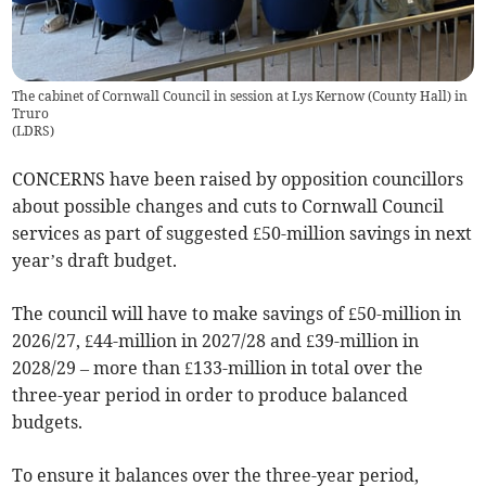
The cabinet of Cornwall Council in session at Lys Kernow (County Hall) in
Truro
(
LDRS
)
CONCERNS have been raised by opposition councillors
about possible changes and cuts to Cornwall Council
services as part of suggested £50-million savings in next
year’s draft budget.
The council will have to make savings of £50-million in
2026/27, £44-million in 2027/28 and £39-million in
2028/29 – more than £133-million in total over the
three-year period in order to produce balanced
budgets.
To ensure it balances over the three-year period,