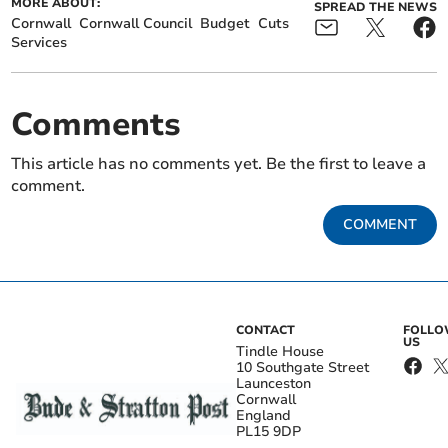
MORE ABOUT:
SPREAD THE NEWS
Cornwall
Cornwall Council
Budget
Cuts
Services
Comments
This article has no comments yet. Be the first to leave a
comment.
COMMENT
CONTACT
FOLL
US
Tindle House
10 Southgate Street
Launceston
Cornwall
England
PL15 9DP