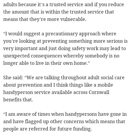
adults because it’s a trusted service and if you reduce
the amount that is within the trusted service that
means that they’re more vulnerable.
“I would suggest a precautionary approach where
you’re looking at preventing something more serious is
very important and just doing safety work may lead to
unexpected consequences whereby somebody is no
longer able to live in their own home.”
She said: “We are talking throughout adult social care
about prevention and I think things like a mobile
handyperson service available across Cornwall
benefits that.
“I am aware of times when handypersons have gone in
and have flagged up other concerns which means that
people are referred for future funding.