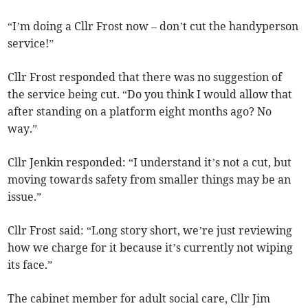
“I’m doing a Cllr Frost now – don’t cut the handyperson
service!”
Cllr Frost responded that there was no suggestion of
the service being cut. “Do you think I would allow that
after standing on a platform eight months ago? No
way.”
Cllr Jenkin responded: “I understand it’s not a cut, but
moving towards safety from smaller things may be an
issue.”
Cllr Frost said: “Long story short, we’re just reviewing
how we charge for it because it’s currently not wiping
its face.”
The cabinet member for adult social care, Cllr Jim