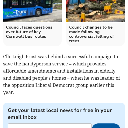
Council faces questions
Council changes to be
over future of key
made following
Cornwall bus routes
controversial felling of
trees
Cllr Leigh Frost was behind a successful campaign to
save the handyperson service – which provides
affordable amendments and installations in elderly
and disabled people’s homes – when he was leader of
the opposition Liberal Democrat group earlier this
year.
Get your latest local news for free in your
email inbox