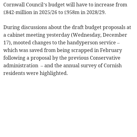
Cornwall Council’s budget will have to increase from
£842-million in 2025/26 to £958m in 2028/29.
During discussions about the draft budget proposals at
a cabinet meeting yesterday (Wednesday, December
17), mooted changes to the handyperson service –
which was saved from being scrapped in February
following a proposal by the previous Conservative
administration – and the annual survey of Cornish
residents were highlighted.