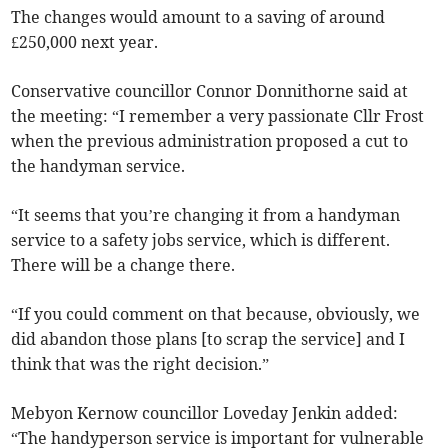
The changes would amount to a saving of around
£250,000 next year.
Conservative councillor Connor Donnithorne said at
the meeting: “I remember a very passionate Cllr Frost
when the previous administration proposed a cut to
the handyman service.
“It seems that you’re changing it from a handyman
service to a safety jobs service, which is different.
There will be a change there.
“If you could comment on that because, obviously, we
did abandon those plans [to scrap the service] and I
think that was the right decision.”
Mebyon Kernow councillor Loveday Jenkin added:
“The handyperson service is important for vulnerable