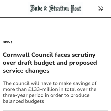
NEWS
Cornwall Council faces scrutiny
over draft budget and proposed
service changes
The council will have to make savings of
more than £133-million in total over the
three-year period in order to produce
balanced budgets