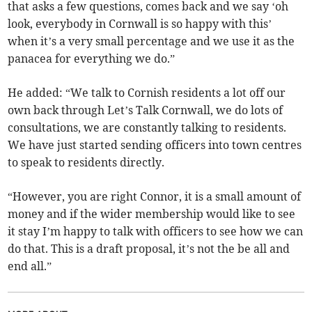
that asks a few questions, comes back and we say ‘oh
look, everybody in Cornwall is so happy with this’
when it’s a very small percentage and we use it as the
panacea for everything we do.”
He added: “We talk to Cornish residents a lot off our
own back through Let’s Talk Cornwall, we do lots of
consultations, we are constantly talking to residents.
We have just started sending officers into town centres
to speak to residents directly.
“However, you are right Connor, it is a small amount of
money and if the wider membership would like to see
it stay I’m happy to talk with officers to see how we can
do that. This is a draft proposal, it’s not the be all and
end all.”