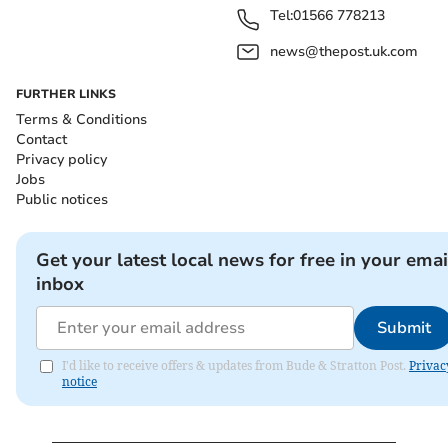
Tel:
01566 778213
news@thepost.uk.com
FURTHER LINKS
Terms & Conditions
Contact
Privacy policy
Jobs
Public notices
Get your latest local news for free in your emai
inbox
Submit
I'd like to receive offers & updates from Bude & Stratton Post.
Privac
notice