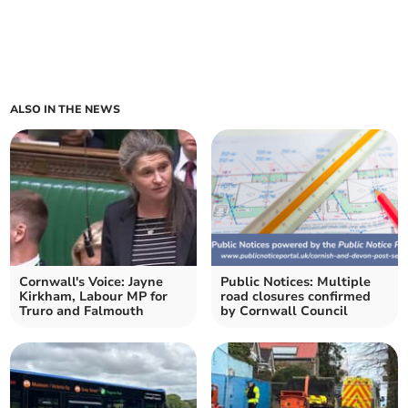
ALSO IN THE NEWS
Cornwall's Voice: Jayne
Public Notices: Multiple
Kirkham, Labour MP for
road closures confirmed
Truro and Falmouth
by Cornwall Council