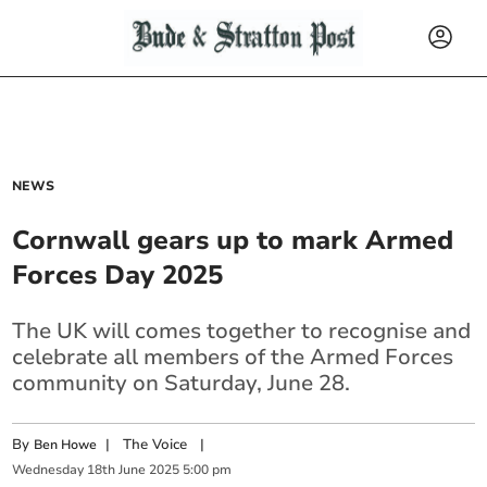
NEWS
Cornwall gears up to mark Armed
Forces Day 2025
The UK will comes together to recognise and
celebrate all members of the Armed Forces
community on Saturday, June 28.
By
|
The Voice
|
Ben Howe
Wednesday
18
th
June
2025
5:00 pm