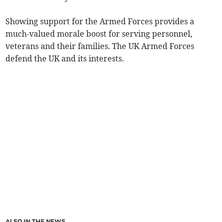
Showing support for the Armed Forces provides a
much-valued morale boost for serving personnel,
veterans and their families. The UK Armed Forces
defend the UK and its interests.
ALSO IN THE NEWS