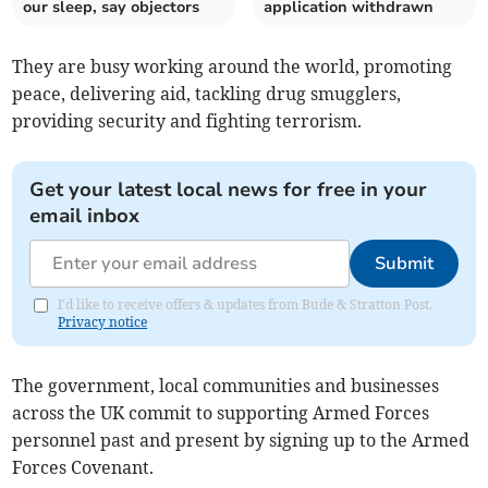
our sleep, say objectors
application withdrawn
They are busy working around the world, promoting
peace, delivering aid, tackling drug smugglers,
providing security and fighting terrorism.
Get your latest local news for free in your
email inbox
Submit
I'd like to receive offers & updates from Bude & Stratton Post.
Privacy notice
The government, local communities and businesses
across the UK commit to supporting Armed Forces
personnel past and present by signing up to the Armed
Forces Covenant.