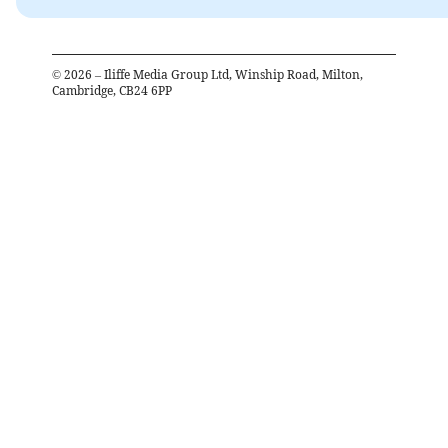
©
2026
– Iliffe Media Group Ltd, Winship Road, Milton,
Cambridge, CB24 6PP