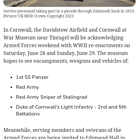
Service personnel taking part in a parade through Falmouth back in 2023.
Picture: UK MOD Crown Copyright 2023
In Cornwall, the Davidstow Airfield and Cornwall at
War Museum near Tintagel will be acknowledging
Armed Forces weekend with WWII re-enactments on
Saturday, June 28 and Sunday, June 29. The museum
hopes to see encampments, weapons and vehicles of:
1st SS Panzer
Red Army
Red Army Sniper of Stalingrad
Duke of Cornwall's Light Infantry - 2nd and 5th
Battalions
Meanwhile, serving members and veterans of the
Armed Forces are being invited to Edymead Hall in