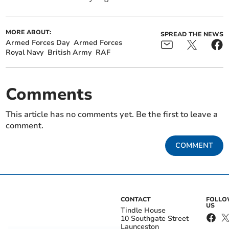
MORE ABOUT:
SPREAD THE NEWS
Armed Forces Day
Armed Forces
Royal Navy
British Army
RAF
Comments
This article has no comments yet. Be the first to leave a
comment.
COMMENT
CONTACT
FOLL
US
Tindle House
10 Southgate Street
Launceston