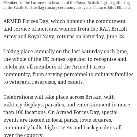
Members of the Launceston branch of the Royal British Legion gathering
at the Castle for the flag raising ceremony last year. Picture: John Ellacott
ARMED Forces Day, which honours the commitment
and service of men and women from the RAF, British
Army and Royal Navy, returns on Saturday, June 28.
Taking place annually on the last Saturday each June,
the whole of the UK comes together to recognise and
celebrate all members of the Armed Forces
community, from serving personnel to military families
to veterans, reservists, and cadets.
Celebrations will take place across Britain, with
military displays, parades, and entertainment in more
than 100 locations. On Armed Forces Day, special
events are hosted in local parks, town squares,
community halls, high streets and back gardens all
over the country.