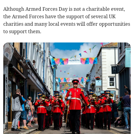
Although Armed Forces Day is not a charitable event,
the Armed Forces have the support of several UK
charities and many local events will offer opportunities
to support them.