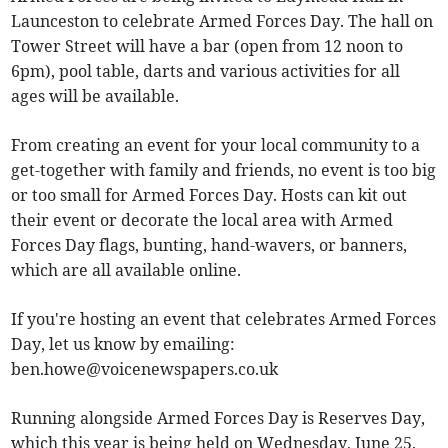
Launceston to celebrate Armed Forces Day. The hall on
Tower Street will have a bar (open from 12 noon to
6pm), pool table, darts and various activities for all
ages will be available.
From creating an event for your local community to a
get-together with family and friends, no event is too big
or too small for Armed Forces Day. Hosts can kit out
their event or decorate the local area with Armed
Forces Day flags, bunting, hand-wavers, or banners,
which are all available online.
If you're hosting an event that celebrates Armed Forces
Day, let us know by emailing:
ben.howe@voicenewspapers.co.uk
Running alongside Armed Forces Day is Reserves Day,
which this year is being held on Wednesday, June 25.