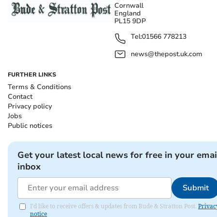
Cornwall
England
PL15 9DP
Tel:
01566 778213
news@thepost.uk.com
FURTHER LINKS
Terms & Conditions
Contact
Privacy policy
Jobs
Public notices
Get your latest local news for free in your emai
inbox
Submit
I'd like to receive offers & updates from Bude & Stratton Post.
Privac
notice