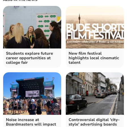
Students explore future
New film festival
career opportunities at
highlights local cinematic
college fair
talent
Noise increase at
Controversial digital 'city-
Boardmasters will impact
style' advertising boards