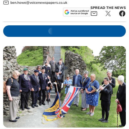
ben.howe@voicenewspapers.co.uk
SPREAD THE NEWS