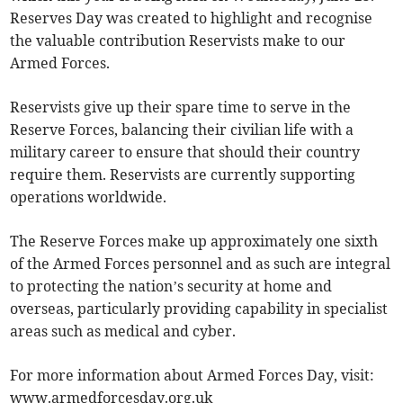
Reserves Day was created to highlight and recognise
the valuable contribution Reservists make to our
Armed Forces.
Reservists give up their spare time to serve in the
Reserve Forces, balancing their civilian life with a
military career to ensure that should their country
require them. Reservists are currently supporting
operations worldwide.
The Reserve Forces make up approximately one sixth
of the Armed Forces personnel and as such are integral
to protecting the nation’s security at home and
overseas, particularly providing capability in specialist
areas such as medical and cyber.
For more information about Armed Forces Day, visit:
www.armedforcesday.org.uk