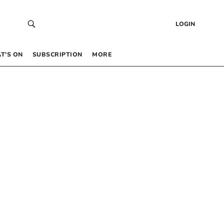
LOGIN
T’S ON
SUBSCRIPTION
MORE