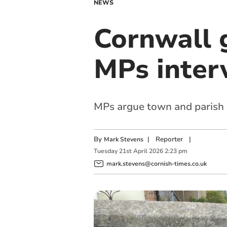
NEWS
Cornwall 
MPs inter
MPs argue town and parish c
By
|
Reporter
|
Mark Stevens
Tuesday
21
st
April
2026
2:23 pm
mark.stevens@cornish-times.co.uk