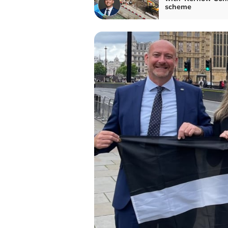
scheme