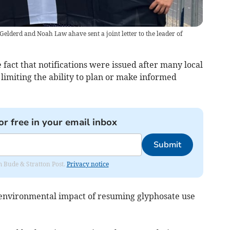
lderd and Noah Law ahave sent a joint letter to the leader of
 fact that notifications were issued after many local
limiting the ability to plan or make informed
or free in your email inbox
Submit
om Bude & Stratton Post.
Privacy notice
 environmental impact of resuming glyphosate use