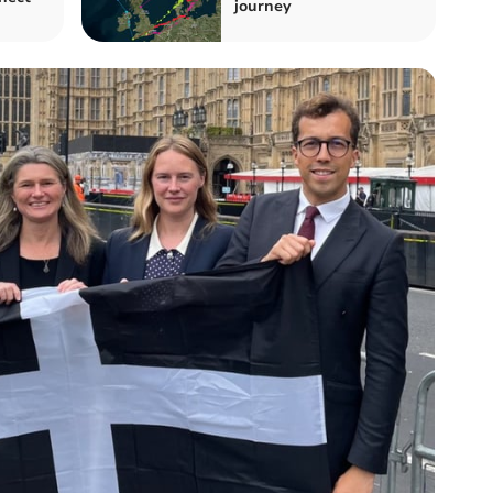
journey