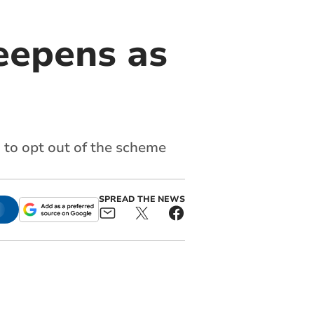
eepens as
 to opt out of the scheme
SPREAD THE NEWS