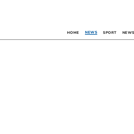
NEWS
HOME
SPORT
NEWS