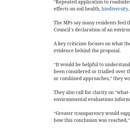
“Repeated application to roadside
effects on soil health,
biodiversity
The MPs say many residents feel t
Council’s declaration of an envir
A key criticism focuses on what the
evidence behind the proposal.
“It would be helpful to underst
been considered or trialled over t
or combined approaches,” they wr
They also call for clarity on “wha
environmental evaluations informe
“Greater transparency would suppo
how this conclusion was reached,”