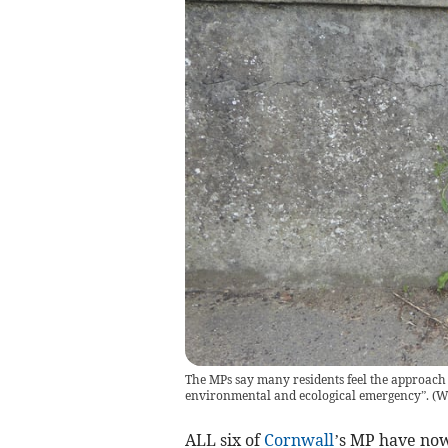
The MPs say many residents feel the approach 
environmental and ecological emergency”.
(
W
ALL six of
Cornwall
’s MP have no