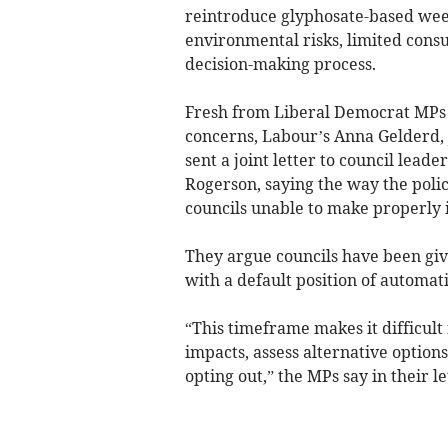
reintroduce glyphosate-based weed
environmental risks, limited consu
decision-making process.
Fresh from Liberal Democrat MPs
concerns, Labour’s Anna Gelderd
sent a joint letter to council lead
Rogerson, saying the way the polic
councils unable to make properly 
They argue councils have been give
with a default position of automati
“This timeframe makes it difficult
impacts, assess alternative options
opting out,” the MPs say in their le