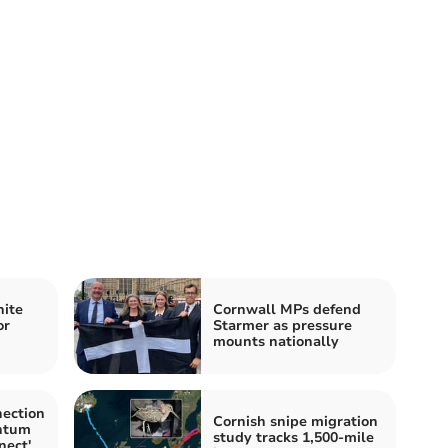
nite
Cornwall MPs defend
or
Starmer as pressure
mounts nationally
nection
Cornish snipe migration
ntum
study tracks 1,500-mile
nect'