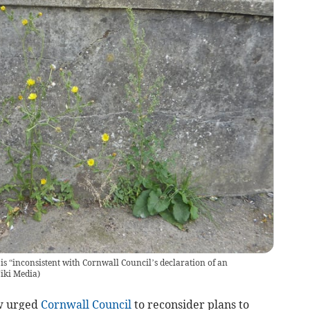
is “inconsistent with Cornwall Council’s declaration of an
iki Media
)
w urged
Cornwall Council
to reconsider plans to