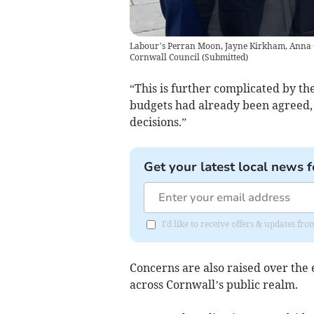
Labour’s Perran Moon, Jayne Kirkham, Anna Ge
Cornwall Council
(
Submitted
)
“This is further complicated by the
budgets had already been agreed, 
decisions.”
Get your latest local news f
I'd like to receive offers & updates fr
Concerns are also raised over the
across Cornwall’s public realm.