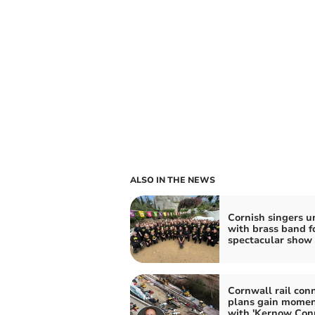
ALSO IN THE NEWS
Cornish singers u
with brass band f
spectacular show
Cornwall rail con
plans gain mome
with 'Kernow Con