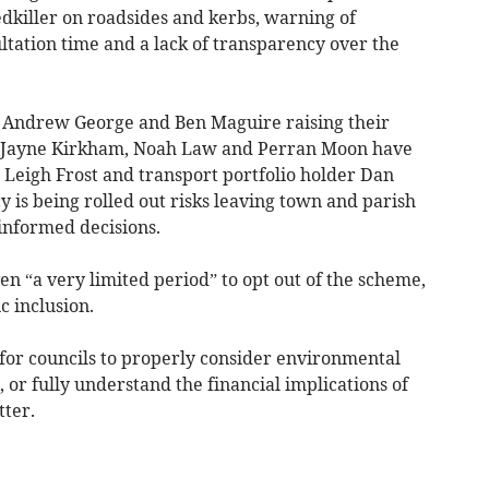
killer on roadsides and kerbs, warning of
ltation time and a lack of transparency over the
 Andrew George and Ben Maguire raising their
, Jayne Kirkham, Noah Law and Perran Moon have
er Leigh Frost and transport portfolio holder Dan
y is being rolled out risks leaving town and parish
informed decisions.
n “a very limited period” to opt out of the scheme,
c inclusion.
 for councils to properly consider environmental
, or fully understand the financial implications of
tter.