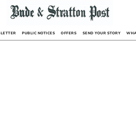
LETTER
PUBLIC NOTICES
OFFERS
SEND YOUR STORY
WHA