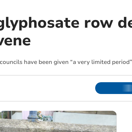
glyphosate row d
vene
ouncils have been given “a very limited period”