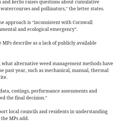
s and kerbs raises questions about cumulative
, watercourses and pollinators,” the letter states.
he approach is “inconsistent with Cornwall
onmental and ecological emergency”.
 MPs describe as a lack of publicly available
and what alternative weed management methods have
he past year, such as mechanical, manual, thermal
ite.
t data, costings, performance assessments and
d the final decision.”
rt local councils and residents in understanding
 the MPs add.