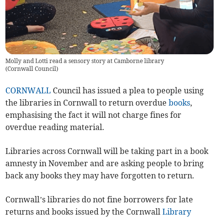
Molly and Lotti read a sensory story at Camborne library
(
Cornwall Council
)
CORNWALL
Council has issued a plea to people using
the libraries in Cornwall to return overdue
books
,
emphasising the fact it will not charge fines for
overdue reading material.
Libraries across Cornwall will be taking part in a book
amnesty in November and are asking people to bring
back any books they may have forgotten to return.
Cornwall’s libraries do not fine borrowers for late
returns and books issued by the Cornwall
Library