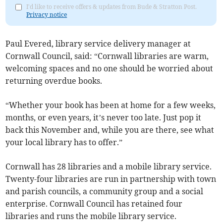
I'd like to receive offers & updates from Bude & Stratton Post.
Privacy notice
Paul Evered, library service delivery manager at
Cornwall Council, said: “Cornwall libraries are warm,
welcoming spaces and no one should be worried about
returning overdue books.
“Whether your book has been at home for a few weeks,
months, or even years, it’s never too late. Just pop it
back this November and, while you are there, see what
your local library has to offer.”
Cornwall has 28 libraries and a mobile library service.
Twenty-four libraries are run in partnership with town
and parish councils, a community group and a social
enterprise. Cornwall Council has retained four
libraries and runs the mobile library service.