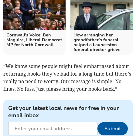
Cornwall's Voice: Ben
How arranging her
Maguire, Liberal Democrat
grandfather’s funeral
MP for North Cornwall
helped a Launceston
funeral director grieve
“We know some people might feel embarrassed about
returning books they’ve had for a long time but there’s
really no need to worry. Our message is simple: No
fines. No fuss. Just please bring your books back.”
Get your latest local news for free in your
email inbox
Submit