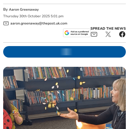
By
Aaron Greenaway
Thursday
30
th
October
2025
5:01 pm
aaron.greenaway@thepost.uk.com
SPREAD THE NEWS