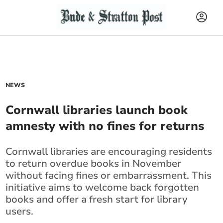
NEWS
Cornwall libraries launch book
amnesty with no fines for returns
Cornwall libraries are encouraging residents
to return overdue books in November
without facing fines or embarrassment. This
initiative aims to welcome back forgotten
books and offer a fresh start for library
users.