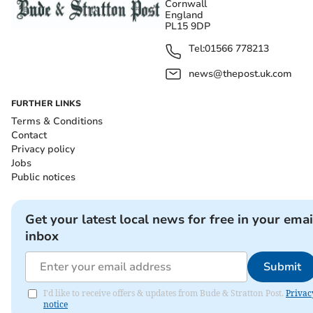
Cornwall
England
PL15 9DP
Tel:
01566 778213
news@thepost.uk.com
FURTHER LINKS
Terms & Conditions
Contact
Privacy policy
Jobs
Public notices
Get your latest local news for free in your emai
inbox
Submit
I'd like to receive offers & updates from Bude & Stratton Post.
Privac
notice