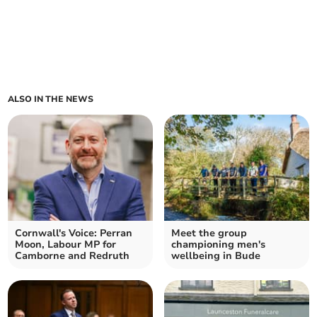
ALSO IN THE NEWS
Cornwall's Voice: Perran
Meet the group
Moon, Labour MP for
championing men's
Camborne and Redruth
wellbeing in Bude