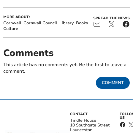
MORE ABOUT:
SPREAD THE NEWS
Cornwall
Cornwall Council
Library
Books
Culture
Comments
This article has no comments yet. Be the first to leave a
comment.
COMMENT
CONTACT
FOLL
US
Tindle House
10 Southgate Street
Launceston