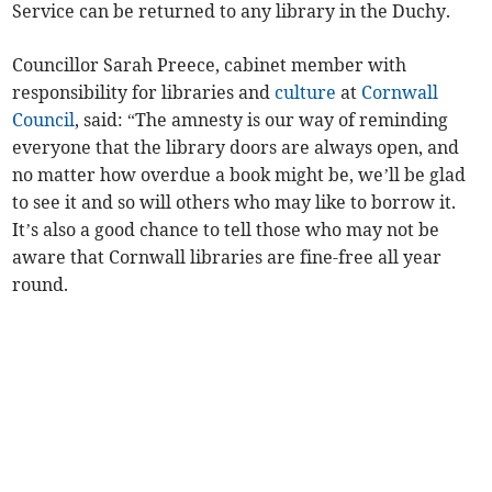
Service can be returned to any library in the Duchy.
Councillor Sarah Preece, cabinet member with
responsibility for libraries and
culture
at
Cornwall
Council
, said: “The amnesty is our way of reminding
everyone that the library doors are always open, and
no matter how overdue a book might be, we’ll be glad
to see it and so will others who may like to borrow it.
It’s also a good chance to tell those who may not be
aware that Cornwall libraries are fine-free all year
round.