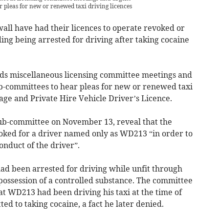
r pleas for new or renewed taxi driving licences
all have had their licences to operate revoked or
ding being arrested for driving after taking cocaine
ds miscellaneous licensing committee meetings and
b-committees to hear pleas for new or renewed taxi
age and Private Hire Vehicle Driver’s Licence.
sub-committee on November 13, reveal that the
oked for a driver named only as WD213 “in order to
onduct of the driver”.
d been arrested for driving while unfit through
possession of a controlled substance. The committee
t WD213 had been driving his taxi at the time of
ed to taking cocaine, a fact he later denied.