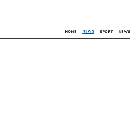
NEWS
HOME
SPORT
NEWS