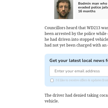
Bodmin man who
evaded police jail
16 months
Councillors heard that WD213 was f
been arrested by the police while 
he had driven into stopped vehic
had not yet been charged with an o
Get your latest local news f
I'd like to receive offers & updates fr
The driver had denied taking cocai
vehicle.