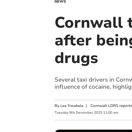
NEWS
Cornwall t
after bein
drugs
Several taxi drivers in Corn
influence of cocaine, highli
By
|
Cornwall LDRS reporte
Lee Trewhela
Tuesday
9
th
December
2025
11:00 am