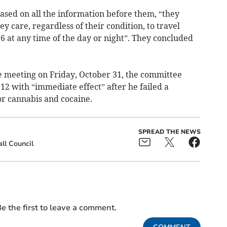
ased on all the information before them, “they
 care, regardless of their condition, to travel
6 at any time of the day or night”. They concluded
 meeting on Friday, October 31, the committee
2 with “immediate effect” after he failed a
for cannabis and cocaine.
SPREAD THE NEWS
ll Council
e the first to leave a comment.