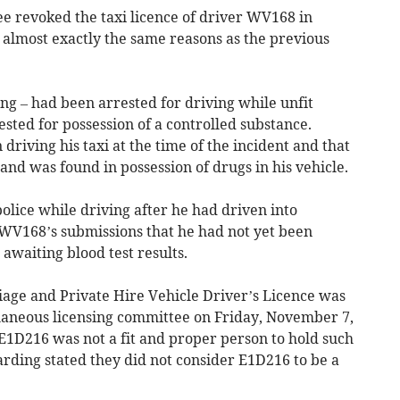
e revoked the taxi licence of driver WV168 in
 almost exactly the same reasons as the previous
g – had been arrested for driving while unfit
ested for possession of a controlled substance.
driving his taxi at the time of the incident and that
and was found in possession of drugs in his vehicle.
lice while driving after he had driven into
WV168’s submissions that he had not yet been
awaiting blood test results.
iage and Private Hire Vehicle Driver’s Licence was
llaneous licensing committee on Friday, November 7,
1D216 was not a fit and proper person to hold such
arding stated they did not consider E1D216 to be a