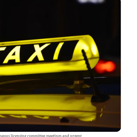
neous licensing committee meetings and urgent