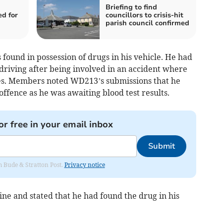
Briefing to find
ed for
councillors to crisis-hit
parish council confirmed
ound in possession of drugs in his vehicle. He had
driving after being involved in an accident where
les. Members noted WD213’s submissions that he
ffence as he was awaiting blood test results.
or free in your email inbox
Submit
om Bude & Stratton Post.
Privacy notice
ne and stated that he had found the drug in his