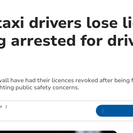
axi drivers lose l
g arrested for dri
wall have had their licences revoked after being
ghting public safety concerns.
r
|