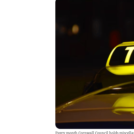
Every month Cornwall Council holds miscella