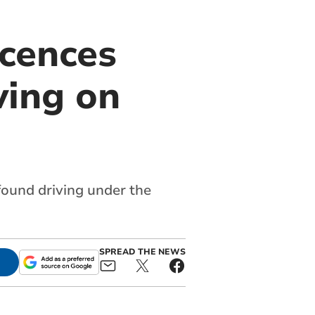
icences
ving on
 found driving under the
SPREAD THE NEWS