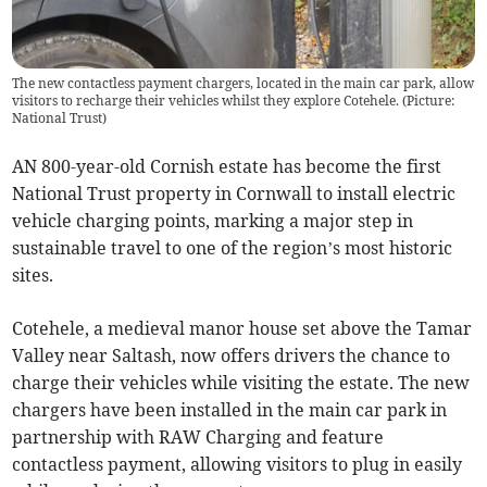
The new contactless payment chargers, located in the main car park, allow
visitors to recharge their vehicles whilst they explore Cotehele. (Picture:
National Trust)
AN 800-year-old Cornish estate has become the first
National Trust property in Cornwall to install electric
vehicle charging points, marking a major step in
sustainable travel to one of the region’s most historic
sites.
Cotehele, a medieval manor house set above the Tamar
Valley near Saltash, now offers drivers the chance to
charge their vehicles while visiting the estate. The new
chargers have been installed in the main car park in
partnership with RAW Charging and feature
contactless payment, allowing visitors to plug in easily