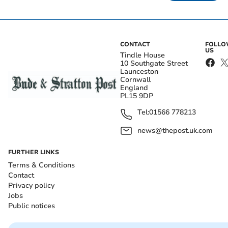
CONTACT
FOLL
US
Tindle House
10 Southgate Street
Launceston
Cornwall
England
PL15 9DP
Tel:
01566 778213
news@thepost.uk.com
FURTHER LINKS
Terms & Conditions
Contact
Privacy policy
Jobs
Public notices