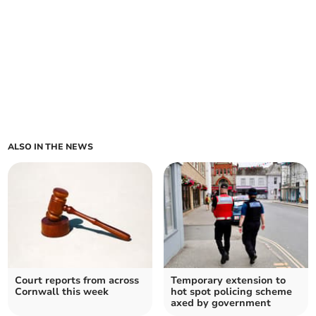
ALSO IN THE NEWS
Court reports from across
Temporary extension to
Cornwall this week
hot spot policing scheme
axed by government