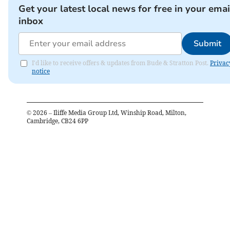
Get your latest local news for free in your emai
inbox
Submit
I'd like to receive offers & updates from Bude & Stratton Post.
Privac
notice
©
2026
– Iliffe Media Group Ltd, Winship Road, Milton,
Cambridge, CB24 6PP