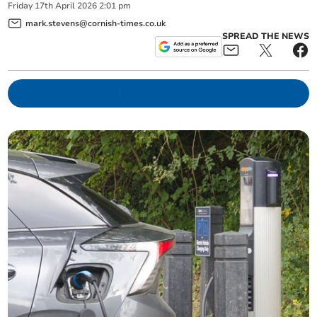
Friday
17
th
April
2026
2:01 pm
mark.stevens@cornish-times.co.uk
SPREAD THE NEWS