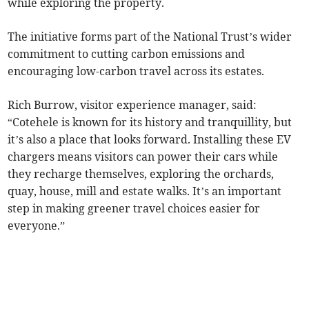
while exploring the property.
The initiative forms part of the National Trust’s wider
commitment to cutting carbon emissions and
encouraging low-carbon travel across its estates.
Rich Burrow, visitor experience manager, said:
“Cotehele is known for its history and tranquillity, but
it’s also a place that looks forward. Installing these EV
chargers means visitors can power their cars while
they recharge themselves, exploring the orchards,
quay, house, mill and estate walks. It’s an important
step in making greener travel choices easier for
everyone.”