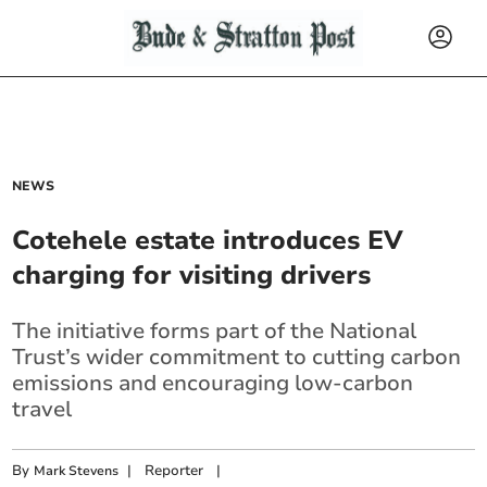
NEWS
Cotehele estate introduces EV
charging for visiting drivers
The initiative forms part of the National
Trust’s wider commitment to cutting carbon
emissions and encouraging low-carbon
travel
By
|
Reporter
|
Mark Stevens