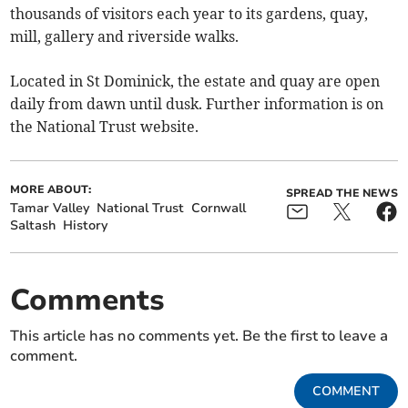
thousands of visitors each year to its gardens, quay,
mill, gallery and riverside walks.
Located in St Dominick, the estate and quay are open
daily from dawn until dusk. Further information is on
the National Trust website.
MORE ABOUT:
SPREAD THE NEWS
Tamar Valley
National Trust
Cornwall
Saltash
History
Comments
This article has no comments yet. Be the first to leave a
comment.
COMMENT