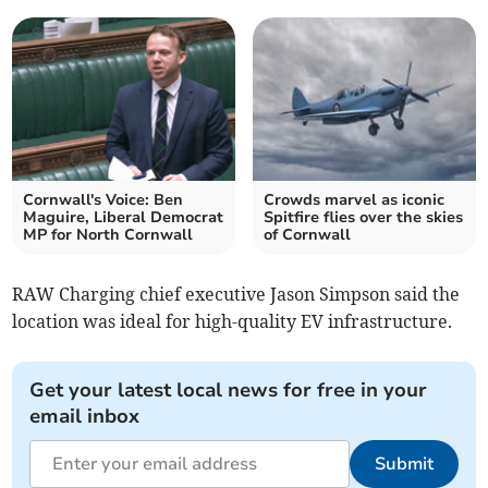
Cornwall's Voice: Ben
Crowds marvel as iconic
Maguire, Liberal Democrat
Spitfire flies over the skies
MP for North Cornwall
of Cornwall
RAW Charging chief executive Jason Simpson said the
location was ideal for high-quality EV infrastructure.
Get your latest local news for free in your
email inbox
Submit