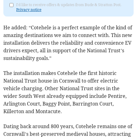
I'd like to receive offers & updates from Bude & Stratton Post.
Privacy notice
He added: “Cotehele is a perfect example of the kind of
amazing destinations we aim to connect with. This new
installation delivers the reliability and convenience EV
drivers expect, all in support of the National Trust’s
sustainability goals.”
The installation makes Cotehele the first historic
National Trust house in Cornwall to offer electric
vehicle charging. Other National Trust sites in the
wider South West already equipped include Pentire,
Arlington Court, Baggy Point, Barrington Court,
Killerton and Montacute.
Dating back around 800 years, Cotehele remains one of
Cornwall’s best-preserved medieval houses, attracting