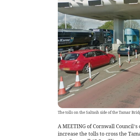
The tolls on the Saltash side of the Tamar Brid
A MEETING of Cornwall Council’s 
increase the tolls to cross the Tama