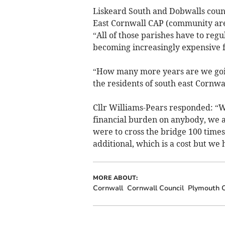
Liskeard South and Dobwalls counc
East Cornwall CAP (community area
“All of those parishes have to regul
becoming increasingly expensive fo
“How many more years are we goin
the residents of south east Cornwall
Cllr Williams-Pears responded: “Wh
financial burden on anybody, we ar
were to cross the bridge 100 times
additional, which is a cost but we
MORE ABOUT:
Cornwall
Cornwall Council
Plymouth C