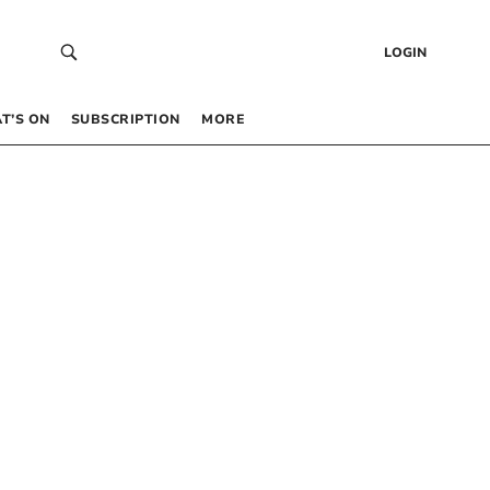
LOGIN
T’S ON
SUBSCRIPTION
MORE