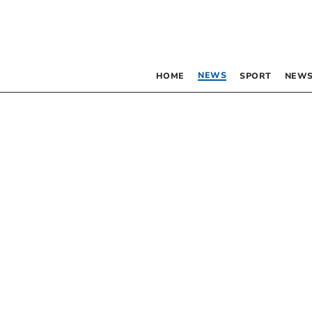
NEWS
HOME
SPORT
NEWS