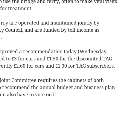
o use the bridge and ferry, often to make vital visits
for treatment.
rry are operated and maintained jointly by
y Council, and are funded by toll income as
.
 approved a recommendation today (Wednesday,
sed to £3 for cars and £1.50 for the discounted TAG
rently £2.60 for cars and £1.30 for TAG subscribers.
oint Committee requires the cabinets of both
o recommend the annual budget and business plan
en also have to vote on it.