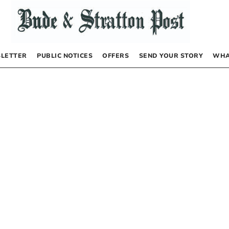
LETTER
PUBLIC NOTICES
OFFERS
SEND YOUR STORY
WHA