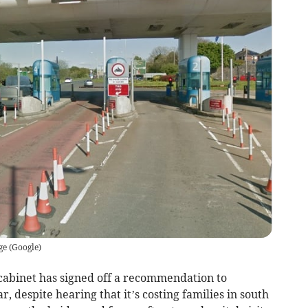
ge
(
Google
)
cabinet has signed off a recommendation to
r, despite hearing that it’s costing families in south