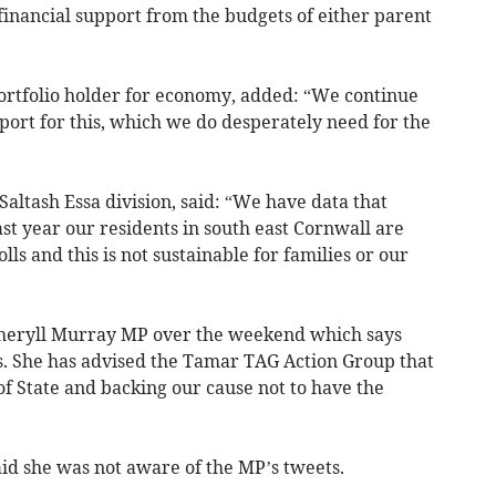
 financial support from the budgets of either parent
portfolio holder for economy, added: “We continue
ort for this, which we do desperately need for the
Saltash Essa division, said: “We have data that
last year our residents in south east Cornwall are
lls and this is not sustainable for families or our
Sheryll Murray MP over the weekend which says
lls. She has advised the Tamar TAG Action Group that
 of State and backing our cause not to have the
aid she was not aware of the MP’s tweets.