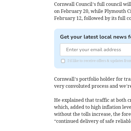
Cornwall Council’s full council wil
on February 20, while Plymouth Cit
February 12, followed by its full c
Get your latest local news f
I'd like to receive offers & updates fr
Cornwall’s portfolio holder for tra
very convoluted process and we’r
He explained that traffic at both c
which, added to high inflation lev
without the tolls increase, the for
“continued delivery of safe reliabl