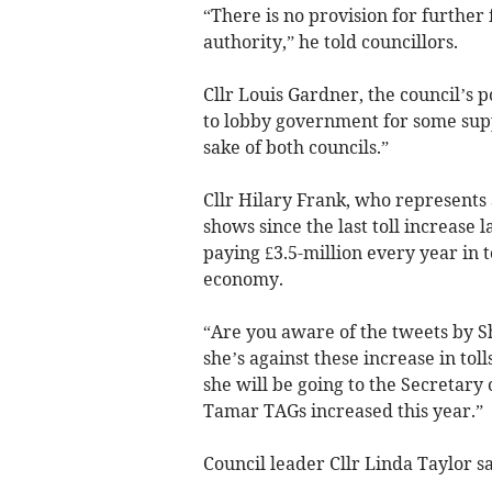
“There is no provision for further
authority,” he told councillors.
Cllr Louis Gardner, the council’s 
to lobby government for some supp
sake of both councils.”
Cllr Hilary Frank, who represents 
shows since the last toll increase 
paying £3.5-million every year in to
economy.
“Are you aware of the tweets by 
she’s against these increase in to
she will be going to the Secretary
Tamar TAGs increased this year.”
Council leader Cllr Linda Taylor s