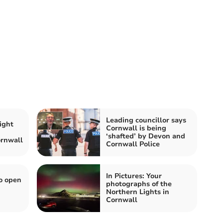
Leading councillor says
ight
Cornwall is being
‘shafted’ by Devon and
rnwall
Cornwall Police
In Pictures: Your
o open
photographs of the
Northern Lights in
Cornwall