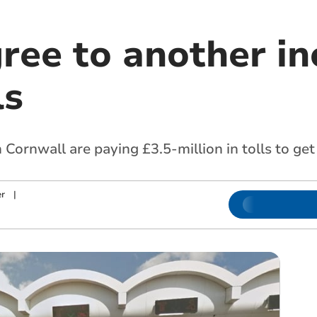
ree to another in
ls
in Cornwall are paying £3.5-million in tolls to g
r
|