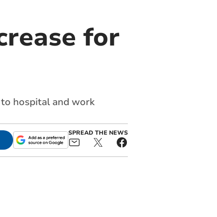
crease for
et to hospital and work
SPREAD THE NEWS