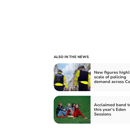
ALSO IN THE NEWS
New figures highl
scale of policing
demand across Co
Acclaimed band t
this year’s Eden
Sessions