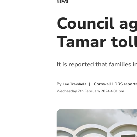
NEWS
Council ag
Tamar tol
It is reported that families 
By
|
Cornwall LDRS reporte
Lee Trewhela
Wednesday
7
th
February
2024
4:01 pm