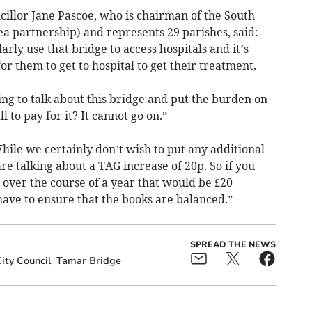
illor Jane Pascoe, who is chairman of the South
 partnership) and represents 29 parishes, said:
arly use that bridge to access hospitals and it’s
r them to get to hospital to get their treatment.
g to talk about this bridge and put the burden on
 to pay for it? It cannot go on.”
ile we certainly don’t wish to put any additional
e talking about a TAG increase of 20p. So if you
 over the course of a year that would be £20
 have to ensure that the books are balanced.”
SPREAD THE NEWS
ity Council
Tamar Bridge