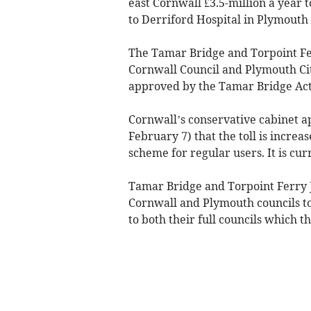
east Cornwall £3.5-million a year t
to Derriford Hospital in Plymouth 
The Tamar Bridge and Torpoint Fe
Cornwall Council and Plymouth Cit
approved by the Tamar Bridge Act
Cornwall’s conservative cabinet
February 7) that the toll is increa
scheme for regular users. It is cur
Tamar Bridge and Torpoint Ferry J
Cornwall and Plymouth councils t
to both their full councils which th