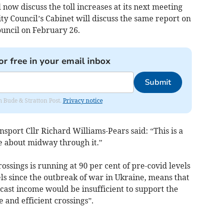
l now discuss the toll increases at its next meeting
y Council’s Cabinet will discuss the same report on
ouncil on February 26.
or free in your email inbox
Submit
om Bude & Stratton Post.
Privacy notice
nsport Cllr Richard Williams-Pears said: “This is a
e about midway through it.”
rossings is running at 90 per cent of pre-covid levels
els since the outbreak of war in Ukraine, means that
ecast income would be insufficient to support the
e and efficient crossings”.