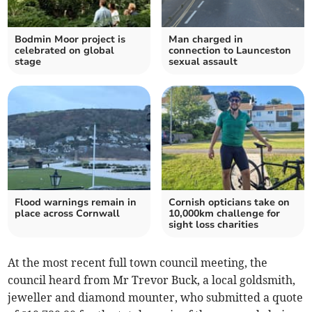
Bodmin Moor project is
Man charged in
celebrated on global
connection to Launceston
stage
sexual assault
Flood warnings remain in
Cornish opticians take on
place across Cornwall
10,000km challenge for
sight loss charities
At the most recent full town council meeting, the
council heard from Mr Trevor Buck, a local goldsmith,
jeweller and diamond mounter, who submitted a quote