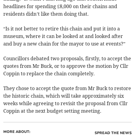
headlines for spending £8,000 on their chains and
residents didn’t like them doing that.
“Is it not better to retire this chain and put it into a
museum, where it can be looked at and looked after
and buy a new chain for the mayor to use at events?”
Councillors debated two proposals, firstly, to accept the
quotes from Mr Buck, or to approve the motion by Cllr
Coppin to replace the chain completely.
They chose to accept the quote from Mr Buck to restore
the historic chain, which will take approximately six
weeks while agreeing to revisit the proposal from Cllr
Coppin at the next budget setting meeting.
MORE ABOUT:
SPREAD THE NEWS