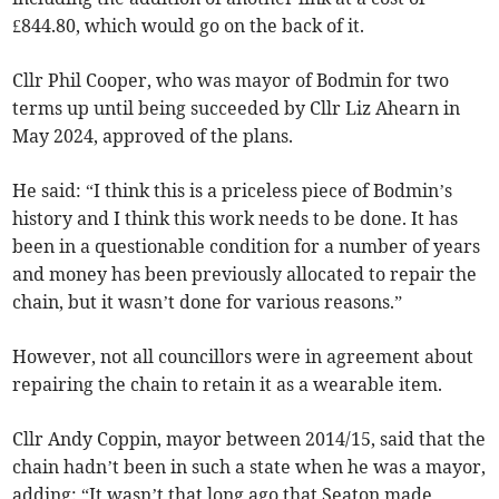
£844.80, which would go on the back of it.
Cllr Phil Cooper, who was mayor of Bodmin for two
terms up until being succeeded by Cllr Liz Ahearn in
May 2024, approved of the plans.
He said: “I think this is a priceless piece of Bodmin’s
history and I think this work needs to be done. It has
been in a questionable condition for a number of years
and money has been previously allocated to repair the
chain, but it wasn’t done for various reasons.”
However, not all councillors were in agreement about
repairing the chain to retain it as a wearable item.
Cllr Andy Coppin, mayor between 2014/15, said that the
chain hadn’t been in such a state when he was a mayor,
adding: “It wasn’t that long ago that Seaton made