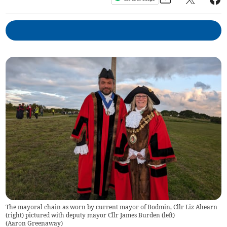
The mayoral chain as worn by current mayor of Bodmin, Cllr Liz Ahearn
(right) pictured with deputy mayor Cllr James Burden (left)
(
Aaron Greenaway
)