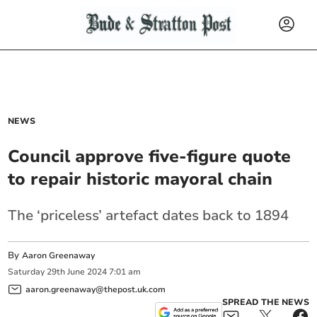
NEWS
Council approve five-figure quote
to repair historic mayoral chain
The ‘priceless’ artefact dates back to 1894
By
Aaron Greenaway
Saturday
29
th
June
2024
7:01 am
aaron.greenaway@thepost.uk.com
SPREAD THE NEWS