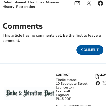
Refurbishment
Headlines
Museum
History
Restoration
Comments
This article has no comments yet. Be the first to leave a
comment.
COMMENT
CONTACT
FOLL
US
Tindle House
10 Southgate Street
Launceston
Cornwall
England
PL15 9DP