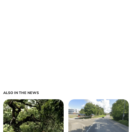
ALSO IN THE NEWS