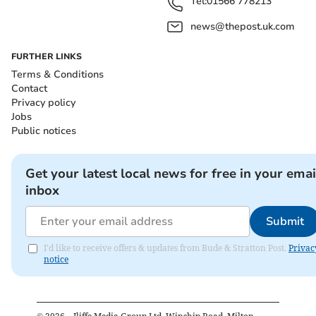
Tel:
01566 778213
news@thepost.uk.com
FURTHER LINKS
Terms & Conditions
Contact
Privacy policy
Jobs
Public notices
Get your latest local news for free in your emai
inbox
Submit
I'd like to receive offers & updates from Bude & Stratton Post.
Privac
notice