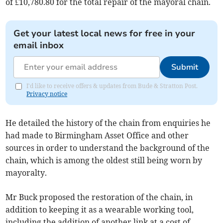
of £10,780.80 for the total repair of the mayoral chain.
Get your latest local news for free in your
email inbox
Submit
I'd like to receive offers & updates from Bude & Stratton Post.
Privacy notice
He detailed the history of the chain from enquiries he
had made to Birmingham Asset Office and other
sources in order to understand the background of the
chain, which is among the oldest still being worn by
mayoralty.
Mr Buck proposed the restoration of the chain, in
addition to keeping it as a wearable working tool,
including the addition of another link at a cost of