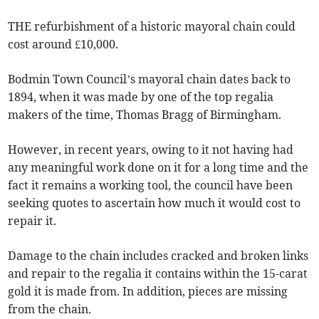
THE refurbishment of a historic mayoral chain could
cost around £10,000.
Bodmin Town Council’s mayoral chain dates back to
1894, when it was made by one of the top regalia
makers of the time, Thomas Bragg of Birmingham.
However, in recent years, owing to it not having had
any meaningful work done on it for a long time and the
fact it remains a working tool, the council have been
seeking quotes to ascertain how much it would cost to
repair it.
Damage to the chain includes cracked and broken links
and repair to the regalia it contains within the 15-carat
gold it is made from. In addition, pieces are missing
from the chain.