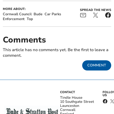
MORE ABOUT:
SPREAD THE NEWS
Cornwall Council
Bude
Car Parks
Enforcement
Top
Comments
This article has no comments yet. Be the first to leave a
comment.
COMMENT
CONTACT
FOLL
US
Tindle House
10 Southgate Street
Launceston
Cornwall
England