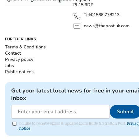
PL15 9DP
Tel:
01566 778213
news@thepost.uk.com
FURTHER LINKS
Terms & Conditions
Contact
Privacy policy
Jobs
Public notices
Get your latest local news for free in your emai
inbox
Submit
I'd like to receive offers & updates from Bude & Stratton Post.
Privac
notice