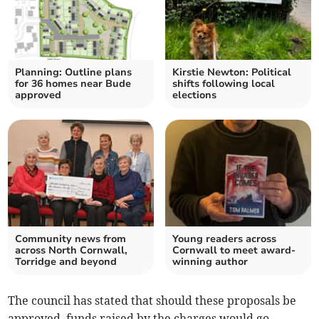
Planning: Outline plans
Kirstie Newton: Political
for 36 homes near Bude
shifts following local
approved
elections
Community news from
Young readers across
across North Cornwall,
Cornwall to meet award-
Torridge and beyond
winning author
The council has stated that should these proposals be
approved, funds raised by the charges would go