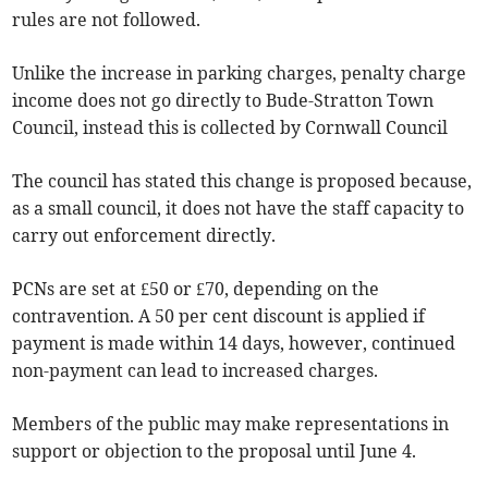
rules are not followed.
Unlike the increase in parking charges, penalty charge
income does not go directly to Bude-Stratton Town
Council, instead this is collected by Cornwall Council
The council has stated this change is proposed because,
as a small council, it does not have the staff capacity to
carry out enforcement directly.
PCNs are set at £50 or £70, depending on the
contravention. A 50 per cent discount is applied if
payment is made within 14 days, however, continued
non-payment can lead to increased charges.
Members of the public may make representations in
support or objection to the proposal until June 4.