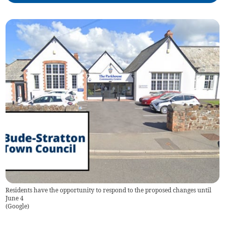
Residents have the opportunity to respond to the proposed changes until
June 4
(
Google
)