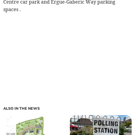
Centre car park and Ergue-Gaberic Way parking
spaces .
ALSO IN THE NEWS