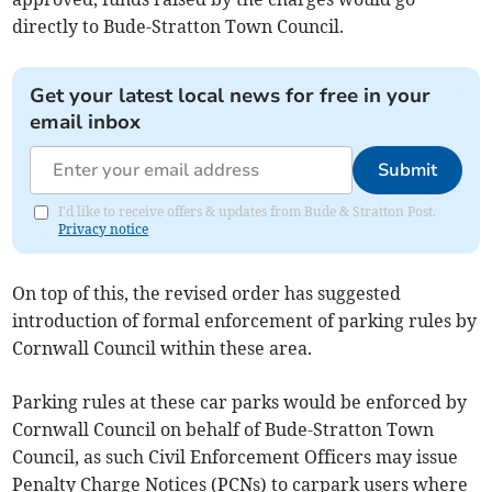
directly to Bude-Stratton Town Council.
Get your latest local news for free in your
email inbox
Submit
I'd like to receive offers & updates from Bude & Stratton Post.
Privacy notice
On top of this, the revised order has suggested
introduction of formal enforcement of parking rules by
Cornwall Council within these area.
Parking rules at these car parks would be enforced by
Cornwall Council on behalf of Bude-Stratton Town
Council, as such Civil Enforcement Officers may issue
Penalty Charge Notices (PCNs) to carpark users where