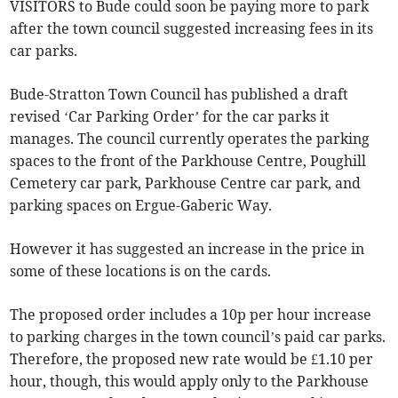
VISITORS to Bude could soon be paying more to park
after the town council suggested increasing fees in its
car parks.
Bude-Stratton Town Council has published a draft
revised ‘Car Parking Order’ for the car parks it
manages. The council currently operates the parking
spaces to the front of the Parkhouse Centre, Poughill
Cemetery car park, Parkhouse Centre car park, and
parking spaces on Ergue-Gaberic Way.
However it has suggested an increase in the price in
some of these locations is on the cards.
The proposed order includes a 10p per hour increase
to parking charges in the town council’s paid car parks.
Therefore, the proposed new rate would be £1.10 per
hour, though, this would apply only to the Parkhouse