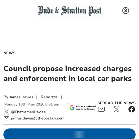
NEWS
Council propose increased charges
and enforcement in local car parks
By
|
Reporter
|
James Davies
SPREAD THE NEWS
Monday
18
th
May
2026
8:01 am
@ThatJamesDavies
james.davies@thepost.uk.com