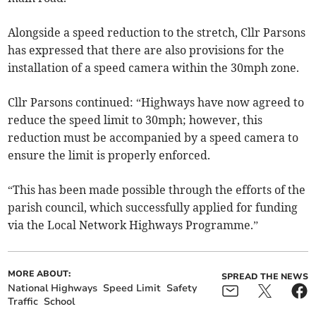
Alongside a speed reduction to the stretch, Cllr Parsons
has expressed that there are also provisions for the
installation of a speed camera within the 30mph zone.
Cllr Parsons continued: “Highways have now agreed to
reduce the speed limit to 30mph; however, this
reduction must be accompanied by a speed camera to
ensure the limit is properly enforced.
“This has been made possible through the efforts of the
parish council, which successfully applied for funding
via the Local Network Highways Programme.”
MORE ABOUT:
SPREAD THE NEWS
National Highways
Speed Limit
Safety
Traffic
School