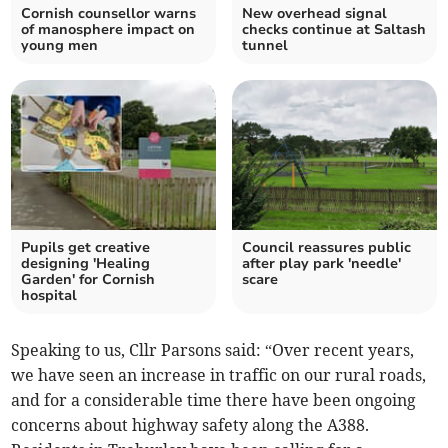
Cornish counsellor warns
New overhead signal
of manosphere impact on
checks continue at Saltash
young men
tunnel
Pupils get creative
Council reassures public
designing 'Healing
after play park 'needle'
Garden' for Cornish
scare
hospital
Speaking to us, Cllr Parsons said: “Over recent years,
we have seen an increase in traffic on our rural roads,
and for a considerable time there have been ongoing
concerns about highway safety along the A388.