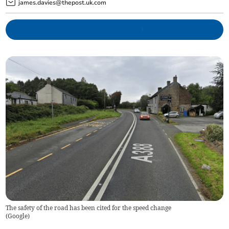
james.davies@thepost.uk.com
The safety of the road has been cited for the speed change
(
Google
)