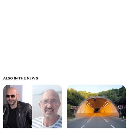
ALSO IN THE NEWS