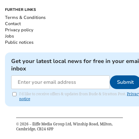
FURTHER LINKS
Terms & Conditions
Contact
Privacy policy
Jobs
Public notices
Get your latest local news for free in your emai
inbox
Submit
I'd like to receive offers & updates from Bude & Stratton Post.
Privac
notice
©
2026
– Iliffe Media Group Ltd, Winship Road, Milton,
Cambridge, CB24 6PP