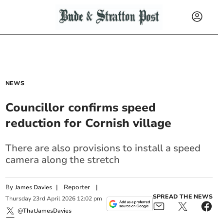
NEWS
Councillor confirms speed
reduction for Cornish village
There are also provisions to install a speed
camera along the stretch
By
|
Reporter
|
James Davies
SPREAD THE NEWS
Thursday
23
rd
April
2026
12:02 pm
@ThatJamesDavies