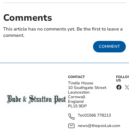
Comments
This article has no comments yet. Be the first to leave a
comment.
COMMENT
CONTACT
FOLL
US
Tindle House
10 Southgate Street
Launceston
Cornwall
England
PL15 9DP
Tel:
01566 778213
news@thepost.uk.com