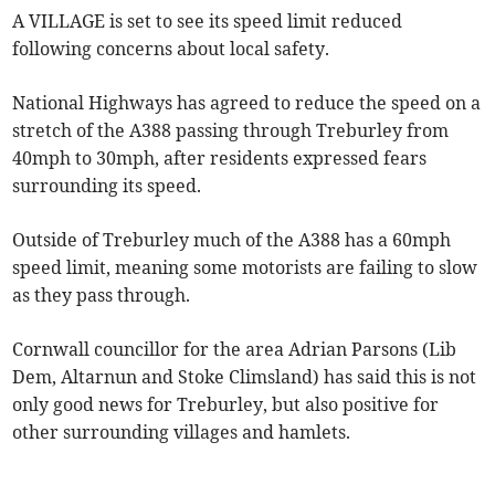
A VILLAGE is set to see its speed limit reduced
following concerns about local safety.
National Highways has agreed to reduce the speed on a
stretch of the A388 passing through Treburley from
40mph to 30mph, after residents expressed fears
surrounding its speed.
Outside of Treburley much of the A388 has a 60mph
speed limit, meaning some motorists are failing to slow
as they pass through.
Cornwall councillor for the area Adrian Parsons (Lib
Dem, Altarnun and Stoke Climsland) has said this is not
only good news for Treburley, but also positive for
other surrounding villages and hamlets.