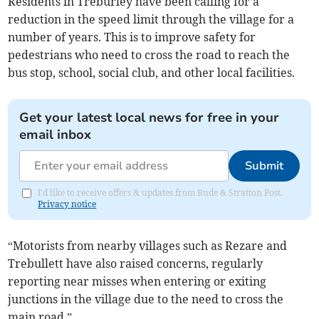
Residents in Treburley have been calling for a
reduction in the speed limit through the village for a
number of years. This is to improve safety for
pedestrians who need to cross the road to reach the
bus stop, school, social club, and other local facilities.
Get your latest local news for free in your
email inbox
Submit
I'd like to receive offers & updates from Bude & Stratton Post.
Privacy notice
“Motorists from nearby villages such as Rezare and
Trebullett have also raised concerns, regularly
reporting near misses when entering or exiting
junctions in the village due to the need to cross the
main road.”