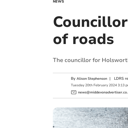
NEWS
Councillor
of roads
The councillor for Holswort
By
|
LDRS re
Alison Stephenson
Tuesday
20
th
February
2024
3:13 
news@middevonadvertiser.co.