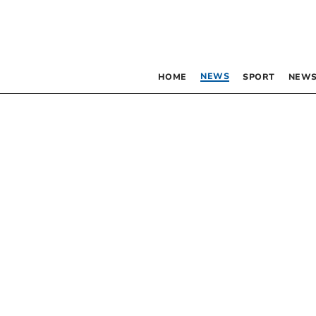
NEWS
HOME
SPORT
NEWS