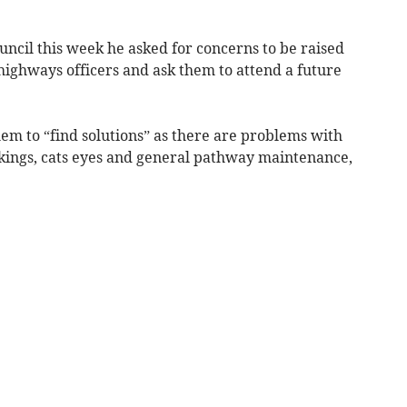
ouncil this week he asked for concerns to be raised
ighways officers and ask them to attend a future
em to “find solutions” as there are problems with
kings, cats eyes and general pathway maintenance,