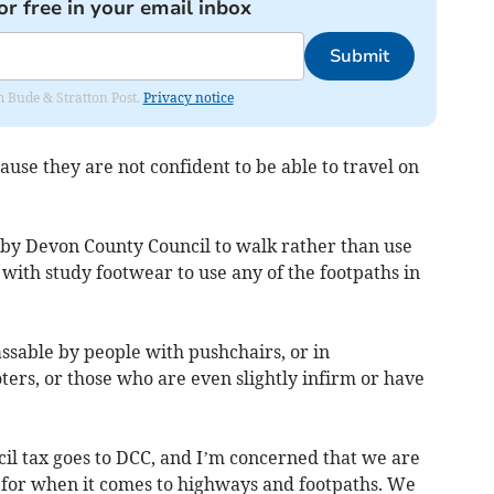
or free in your email inbox
Submit
om Bude & Stratton Post.
Privacy notice
use they are not confident to be able to travel on
by Devon County Council to walk rather than use
 with study footwear to use any of the footpaths in
sable by people with pushchairs, or in
ters, or those who are even slightly infirm or have
cil tax goes to DCC, and I’m concerned that we are
 for when it comes to highways and footpaths. We