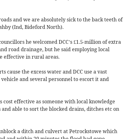
roads and we are absolutely sick to the back teeth of
shby (Ind, Bideford North).
councillors he welcomed DCC’s £1.5-million of extra
nd road drainage, but he said employing local
 effective in rural areas.
rts cause the excess water and DCC use a vast
ehicle and several personnel to escort it and
 as cost effective as someone with local knowledge
and able to sort the blocked drains, ditches etc on
unblock a ditch and culvert at Petrockstowe which
oad and within 20 minutes the flood had gone.