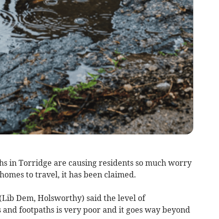
ths in Torridge are causing residents so much worry
homes to travel, it has been claimed.
(Lib Dem, Holsworthy) said the level of
 and footpaths is very poor and it goes way beyond