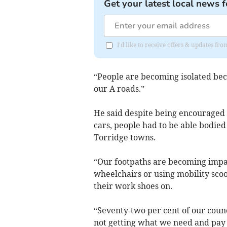
Get your latest local news f
I'd like to receive offers & updates fr
“People are becoming isolated beca
our A roads.”
He said despite being encouraged 
cars, people had to be able bodied
Torridge towns.
“Our footpaths are becoming impas
wheelchairs or using mobility scoo
their work shoes on.
“Seventy-two per cent of our coun
not getting what we need and pay