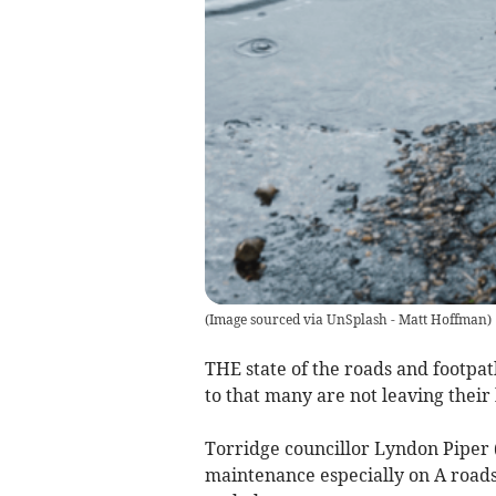
(
Image sourced via UnSplash - Matt Hoffman
)
THE state of the roads and footpa
to that many are not leaving their 
Torridge councillor Lyndon Piper 
maintenance especially on A roads