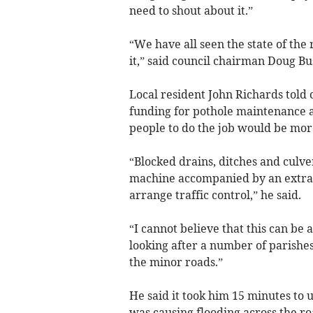
need to shout about it.”
“We have all seen the state of the 
it,” said council chairman Doug Bu
Local resident John Richards told 
funding for pothole maintenance a
people to do the job would be more
“Blocked drains, ditches and culve
machine accompanied by an extra v
arrange traffic control,” he said.
“I cannot believe that this can be
looking after a number of parishes 
the minor roads.”
He said it took him 15 minutes to 
was causing flooding across the r