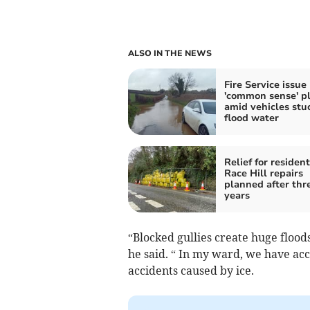
ALSO IN THE NEWS
Fire Service issue
'common sense' p
amid vehicles stuc
flood water
Relief for resident
Race Hill repairs
planned after thr
years
“Blocked gullies create huge flood
he said. “ In my ward, we have acc
accidents caused by ice.