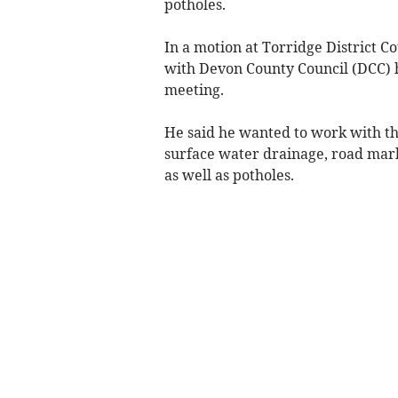
potholes.
In a motion at Torridge District C
with Devon County Council (DCC) h
meeting.
He said he wanted to work with th
surface water drainage, road mar
as well as potholes.