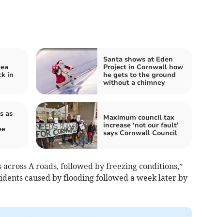
Santa shows at Eden
lea
Project in Cornwall how
k in
he gets to the ground
without a chimney
s as
Maximum council tax
increase ‘not our fault’
ee
says Cornwall Council
s across A roads, followed by freezing conditions,”
idents caused by flooding followed a week later by