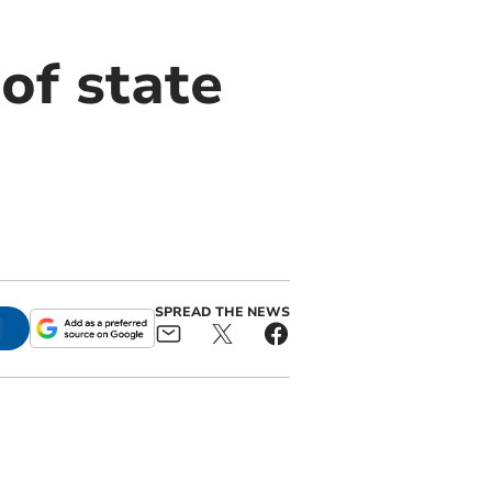
of state
SPREAD THE NEWS