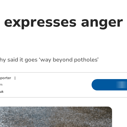
 expresses anger 
hy said it goes ‘way beyond potholes’
porter
|
pm
uk