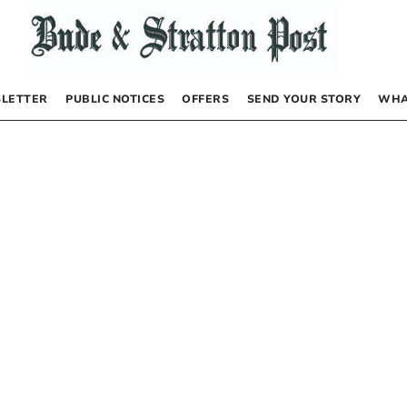
LETTER
PUBLIC NOTICES
OFFERS
SEND YOUR STORY
WHA