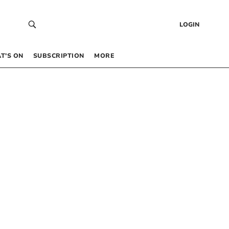
LOGIN
T’S ON
SUBSCRIPTION
MORE