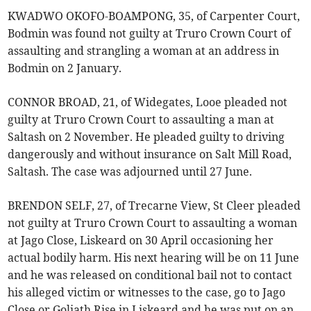
KWADWO OKOFO-BOAMPONG, 35, of Carpenter Court,
Bodmin was found not guilty at Truro Crown Court of
assaulting and strangling a woman at an address in
Bodmin on 2 January.
CONNOR BROAD, 21, of Widegates, Looe pleaded not
guilty at Truro Crown Court to assaulting a man at
Saltash on 2 November. He pleaded guilty to driving
dangerously and without insurance on Salt Mill Road,
Saltash. The case was adjourned until 27 June.
BRENDON SELF, 27, of Trecarne View, St Cleer pleaded
not guilty at Truro Crown Court to assaulting a woman
at Jago Close, Liskeard on 30 April occasioning her
actual bodily harm. His next hearing will be on 11 June
and he was released on conditional bail not to contact
his alleged victim or witnesses to the case, go to Jago
Close or Goliath Rise in Liskeard and he was put on an