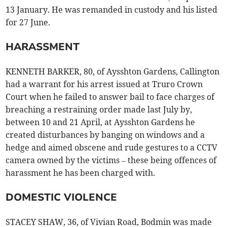
13 January. He was remanded in custody and his listed
for 27 June.
HARASSMENT
KENNETH BARKER, 80, of Aysshton Gardens, Callington
had a warrant for his arrest issued at Truro Crown
Court when he failed to answer bail to face charges of
breaching a restraining order made last July by,
between 10 and 21 April, at Aysshton Gardens he
created disturbances by banging on windows and a
hedge and aimed obscene and rude gestures to a CCTV
camera owned by the victims – these being offences of
harassment he has been charged with.
DOMESTIC VIOLENCE
STACEY SHAW, 36, of Vivian Road, Bodmin was made