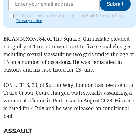
Submit
I'd like to receive offers & updates from Bude & Stratton Post.
Privacy notice
BRIAN NIXON, 84, of The Square, Gunnislake pleaded
not guilty at Truro Crown Court to five sexual charges
including sexually assaulting two girls under the age of
13 on a number of occasions. He was remanded in
custody and his case listed for 13 June.
JON LETTS, 23, of Sutton Way, London has been sent to
Truro Crown Court charged with sexually assaulting a
woman at a home in Port Isaac in August 2023. His case
is listed for 4 July and he was released on conditional
bail.
ASSAULT