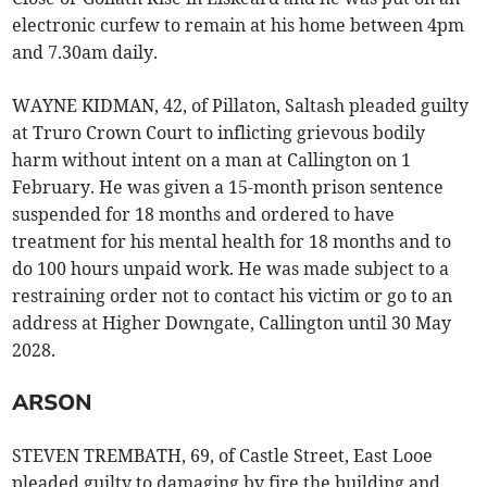
electronic curfew to remain at his home between 4pm
and 7.30am daily.
WAYNE KIDMAN, 42, of Pillaton, Saltash pleaded guilty
at Truro Crown Court to inflicting grievous bodily
harm without intent on a man at Callington on 1
February. He was given a 15-month prison sentence
suspended for 18 months and ordered to have
treatment for his mental health for 18 months and to
do 100 hours unpaid work. He was made subject to a
restraining order not to contact his victim or go to an
address at Higher Downgate, Callington until 30 May
2028.
ARSON
STEVEN TREMBATH, 69, of Castle Street, East Looe
pleaded guilty to damaging by fire the building and