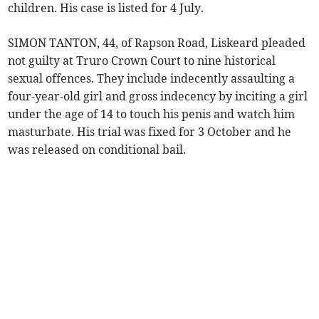
children. His case is listed for 4 July.
SIMON TANTON, 44, of Rapson Road, Liskeard pleaded
not guilty at Truro Crown Court to nine historical
sexual offences. They include indecently assaulting a
four-year-old girl and gross indecency by inciting a girl
under the age of 14 to touch his penis and watch him
masturbate. His trial was fixed for 3 October and he
was released on conditional bail.