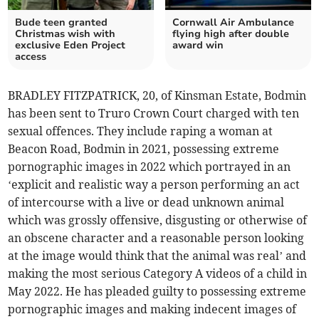
Bude teen granted
Cornwall Air Ambulance
Christmas wish with
flying high after double
exclusive Eden Project
award win
access
BRADLEY FITZPATRICK, 20, of Kinsman Estate, Bodmin
has been sent to Truro Crown Court charged with ten
sexual offences. They include raping a woman at
Beacon Road, Bodmin in 2021, possessing extreme
pornographic images in 2022 which portrayed in an
‘explicit and realistic way a person performing an act
of intercourse with a live or dead unknown animal
which was grossly offensive, disgusting or otherwise of
an obscene character and a reasonable person looking
at the image would think that the animal was real’ and
making the most serious Category A videos of a child in
May 2022. He has pleaded guilty to possessing extreme
pornographic images and making indecent images of