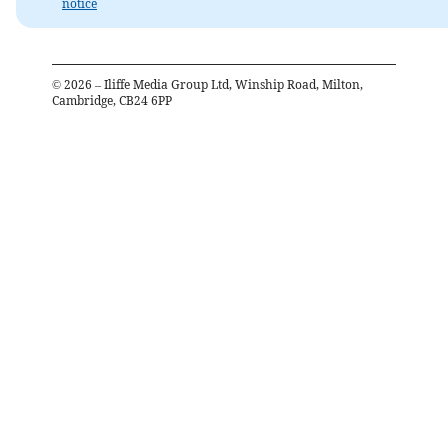
notice
©
2026
– Iliffe Media Group Ltd, Winship Road, Milton,
Cambridge, CB24 6PP