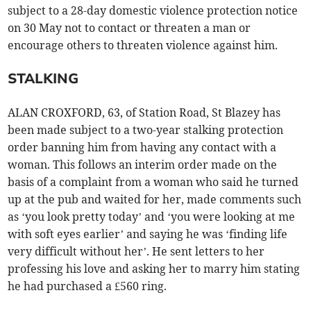
subject to a 28-day domestic violence protection notice
on 30 May not to contact or threaten a man or
encourage others to threaten violence against him.
STALKING
ALAN CROXFORD, 63, of Station Road, St Blazey has
been made subject to a two-year stalking protection
order banning him from having any contact with a
woman. This follows an interim order made on the
basis of a complaint from a woman who said he turned
up at the pub and waited for her, made comments such
as ‘you look pretty today’ and ‘you were looking at me
with soft eyes earlier’ and saying he was ‘finding life
very difficult without her’. He sent letters to her
professing his love and asking her to marry him stating
he had purchased a £560 ring.