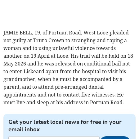
JAMIE BELL, 19, of Portuan Road, West Looe pleaded
not guilty at Truro Crown to strangling and raping a
woman and to using unlawful violence towards
another on 19 April at Looe. His trial will be held on 18
May 2026 and he was released on conditional bail not
to enter Liskeard apart from the hospital to visit his
grandmother, when he must be accompanied by a
parent, and to attend pre-arranged dental
appointments and not to contact five witnesses. He
must live and sleep at his address in Portuan Road.
Get your latest local news for free in your
email inbox