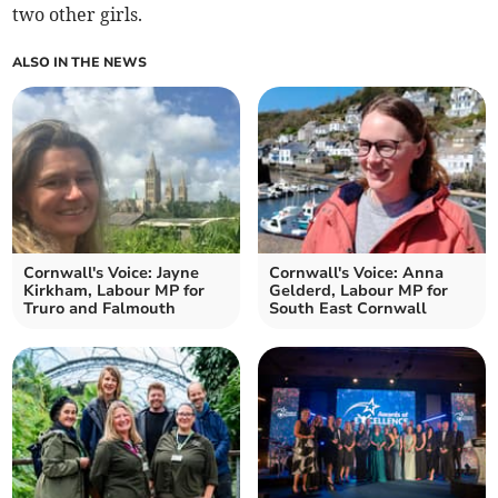
two other girls.
ALSO IN THE NEWS
Cornwall's Voice: Jayne
Cornwall's Voice: Anna
Kirkham, Labour MP for
Gelderd, Labour MP for
Truro and Falmouth
South East Cornwall