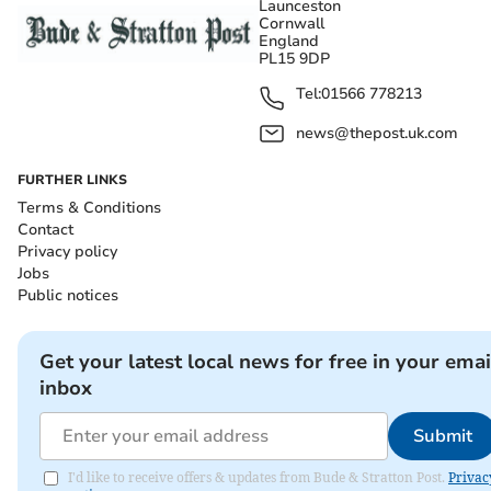
Launceston
Cornwall
England
PL15 9DP
Tel:
01566 778213
news@thepost.uk.com
FURTHER LINKS
Terms & Conditions
Contact
Privacy policy
Jobs
Public notices
Get your latest local news for free in your emai
inbox
Submit
I'd like to receive offers & updates from Bude & Stratton Post.
Privac