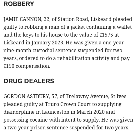
ROBBERY
JAMIE CANNON, 32, of Station Road, Liskeard pleaded
guilty to robbing a man of a jacket containing a wallet
and the keys to his house to the value of £1575 at
Liskeard in January 2023. He was given a one-year
nine-month custodial sentence suspended for two
years, ordered to do a rehabilitation activity and pay
£150 compensation.
DRUG DEALERS
GORDON ASTBURY, 57, of Trelawny Avenue, St Ives
pleaded guilty at Truro Crown Court to supplying
diamorphine in Launceston in March 2020 and
possessing cocaine with intent to supply. He was given
a two-year prison sentence suspended for two years.