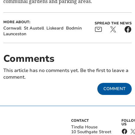
communal gardens and parking areas.
MORE ABOUT:
SPREAD THE NEWS
Cornwall
St Austell
Liskeard
Bodmin
Launceston
Comments
This article has no comments yet. Be the first to leave a
comment.
COMMENT
CONTACT
FOLL
US
Tindle House
10 Southgate Street