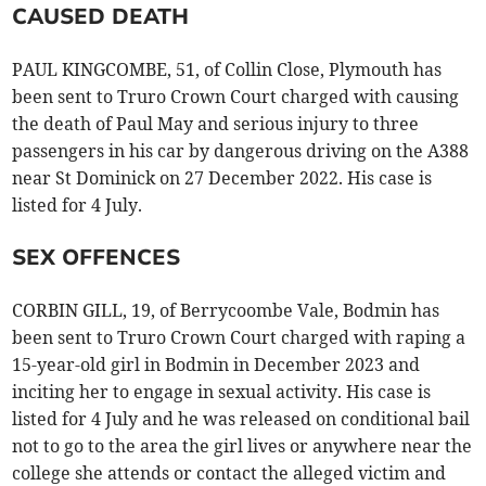
CAUSED DEATH
PAUL KINGCOMBE, 51, of Collin Close, Plymouth has
been sent to Truro Crown Court charged with causing
the death of Paul May and serious injury to three
passengers in his car by dangerous driving on the A388
near St Dominick on 27 December 2022. His case is
listed for 4 July.
SEX OFFENCES
CORBIN GILL, 19, of Berrycoombe Vale, Bodmin has
been sent to Truro Crown Court charged with raping a
15-year-old girl in Bodmin in December 2023 and
inciting her to engage in sexual activity. His case is
listed for 4 July and he was released on conditional bail
not to go to the area the girl lives or anywhere near the
college she attends or contact the alleged victim and