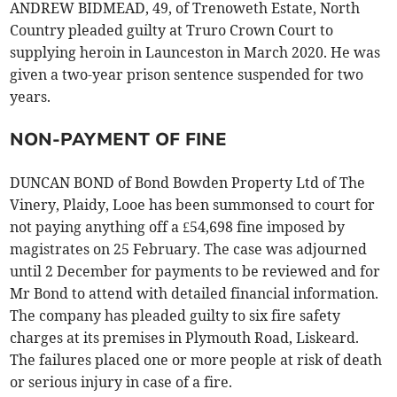
ANDREW BIDMEAD, 49, of Trenoweth Estate, North
Country pleaded guilty at Truro Crown Court to
supplying heroin in Launceston in March 2020. He was
given a two-year prison sentence suspended for two
years.
NON-PAYMENT OF FINE
DUNCAN BOND of Bond Bowden Property Ltd of The
Vinery, Plaidy, Looe has been summonsed to court for
not paying anything off a £54,698 fine imposed by
magistrates on 25 February. The case was adjourned
until 2 December for payments to be reviewed and for
Mr Bond to attend with detailed financial information.
The company has pleaded guilty to six fire safety
charges at its premises in Plymouth Road, Liskeard.
The failures placed one or more people at risk of death
or serious injury in case of a fire.