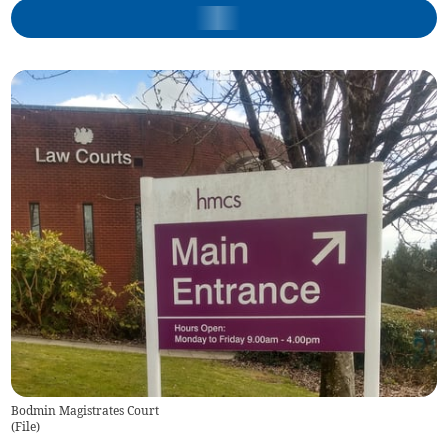
Bodmin Magistrates Court
(
File
)