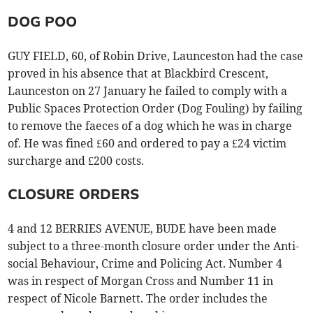
DOG POO
GUY FIELD, 60, of Robin Drive, Launceston had the case
proved in his absence that at Blackbird Crescent,
Launceston on 27 January he failed to comply with a
Public Spaces Protection Order (Dog Fouling) by failing
to remove the faeces of a dog which he was in charge
of. He was fined £60 and ordered to pay a £24 victim
surcharge and £200 costs.
CLOSURE ORDERS
4 and 12 BERRIES AVENUE, BUDE have been made
subject to a three-month closure order under the Anti-
social Behaviour, Crime and Policing Act. Number 4
was in respect of Morgan Cross and Number 11 in
respect of Nicole Barnett. The order includes the