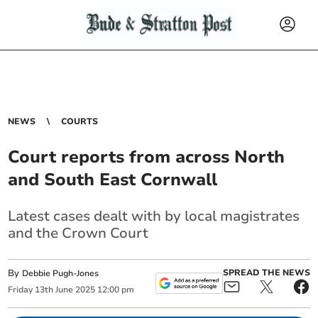
NEWS
COURTS
Court reports from across North
and South East Cornwall
Latest cases dealt with by local magistrates
and the Crown Court
By
SPREAD THE NEWS
Debbie Pugh-Jones
Friday
13
th
June
2025
12:00 pm