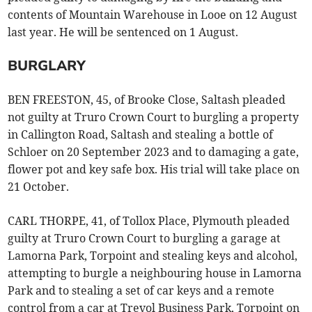
contents of Mountain Warehouse in Looe on 12 August
last year. He will be sentenced on 1 August.
BURGLARY
BEN FREESTON, 45, of Brooke Close, Saltash pleaded
not guilty at Truro Crown Court to burgling a property
in Callington Road, Saltash and stealing a bottle of
Schloer on 20 September 2023 and to damaging a gate,
flower pot and key safe box. His trial will take place on
21 October.
CARL THORPE, 41, of Tollox Place, Plymouth pleaded
guilty at Truro Crown Court to burgling a garage at
Lamorna Park, Torpoint and stealing keys and alcohol,
attempting to burgle a neighbouring house in Lamorna
Park and to stealing a set of car keys and a remote
control from a car at Trevol Business Park, Torpoint on