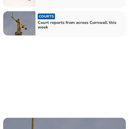
COURTS
Court reports from across Cornwall this
week