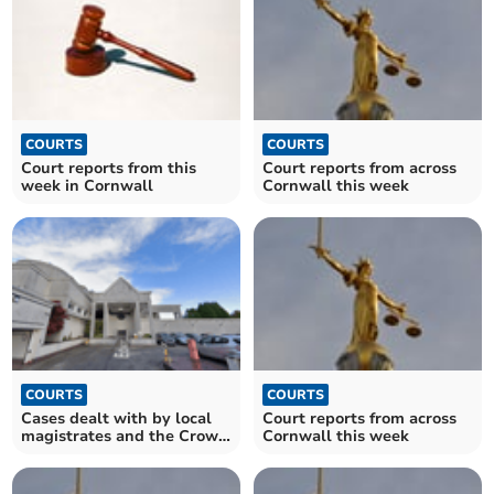
COURTS
COURTS
Court reports from this
Court reports from across
week in Cornwall
Cornwall this week
COURTS
COURTS
Cases dealt with by local
Court reports from across
magistrates and the Crown
Cornwall this week
Court