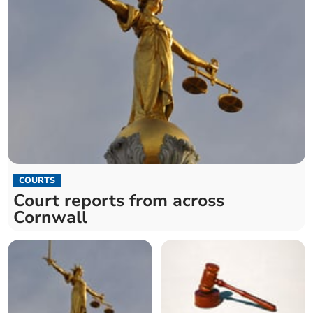
COURTS
Court reports from across
Cornwall