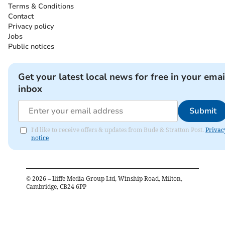
Terms & Conditions
Contact
Privacy policy
Jobs
Public notices
Get your latest local news for free in your emai
inbox
Submit
I'd like to receive offers & updates from Bude & Stratton Post.
Privac
notice
©
2026
– Iliffe Media Group Ltd, Winship Road, Milton,
Cambridge, CB24 6PP