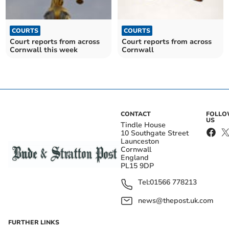
COURTS
COURTS
Court reports from across
Court reports from across
Cornwall this week
Cornwall
CONTACT
FOLL
US
Tindle House
10 Southgate Street
Launceston
Cornwall
England
PL15 9DP
Tel:
01566 778213
news@thepost.uk.com
FURTHER LINKS