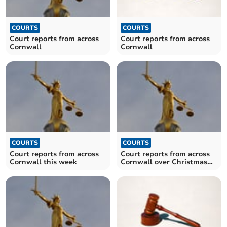
COURTS
COURTS
Court reports from across
Court reports from across
Cornwall
Cornwall
COURTS
COURTS
Court reports from across
Court reports from across
Cornwall this week
Cornwall over Christmas
and New Year