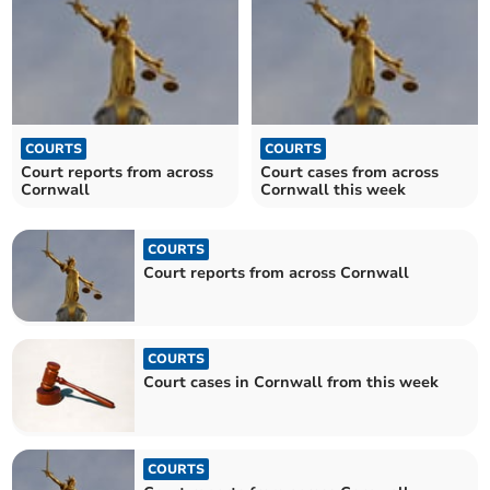
COURTS
COURTS
Court reports from across
Court cases from across
Cornwall
Cornwall this week
COURTS
Court reports from across Cornwall
COURTS
Court cases in Cornwall from this week
COURTS