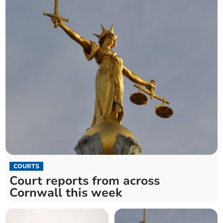
COURTS
Court reports from across
Cornwall this week