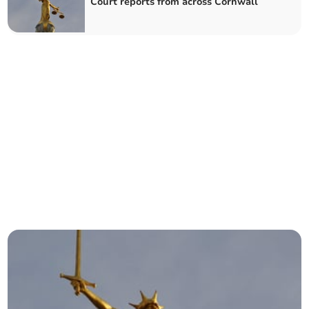
Court reports from across Cornwall