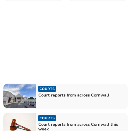
COURTS
Court reports from across Cornwall
COURTS
Court reports from across Cornwall this
week