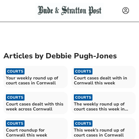
Articles by
Debbie Pugh-Jones
COURTS
COURTS
Your weekly round up of
Court cases dealt with in
court cases in Cornwall
Cornwall this week
COURTS
COURTS
Court cases dealt with this
The weekly round up of
week across Cornwall
court cases this week in
Cornwall
COURTS
COURTS
Court roundup for
This week's round up of
Cornwall this week
court cases in Cornwall