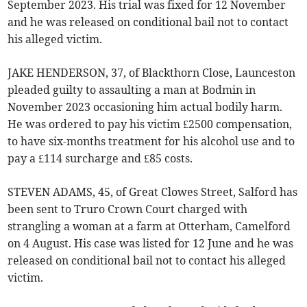
September 2023. His trial was fixed for 12 November
and he was released on conditional bail not to contact
his alleged victim.
JAKE HENDERSON, 37, of Blackthorn Close, Launceston
pleaded guilty to assaulting a man at Bodmin in
November 2023 occasioning him actual bodily harm.
He was ordered to pay his victim £2500 compensation,
to have six-months treatment for his alcohol use and to
pay a £114 surcharge and £85 costs.
STEVEN ADAMS, 45, of Great Clowes Street, Salford has
been sent to Truro Crown Court charged with
strangling a woman at a farm at Otterham, Camelford
on 4 August. His case was listed for 12 June and he was
released on conditional bail not to contact his alleged
victim.