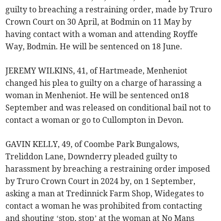
guilty to breaching a restraining order, made by Truro
Crown Court on 30 April, at Bodmin on 11 May by
having contact with a woman and attending Royffe
Way, Bodmin. He will be sentenced on 18 June.
JEREMY WILKINS, 41, of Hartmeade, Menheniot
changed his plea to guilty on a charge of harassing a
woman in Menheniot. He will be sentenced on18
September and was released on conditional bail not to
contact a woman or go to Cullompton in Devon.
GAVIN KELLY, 49, of Coombe Park Bungalows,
Treliddon Lane, Downderry pleaded guilty to
harassment by breaching a restraining order imposed
by Truro Crown Court in 2024 by, on 1 September,
asking a man at Tredinnick Farm Shop, Widegates to
contact a woman he was prohibited from contacting
and shouting ‘stop, stop’ at the woman at No Mans