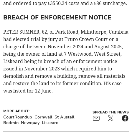
and ordered to pay £3550.24 costs and a £86 surcharge.
BREACH OF ENFORCEMENT NOTICE
PETER SUMNER, 62, of Park Road, Milnthorpe, Cumbria
had elected trial by jury at Truro Crown Court on a
charge of, between November 2024 and August 2025,
being the owner of land at 7 Westwood, West Street,
Liskeard being in breach of an enforcement notice
issued in November 2023 which required him to
demolish and remove a building, remove all materials
and restore the land to its former condition. His case
was listed for 12 June.
MORE ABOUT:
SPREAD THE NEWS
CourtRoundup
Cornwall
St Austell
Bodmin
Newquay
Liskeard