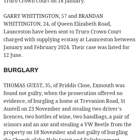
Truro Crown Court on 18 January.
GARRY WHITTINGTON, 57 and BRANDAN
WHITTINGTON, 24, of Queen Elizabeth Road,
Launceston have been sent to Truro Crown Court
charged with supplying ecstasy at Launceston between
January and February 2024. Their case was listed for
12 June.
BURGLARY
THOMAS GUEST, 35, of Priddis Close, Exmouth was
found not guilty, when the prosecution offered no
evidence, of burgling a home at Trevanion Road, St
Austell on 23 November and stealing two driver’s
licences, two bottles of wine, two handbags, a pair of
scissors and an axe and stealing a VW Beetle from the
property on 18 November and not guilty of burgling