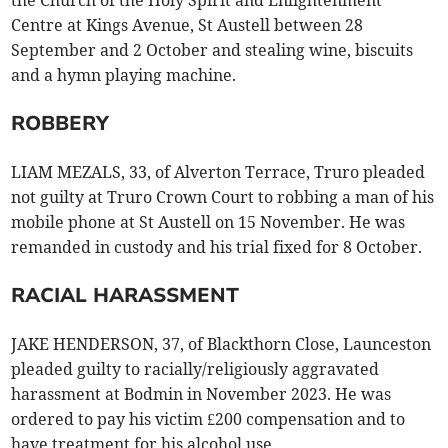
the Church of the Holy Spirit and Enlightenment
Centre at Kings Avenue, St Austell between 28
September and 2 October and stealing wine, biscuits
and a hymn playing machine.
ROBBERY
LIAM MEZALS, 33, of Alverton Terrace, Truro pleaded
not guilty at Truro Crown Court to robbing a man of his
mobile phone at St Austell on 15 November. He was
remanded in custody and his trial fixed for 8 October.
RACIAL HARASSMENT
JAKE HENDERSON, 37, of Blackthorn Close, Launceston
pleaded guilty to racially/religiously aggravated
harassment at Bodmin in November 2023. He was
ordered to pay his victim £200 compensation and to
have treatment for his alcohol use.