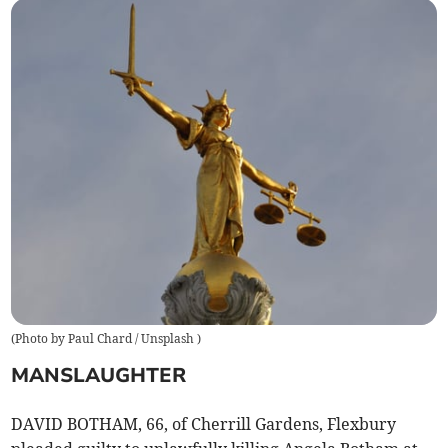
(
Photo by Paul Chard / Unsplash
)
MANSLAUGHTER
DAVID BOTHAM, 66, of Cherrill Gardens, Flexbury