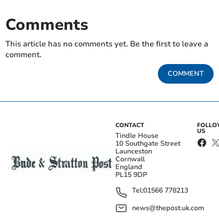
Comments
This article has no comments yet. Be the first to leave a
comment.
COMMENT
CONTACT
FOLL
US
Tindle House
10 Southgate Street
Launceston
Cornwall
England
PL15 9DP
Tel:
01566 778213
news@thepost.uk.com