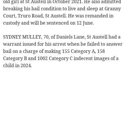
old girl at St Austell in October 2021. He also admitted
breaking his bail condition to live and sleep at Granny
Court, Truro Road, St Austell. He was remanded in
custody and will be sentenced on 12 June.
SYDNEY MULLEY, 70, of Daniels Lane, St Austell had a
warrant issued for his arrest when he failed to answer
bail on a charge of making 155 Category A, 158
Category B and 1002 Category C indecent images of a
child in 2024.