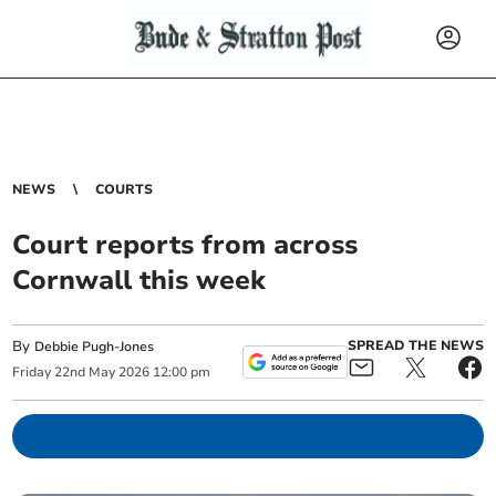
NEWS
COURTS
Court reports from across
Cornwall this week
By
SPREAD THE NEWS
Debbie Pugh-Jones
Friday
22
nd
May
2026
12:00 pm