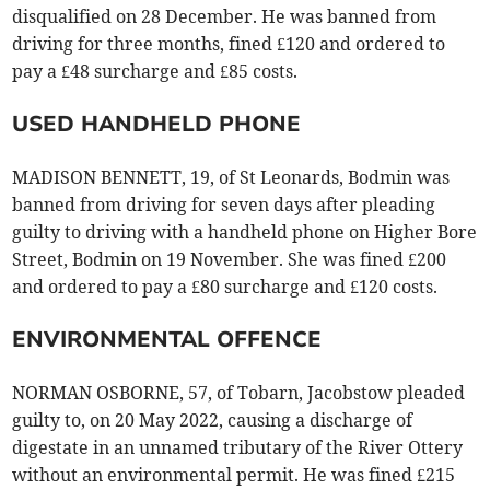
disqualified on 28 December. He was banned from
driving for three months, fined £120 and ordered to
pay a £48 surcharge and £85 costs.
USED HANDHELD PHONE
MADISON BENNETT, 19, of St Leonards, Bodmin was
banned from driving for seven days after pleading
guilty to driving with a handheld phone on Higher Bore
Street, Bodmin on 19 November. She was fined £200
and ordered to pay a £80 surcharge and £120 costs.
ENVIRONMENTAL OFFENCE
NORMAN OSBORNE, 57, of Tobarn, Jacobstow pleaded
guilty to, on 20 May 2022, causing a discharge of
digestate in an unnamed tributary of the River Ottery
without an environmental permit. He was fined £215