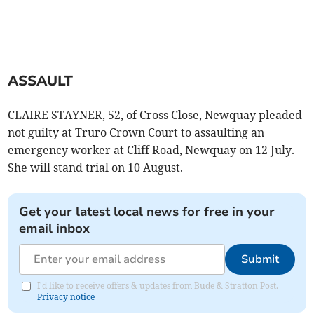
ASSAULT
CLAIRE STAYNER, 52, of Cross Close, Newquay pleaded
not guilty at Truro Crown Court to assaulting an
emergency worker at Cliff Road, Newquay on 12 July.
She will stand trial on 10 August.
Get your latest local news for free in your
email inbox
Submit
I'd like to receive offers & updates from Bude & Stratton Post.
Privacy notice