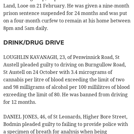
Land, Looe on 21 February. He was given a nine-month
prison sentence suspended for 24 months and was put
on a four-month curfew to remain at his home between
8pm and 5am daily.
DRINK/DRUG DRIVE
LOUGHLIN KAVANAGH, 23, of Penwinnick Road, St
Austell pleaded guilty to driving on Burngullow Road,
St Austell on 24 October with 3.4 micrograms of
cannabis per litre of blood exceeding the limit of two
and 98 milligrams of alcohol per 100 millilitres of blood
exceeding the limit of 80. He was banned from driving
for 12 months.
DANIEL JONES, 46, of St Leonards, Higher Bore Street,
Bodmin pleaded guilty to failing to provide police with
a specimen of breath for analysis when being