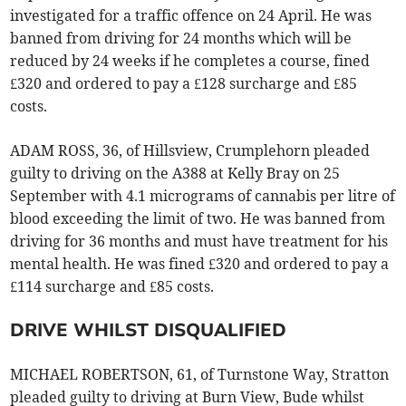
investigated for a traffic offence on 24 April. He was
banned from driving for 24 months which will be
reduced by 24 weeks if he completes a course, fined
£320 and ordered to pay a £128 surcharge and £85
costs.
ADAM ROSS, 36, of Hillsview, Crumplehorn pleaded
guilty to driving on the A388 at Kelly Bray on 25
September with 4.1 micrograms of cannabis per litre of
blood exceeding the limit of two. He was banned from
driving for 36 months and must have treatment for his
mental health. He was fined £320 and ordered to pay a
£114 surcharge and £85 costs.
DRIVE WHILST DISQUALIFIED
MICHAEL ROBERTSON, 61, of Turnstone Way, Stratton
pleaded guilty to driving at Burn View, Bude whilst