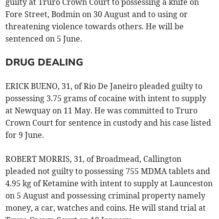
guilty at Truro Crown Court to possessing a knife on
Fore Street, Bodmin on 30 August and to using or
threatening violence towards others. He will be
sentenced on 5 June.
DRUG DEALING
ERICK BUENO, 31, of Rio De Janeiro pleaded guilty to
possessing 3.75 grams of cocaine with intent to supply
at Newquay on 11 May. He was committed to Truro
Crown Court for sentence in custody and his case listed
for 9 June.
ROBERT MORRIS, 31, of Broadmead, Callington
pleaded not guilty to possessing 755 MDMA tablets and
4.95 kg of Ketamine with intent to supply at Launceston
on 5 August and possessing criminal property namely
money, a car, watches and coins. He will stand trial at