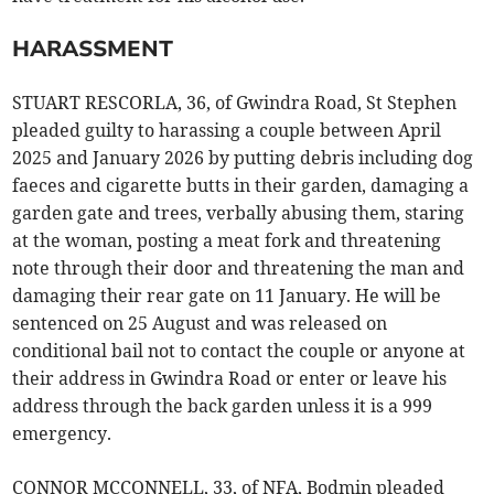
HARASSMENT
STUART RESCORLA, 36, of Gwindra Road, St Stephen
pleaded guilty to harassing a couple between April
2025 and January 2026 by putting debris including dog
faeces and cigarette butts in their garden, damaging a
garden gate and trees, verbally abusing them, staring
at the woman, posting a meat fork and threatening
note through their door and threatening the man and
damaging their rear gate on 11 January. He will be
sentenced on 25 August and was released on
conditional bail not to contact the couple or anyone at
their address in Gwindra Road or enter or leave his
address through the back garden unless it is a 999
emergency.
CONNOR MCCONNELL, 33, of NFA, Bodmin pleaded