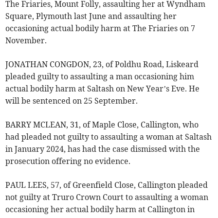
The Friaries, Mount Folly, assaulting her at Wyndham
Square, Plymouth last June and assaulting her
occasioning actual bodily harm at The Friaries on 7
November.
JONATHAN CONGDON, 23, of Poldhu Road, Liskeard
pleaded guilty to assaulting a man occasioning him
actual bodily harm at Saltash on New Year’s Eve. He
will be sentenced on 25 September.
BARRY MCLEAN, 31, of Maple Close, Callington, who
had pleaded not guilty to assaulting a woman at Saltash
in January 2024, has had the case dismissed with the
prosecution offering no evidence.
PAUL LEES, 57, of Greenfield Close, Callington pleaded
not guilty at Truro Crown Court to assaulting a woman
occasioning her actual bodily harm at Callington in