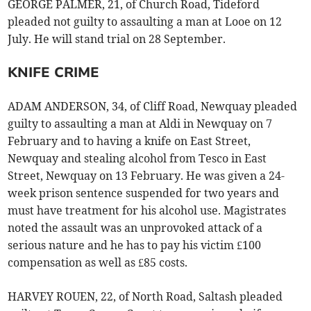
GEORGE PALMER, 21, of Church Road, Tideford
pleaded not guilty to assaulting a man at Looe on 12
July. He will stand trial on 28 September.
KNIFE CRIME
ADAM ANDERSON, 34, of Cliff Road, Newquay pleaded
guilty to assaulting a man at Aldi in Newquay on 7
February and to having a knife on East Street,
Newquay and stealing alcohol from Tesco in East
Street, Newquay on 13 February. He was given a 24-
week prison sentence suspended for two years and
must have treatment for his alcohol use. Magistrates
noted the assault was an unprovoked attack of a
serious nature and he has to pay his victim £100
compensation as well as £85 costs.
HARVEY ROUEN, 22, of North Road, Saltash pleaded