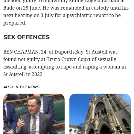
pleaded guilty to unlawfully killing Angela Botham at
Bude on 29 June. He was remanded in custody until his
next hearing on 3 July for a psychiatric report to be
prepared.
SEX OFFENCES
BEN CHAPMAN, 24, of Duporth Bay, St Austell was
found not guilty at Truro Crown Court of sexually
assaulting, attempting to rape and raping a woman in
St Austell in 2022.
ALSO IN THE NEWS