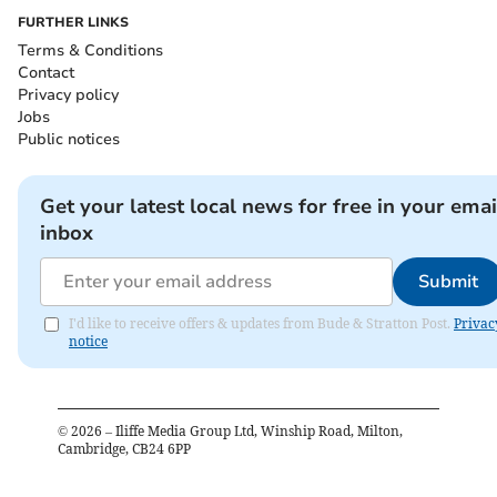
FURTHER LINKS
Terms & Conditions
Contact
Privacy policy
Jobs
Public notices
Get your latest local news for free in your emai
inbox
Submit
I'd like to receive offers & updates from Bude & Stratton Post.
Privac
notice
©
2026
– Iliffe Media Group Ltd, Winship Road, Milton,
Cambridge, CB24 6PP