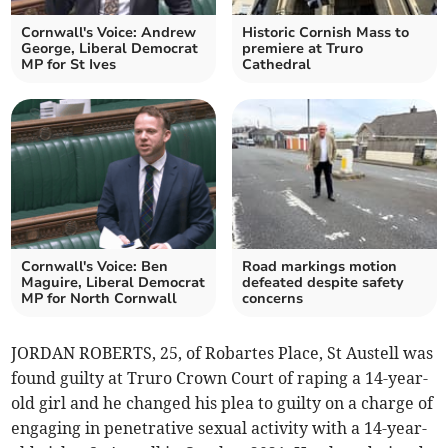
Cornwall's Voice: Andrew
Historic Cornish Mass to
George, Liberal Democrat
premiere at Truro
MP for St Ives
Cathedral
Cornwall's Voice: Ben
Road markings motion
Maguire, Liberal Democrat
defeated despite safety
MP for North Cornwall
concerns
JORDAN ROBERTS, 25, of Robartes Place, St Austell was
found guilty at Truro Crown Court of raping a 14-year-
old girl and he changed his plea to guilty on a charge of
engaging in penetrative sexual activity with a 14-year-