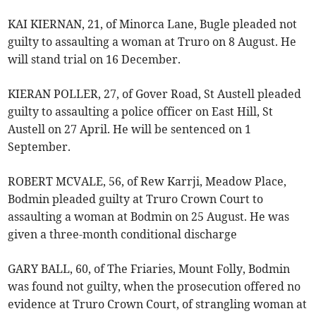
KAI KIERNAN, 21, of Minorca Lane, Bugle pleaded not
guilty to assaulting a woman at Truro on 8 August. He
will stand trial on 16 December.
KIERAN POLLER, 27, of Gover Road, St Austell pleaded
guilty to assaulting a police officer on East Hill, St
Austell on 27 April. He will be sentenced on 1
September.
ROBERT MCVALE, 56, of Rew Karrji, Meadow Place,
Bodmin pleaded guilty at Truro Crown Court to
assaulting a woman at Bodmin on 25 August. He was
given a three-month conditional discharge
GARY BALL, 60, of The Friaries, Mount Folly, Bodmin
was found not guilty, when the prosecution offered no
evidence at Truro Crown Court, of strangling woman at