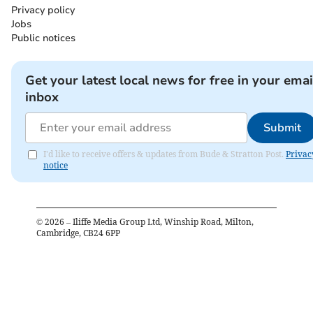
Privacy policy
Jobs
Public notices
Get your latest local news for free in your emai
inbox
Submit
I'd like to receive offers & updates from Bude & Stratton Post.
Privac
notice
©
2026
– Iliffe Media Group Ltd, Winship Road, Milton,
Cambridge, CB24 6PP