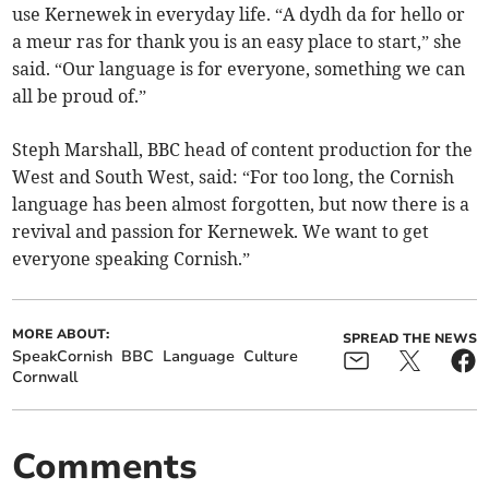
use Kernewek in everyday life. “A dydh da for hello or
a meur ras for thank you is an easy place to start,” she
said. “Our language is for everyone, something we can
all be proud of.”
Steph Marshall, BBC head of content production for the
West and South West, said: “For too long, the Cornish
language has been almost forgotten, but now there is a
revival and passion for Kernewek. We want to get
everyone speaking Cornish.”
MORE ABOUT:
SPREAD THE NEWS
SpeakCornish
BBC
Language
Culture
Cornwall
Comments