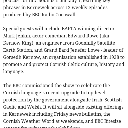
podcast for BBC Sounds from May 1, learning key
phrases in Kernewek across 12 weekly episodes
produced by BBC Radio Cornwall.
Special guests will include BAFTA-winning director
Mark Jenkin, actor-comedian Edward Rowe (aka
Kernow King), an engineer from Goonhilly Satellite
Earth Station, and Grand Bard Jenefer Lowe - leader of
Gorsedh Kernow, an organisation established in 1928 to
promote and protect Cornish Celtic culture, history and
language.
The BBC commissioned the show to celebrate the
Cornish language’s recent upgrade to top-level
protection by the government alongside Irish, Scottish
Gaelic and Welsh. It will sit alongside existing offerings
in Kernewek including Friday news bulletins, the
Cornish Weather Word at weekends, and BBC Bitesize