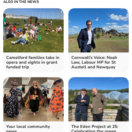
ALSO IN THE NEWS
Camelford families take in
Cornwall's Voice: Noah
opera and sights in grant
Law, Labour MP for St
funded trip
Austell and Newquay
Your local community
The Eden Project at 25:
news
Celebrating the green