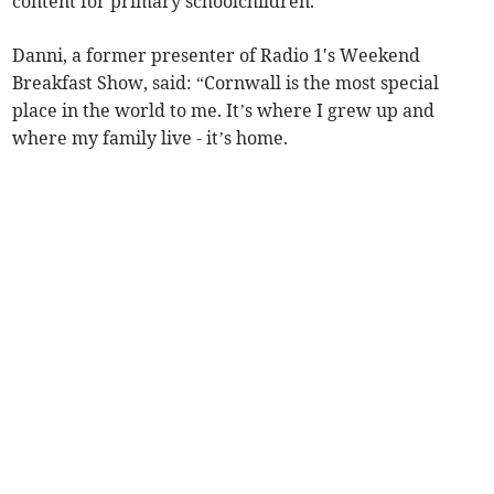
content for primary schoolchildren.
Danni, a former presenter of Radio 1's Weekend
Breakfast Show, said: “Cornwall is the most special
place in the world to me. It’s where I grew up and
where my family live - it’s home.