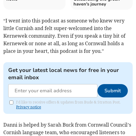
haven's journey
“I went into this podcast as someone who knew very
little Cornish and felt super-welcomed into the
Kernewek community. Even if you speak a tiny bit of
Kernewek or none at all, as long as Cornwall holds a
place in your heart, this podcast is for you.”
Get your latest local news for free in your
email inbox
Submit
I'd like to receive offers & updates from Bude & Stratton Post.
Privacy notice
Danni is helped by Sarah Buck from Cornwall Council’s
Cornish language team, who encouraged listeners to