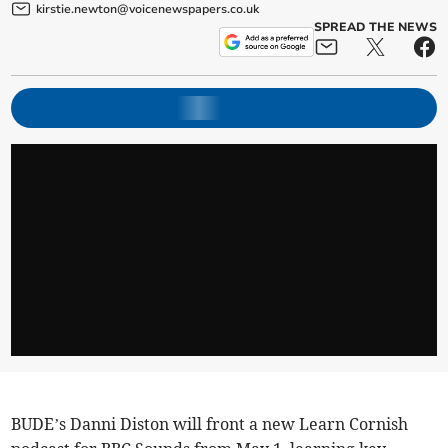
kirstie.newton@voicenewspapers.co.uk
SPREAD THE NEWS
BUDE’s Danni Diston will front a new Learn Cornish