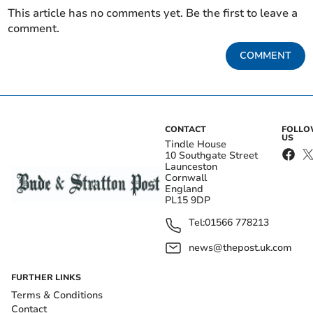
This article has no comments yet. Be the first to leave a
comment.
COMMENT
CONTACT
FOLL
US
Tindle House
10 Southgate Street
Launceston
Cornwall
England
PL15 9DP
Tel:
01566 778213
news@thepost.uk.com
FURTHER LINKS
Terms & Conditions
Contact