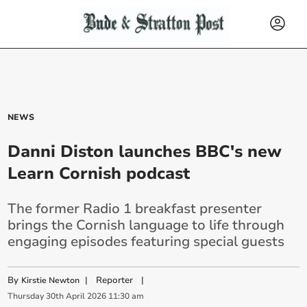
NEWS
Danni Diston launches BBC's new
Learn Cornish podcast
The former Radio 1 breakfast presenter
brings the Cornish language to life through
engaging episodes featuring special guests
By
|
Reporter
|
Kirstie Newton
Thursday
30
th
April
2026
11:30 am