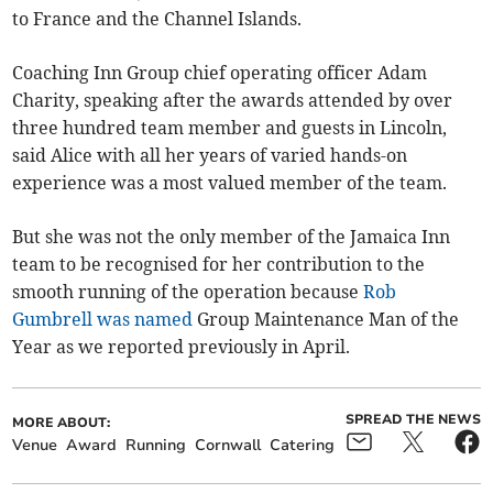
to France and the Channel Islands.
Coaching Inn Group chief operating officer Adam
Charity, speaking after the awards attended by over
three hundred team member and guests in Lincoln,
said Alice with all her years of varied hands-on
experience was a most valued member of the team.
But she was not the only member of the Jamaica Inn
team to be recognised for her contribution to the
smooth running of the operation because
Rob
Gumbrell was named
Group Maintenance Man of the
Year as we reported previously in April.
SPREAD THE NEWS
MORE ABOUT:
Venue
Award
Running
Cornwall
Catering