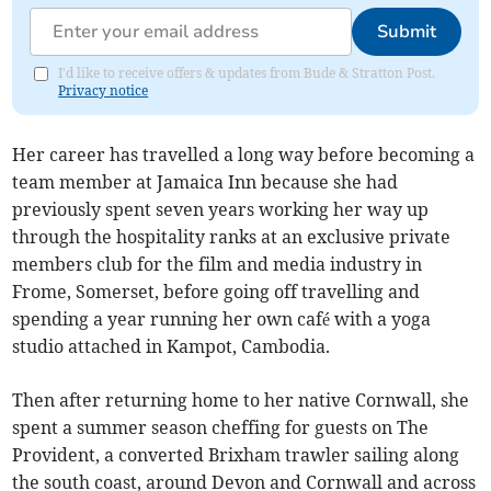
Submit
I'd like to receive offers & updates from Bude & Stratton Post.
Privacy notice
Her career has travelled a long way before becoming a
team member at Jamaica Inn because she had
previously spent seven years working her way up
through the hospitality ranks at an exclusive private
members club for the film and media industry in
Frome, Somerset, before going off travelling and
spending a year running her own café with a yoga
studio attached in Kampot, Cambodia.
Then after returning home to her native Cornwall, she
spent a summer season cheffing for guests on The
Provident, a converted Brixham trawler sailing along
the south coast, around Devon and Cornwall and across