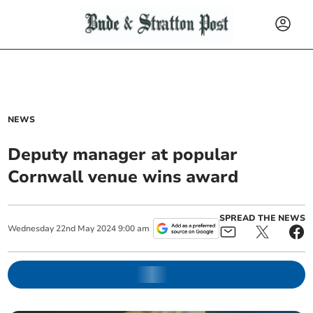
NEWS
Deputy manager at popular
Cornwall venue wins award
SPREAD THE NEWS
Wednesday
22
nd
May
2024
9:00 am