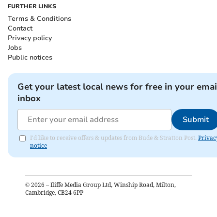
FURTHER LINKS
Terms & Conditions
Contact
Privacy policy
Jobs
Public notices
Get your latest local news for free in your emai
inbox
Submit
I'd like to receive offers & updates from Bude & Stratton Post.
Privac
notice
©
2026
– Iliffe Media Group Ltd, Winship Road, Milton,
Cambridge, CB24 6PP