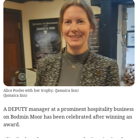
Alice Pooles with her trophy. (Jamaica Inn)
(
Jamaica Inn
)
A DEPUTY manager at a prominent hospitality business
on Bodmin Moor has been celebrated after winning an
award.