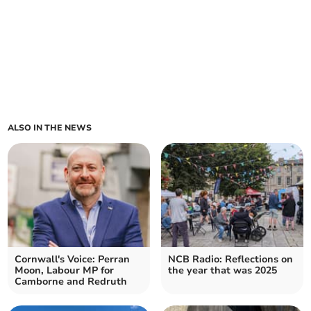
ALSO IN THE NEWS
Cornwall's Voice: Perran
NCB Radio: Reflections on
Moon, Labour MP for
the year that was 2025
Camborne and Redruth