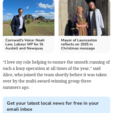
Cornwall's Voice: Noah
Mayor of Launceston
Law, Labour MP for St
reflects on 2025 in
Austell and Newquay
Christmas message
“I love my role helping to ensure the smooth running of
such a busy operation at all times of the year,” said
Alice, who joined the team shortly before it was taken
over by the multi-award-winning group three
summers ago.
Get your latest local news for free in your
email inbox