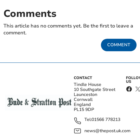
Comments
This article has no comments yet. Be the first to leave a
comment.
COMMENT
CONTACT
FOLL
US
Tindle House
10 Southgate Street
Launceston
Cornwall
England
PL15 9DP
Tel:
01566 778213
news@thepost.uk.com