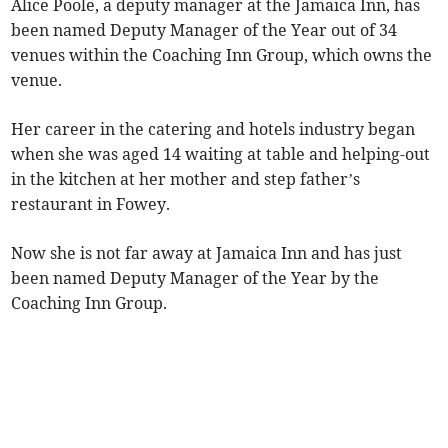
Alice Poole, a deputy manager at the Jamaica Inn, has
been named Deputy Manager of the Year out of 34
venues within the Coaching Inn Group, which owns the
venue.
Her career in the catering and hotels industry began
when she was aged 14 waiting at table and helping-out
in the kitchen at her mother and step father’s
restaurant in Fowey.
Now she is not far away at Jamaica Inn and has just
been named Deputy Manager of the Year by the
Coaching Inn Group.