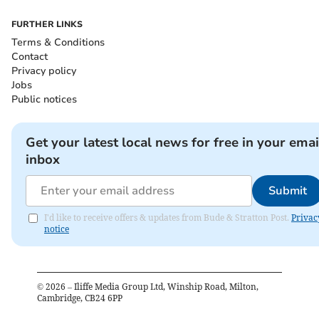
FURTHER LINKS
Terms & Conditions
Contact
Privacy policy
Jobs
Public notices
Get your latest local news for free in your emai
inbox
Submit
I'd like to receive offers & updates from Bude & Stratton Post.
Privac
notice
©
2026
– Iliffe Media Group Ltd, Winship Road, Milton,
Cambridge, CB24 6PP