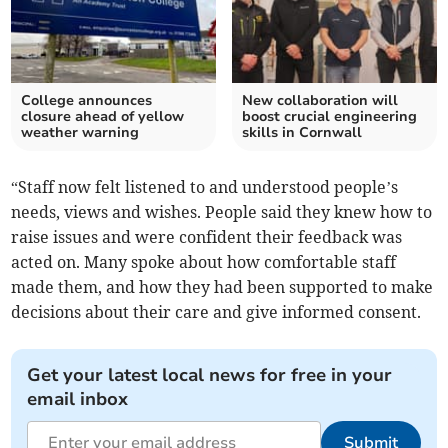
College announces
New collaboration will
closure ahead of yellow
boost crucial engineering
weather warning
skills in Cornwall
“Staff now felt listened to and understood people’s
needs, views and wishes. People said they knew how to
raise issues and were confident their feedback was
acted on. Many spoke about how comfortable staff
made them, and how they had been supported to make
decisions about their care and give informed consent.
Get your latest local news for free in your
email inbox
Submit