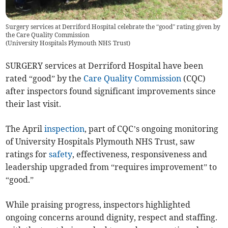
Surgery services at Derriford Hospital celebrate the “good” rating given by
the Care Quality Commission
(
University Hospitals Plymouth NHS Trust
)
SURGERY services at Derriford Hospital have been
rated “good” by the
Care Quality Commission
(CQC)
after inspectors found significant improvements since
their last visit.
The April
inspection
, part of CQC’s ongoing monitoring
of University Hospitals Plymouth NHS Trust, saw
ratings for
safety
, effectiveness, responsiveness and
leadership upgraded from “requires improvement” to
“good.”
While praising progress, inspectors highlighted
ongoing concerns around dignity, respect and staffing.