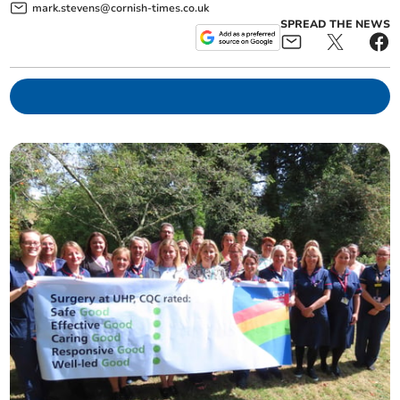
mark.stevens@cornish-times.co.uk
SPREAD THE NEWS