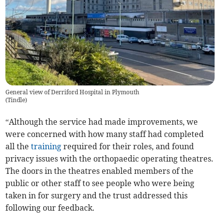
General view of Derriford Hospital in Plymouth
(
Tindle
)
“Although the service had made improvements, we
were concerned with how many staff had completed
all the
training
required for their roles, and found
privacy issues with the orthopaedic operating theatres.
The doors in the theatres enabled members of the
public or other staff to see people who were being
taken in for surgery and the trust addressed this
following our feedback.