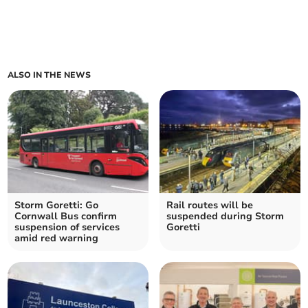
ALSO IN THE NEWS
Storm Goretti: Go
Rail routes will be
Cornwall Bus confirm
suspended during Storm
suspension of services
Goretti
amid red warning