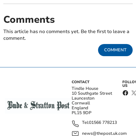
Comments
This article has no comments yet. Be the first to leave a
comment.
COMMENT
CONTACT
FOLL
US
Tindle House
10 Southgate Street
Launceston
Cornwall
England
PL15 9DP
Tel:
01566 778213
news@thepost.uk.com