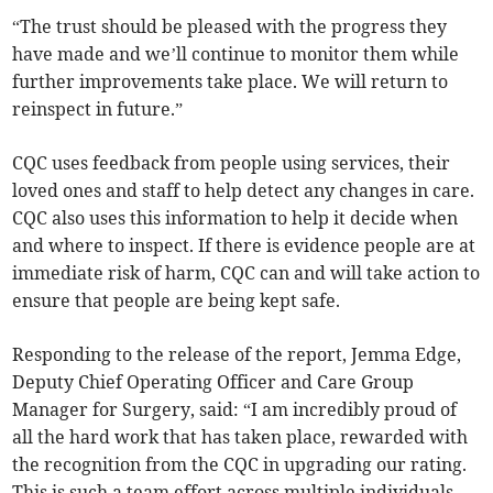
“The trust should be pleased with the progress they
have made and we’ll continue to monitor them while
further improvements take place. We will return to
reinspect in future.”
CQC uses feedback from people using services, their
loved ones and staff to help detect any changes in care.
CQC also uses this information to help it decide when
and where to inspect. If there is evidence people are at
immediate risk of harm, CQC can and will take action to
ensure that people are being kept safe.
Responding to the release of the report, Jemma Edge,
Deputy Chief Operating Officer and Care Group
Manager for Surgery, said: “I am incredibly proud of
all the hard work that has taken place, rewarded with
the recognition from the CQC in upgrading our rating.
This is such a team effort across multiple individuals