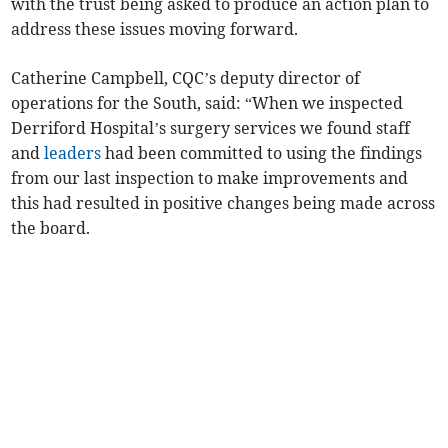
with the trust being asked to produce an action plan to
address these issues moving forward.
Catherine Campbell, CQC’s deputy director of
operations for the South, said: “When we inspected
Derriford Hospital’s surgery services we found staff
and
leaders
had been committed to using the findings
from our last inspection to make improvements and
this had resulted in positive changes being made across
the board.