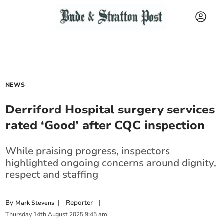
NEWS
Derriford Hospital surgery services
rated ‘Good’ after CQC inspection
While praising progress, inspectors
highlighted ongoing concerns around dignity,
respect and staffing
By
|
Reporter
|
Mark Stevens
Thursday
14
th
August
2025
9:45 am