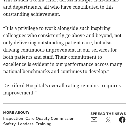
and departments, all who have contributed to this
outstanding achievement.
“It is a privilege to work alongside such inspiring
colleagues who consistently go above and beyond, not
only delivering outstanding patient care, but also
driving continuous improvement in our services for
both patients and staff. Their commitment to
excellence is evident in our performance across many
national benchmarks and continues to develop.”
Derriford Hospital’s overall rating remains “requires
improvement.”
MORE ABOUT:
SPREAD THE NEWS
Inspection
Care Quality Commission
Safety
Leaders
Training