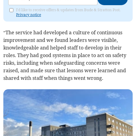
I'd like to receive offers & updates from Bude & Stratton Post.
Privacy notice
“The service had developed a culture of continuous
improvement and we found leaders were visible,
knowledgeable and helped staff to develop in their
roles. They had good systems in place to act on safety
risks, including when safeguarding concerns were
raised, and made sure that lessons were learned and
shared with staff when things went wrong.