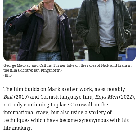
George Mackay and Callum Turner take on the roles of Nick and Liam in
the film (Picture: Ian Kingsnorth)
(
BFI
)
The film builds on Mark’s other work, most notably
Bait
(2019) and Cornish language film,
Enys Men
(2022),
not only continuing to place Cornwall on the
international stage, but also using a variety of
techniques which have become synonymous with his
filmmaking.