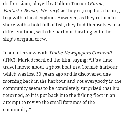
drifter Liam, played by Callum Turner (
Emma
;
Fantastic Beasts
;
Eternity
) as they sign up for a fishing
trip with a local captain. However, as they return to
shore with a hold full of fish, they find themselves in a
different time, with the harbour bustling with the
ship’s original crew.
In an interview with
Tindle Newspapers Cornwall
(TNC), Mark described the film, saying: “It’s a time
travel movie about a ghost boat in a Cornish harbour
which was lost 30 years ago and is discovered one
morning back in the harbour and not everybody in the
community seems to be completely surprised that it’s
returned, so it is put back into the fishing fleet in an
attempt to revive the small fortunes of the
community.”