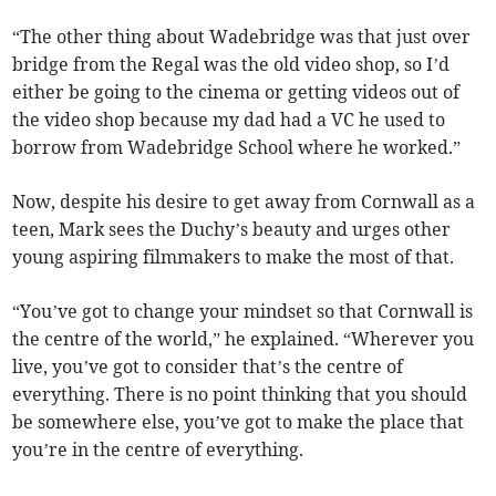
“The other thing about Wadebridge was that just over
bridge from the Regal was the old video shop, so I’d
either be going to the cinema or getting videos out of
the video shop because my dad had a VC he used to
borrow from Wadebridge School where he worked.”
Now, despite his desire to get away from Cornwall as a
teen, Mark sees the Duchy’s beauty and urges other
young aspiring filmmakers to make the most of that.
“You’ve got to change your mindset so that Cornwall is
the centre of the world,” he explained. “Wherever you
live, you’ve got to consider that’s the centre of
everything. There is no point thinking that you should
be somewhere else, you’ve got to make the place that
you’re in the centre of everything.