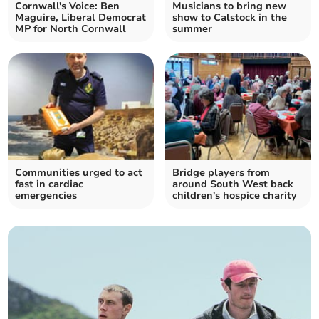
Cornwall's Voice: Ben
Musicians to bring new
Maguire, Liberal Democrat
show to Calstock in the
MP for North Cornwall
summer
Communities urged to act
Bridge players from
fast in cardiac
around South West back
emergencies
children's hospice charity