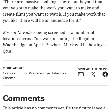
“There are massive challenges here, but beyond that,
you’ve got to make the work you want to make and
create films you want to watch. If you make work that
you like, there will be an audience for it.”
Rose of Nevada
is being screened at a number of
locations across Cornwall, including the Regal in
Wadebridge on April 12, where Mark will be hosting a
Q&A.
MORE ABOUT:
SPREAD THE NEWS
Cornwall
Film
Wadebridge
Interview
Cinema
Comments
This article has no comments yet. Be the first to leave a