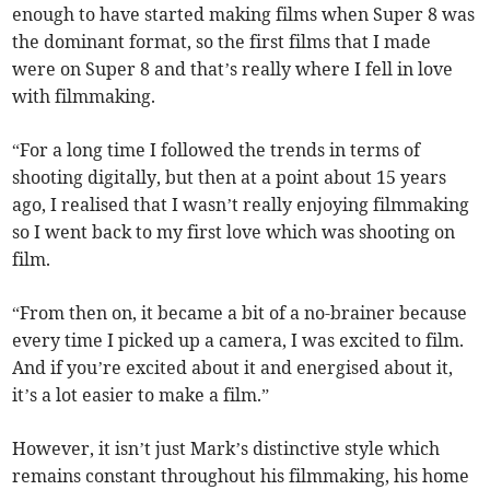
enough to have started making films when Super 8 was
the dominant format, so the first films that I made
were on Super 8 and that’s really where I fell in love
with filmmaking.
“For a long time I followed the trends in terms of
shooting digitally, but then at a point about 15 years
ago, I realised that I wasn’t really enjoying filmmaking
so I went back to my first love which was shooting on
film.
“From then on, it became a bit of a no-brainer because
every time I picked up a camera, I was excited to film.
And if you’re excited about it and energised about it,
it’s a lot easier to make a film.”
However, it isn’t just Mark’s distinctive style which
remains constant throughout his filmmaking, his home