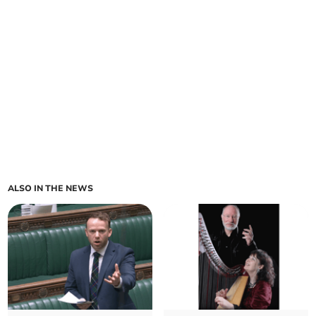
ALSO IN THE NEWS