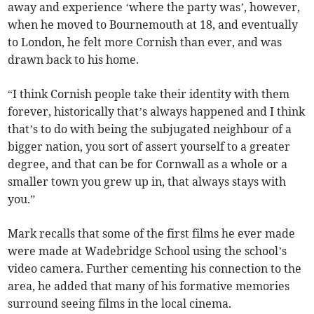
away and experience ‘where the party was’, however,
when he moved to Bournemouth at 18, and eventually
to London, he felt more Cornish than ever, and was
drawn back to his home.
“I think Cornish people take their identity with them
forever, historically that’s always happened and I think
that’s to do with being the subjugated neighbour of a
bigger nation, you sort of assert yourself to a greater
degree, and that can be for Cornwall as a whole or a
smaller town you grew up in, that always stays with
you.”
Mark recalls that some of the first films he ever made
were made at Wadebridge School using the school’s
video camera. Further cementing his connection to the
area, he added that many of his formative memories
surround seeing films in the local cinema.