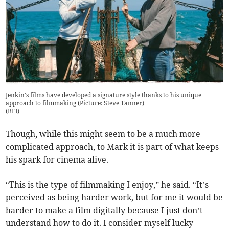
Jenkin's films have developed a signature style thanks to his unique
approach to filmmaking (Picture: Steve Tanner)
(
BFI
)
Though, while this might seem to be a much more
complicated approach, to Mark it is part of what keeps
his spark for cinema alive.
“This is the type of filmmaking I enjoy,” he said. “It’s
perceived as being harder work, but for me it would be
harder to make a film digitally because I just don’t
understand how to do it. I consider myself lucky