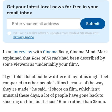
Get your latest local news for free in your
email inbox
Submit
I'd like to receive offers & updates from Bude & Stratton Post.
Privacy notice
In an
interview
with
Cinema
Body, Cinema Mind, Mark
explained that
Rose of Nevada
had been described by
some viewers as ‘undeniably your film’.
“I get told a lot about how different my films might feel
compared to other people’s films because of the way
they’re made,” he said. “I shoot on film, which isn’t
unusual these days, a lot of people have gone back to
shooting on film, but I shoot 16mm rather than 35mm.