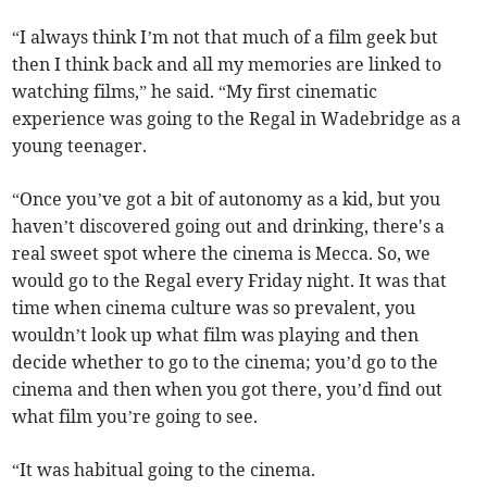
“I always think I’m not that much of a film geek but
then I think back and all my memories are linked to
watching films,” he said. “My first cinematic
experience was going to the Regal in Wadebridge as a
young teenager.
“Once you’ve got a bit of autonomy as a kid, but you
haven’t discovered going out and drinking, there's a
real sweet spot where the cinema is Mecca. So, we
would go to the Regal every Friday night. It was that
time when cinema culture was so prevalent, you
wouldn’t look up what film was playing and then
decide whether to go to the cinema; you’d go to the
cinema and then when you got there, you’d find out
what film you’re going to see.
“It was habitual going to the cinema.