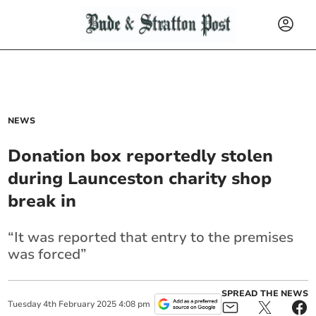
NEWS
Donation box reportedly stolen
during Launceston charity shop
break in
“It was reported that entry to the premises
was forced”
SPREAD THE NEWS
Tuesday
4
th
February
2025
4:08 pm