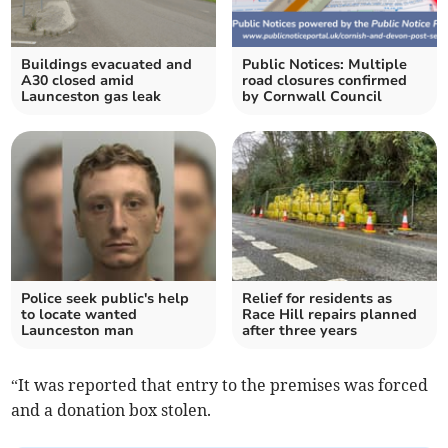
Buildings evacuated and
Public Notices: Multiple
A30 closed amid
road closures confirmed
Launceston gas leak
by Cornwall Council
Police seek public's help
Relief for residents as
to locate wanted
Race Hill repairs planned
Launceston man
after three years
“It was reported that entry to the premises was forced
and a donation box stolen.