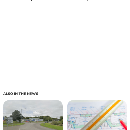
ALSO IN THE NEWS