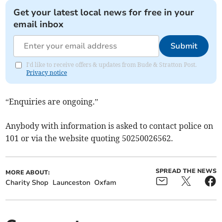
Get your latest local news for free in your
email inbox
Submit
I'd like to receive offers & updates from Bude & Stratton Post.
Privacy notice
“Enquiries are ongoing.”
Anybody with information is asked to contact police on
101 or via the website quoting 50250026562.
SPREAD THE NEWS
MORE ABOUT:
Charity Shop
Launceston
Oxfam