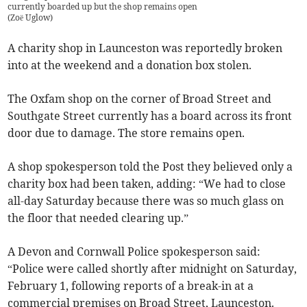
currently boarded up but the shop remains open
(
Zoë Uglow
)
A charity shop in Launceston was reportedly broken
into at the weekend and a donation box stolen.
The Oxfam shop on the corner of Broad Street and
Southgate Street currently has a board across its front
door due to damage. The store remains open.
A shop spokesperson told the Post they believed only a
charity box had been taken, adding: “We had to close
all-day Saturday because there was so much glass on
the floor that needed clearing up.”
A Devon and Cornwall Police spokesperson said:
“Police were called shortly after midnight on Saturday,
February 1, following reports of a break-in at a
commercial premises on Broad Street, Launceston.