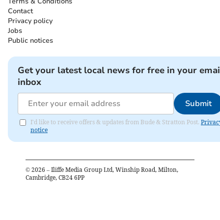
Terms & Conditions
Contact
Privacy policy
Jobs
Public notices
Get your latest local news for free in your emai
inbox
Submit
I'd like to receive offers & updates from Bude & Stratton Post.
Privac
notice
©
2026
– Iliffe Media Group Ltd, Winship Road, Milton,
Cambridge, CB24 6PP