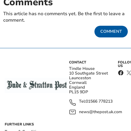
Comments
This article has no comments yet. Be the first to leave a
comment.
COMMENT
CONTACT
FOLL
US
Tindle House
10 Southgate Street
Launceston
Cornwall
England
PL15 9DP
Tel:
01566 778213
news@thepost.uk.com
FURTHER LINKS