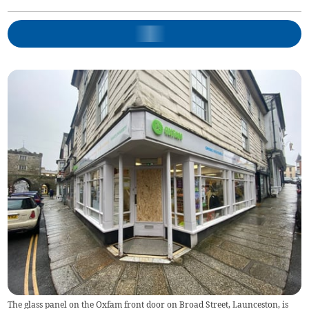
The glass panel on the Oxfam front door on Broad Street, Launceston, is