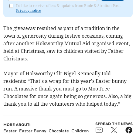
I'd like to receive offers & updates from Bude & Stratton Post.
Privacy notice
The giveaway resulted as part of a tradition in the
town of generosity during festive occasions, coming
after another Holsworthy Mutual Aid organised event,
held at Christmas, saw its children visited by Father
Christmas.
Mayor of Holsworthy Cllr Nigel Kenneally told
residents: “That's a wrap for this year's Easter bunny
run. A massive thank you must go to Moo Free
Chocolates for once again being so generous. Also, a big
thank you to all the volunteers who helped today.”
SPREAD THE NEWS
MORE ABOUT:
Easter
Easter Bunny
Chocolate
Children