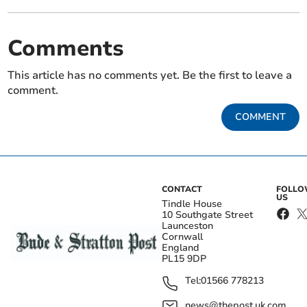
Comments
This article has no comments yet. Be the first to leave a
comment.
COMMENT
CONTACT
FOLL
US
Tindle House
10 Southgate Street
Launceston
Cornwall
England
PL15 9DP
Tel:
01566 778213
news@thepost.uk.com