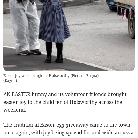
Easter joy was brought to Holsworthy (Picture: Ragna)
(
Ragna
)
AN EASTER bunny and its volunteer friends brought
easter joy to the children of Holsworthy across the
weekend.
The traditional Easter egg giveaway came to the town
once again, with joy being spread far and wide across a