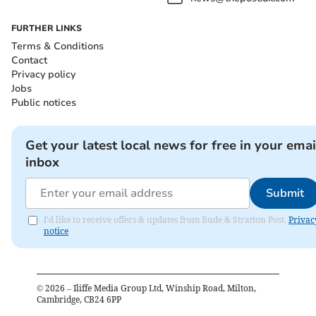
FURTHER LINKS
Terms & Conditions
Contact
Privacy policy
Jobs
Public notices
Get your latest local news for free in your emai
inbox
Submit
I'd like to receive offers & updates from Bude & Stratton Post.
Privac
notice
©
2026
– Iliffe Media Group Ltd, Winship Road, Milton,
Cambridge, CB24 6PP