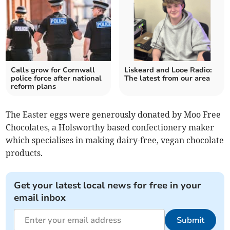
Calls grow for Cornwall
Liskeard and Looe Radio:
police force after national
The latest from our area
reform plans
The Easter eggs were generously donated by Moo Free
Chocolates, a Holsworthy based confectionery maker
which specialises in making dairy-free, vegan chocolate
products.
Get your latest local news for free in your
email inbox
Submit