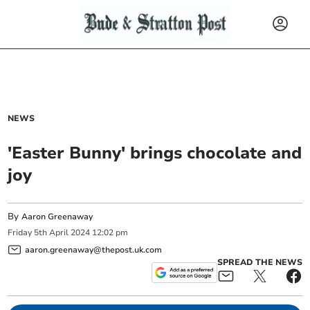
NEWS
'Easter Bunny' brings chocolate and
joy
By
Aaron Greenaway
Friday
5
th
April
2024
12:02 pm
aaron.greenaway@thepost.uk.com
SPREAD THE NEWS