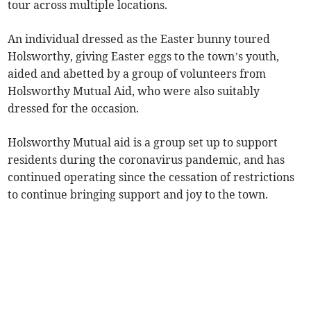
tour across multiple locations.
An individual dressed as the Easter bunny toured
Holsworthy, giving Easter eggs to the town’s youth,
aided and abetted by a group of volunteers from
Holsworthy Mutual Aid, who were also suitably
dressed for the occasion.
Holsworthy Mutual aid is a group set up to support
residents during the coronavirus pandemic, and has
continued operating since the cessation of restrictions
to continue bringing support and joy to the town.