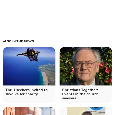
ALSO IN THE NEWS
Thrill seekers invited to
Christians Together:
skydive for charity
Events in the church
seasons