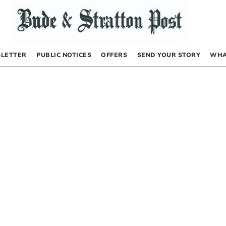
LETTER
PUBLIC NOTICES
OFFERS
SEND YOUR STORY
WHA