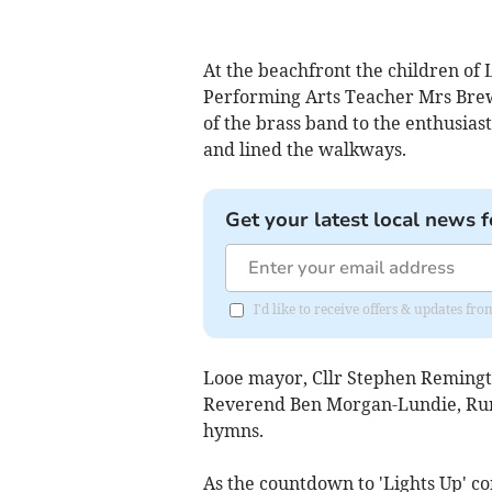
At the beachfront the children of
Performing Arts Teacher Mrs Brew
of the brass band to the enthusias
and lined the walkways.
Get your latest local news f
I'd like to receive offers & updates fr
Looe mayor, Cllr Stephen Remingt
Reverend Ben Morgan-Lundie, Rura
hymns.
As the countdown to 'Lights Up' c