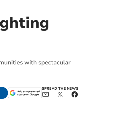
ighting
munities with spectacular
SPREAD THE NEWS