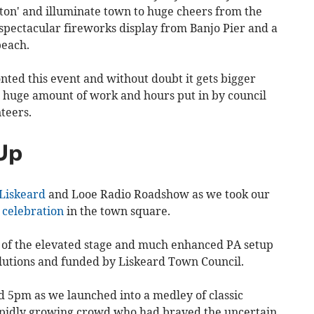
tton' and illuminate town to huge cheers from the
pectacular fireworks display from Banjo Pier and a
beach.
onted this event and without doubt it gets bigger
e huge amount of work and hours put in by council
nteers.
Up
Liskeard
and Looe Radio Roadshow as we took our
'
celebration
in the town square.
 of the elevated stage and much enhanced PA setup
lutions and funded by Liskeard Town Council.
5pm as we launched into a medley of classic
rapidly growing crowd who had braved the uncertain