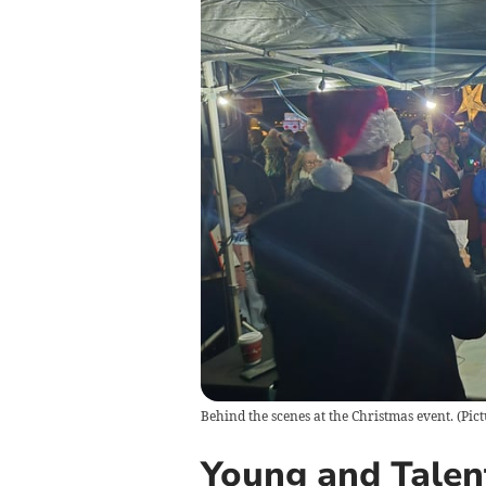
Behind the scenes at the Christmas event. (Pic
Young and Tale