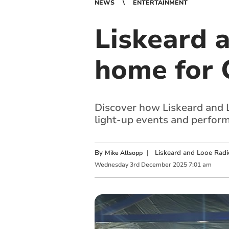
NEWS
ENTERTAINMENT
Liskeard 
home for 
Discover how Liskeard and 
light-up events and perfor
By
|
Liskeard and Looe Radi
Mike Allsopp
Wednesday
3
rd
December
2025
7:01 am