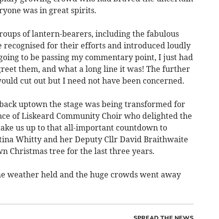
yone was in great spirits.
groups of lantern-bearers, including the fabulous
 recognised for their efforts and introduced loudly
going to be passing my commentary point, I just had
reet them, and what a long line it was! The further
ould cut out but I need not have been concerned.
back uptown the stage was being transformed for
nce of Liskeard Community Choir who delighted the
take us up to that all-important countdown to
stina Whitty and her Deputy Cllr David Braithwaite
 Christmas tree for the last three years.
the weather held and the huge crowds went away
SPREAD THE NEWS