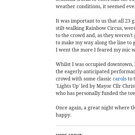
weather conditions, it seemed ever
It was important to us that all 23 
stilt-walking Rainbow Circus, were
to the crowd and, as they weren't 
to make my way along the line to g
I went the more I feared my mic w
Whilst I was occupied downtown, 
the eagerly-anticipated performa
crowd with some classic
carols
to 
'Lights Up' led by Mayor Cllr Chri
who has personally funded the town
Once again, a great night where 
happy.