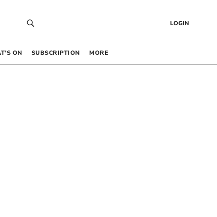
LOGIN
T’S ON
SUBSCRIPTION
MORE