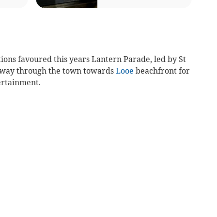
ions favoured this years Lantern Parade, led by St
s way through the town towards
Looe
beachfront for
ertainment.