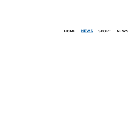
NEWS
HOME
SPORT
NEWS