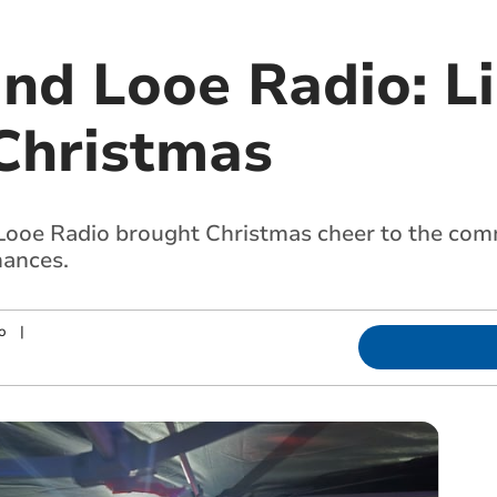
and Looe Radio: L
Christmas
Looe Radio brought Christmas cheer to the com
mances.
o
|