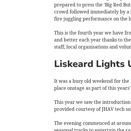
prepared to press the 'Big Red Bu
crowd followed immediately by a s
fire juggling performance on the 
This is the fourth year we have fr
and better each year thanks to th
staff, local organisations and volu
Liskeard Lights 
It was a busy old weekend for the
place onstage as part of this years
This year we saw the introduction
provided courtesy of JHAV tech so
The evening commenced at around 
seasonal tracks to entertain the 