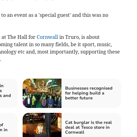
 to an event as a 'special guest' and this was no
 at The Hall for
Cornwall
in Truro, is about
ing talent in so many fields, be it sport, music,
hnology etc and, most importantly, supporting these
.
in
Businesses recognised
s
for helping build a
ns and
better future
Cat burglar is the real
of
deal at Tesco store in
n in
Cornwall