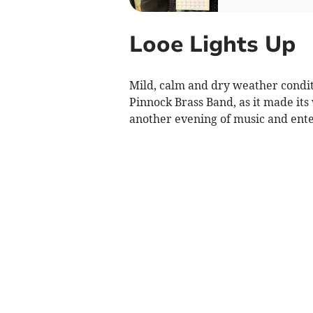
Looe Lights Up
Mild, calm and dry weather condit
Pinnock Brass Band, as it made it
another evening of music and ent