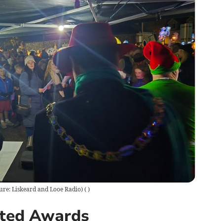
ture: Liskeard and Looe Radio)
(
)
nted Awards