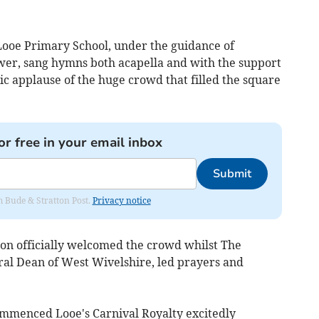
 Looe Primary School, under the guidance of
er, sang hymns both acapella and with the support
tic applause of the huge crowd that filled the square
or free in your email inbox
Submit
om Bude & Stratton Post.
Privacy notice
on officially welcomed the crowd whilst The
l Dean of West Wivelshire, led prayers and
ommenced Looe's Carnival Royalty excitedly