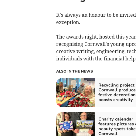
It's always an honour to be invited
exception.
The awards night, hosted this year
recognising Cornwall's young upcom
creative writing, engineering, tec
individuals with the financial help
ALSO IN THE NEWS
Recycling project 
Cornwall produce
festive decoratio
boosts creativity
Charity calendar
features pictures 
beauty spots take
Cornwall