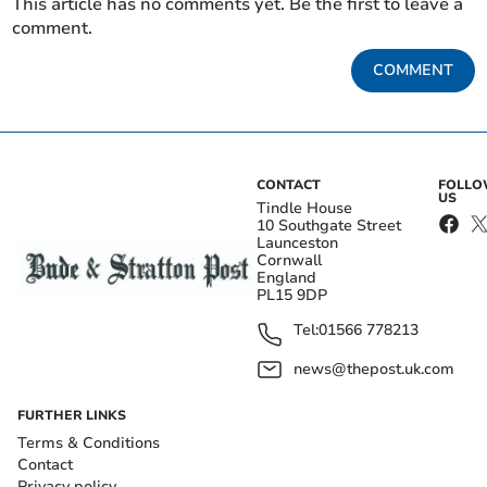
This article has no comments yet. Be the first to leave a
comment.
COMMENT
CONTACT
FOLL
US
Tindle House
10 Southgate Street
Launceston
Cornwall
England
PL15 9DP
Tel:
01566 778213
news@thepost.uk.com
FURTHER LINKS
Terms & Conditions
Contact
Privacy policy