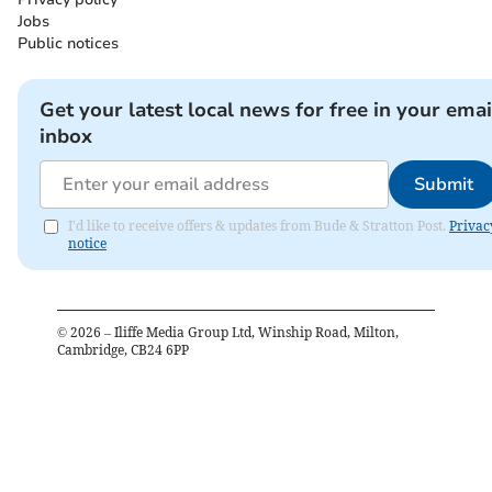
Jobs
Public notices
Get your latest local news for free in your emai
inbox
Submit
I'd like to receive offers & updates from Bude & Stratton Post.
Privac
notice
©
2026
– Iliffe Media Group Ltd, Winship Road, Milton,
Cambridge, CB24 6PP