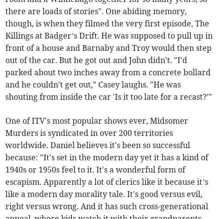
there are loads of stories". One abiding memory,
though, is when they filmed the very first episode, The
Killings at Badger’s Drift. He was supposed to pull up in
front of a house and Barnaby and Troy would then step
out of the car. But he got out and John didn't. "I'd
parked about two inches away from a concrete bollard
and he couldn't get out," Casey laughs. "He was
shouting from inside the car 'Is it too late for a recast?'"
One of ITV's most popular shows ever, Midsomer
Murders is syndicated in over 200 territories
worldwide. Daniel believes it's been so successful
because: "It's set in the modern day yet it has a kind of
1940s or 1950s feel to it. It's a wonderful form of
escapism. Apparently a lot of clerics like it because it’s
like a modern day morality tale. It's good versus evil,
right versus wrong. And it has such cross-generational
appeal, where kids watch it with their grandparents.