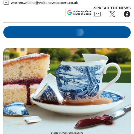
warren.wilkins@voicenewspapers.co.uk
SPREAD THE NEWS