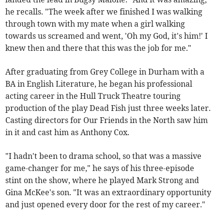
he recalls. "The week after we finished I was walking
through town with my mate when a girl walking
towards us screamed and went, 'Oh my God, it's him!' I
knew then and there that this was the job for me."
After graduating from Grey College in Durham with a
BA in English Literature, he began his professional
acting career in the Hull Truck Theatre touring
production of the play Dead Fish just three weeks later.
Casting directors for Our Friends in the North saw him
in it and cast him as Anthony Cox.
"I hadn't been to drama school, so that was a massive
game-changer for me," he says of his three-episode
stint on the show, where he played Mark Strong and
Gina McKee's son. "It was an extraordinary opportunity
and just opened every door for the rest of my career."