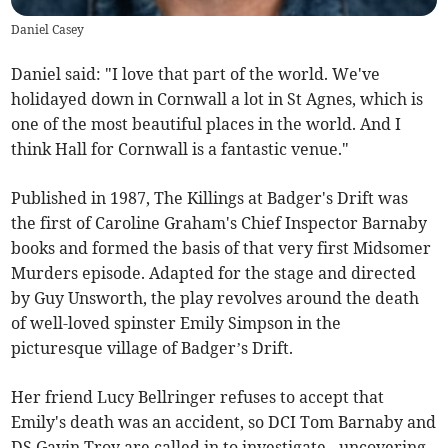
Daniel Casey
Daniel said: "I love that part of the world. We've
holidayed down in Cornwall a lot in St Agnes, which is
one of the most beautiful places in the world. And I
think Hall for Cornwall is a fantastic venue."
Published in 1987, The Killings at Badger's Drift was
the first of Caroline Graham's Chief Inspector Barnaby
books and formed the basis of that very first Midsomer
Murders episode. Adapted for the stage and directed
by Guy Unsworth, the play revolves around the death
of well-loved spinster Emily Simpson in the
picturesque village of Badger’s Drift.
Her friend Lucy Bellringer refuses to accept that
Emily's death was an accident, so DCI Tom Barnaby and
DS Gavin Troy are called in to investigate - uncovering