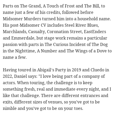
Parts on The Grand, A Touch of Frost and The Bill, to
name just a few of his credits, followed before
Midsomer Murders turned him into a household name.
His post-Midsomer CV includes Steel River Blues,
Marchlands, Casualty, Coronation Street, EastEnders
and Emmerdale, but stage work remains a particular
passion with parts in The Curious Incident of The Dog
in the Nighttime, A Number and The Wings of a Dove to
name a few.
Having toured in Abigail’s Party in 2019 and Cluedo in
2022, Daniel says: "I love being part of a company of
actors. When touring, the challenge is to keep
something fresh, real and immediate every night, and I
like that challenge. There are different entrances and
exits, different sizes of venues, so you've got to be
nimble and you've got to be on your toes.