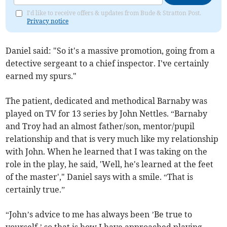
I'd like to receive offers & updates from Bude & Stratton Post.
Privacy notice
Daniel said: "So it's a massive promotion, going from a
detective sergeant to a chief inspector. I've certainly
earned my spurs."
The patient, dedicated and methodical Barnaby was
played on TV for 13 series by John Nettles. “Barnaby
and Troy had an almost father/son, mentor/pupil
relationship and that is very much like my relationship
with John. When he learned that I was taking on the
role in the play, he said, 'Well, he's learned at the feet
of the master'," Daniel says with a smile. “That is
certainly true.”
“John’s advice to me has always been ’Be true to