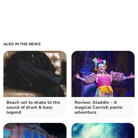
ALSO IN THE NEWS
Beach set to shake to the
Review: Aladdin - A
sound of drum & bass
magical Cornish panto
legend
adventure