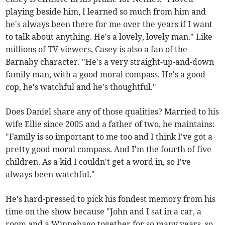
playing beside him, I learned so much from him and
he's always been there for me over the years if I want
to talk about anything. He's a lovely, lovely man." Like
millions of TV viewers, Casey is also a fan of the
Barnaby character. "He's a very straight-up-and-down
family man, with a good moral compass. He's a good
cop, he's watchful and he's thoughtful."
Does Daniel share any of those qualities? Married to his
wife Ellie since 2005 and a father of two, he maintains:
"Family is so important to me too and I think I've got a
pretty good moral compass. And I'm the fourth of five
children. As a kid I couldn't get a word in, so I've
always been watchful."
He's hard-pressed to pick his fondest memory from his
time on the show because "John and I sat in a car, a
room and a Winnebago together for so many years, so