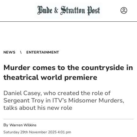
NEWS
ENTERTAINMENT
Murder comes to the countryside in
theatrical world premiere
Daniel Casey, who created the role of
Sergeant Troy in ITV’s Midsomer Murders,
talks about his new role
By
Warren Wilkins
Saturday
29
th
November
2025
4:01 pm