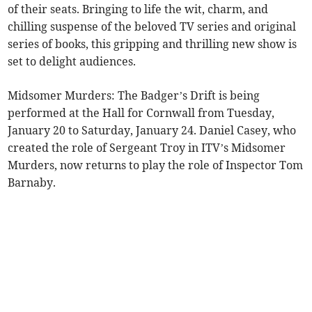
of their seats. Bringing to life the wit, charm, and
chilling suspense of the beloved TV series and original
series of books, this gripping and thrilling new show is
set to delight audiences.
Midsomer Murders: The Badger’s Drift is being
performed at the Hall for Cornwall from Tuesday,
January 20 to Saturday, January 24. Daniel Casey, who
created the role of Sergeant Troy in ITV’s Midsomer
Murders, now returns to play the role of Inspector Tom
Barnaby.