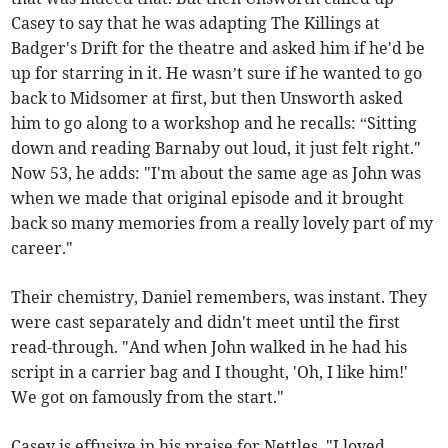
Casey to say that he was adapting The Killings at
Badger's Drift for the theatre and asked him if he'd be
up for starring in it. He wasn’t sure if he wanted to go
back to Midsomer at first, but then Unsworth asked
him to go along to a workshop and he recalls: “Sitting
down and reading Barnaby out loud, it just felt right."
Now 53, he adds: "I'm about the same age as John was
when we made that original episode and it brought
back so many memories from a really lovely part of my
career."
Their chemistry, Daniel remembers, was instant. They
were cast separately and didn't meet until the first
read-through. "And when John walked in he had his
script in a carrier bag and I thought, 'Oh, I like him!'
We got on famously from the start."
Casey is effusive in his praise for Nettles. "I loved