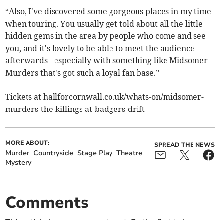
“Also, I've discovered some gorgeous places in my time
when touring. You usually get told about all the little
hidden gems in the area by people who come and see
you, and it's lovely to be able to meet the audience
afterwards - especially with something like Midsomer
Murders that's got such a loyal fan base.”
Tickets at hallforcornwall.co.uk/whats-on/midsomer-
murders-the-killings-at-badgers-drift
MORE ABOUT:
SPREAD THE NEWS
Murder
Countryside
Stage Play
Theatre
Mystery
Comments