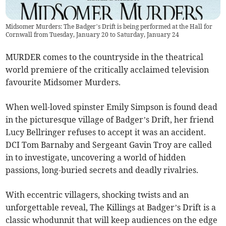
Midsomer Murders: The Badger’s Drift is being performed at the Hall for
Cornwall from Tuesday, January 20 to Saturday, January 24
MURDER comes to the countryside in the theatrical
world premiere of the critically acclaimed television
favourite Midsomer Murders.
When well-loved spinster Emily Simpson is found dead
in the picturesque village of Badger’s Drift, her friend
Lucy Bellringer refuses to accept it was an accident.
DCI Tom Barnaby and Sergeant Gavin Troy are called
in to investigate, uncovering a world of hidden
passions, long-buried secrets and deadly rivalries.
With eccentric villagers, shocking twists and an
unforgettable reveal, The Killings at Badger’s Drift is a
classic whodunnit that will keep audiences on the edge