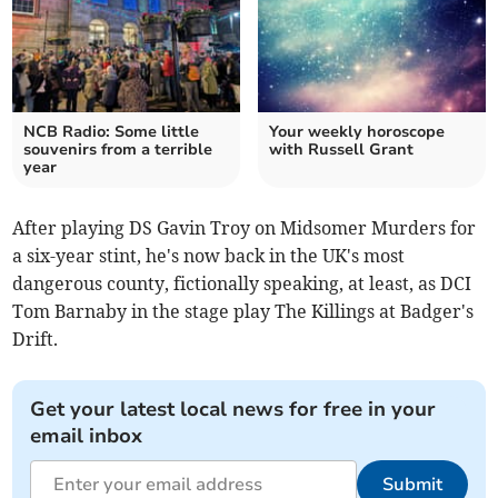
NCB Radio: Some little
Your weekly horoscope
souvenirs from a terrible
with Russell Grant
year
After playing DS Gavin Troy on Midsomer Murders for
a six-year stint, he's now back in the UK's most
dangerous county, fictionally speaking, at least, as DCI
Tom Barnaby in the stage play The Killings at Badger's
Drift.
Get your latest local news for free in your
email inbox
Submit