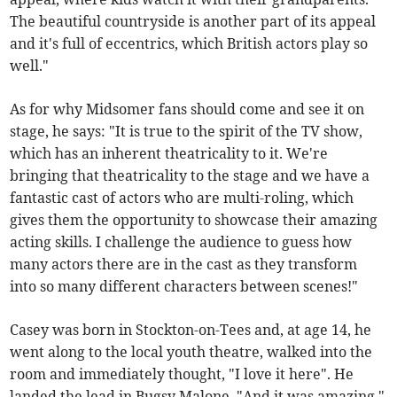
The beautiful countryside is another part of its appeal
and it's full of eccentrics, which British actors play so
well."
As for why Midsomer fans should come and see it on
stage, he says: "It is true to the spirit of the TV show,
which has an inherent theatricality to it. We're
bringing that theatricality to the stage and we have a
fantastic cast of actors who are multi-roling, which
gives them the opportunity to showcase their amazing
acting skills. I challenge the audience to guess how
many actors there are in the cast as they transform
into so many different characters between scenes!"
Casey was born in Stockton-on-Tees and, at age 14, he
went along to the local youth theatre, walked into the
room and immediately thought, "I love it here". He
landed the lead in Bugsy Malone. "And it was amazing,"