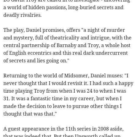
a world of hidden passions, long-buried secrets and
deadly rivalries.
The play, Daniel promises, offers "a night of murder
and mystery, full of theatricality and intrigue, with the
central partnership of Barnaby and Troy, a whole host
of English eccentrics and this real dark undercurrent
of secrets and lies going on."
Returning to the world of Midsomer, Daniel muses: "I
never thought that I would revisit it. I had such a happy
time playing Troy from when I was 24 to when I was
31. It was a fantastic time in my career, but when I
made the decision to leave to pursue other things I
thought that was that."
A guest appearance in the 11th series in 2008 aside,
that was indeed that. But then Unsworth called up