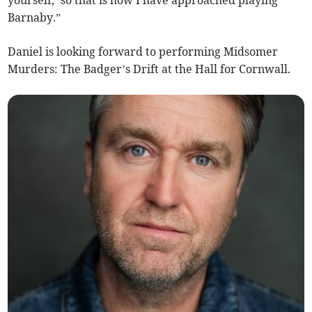
yourself,’ so that is how I have approached playing
Barnaby.”
Daniel is looking forward to performing Midsomer
Murders: The Badger’s Drift at the Hall for Cornwall.