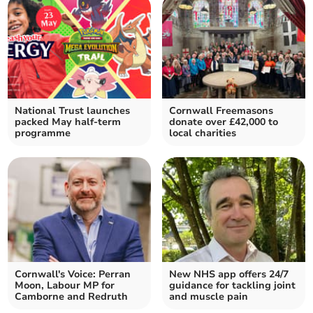
National Trust launches
Cornwall Freemasons
packed May half-term
donate over £42,000 to
programme
local charities
Cornwall's Voice: Perran
New NHS app offers 24/7
Moon, Labour MP for
guidance for tackling joint
Camborne and Redruth
and muscle pain