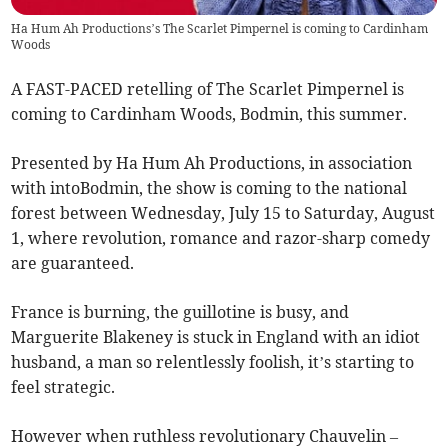
Ha Hum Ah Productions’s The Scarlet Pimpernel is coming to Cardinham
Woods
A FAST-PACED retelling of The Scarlet Pimpernel is
coming to Cardinham Woods, Bodmin, this summer.
Presented by Ha Hum Ah Productions, in association
with intoBodmin, the show is coming to the national
forest between Wednesday, July 15 to Saturday, August
1, where revolution, romance and razor-sharp comedy
are guaranteed.
France is burning, the guillotine is busy, and
Marguerite Blakeney is stuck in England with an idiot
husband, a man so relentlessly foolish, it’s starting to
feel strategic.
However when ruthless revolutionary Chauvelin –