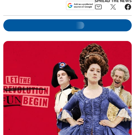
SPREAD THE NEWS