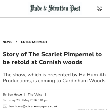
NEWS
ENTERTAINMENT
Story of The Scarlet Pimpernel to
be retold at Cornish woods
The show, which is presented by Ha Hum Ah
Productions, is coming to Cardinham Woods.
By
|
The Voice
|
Ben Howe
Saturday
23
rd
May
2026
5:01 pm
ben.howe@voicenewspapers.co.uk