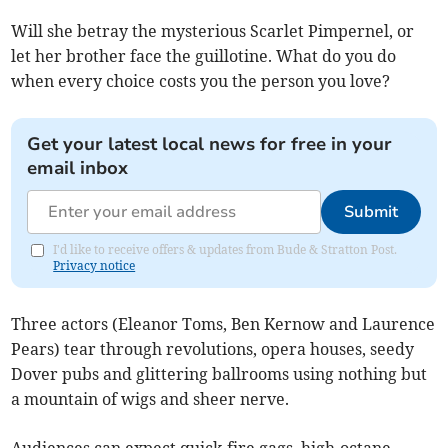
Will she betray the mysterious Scarlet Pimpernel, or
let her brother face the guillotine. What do you do
when every choice costs you the person you love?
Get your latest local news for free in your
email inbox
Submit
I'd like to receive offers & updates from Bude & Stratton Post.
Privacy notice
Three actors (Eleanor Toms, Ben Kernow and Laurence
Pears) tear through revolutions, opera houses, seedy
Dover pubs and glittering ballrooms using nothing but
a mountain of wigs and sheer nerve.