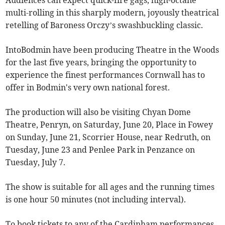
Audiences can expect quick-fire gags, high-octane
multi-rolling in this sharply modern, joyously theatrical
retelling of Baroness Orczy’s swashbuckling classic.
IntoBodmin have been producing Theatre in the Woods
for the last five years, bringing the opportunity to
experience the finest performances Cornwall has to
offer in Bodmin's very own national forest.
The production will also be visiting Chyan Dome
Theatre, Penryn, on Saturday, June 20, Place in Fowey
on Sunday, June 21, Scorrier House, near Redruth, on
Tuesday, June 23 and Penlee Park in Penzance on
Tuesday, July 7.
The show is suitable for all ages and the running times
is one hour 50 minutes (not including interval).
To book tickets to any of the Cardinham performances,