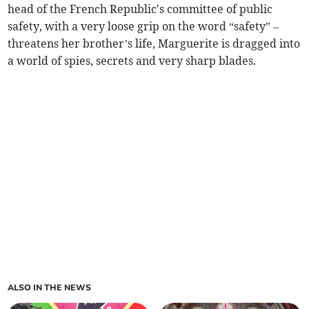
head of the French Republic's committee of public
safety, with a very loose grip on the word “safety” –
threatens her brother’s life, Marguerite is dragged into
a world of spies, secrets and very sharp blades.
ALSO IN THE NEWS