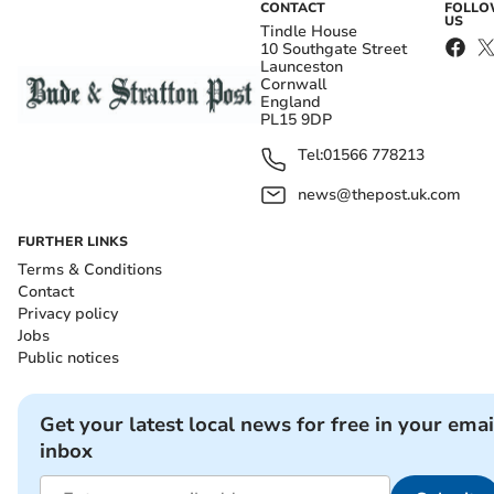
CONTACT
FOLL
US
Tindle House
10 Southgate Street
Launceston
Cornwall
England
PL15 9DP
Tel:
01566 778213
news@thepost.uk.com
FURTHER LINKS
Terms & Conditions
Contact
Privacy policy
Jobs
Public notices
Get your latest local news for free in your emai
inbox