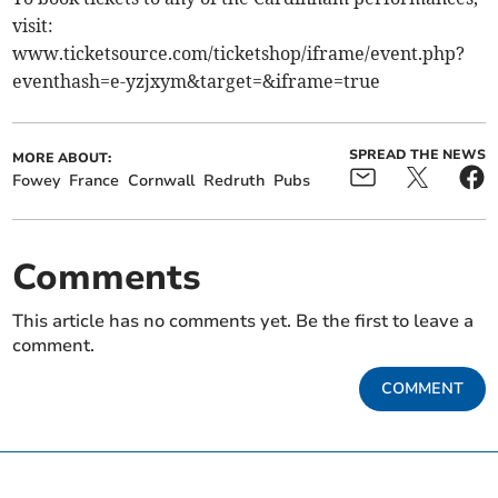
visit:
www.ticketsource.com/ticketshop/iframe/event.php?
eventhash=e-yzjxym&target=&iframe=true
SPREAD THE NEWS
MORE ABOUT:
Fowey
France
Cornwall
Redruth
Pubs
Comments
This article has no comments yet. Be the first to leave a
comment.
COMMENT