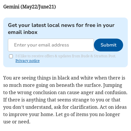
Gemini (May22/June21)
Get your latest local news for free in your
email inbox
Submit
I'd like to receive offers & updates from Bude & Stratton Post.
Privacy notice
You are seeing things in black and white when there is
so much more going on beneath the surface. Jumping
to the wrong conclusion can cause anger and confusion.
If there is anything that seems strange to you or that
you don’t understand, ask for clarification. Act on ideas
to improve your home. Let go of items you no longer
use or need.