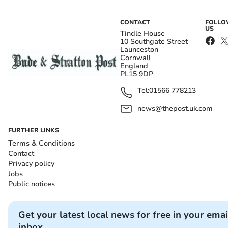
CONTACT
FOLL
US
Tindle House
10 Southgate Street
Launceston
Cornwall
England
PL15 9DP
Tel:
01566 778213
news@thepost.uk.com
FURTHER LINKS
Terms & Conditions
Contact
Privacy policy
Jobs
Public notices
Get your latest local news for free in your emai
inbox