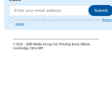
Submit
I'd like to receive offers & updates from Bude & Stratton Post.
Privac
notice
©
2026
– Iliffe Media Group Ltd, Winship Road, Milton,
Cambridge, CB24 6PP