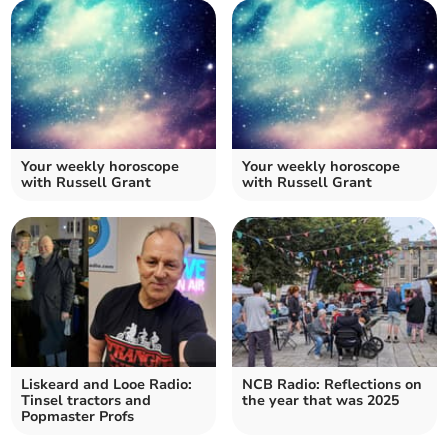
Your weekly horoscope
Your weekly horoscope
with Russell Grant
with Russell Grant
Liskeard and Looe Radio:
NCB Radio: Reflections on
Tinsel tractors and
the year that was 2025
Popmaster Profs