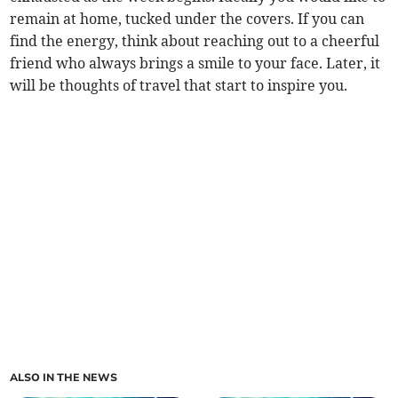
remain at home, tucked under the covers. If you can
find the energy, think about reaching out to a cheerful
friend who always brings a smile to your face. Later, it
will be thoughts of travel that start to inspire you.
ALSO IN THE NEWS