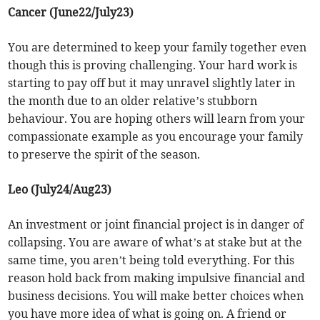
Cancer (June22/July23)
You are determined to keep your family together even
though this is proving challenging. Your hard work is
starting to pay off but it may unravel slightly later in
the month due to an older relative’s stubborn
behaviour. You are hoping others will learn from your
compassionate example as you encourage your family
to preserve the spirit of the season.
Leo (July24/Aug23)
An investment or joint financial project is in danger of
collapsing. You are aware of what’s at stake but at the
same time, you aren’t being told everything. For this
reason hold back from making impulsive financial and
business decisions. You will make better choices when
you have more idea of what is going on. A friend or