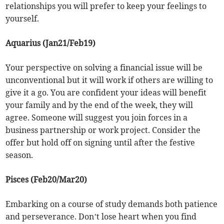
relationships you will prefer to keep your feelings to
yourself.
Aquarius (Jan21/Feb19)
Your perspective on solving a financial issue will be
unconventional but it will work if others are willing to
give it a go. You are confident your ideas will benefit
your family and by the end of the week, they will
agree. Someone will suggest you join forces in a
business partnership or work project. Consider the
offer but hold off on signing until after the festive
season.
Pisces (Feb20/Mar20)
Embarking on a course of study demands both patience
and perseverance. Don’t lose heart when you find