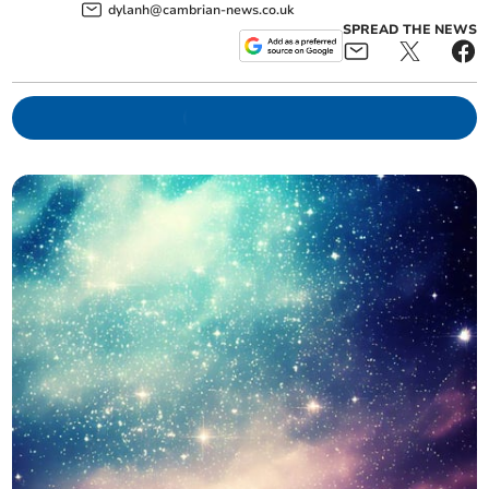
dylanh@cambrian-news.co.uk
SPREAD THE NEWS