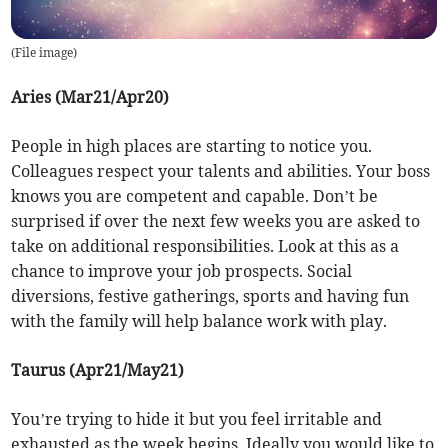
(
File image
)
Aries (Mar21/Apr20)
People in high places are starting to notice you.
Colleagues respect your talents and abilities. Your boss
knows you are competent and capable. Don’t be
surprised if over the next few weeks you are asked to
take on additional responsibilities. Look at this as a
chance to improve your job prospects. Social
diversions, festive gatherings, sports and having fun
with the family will help balance work with play.
Taurus (Apr21/May21)
You’re trying to hide it but you feel irritable and
exhausted as the week begins. Ideally you would like to