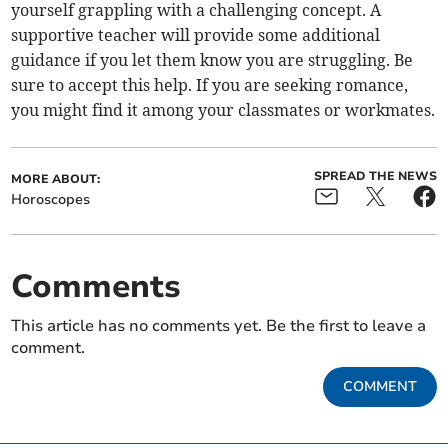
yourself grappling with a challenging concept. A
supportive teacher will provide some additional
guidance if you let them know you are struggling. Be
sure to accept this help. If you are seeking romance,
you might find it among your classmates or workmates.
SPREAD THE NEWS
MORE ABOUT:
Horoscopes
Comments
This article has no comments yet. Be the first to leave a
comment.
COMMENT