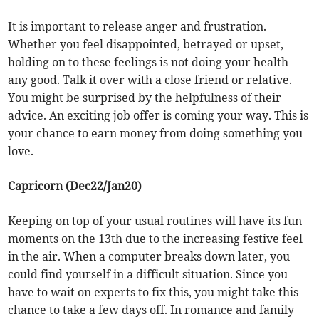
It is important to release anger and frustration.
Whether you feel disappointed, betrayed or upset,
holding on to these feelings is not doing your health
any good. Talk it over with a close friend or relative.
You might be surprised by the helpfulness of their
advice. An exciting job offer is coming your way. This is
your chance to earn money from doing something you
love.
Capricorn (Dec22/Jan20)
Keeping on top of your usual routines will have its fun
moments on the 13th due to the increasing festive feel
in the air. When a computer breaks down later, you
could find yourself in a difficult situation. Since you
have to wait on experts to fix this, you might take this
chance to take a few days off. In romance and family