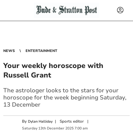
NEWS
ENTERTAINMENT
Your weekly horoscope with
Russell Grant
The astrologer looks to the stars for your
horoscope for the week beginning Saturday,
13 December
By
|
Sports editor
|
Dylan Halliday
Saturday
13
th
December
2025
7:00 am