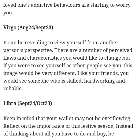
loved one’s addictive behaviours are starting to worry
you.
Virgo (Aug24/Sept23)
It can be revealing to view yourself from another
person’s perspective. There are a number of perceived
flaws and characteristics you would like to change but
if you were to see yourself as other people see you, this
image would be very different. Like your friends, you
would see someone who is skilled, hardworking and
reliable.
Libra (Sept24/Oct23)
Keep in mind that your wallet may not be overflowing.
Reflect on the importance of this festive season. Instead
of thinking about all you have to do and buy, be