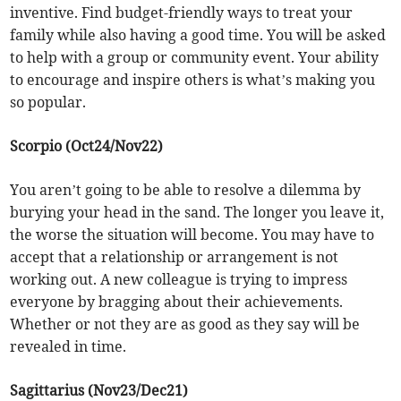
inventive. Find budget-friendly ways to treat your
family while also having a good time. You will be asked
to help with a group or community event. Your ability
to encourage and inspire others is what’s making you
so popular.
Scorpio (Oct24/Nov22)
You aren’t going to be able to resolve a dilemma by
burying your head in the sand. The longer you leave it,
the worse the situation will become. You may have to
accept that a relationship or arrangement is not
working out. A new colleague is trying to impress
everyone by bragging about their achievements.
Whether or not they are as good as they say will be
revealed in time.
Sagittarius (Nov23/Dec21)