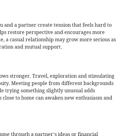
 and a partner create tension that feels hard to
elps restore perspective and encourages more
le, a casual relationship may grow more serious as
eration and mutual support.
ows stronger. Travel, exploration and stimulating
osity. Meeting people from different backgrounds
e trying something slightly unusual adds
s close to home can awaken new enthusiasm and
me through a partner’s ideas or financial