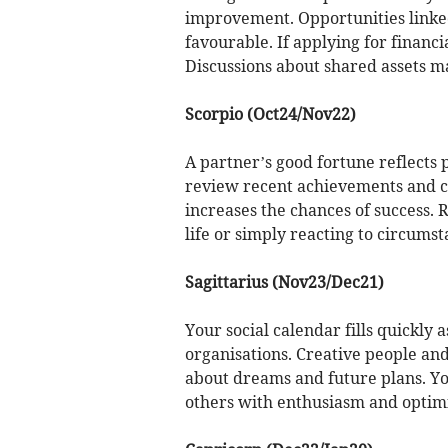
improvement. Opportunities linked
favourable. If applying for financi
Discussions about shared assets ma
Scorpio (Oct24/Nov22)
A partner’s good fortune reflects po
review recent achievements and co
increases the chances of success. 
life or simply reacting to circumst
Sagittarius (Nov23/Dec21)
Your social calendar fills quickly 
organisations. Creative people an
about dreams and future plans. Yo
others with enthusiasm and optim