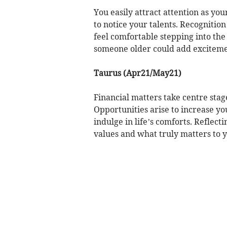
You easily attract attention as you
to notice your talents. Recognitio
feel comfortable stepping into the 
someone older could add exciteme
Taurus (Apr21/May21)
Financial matters take centre sta
Opportunities arise to increase y
indulge in life’s comforts. Reflect
values and what truly matters to y