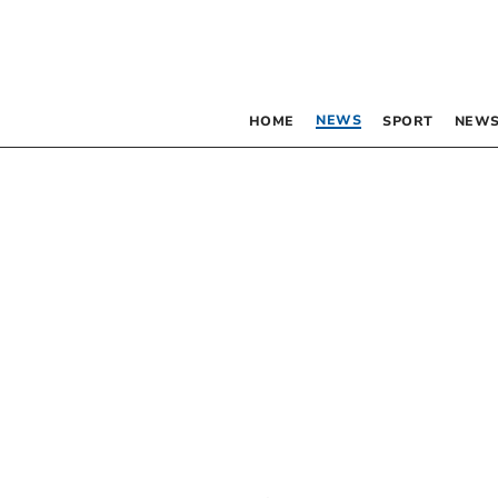
NEWS
HOME
SPORT
NEWS