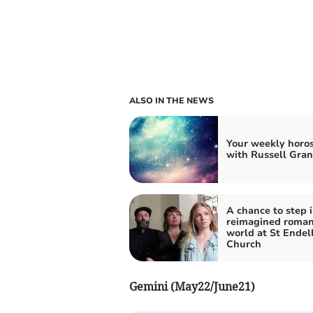
ALSO IN THE NEWS
Your weekly horo
with Russell Gran
A chance to step i
reimagined roman
world at St Endel
Church
Gemini (May22/June21)