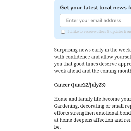
Get your latest local news f
I'd like to receive offers & updates fr
Surprising news early in the week
with confidence and allow yourself
you that good times deserve apprec
week ahead and the coming months
Cancer (June22/July23)
Home and family life become your
Gardening, decorating or small r
efforts strengthen emotional bon
at home deepens affection and re
be.