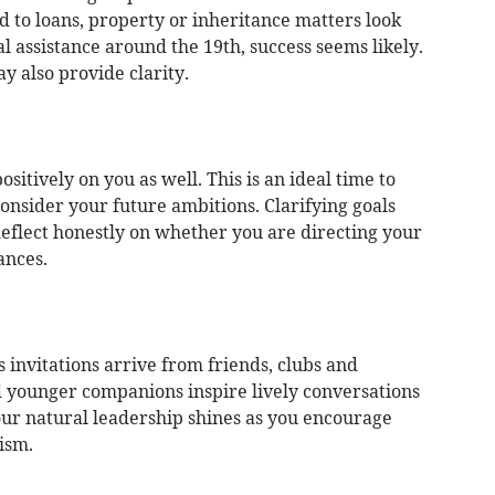
 to loans, property or inheritance matters look
al assistance around the 19th, success seems likely.
y also provide clarity.
sitively on you as well. This is an ideal time to
nsider your future ambitions. Clarifying goals
Reflect honestly on whether you are directing your
ances.
as invitations arrive from friends, clubs and
d younger companions inspire lively conversations
ur natural leadership shines as you encourage
ism.