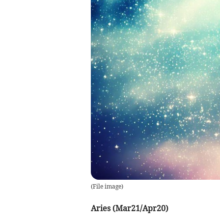
(
File image
)
Aries (Mar21/Apr20)