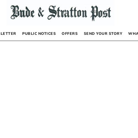
LETTER
PUBLIC NOTICES
OFFERS
SEND YOUR STORY
WHA