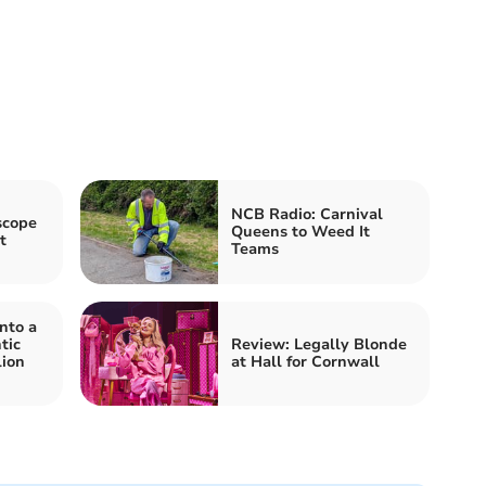
NCB Radio: Carnival
scope
Queens to Weed It
t
Teams
nto a
tic
Review: Legally Blonde
lion
at Hall for Cornwall