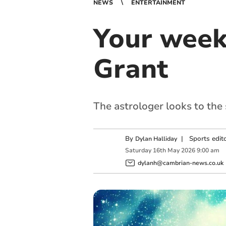
NEWS
ENTERTAINMENT
Your week
Grant
The astrologer looks to the
By
|
Sports edit
Dylan Halliday
Saturday
16
th
May
2026
9:00 am
dylanh@cambrian-news.co.uk