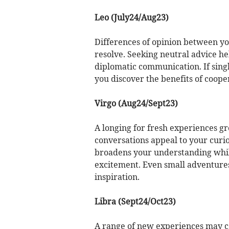
Leo (July24/Aug23)
Differences of opinion between you
resolve. Seeking neutral advice h
diplomatic communication. If sing
you discover the benefits of coop
Virgo (Aug24/Sept23)
A longing for fresh experiences gr
conversations appeal to your curi
broadens your understanding whil
excitement. Even small adventure
inspiration.
Libra (Sept24/Oct23)
A range of new experiences may co