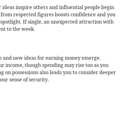
r ideas inspire others and influential people begin
n from respected figures boosts confidence and you
spotlight. If single, an unexpected attraction with
nt to the week.
ge and new ideas for earning money emerge.
our income, though spending may rise too as you
ing on possessions also leads you to consider deeper
our sense of security.