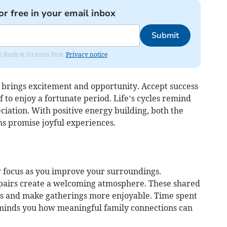
or free in your email inbox
Submit
om Bude & Stratton Post.
Privacy notice
 brings excitement and opportunity. Accept success
 to enjoy a fortunate period. Life’s cycles remind
iation. With positive energy building, both the
 promise joyful experiences.
 focus as you improve your surroundings.
epairs create a welcoming atmosphere. These shared
ds and make gatherings more enjoyable. Time spent
minds you how meaningful family connections can