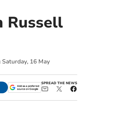
 Russell
g Saturday, 16 May
SPREAD THE NEWS