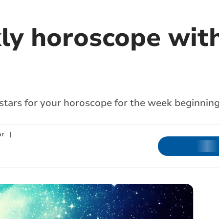
ly horoscope with
 stars for your horoscope for the week beginnin
or
|