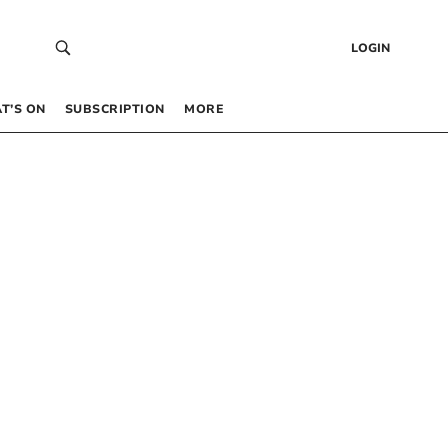
LOGIN
T’S ON
SUBSCRIPTION
MORE