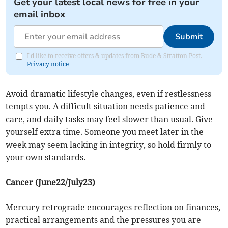
Get your latest local news for free in your
email inbox
Submit
I'd like to receive offers & updates from Bude & Stratton Post.
Privacy notice
Avoid dramatic lifestyle changes, even if restlessness
tempts you. A difficult situation needs patience and
care, and daily tasks may feel slower than usual. Give
yourself extra time. Someone you meet later in the
week may seem lacking in integrity, so hold firmly to
your own standards.
Cancer (June22/July23)
Mercury retrograde encourages reflection on finances,
practical arrangements and the pressures you are