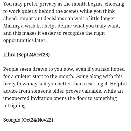
You may prefer privacy as the month begins, choosing
to work quietly behind the scenes while you think
ahead. Important decisions can wait a little longer.
Making a wish list helps define what you truly want,
and this makes it easier to recognise the right
opportunities later.
Libra (Sept24/Oct23)
People seem drawn to you now, even if you had hoped
for a quieter start to the month. Going along with this
lively flow may suit you better than resisting it. Helpful
advice from someone older proves valuable, while an
unexpected invitation opens the door to something
intriguing.
Scorpio (Oct24/Nov22)