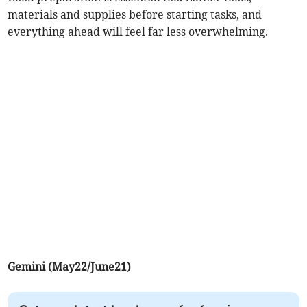
materials and supplies before starting tasks, and
everything ahead will feel far less overwhelming.
Gemini (May22/June21)