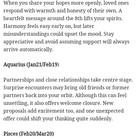
When you share your hopes more openly, loved ones
respond with warmth and honesty of their own. A
heartfelt message around the 8th lifts your spirits.
Harmony feels easy early on, but later
misunderstandings could upset the mood. Stay
appreciative and avoid assuming support will always
arrive automatically.
Aquarius (Jan21/Feb19
)
Partnerships and close relationships take centre stage.
Surprise encounters may bring old friends or former
partners back into your orbit. Although this can feel
unsettling, it also offers welcome closure. New
proposals add excitement too, and one unexpected
offer could shift your thinking quite suddenly.
Pisces (Feb20/Mar20)