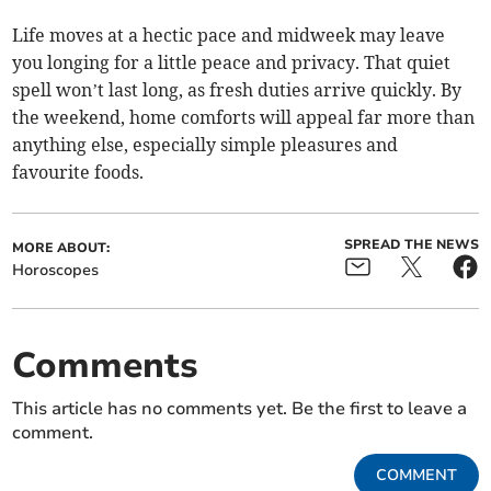
Life moves at a hectic pace and midweek may leave
you longing for a little peace and privacy. That quiet
spell won’t last long, as fresh duties arrive quickly. By
the weekend, home comforts will appeal far more than
anything else, especially simple pleasures and
favourite foods.
SPREAD THE NEWS
MORE ABOUT:
Horoscopes
Comments
This article has no comments yet. Be the first to leave a
comment.
COMMENT