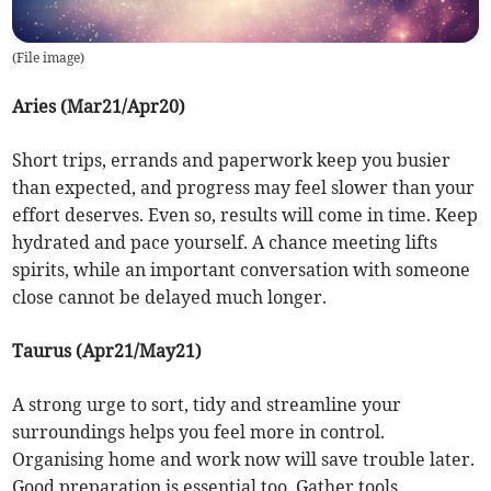
(
File image
)
Aries (Mar21/Apr20)
Short trips, errands and paperwork keep you busier
than expected, and progress may feel slower than your
effort deserves. Even so, results will come in time. Keep
hydrated and pace yourself. A chance meeting lifts
spirits, while an important conversation with someone
close cannot be delayed much longer.
Taurus (Apr21/May21)
A strong urge to sort, tidy and streamline your
surroundings helps you feel more in control.
Organising home and work now will save trouble later.
Good preparation is essential too. Gather tools,