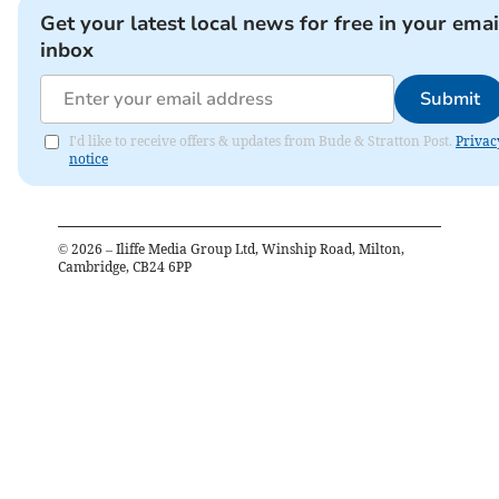
Get your latest local news for free in your emai
inbox
Submit
I'd like to receive offers & updates from Bude & Stratton Post.
Privac
notice
©
2026
– Iliffe Media Group Ltd, Winship Road, Milton,
Cambridge, CB24 6PP