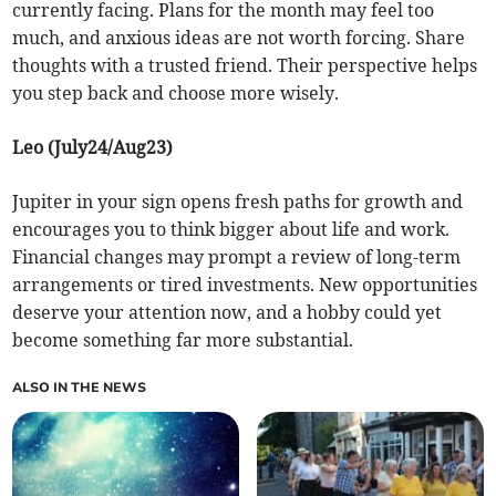
currently facing. Plans for the month may feel too
much, and anxious ideas are not worth forcing. Share
thoughts with a trusted friend. Their perspective helps
you step back and choose more wisely.
Leo (July24/Aug23)
Jupiter in your sign opens fresh paths for growth and
encourages you to think bigger about life and work.
Financial changes may prompt a review of long-term
arrangements or tired investments. New opportunities
deserve your attention now, and a hobby could yet
become something far more substantial.
ALSO IN THE NEWS