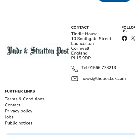
CONTACT
FOLL
US
Tindle House
10 Southgate Street
Launceston
Cornwall
England
PL15 9DP
Tel:
01566 778213
news@thepost.uk.com
FURTHER LINKS
Terms & Conditions
Contact
Privacy policy
Jobs
Public notices