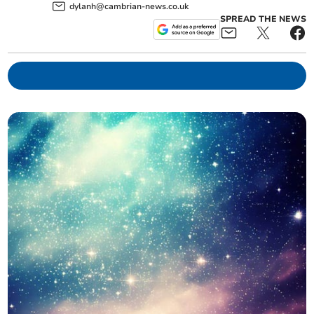
dylanh@cambrian-news.co.uk
SPREAD THE NEWS