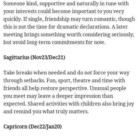
Someone kind, supportive and naturally in tune with
your interests could become important to you very
quickly. If single, friendship may turn romantic, though
this is not the time for dramatic declarations. A later
meeting brings something worth considering seriously,
but avoid long-term commitments for now.
Sagittarius (Nov23/Dec21)
Take breaks when needed and do not force your way
through setbacks. Fun, sport, theatre and time with
friends all help restore perspective. Unusual people
you meet may leave a deeper impression than
expected. Shared activities with children also bring joy
and remind you what truly matters.
Capricorn (Dec22/Jan20)