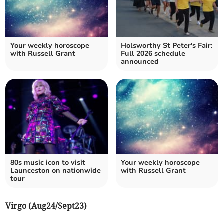
Your weekly horoscope
Holsworthy St Peter's Fair:
with Russell Grant
Full 2026 schedule
announced
80s music icon to visit
Your weekly horoscope
Launceston on nationwide
with Russell Grant
tour
Virgo (Aug24/Sept23)