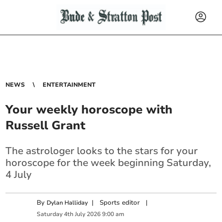
NEWS
ENTERTAINMENT
Your weekly horoscope with
Russell Grant
The astrologer looks to the stars for your
horoscope for the week beginning Saturday,
4 July
By
|
Sports editor
|
Dylan Halliday
Saturday
4
th
July
2026
9:00 am