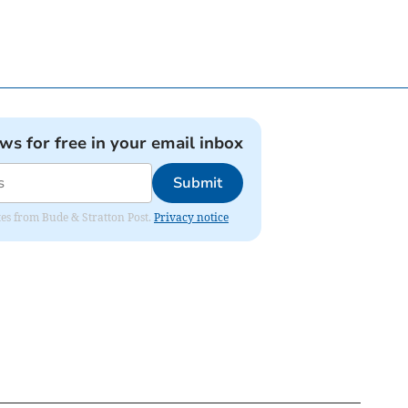
ews for free in your email inbox
Submit
ates from Bude & Stratton Post.
Privacy notice