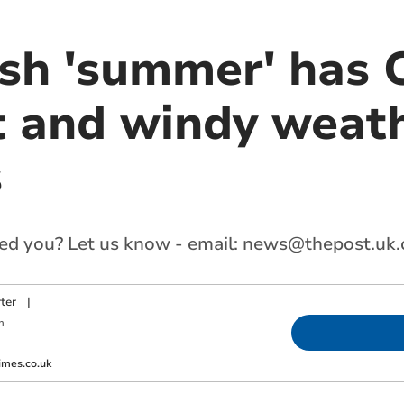
ish 'summer' has 
t and windy weat
s
ed you? Let us know - email:
news@thepost.uk
ter
|
m
imes.co.uk