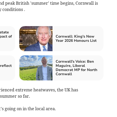
nd peak British 'summer' time begins, Cornwall is
 conditions .
state
pact of
Cornwall: King's New
Year 2026 Honours List
Cornwall's Voice: Ben
reflect
Maguire, Liberal
Democrat MP for North
Cornwall
erienced extreme heatwaves, the UK has
 summer so far.
's going on in the local area.