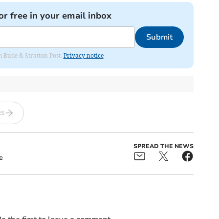
or free in your email inbox
Submit
om Bude & Stratton Post.
Privacy notice
ES
SPREAD THE NEWS
e