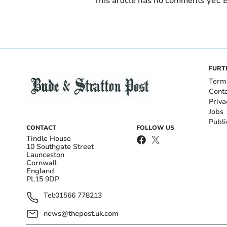
This article has no comments yet. B
FURT
Term
Cont
Priva
Jobs
Publi
CONTACT
FOLLOW US
Tindle House
10 Southgate Street
Launceston
Cornwall
England
PL15 9DP
Tel:
01566 778213
news@thepost.uk.com