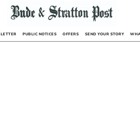
LETTER
PUBLIC NOTICES
OFFERS
SEND YOUR STORY
WHA