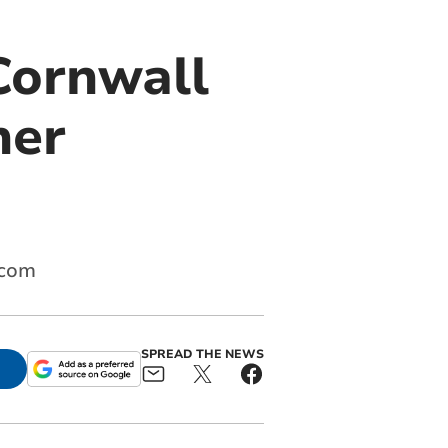
Cornwall
her
.com
SPREAD THE NEWS