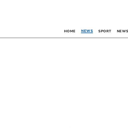
NEWS
HOME
SPORT
NEWS