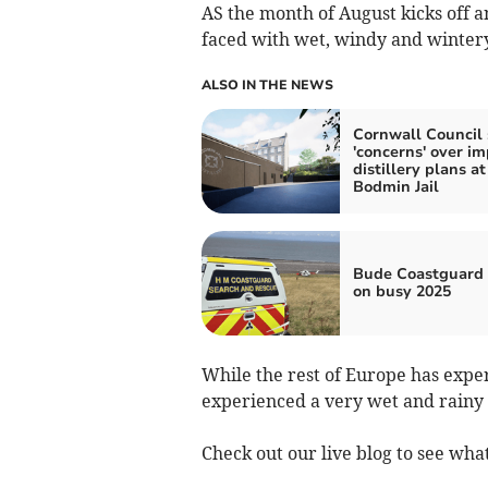
AS the month of August kicks off a
faced with wet, windy and wintery
ALSO IN THE NEWS
Cornwall Council 
'concerns' over im
distillery plans at
Bodmin Jail
Bude Coastguard 
on busy 2025
While the rest of Europe has exp
experienced a very wet and rainy
Check out our live blog to see what