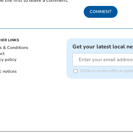
e the first to leave a comment.
COMMENT
HER LINKS
Get your latest local n
s & Conditions
act
cy policy
c notices
I'd like to receive offers & upd