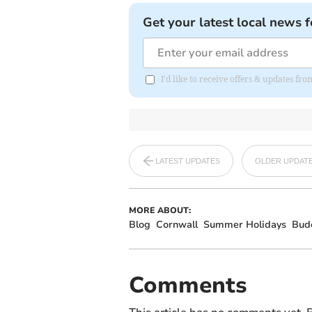
Get your latest local news f
I'd like to receive offers & updates fr
LATEST UPDATES
OLDER UPDAT
MORE ABOUT:
Blog
Cornwall
Summer Holidays
Bud
Comments