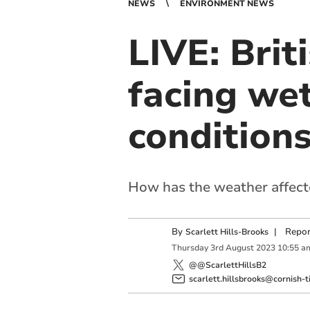
NEWS
ENVIRONMENT NEWS
LIVE: Brit
facing we
condition
How has the weather affect
By
|
Repor
Scarlett Hills-Brooks
Thursday
3
rd
August
2023
10:55 a
@@ScarlettHillsB2
scarlett.hillsbrooks@cornish-t