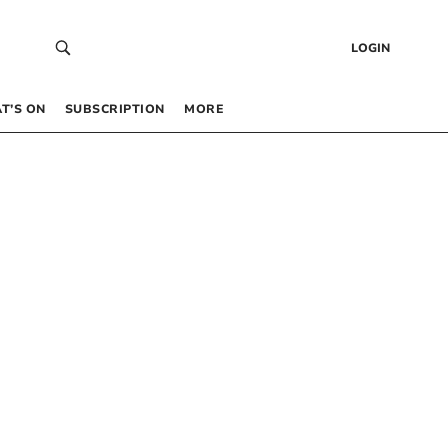
LOGIN
T’S ON
SUBSCRIPTION
MORE