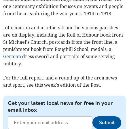
one centenary exhibition focuses on events and people
from the area during the war years, 1914 to 1918.
Information and artefacts from the various parishes
are on display, including the Roll of Honour book from
St Michael's Church, postcards from the front line, a
punishment book from Poughill School, medals, a
German
dress sword and portraits of some serving
military.
For the full report, and a round up of the area news
and sport, see this week's edition of the Post.
Get your latest local news for free in your
email inbox
Submit