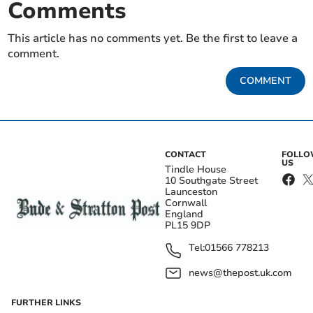
Comments
This article has no comments yet. Be the first to leave a
comment.
COMMENT
CONTACT
FOLL
US
Tindle House
10 Southgate Street
Launceston
Cornwall
England
PL15 9DP
Tel:
01566 778213
news@thepost.uk.com
FURTHER LINKS