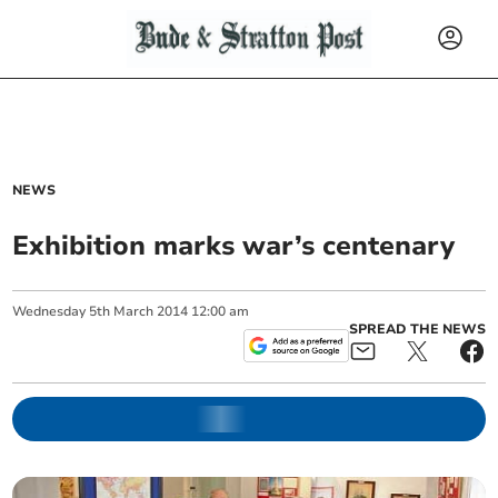
NEWS
Exhibition marks war’s centenary
Wednesday
5
th
March
2014
12:00 am
SPREAD THE NEWS