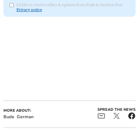
I'd like to receive offers & updates from Bude & Stratton Post.
Privacy notice
SPREAD THE NEWS
MORE ABOUT:
Bude
German