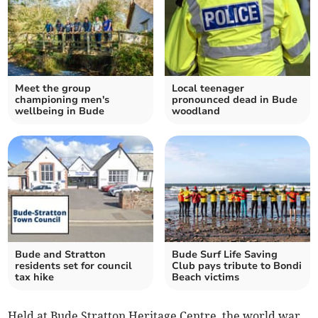
Meet the group
Local teenager
championing men's
pronounced dead in Bude
wellbeing in Bude
woodland
Bude and Stratton
Bude Surf Life Saving
residents set for council
Club pays tribute to Bondi
tax hike
Beach victims
Held at Bude Stratton Heritage Centre, the world war