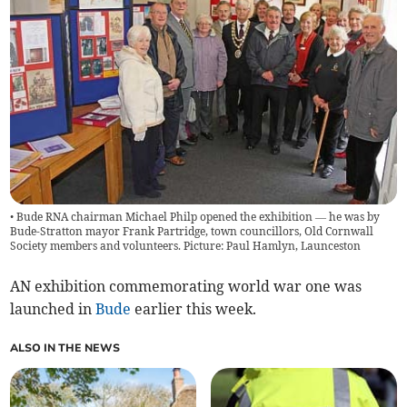
• Bude RNA chairman Michael Philp opened the exhibition — he was by
Bude-Stratton mayor Frank Partridge, town councillors, Old Cornwall
Society members and volunteers. Picture: Paul Hamlyn, Launceston
AN exhibition commemorating world war one was
launched in
Bude
earlier this week.
ALSO IN THE NEWS