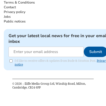
Terms & Conditions
Contact
Privacy policy
Jobs
Public notices
Get your latest local news for free in your emai
inbox
Submit
I'd like to receive offers & updates from Bude & Stratton Post.
Privac
notice
©
2026
– Iliffe Media Group Ltd, Winship Road, Milton,
Cambridge, CB24 6PP