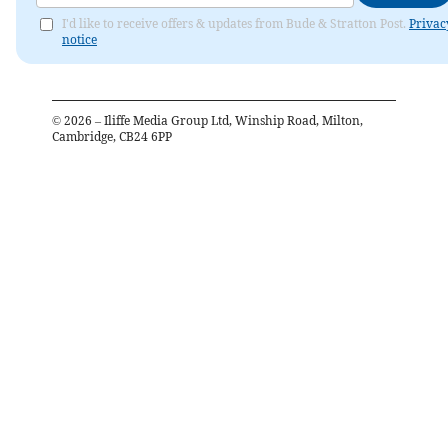
I'd like to receive offers & updates from Bude & Stratton Post.
Privac
notice
©
2026
– Iliffe Media Group Ltd, Winship Road, Milton,
Cambridge, CB24 6PP