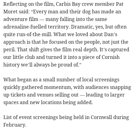
Reflecting on the film, Carbis Bay crew member Pat
Moret said: “Every man and their dog has made an
adventure film — many falling into the same
adrenaline-fuelled territory. Dramatic, yes, but often
quite run-of-the-mill. What we loved about Dan’s
approach is that he focused on the people, not just the
peril. That shift gives the film real depth. It’s captured
our little club and turned it into a piece of Cornish
history we’ll always be proud of.”
What began as a small number of local screenings
quickly gathered momentum, with audiences snapping
up tickets and venues selling out — leading to larger
spaces and new locations being added.
List of event screenings being held in Cornwall during
February.