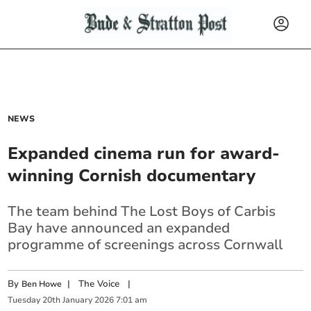
NEWS
Expanded cinema run for award-
winning Cornish documentary
The team behind The Lost Boys of Carbis
Bay have announced an expanded
programme of screenings across Cornwall
By
|
The Voice
|
Ben Howe
Tuesday
20
th
January
2026
7:01 am