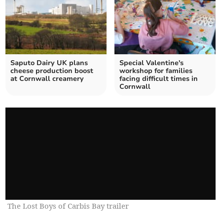
Saputo Dairy UK plans
Special Valentine's
cheese production boost
workshop for families
at Cornwall creamery
facing difficult times in
Cornwall
The Lost Boys of Carbis Bay trailer