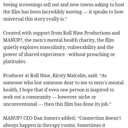
Seeing screenings sell out and new towns asking to host
the film has been incredibly moving — it speaks to how
universal this story really is.”
Created with support from Roll Nine Productions and
MANUP?, the men’s mental health charity, the film
quietly explores masculinity, vulnerability and the
power of shared experience - without preaching or
platitudes.
Producer at Roll Nine, Kirsty Malcolm, said: “As
someone who lost someone dear to me to men’s mental
health, I hope that if even one person is inspired to
seek out a community — however niche or
unconventional — then this film has done its job.”
MANUP? CEO Dan Somers added: “Connection doesn’t
always happen in therapy rooms. Sometimes it