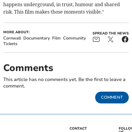
happens underground, in trust, humour and shared
risk. This film makes those moments visible.”
MORE ABOUT:
SPREAD THE NEWS
Cornwall
Documentary
Film
Community
Tickets
Comments
This article has no comments yet. Be the first to leave a
comment.
COMMENT
CONTACT
FOLL