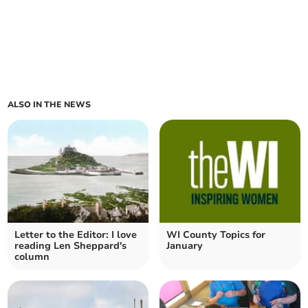
ALSO IN THE NEWS
Letter to the Editor: I love
WI County Topics for
reading Len Sheppard's
January
column