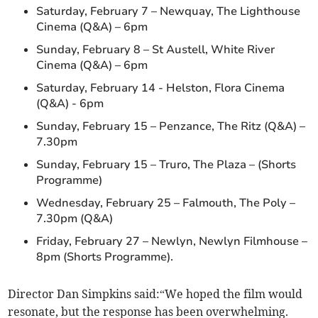
Saturday, February 7 – Newquay, The Lighthouse
Cinema (Q&A) – 6pm
Sunday, February 8 – St Austell, White River
Cinema (Q&A) – 6pm
Saturday, February 14 - Helston, Flora Cinema
(Q&A) - 6pm
Sunday, February 15 – Penzance, The Ritz (Q&A) –
7.30pm
Sunday, February 15 – Truro, The Plaza – (Shorts
Programme)
Wednesday, February 25 – Falmouth, The Poly –
7.30pm (Q&A)
Friday, February 27 – Newlyn, Newlyn Filmhouse –
8pm (Shorts Programme).
Director Dan Simpkins said:“We hoped the film would
resonate, but the response has been overwhelming.