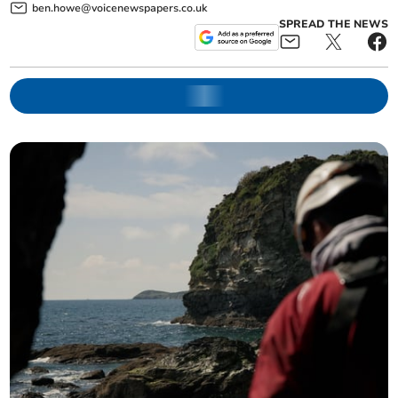
ben.howe@voicenewspapers.co.uk
SPREAD THE NEWS