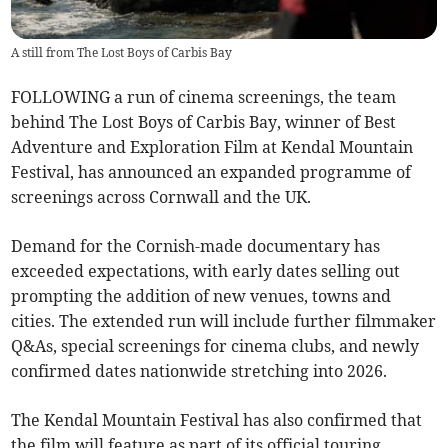
A still from The Lost Boys of Carbis Bay
FOLLOWING a run of cinema screenings, the team
behind The Lost Boys of Carbis Bay, winner of Best
Adventure and Exploration Film at Kendal Mountain
Festival, has announced an expanded programme of
screenings across Cornwall and the UK.
Demand for the Cornish-made documentary has
exceeded expectations, with early dates selling out
prompting the addition of new venues, towns and
cities. The extended run will include further filmmaker
Q&As, special screenings for cinema clubs, and newly
confirmed dates nationwide stretching into 2026.
The Kendal Mountain Festival has also confirmed that
the film will feature as part of its official touring