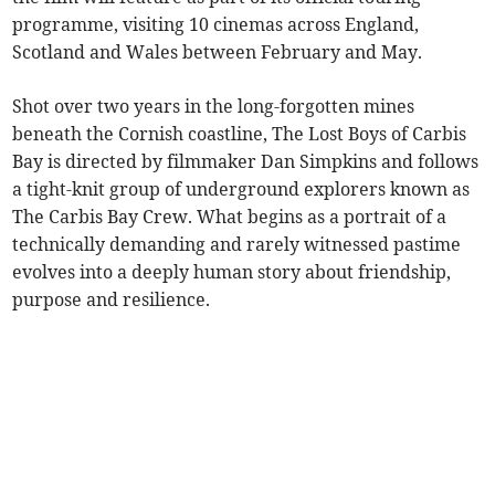
programme, visiting 10 cinemas across England,
Scotland and Wales between February and May.
Shot over two years in the long-forgotten mines
beneath the Cornish coastline, The Lost Boys of Carbis
Bay is directed by filmmaker Dan Simpkins and follows
a tight-knit group of underground explorers known as
The Carbis Bay Crew. What begins as a portrait of a
technically demanding and rarely witnessed pastime
evolves into a deeply human story about friendship,
purpose and resilience.