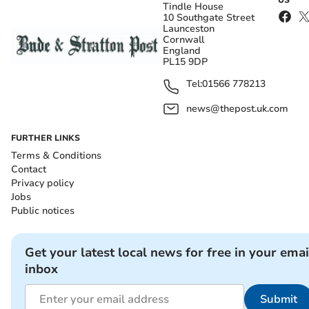
US
Tindle House
10 Southgate Street
Launceston
Cornwall
England
PL15 9DP
Tel:
01566 778213
news@thepost.uk.com
FURTHER LINKS
Terms & Conditions
Contact
Privacy policy
Jobs
Public notices
Get your latest local news for free in your emai
inbox
Submit