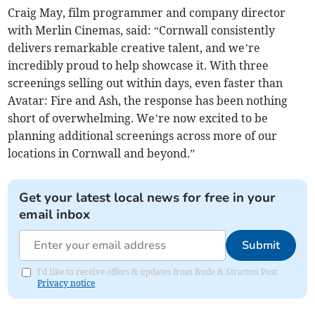
Craig May, film programmer and company director
with Merlin Cinemas, said: “Cornwall consistently
delivers remarkable creative talent, and we’re
incredibly proud to help showcase it. With three
screenings selling out within days, even faster than
Avatar: Fire and Ash, the response has been nothing
short of overwhelming. We’re now excited to be
planning additional screenings across more of our
locations in Cornwall and beyond.”
Get your latest local news for free in your
email inbox
Submit
I'd like to receive offers & updates from Bude & Stratton Post.
Privacy notice