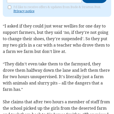
I'd like to receive offers & updates from Bude & Stratton Post.
Privacy notice
“I asked if they could just wear wellies for one day to
support farmers, but they said ‘no, if they’re not going
to change their shoes, they’re suspended’. So they put
my two girls in a car with a teacher who drove them to
a farm we farm but don’t live at.
“They didn’t even take them to the farmyard, they
drove them halfway down the lane and left them there
for two hours unsupervised. It’s literally just a farm
with animals and slurry pits – all the dangers that a
farm has.”
She claims that after two hours a member of staff from
the school picked up the girls from the deserted farm