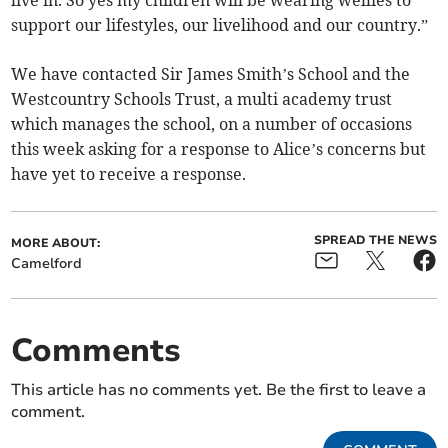
live in. So yes my children will be wearing wellies to
support our lifestyles, our livelihood and our country.”
We have contacted Sir James Smith’s School and the
Westcountry Schools Trust, a multi academy trust
which manages the school, on a number of occasions
this week asking for a response to Alice’s concerns but
have yet to receive a response.
SPREAD THE NEWS
MORE ABOUT:
Camelford
Comments
This article has no comments yet. Be the first to leave a
comment.