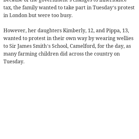
tax, the family wanted to take part in Tuesday’s protest
in London but were too busy.
However, her daughters Kimberly, 12, and Pippa, 13,
wanted to protest in their own way by wearing wellies
to Sir James Smith’s School, Camelford, for the day, as
many farming children did across the country on
Tuesday.