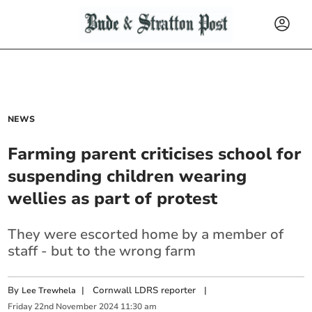
NEWS
Farming parent criticises school for
suspending children wearing
wellies as part of protest
They were escorted home by a member of
staff - but to the wrong farm
By
|
Cornwall LDRS reporter
|
Lee Trewhela
Friday
22
nd
November
2024
11:30 am