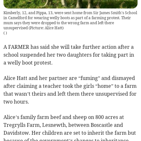
Kimberly, 12, and Pippa, 13, were sent home from Sir James Smith's School
in Camelford for wearing welly boots as part of a farming protest. Their
mum says they were dropped to the wrong farm and left there
unsupervised (Picture: Alice Hatt)
(
)
A FARMER has said she will take further action after a
school suspended her two daughters for taking part in
a welly boot protest.
Alice Hatt and her partner are “fuming” and dismayed
after claiming a teacher took the girls “home” to a farm
that wasn’t theirs and left them there unsupervised for
two hours.
Alice’s family farm beef and sheep on 800 acres at
Tregrylls Farm, Lesnewth, between Boscastle and
Davidstow. Her children are set to inherit the farm but
because of the government’s changes to inheritance