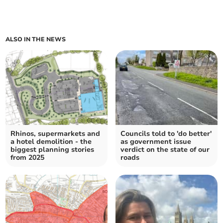
ALSO IN THE NEWS
Rhinos, supermarkets and
Councils told to 'do better'
a hotel demolition - the
as government issue
biggest planning stories
verdict on the state of our
from 2025
roads