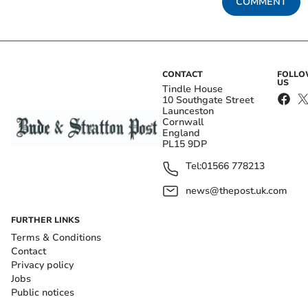
COMMENT
CONTACT
FOLL
US
Tindle House
10 Southgate Street
Launceston
Cornwall
England
PL15 9DP
Tel:
01566 778213
news@thepost.uk.com
FURTHER LINKS
Terms & Conditions
Contact
Privacy policy
Jobs
Public notices