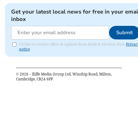
Get your latest local news for free in your emai
inbox
Submit
I'd like to receive offers & updates from Bude & Stratton Post.
Privac
notice
©
2026
– Iliffe Media Group Ltd, Winship Road, Milton,
Cambridge, CB24 6PP