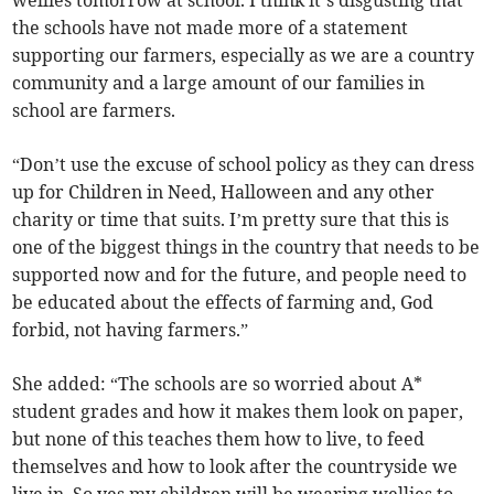
wellies tomorrow at school. I think it’s disgusting that
the schools have not made more of a statement
supporting our farmers, especially as we are a country
community and a large amount of our families in
school are farmers.
“Don’t use the excuse of school policy as they can dress
up for Children in Need, Halloween and any other
charity or time that suits. I’m pretty sure that this is
one of the biggest things in the country that needs to be
supported now and for the future, and people need to
be educated about the effects of farming and, God
forbid, not having farmers.”
She added: “The schools are so worried about A*
student grades and how it makes them look on paper,
but none of this teaches them how to live, to feed
themselves and how to look after the countryside we