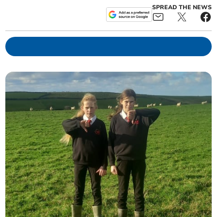
SPREAD THE NEWS