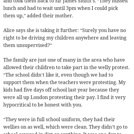
and took them back to Sir James Smith’s. “They missed
lunch and had to wait until 3pm when I could pick
them up,” added their mother.
Alice says she is taking it further: “Surely you have no
right to be driving my children anywhere and leaving
them unsupervised?”
The family are just one of many in the area who have
allowed their children to take part in the welly protest.
“The school didn’t like it, even though we had to
support them when the teachers were protesting. My
kids had five days off school last year because they
were all up London protesting their pay. I find it very
hypocritical to be honest with you.
“They were in full school uniform, they had their
wellies on as well, which were clean. They didn’t go to