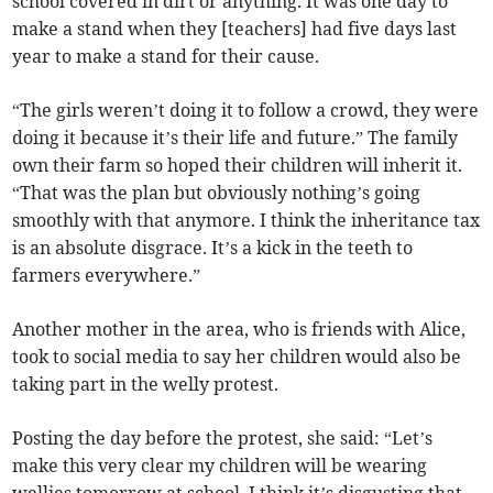
school covered in dirt or anything. It was one day to
make a stand when they [teachers] had five days last
year to make a stand for their cause.
“The girls weren’t doing it to follow a crowd, they were
doing it because it’s their life and future.” The family
own their farm so hoped their children will inherit it.
“That was the plan but obviously nothing’s going
smoothly with that anymore. I think the inheritance tax
is an absolute disgrace. It’s a kick in the teeth to
farmers everywhere.”
Another mother in the area, who is friends with Alice,
took to social media to say her children would also be
taking part in the welly protest.
Posting the day before the protest, she said: “Let’s
make this very clear my children will be wearing