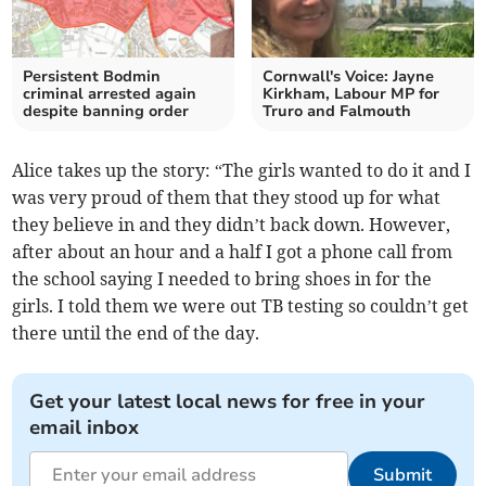
Persistent Bodmin
Cornwall's Voice: Jayne
criminal arrested again
Kirkham, Labour MP for
despite banning order
Truro and Falmouth
Alice takes up the story: “The girls wanted to do it and I
was very proud of them that they stood up for what
they believe in and they didn’t back down. However,
after about an hour and a half I got a phone call from
the school saying I needed to bring shoes in for the
girls. I told them we were out TB testing so couldn’t get
there until the end of the day.
Get your latest local news for free in your
email inbox
Submit