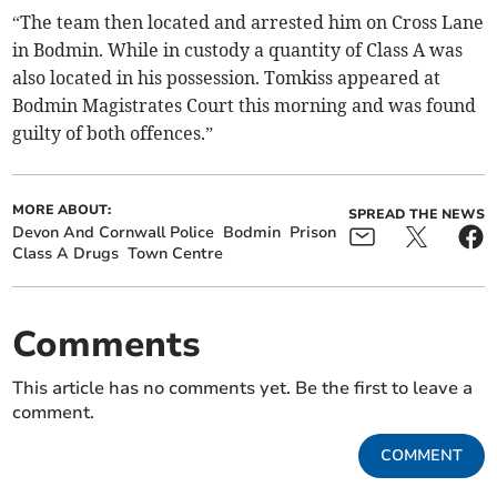
“The team then located and arrested him on Cross Lane
in Bodmin. While in custody a quantity of Class A was
also located in his possession. Tomkiss appeared at
Bodmin Magistrates Court this morning and was found
guilty of both offences.”
MORE ABOUT:
SPREAD THE NEWS
Devon And Cornwall Police
Bodmin
Prison
Class A Drugs
Town Centre
Comments
This article has no comments yet. Be the first to leave a
comment.
COMMENT