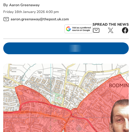
By
Aaron Greenaway
Friday
16
th
January
2026
4:00 pm
aaron.greenaway@thepost.uk.com
SPREAD THE NEWS