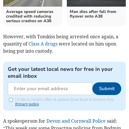
Average speed cameras
Man dies after fall from
credited with reducing
flyover onto A38
serious crashes on A38
However, with Tomkiss being arrested once again, a
quantity of
Class A drugs
were located on him upon
being put into custody.
Get your latest local news for free in your
email inbox
Submit
I'd like to receive offers & updates from Bude & Stratton Post.
Privacy notice
A spokesperson for
Devon and Cornwall Police
said:
“This week saw some Proactive policing from Bodmin