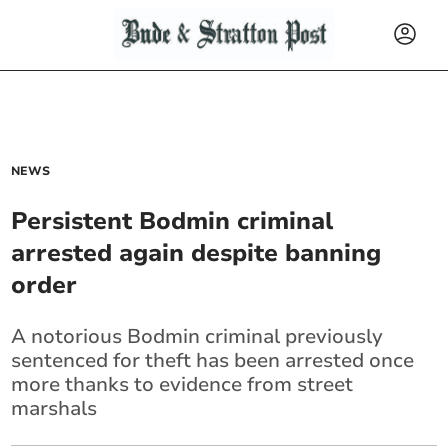
NEWS
Persistent Bodmin criminal
arrested again despite banning
order
A notorious Bodmin criminal previously
sentenced for theft has been arrested once
more thanks to evidence from street
marshals