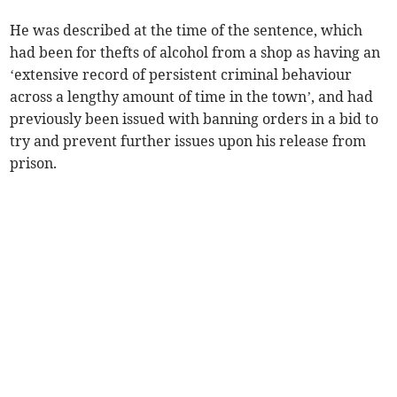
He was described at the time of the sentence, which
had been for thefts of alcohol from a shop as having an
‘extensive record of persistent criminal behaviour
across a lengthy amount of time in the town’, and had
previously been issued with banning orders in a bid to
try and prevent further issues upon his release from
prison.