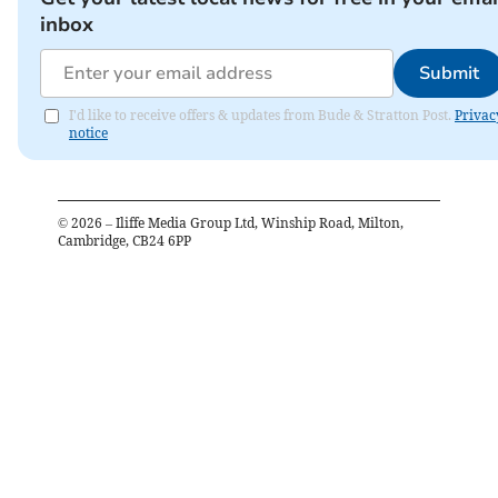
inbox
Submit
I'd like to receive offers & updates from Bude & Stratton Post.
Privac
notice
©
2026
– Iliffe Media Group Ltd, Winship Road, Milton,
Cambridge, CB24 6PP