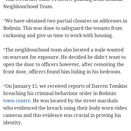
Neighbourhood Team.
“We have obtained two partial closures on addresses in
Bodmin. This was done to safeguard the tenants from
cuckooing and give us time to work with housing.
“The neighbourhood team also located a male wanted
on warrant for exposure. He decided he didn’t want to
open the door to officers however, after removing the
front door, officers found him hiding in his bedroom.
“On January 15, we received reports of Darren Tomkiss
breaching his criminal behaviour order in Bodmin
town centre
. He was located by the street marshals
who evidenced the breach using their body worn video
cameras and this evidence was crucial in proving his
identity.