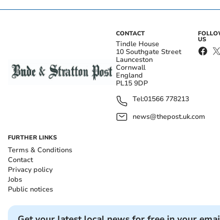
CONTACT
FOLL
US
Tindle House
10 Southgate Street
Launceston
Cornwall
England
PL15 9DP
Tel:
01566 778213
news@thepost.uk.com
FURTHER LINKS
Terms & Conditions
Contact
Privacy policy
Jobs
Public notices
Get your latest local news for free in your emai