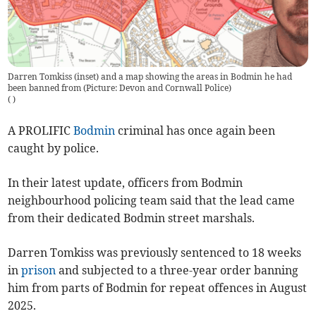
Darren Tomkiss (inset) and a map showing the areas in Bodmin he had
been banned from (Picture: Devon and Cornwall Police)
(
)
A PROLIFIC
Bodmin
criminal has once again been
caught by police.
In their latest update, officers from Bodmin
neighbourhood policing team said that the lead came
from their dedicated Bodmin street marshals.
Darren Tomkiss was previously sentenced to 18 weeks
in
prison
and subjected to a three-year order banning
him from parts of Bodmin for repeat offences in August
2025.