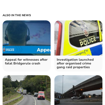
ALSO IN THE NEWS
Appeal for witnesses after
Investigation launched
fatal Bridgerule crash
after organised crime
gang raid properties