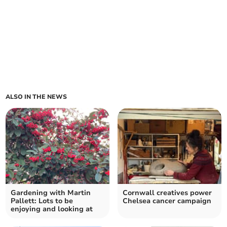
ALSO IN THE NEWS
Gardening with Martin
Cornwall creatives power
Pallett: Lots to be
Chelsea cancer campaign
enjoying and looking at