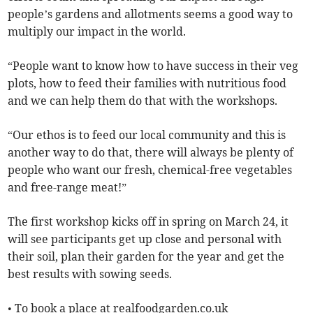
people’s gardens and allotments seems a good way to
multiply our impact in the world.
“People want to know how to have success in their veg
plots, how to feed their families with nutritious food
and we can help them do that with the workshops.
“Our ethos is to feed our local community and this is
another way to do that, there will always be plenty of
people who want our fresh, chemical-free vegetables
and free-range meat!”
The first workshop kicks off in spring on March 24, it
will see participants get up close and personal with
their soil, plan their garden for the year and get the
best results with sowing seeds.
• To book a place at realfoodgarden.co.uk