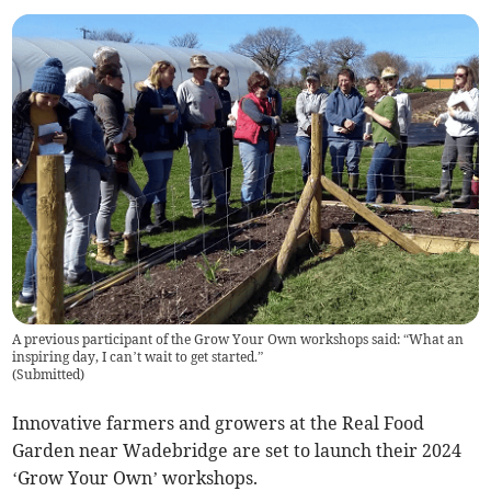
A previous participant of the Grow Your Own workshops said: “What an
inspiring day, I can’t wait to get started.”
(
Submitted
)
Innovative farmers and growers at the Real Food
Garden near Wadebridge are set to launch their 2024
‘Grow Your Own’ workshops.