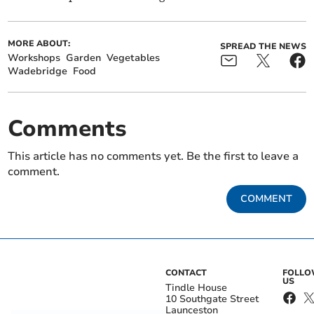
MORE ABOUT:
SPREAD THE NEWS
Workshops
Garden
Vegetables
Wadebridge
Food
Comments
This article has no comments yet. Be the first to leave a
comment.
COMMENT
CONTACT
FOLL
US
Tindle House
10 Southgate Street
Launceston