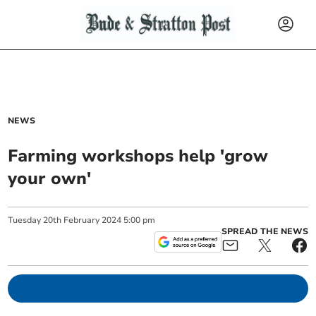
NEWS
Farming workshops help 'grow
your own'
Tuesday
20
th
February
2024
5:00 pm
SPREAD THE NEWS