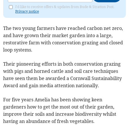
I'd like to receive offers & updates from Bude & Stratton Post.
Privacy notice
The two young farmers have reached carbon net zero,
and have grown their market garden into a large,
restorative farm with conservation grazing and closed
loop systems.
Their pioneering efforts in both conservation grazing
with pigs and horned cattle and soil care techniques
have seen them be awarded a Cornwall Sustainability
Award and gain media attention nationally.
For five years Amelia has been showing keen
gardeners how to get the most out of their garden,
improve their soils and increase biodiversity whilst
having an abundance of fresh vegetables.