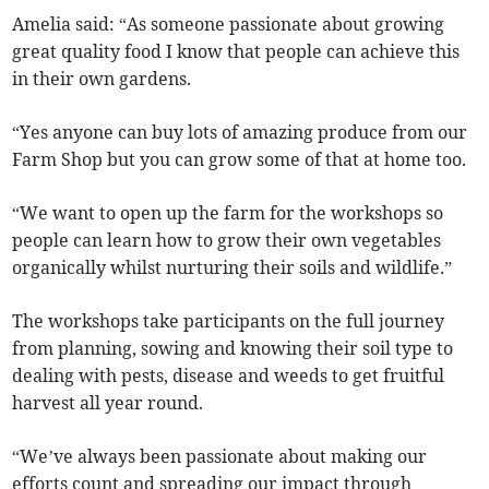
Amelia said: “As someone passionate about growing
great quality food I know that people can achieve this
in their own gardens.
“Yes anyone can buy lots of amazing produce from our
Farm Shop but you can grow some of that at home too.
“We want to open up the farm for the workshops so
people can learn how to grow their own vegetables
organically whilst nurturing their soils and wildlife.”
The workshops take participants on the full journey
from planning, sowing and knowing their soil type to
dealing with pests, disease and weeds to get fruitful
harvest all year round.
“We’ve always been passionate about making our
efforts count and spreading our impact through