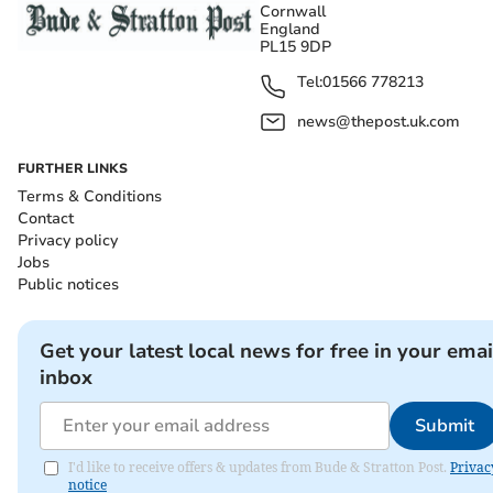
Cornwall
England
PL15 9DP
Tel:
01566 778213
news@thepost.uk.com
FURTHER LINKS
Terms & Conditions
Contact
Privacy policy
Jobs
Public notices
Get your latest local news for free in your emai
inbox
Submit
I'd like to receive offers & updates from Bude & Stratton Post.
Privac
notice