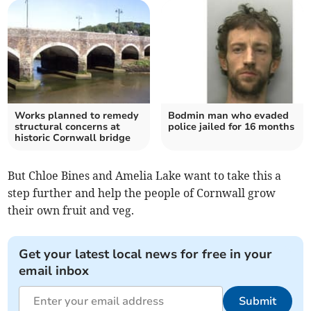
Works planned to remedy
Bodmin man who evaded
structural concerns at
police jailed for 16 months
historic Cornwall bridge
But Chloe Bines and Amelia Lake want to take this a
step further and help the people of Cornwall grow
their own fruit and veg.
Get your latest local news for free in your
email inbox
Submit