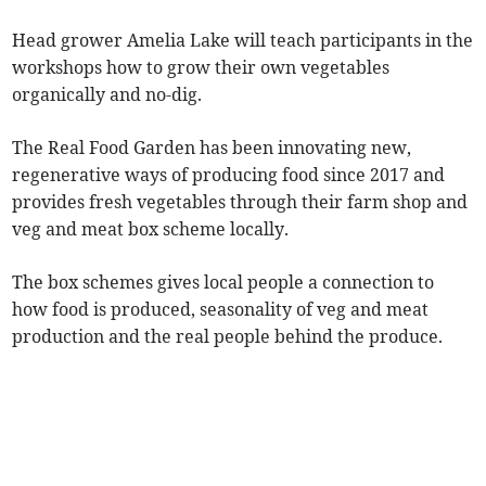
Head grower Amelia Lake will teach participants in the
workshops how to grow their own vegetables
organically and no-dig.
The Real Food Garden has been innovating new,
regenerative ways of producing food since 2017 and
provides fresh vegetables through their farm shop and
veg and meat box scheme locally.
The box schemes gives local people a connection to
how food is produced, seasonality of veg and meat
production and the real people behind the produce.