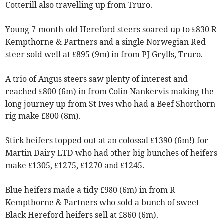
Cotterill also travelling up from Truro.
Young 7-month-old Hereford steers soared up to £830 R
Kempthorne & Partners and a single Norwegian Red
steer sold well at £895 (9m) in from PJ Grylls, Truro.
A trio of Angus steers saw plenty of interest and
reached £800 (6m) in from Colin Nankervis making the
long journey up from St Ives who had a Beef Shorthorn
rig make £800 (8m).
Stirk heifers topped out at an colossal £1390 (6m!) for
Martin Dairy LTD who had other big bunches of heifers
make £1305, £1275, £1270 and £1245.
Blue heifers made a tidy £980 (6m) in from R
Kempthorne & Partners who sold a bunch of sweet
Black Hereford heifers sell at £860 (6m).