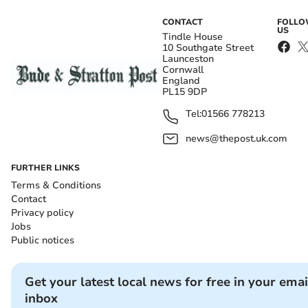
CONTACT
FOLL
US
Tindle House
10 Southgate Street
Launceston
Cornwall
England
PL15 9DP
Tel:
01566 778213
news@thepost.uk.com
FURTHER LINKS
Terms & Conditions
Contact
Privacy policy
Jobs
Public notices
Get your latest local news for free in your emai
inbox