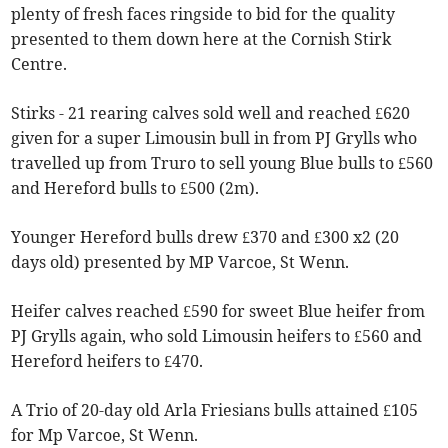
plenty of fresh faces ringside to bid for the quality
presented to them down here at the Cornish Stirk
Centre.
Stirks - 21 rearing calves sold well and reached £620
given for a super Limousin bull in from PJ Grylls who
travelled up from Truro to sell young Blue bulls to £560
and Hereford bulls to £500 (2m).
Younger Hereford bulls drew £370 and £300 x2 (20
days old) presented by MP Varcoe, St Wenn.
Heifer calves reached £590 for sweet Blue heifer from
PJ Grylls again, who sold Limousin heifers to £560 and
Hereford heifers to £470.
A Trio of 20-day old Arla Friesians bulls attained £105
for Mp Varcoe, St Wenn.