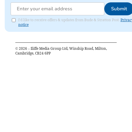
Submit
I'd like to receive offers & updates from Bude & Stratton Post.
Privac
notice
©
2026
– Iliffe Media Group Ltd, Winship Road, Milton,
Cambridge, CB24 6PP