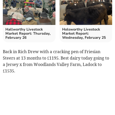
Hallworthy Livestock
Holsworthy Livestock
Market Report: Thursday,
Market Report:
February 26
Wednesday, February 25
Back in Rich Drew with a cracking pen of Friesian
Steers at 13 months to £1195. Best dairy today going to
a Jersey x from Woodlands Valley Farm, Ladock to
£1535.