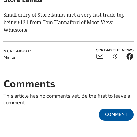
Small entry of Store lambs met a very fast trade top
being £121 from Tom Hannaford of Moor View,
Whitstone.
SPREAD THE NEWS
MORE ABOUT:
Marts
Comments
This article has no comments yet. Be the first to leave a
comment.
COMMENT