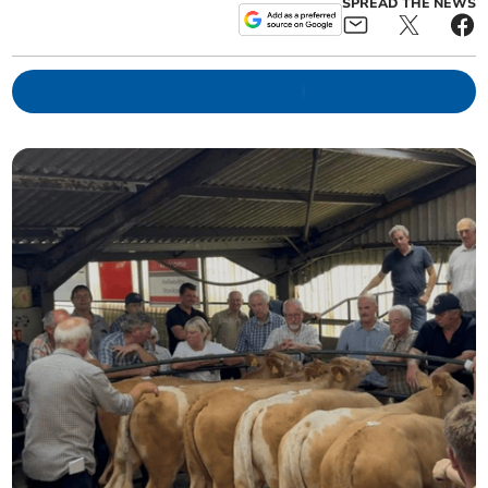
SPREAD THE NEWS