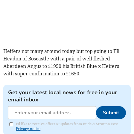
Heifers not many around today but top going to ER
Headon of Boscastle with a pair of well fleshed
Aberdeen Angus to £1950 his British Blue x Heifers
with super confirmation to £1650.
Get your latest local news for free in your
email inbox
Submit
I'd like to receive offers & updates from Bude & Stratton Post.
Privacy notice