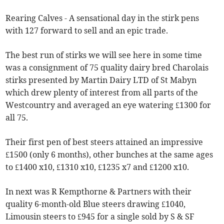
Rearing Calves - A sensational day in the stirk pens
with 127 forward to sell and an epic trade.
The best run of stirks we will see here in some time
was a consignment of 75 quality dairy bred Charolais
stirks presented by Martin Dairy LTD of St Mabyn
which drew plenty of interest from all parts of the
Westcountry and averaged an eye watering £1300 for
all 75.
Their first pen of best steers attained an impressive
£1500 (only 6 months), other bunches at the same ages
to £1400 x10, £1310 x10, £1235 x7 and £1200 x10.
In next was R Kempthorne & Partners with their
quality 6-month-old Blue steers drawing £1040,
Limousin steers to £945 for a single sold by S & SF