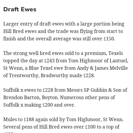
Draft Ewes
Larger entry of draft ewes with a large portion being
Hill Bred ewes and the trade was flying from start to
finish and the overall average was still over £150.
The strong well bred ewes sold to a premium, Texels
topped the day at £243 from Tom Highmoor of Lantuel,
St Wenn, a Blue Texel ewe from Andy & James Melville
of Trentworthy, Bradworthy made £228.
Suffolk x ewes to £228 from Messrs SP Gubbin & Son of
Brendon Barton, Boyton. Numerous other pens of
Suffolk x making £200 and over.
Mules to £188 again sold by Tom Highmoor, St Wenn.
Several pens of Hill Bred ewes over £100 to a top of