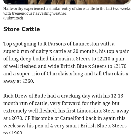
Hallworthy experienced a similar entry of store cattle to the last two weeks
with tremendous harvesting weather.
(
Submitted
)
Store Cattle
Top spot going to R Parsons of Launceston with a
superb run of dairy x cattle at 20 months, his top a pair
of long deep bodied Limousin x Steers to £2210 a pair
of well fleshed and wide British Blue x Steers to £2170
and a super trio of Charolais x long and tall Charolais x
away at £260.
Rich Drew of Bude had a cracking day with his 12-13
month run of cattle, very forward for their age but
extremely well fleshed, his first Limousin x Steer away
at £2070. CF Biscombe of Camelford back in again this
week saw his pen of 4 very smart British Blue x Steers
to £1960.