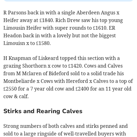
R Parsons back in with a single Aberdeen Angus x
Heifer away at £1840. Rich Drew saw his top young
Limousin Heifer with super rounds to £1610. ER
Headon back in with a lovely but not the biggest
Limouisn x to £1580.
H Knapman of Liskeard topped this section with a
grazing Shorthorn x cow to £1420. Cows and Calves
from M Mclaren of Bideford sold to a solid trade his
Montbeliarde x Cows with Hereford x Calves to a top of
£2550 for a 7 year old cow and £2400 for an 11 year old
cow & calf.
Stirks and Rearing Calves
Strong numbers of both calves and stirks penned and
sold to a large ringside of well-travelled buyers with