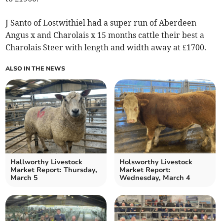
J Santo of Lostwithiel had a super run of Aberdeen
Angus x and Charolais x 15 months cattle their best a
Charolais Steer with length and width away at £1700.
ALSO IN THE NEWS
Hallworthy Livestock
Holsworthy Livestock
Market Report: Thursday,
Market Report:
March 5
Wednesday, March 4