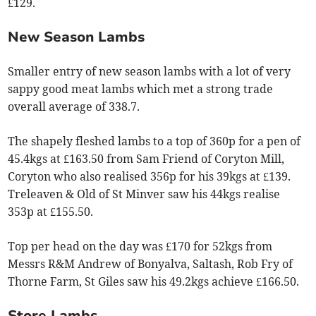
£129.
New Season Lambs
Smaller entry of new season lambs with a lot of very
sappy good meat lambs which met a strong trade
overall average of 338.7.
The shapely fleshed lambs to a top of 360p for a pen of
45.4kgs at £163.50 from Sam Friend of Coryton Mill,
Coryton who also realised 356p for his 39kgs at £139.
Treleaven & Old of St Minver saw his 44kgs realise
353p at £155.50.
Top per head on the day was £170 for 52kgs from
Messrs R&M Andrew of Bonyalva, Saltash, Rob Fry of
Thorne Farm, St Giles saw his 49.2kgs achieve £166.50.
Store Lambs