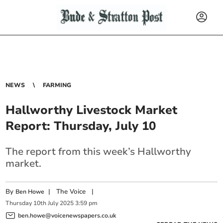
NEWS
FARMING
Hallworthy Livestock Market
Report: Thursday, July 10
The report from this week’s Hallworthy
market.
By
|
The Voice
|
Ben Howe
Thursday
10
th
July
2025
3:59 pm
ben.howe@voicenewspapers.co.uk