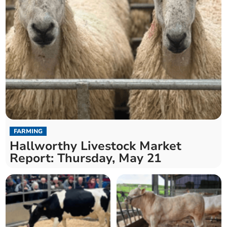
FARMING
Hallworthy Livestock Market
Report: Thursday, May 21