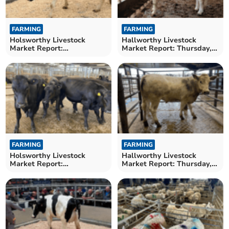
FARMING
FARMING
Holsworthy Livestock
Hallworthy Livestock
Market Report:
Market Report: Thursday,
Wednesday, May 20
May 14
FARMING
FARMING
Holsworthy Livestock
Hallworthy Livestock
Market Report:
Market Report: Thursday,
Wednesday, May 13
May 7