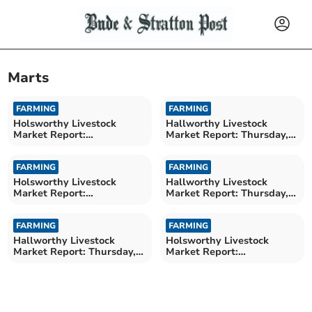
Marts
FARMING
FARMING
Holsworthy Livestock
Hallworthy Livestock
Market Report:
Market Report: Thursday,
Wednesday, June 24
June 25
FARMING
FARMING
Holsworthy Livestock
Hallworthy Livestock
Market Report:
Market Report: Thursday,
Wednesday, June 17
June 18
FARMING
FARMING
Hallworthy Livestock
Holsworthy Livestock
Market Report: Thursday,
Market Report:
June 11
Wednesday, June 10