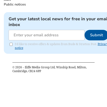
Public notices
Get your latest local news for free in your emai
inbox
Submit
I'd like to receive offers & updates from Bude & Stratton Post.
Privac
notice
©
2026
– Iliffe Media Group Ltd, Winship Road, Milton,
Cambridge, CB24 6PP