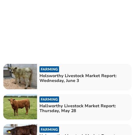
FARMING
Holsworthy Livestock Market Report:
Wednesday, June 3
FARMING
Hallworthy Livestock Market Report:
Thursday, May 28
FARMING