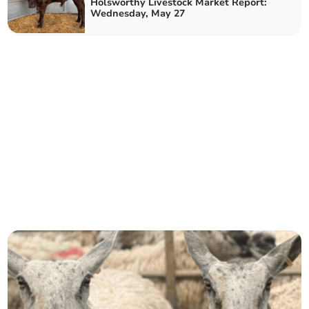
Holsworthy Livestock Market Report:
Wednesday, May 27