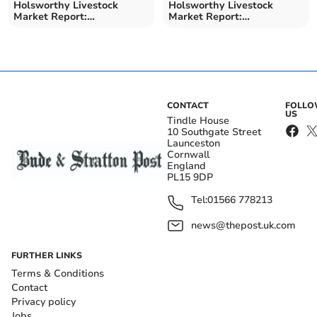
Holsworthy Livestock
Holsworthy Livestock
Market Report:
Market Report:
Wednesday, March 25
Wednesday, March 18
CONTACT
FOLL
US
Tindle House
10 Southgate Street
Launceston
Cornwall
England
PL15 9DP
Tel:
01566 778213
news@thepost.uk.com
FURTHER LINKS
Terms & Conditions
Contact
Privacy policy
Jobs