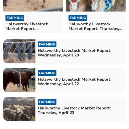
FARMING
FARMING
Holsworthy Livestock
Hallworthy Livestock
Market Report:
Market Report: Thursday,
Wednesday, May 6
April 30
FARMING
Holsworthy Livestock Market Report:
Wednesday, April 29
FARMING
Holsworthy Livestock Market Report:
Wednesday, April 22
FARMING
Hallworthy Livestock Market Report:
Thursday, April 23