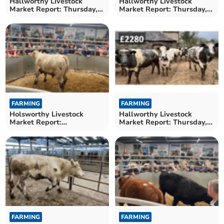
Hallworthy Livestock
Hallworthy Livestock
Market Report: Thursday,
Market Report: Thursday,
April 16
April 9
FARMING
FARMING
Holsworthy Livestock
Hallworthy Livestock
Market Report:
Market Report: Thursday,
Wednesday, April 8
March 26
FARMING
FARMING