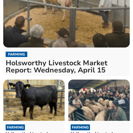
FARMING
Holsworthy Livestock Market
Report: Wednesday, April 15
FARMING
FARMING