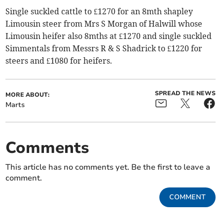
Single suckled cattle to £1270 for an 8mth shapley
Limousin steer from Mrs S Morgan of Halwill whose
Limousin heifer also 8mths at £1270 and single suckled
Simmentals from Messrs R & S Shadrick to £1220 for
steers and £1080 for heifers.
SPREAD THE NEWS
MORE ABOUT:
Marts
Comments
This article has no comments yet. Be the first to leave a
comment.
COMMENT