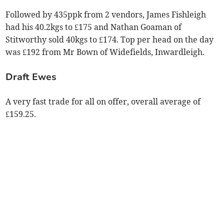
Followed by 435ppk from 2 vendors, James Fishleigh
had his 40.2kgs to £175 and Nathan Goaman of
Stitworthy sold 40kgs to £174. Top per head on the day
was £192 from Mr Bown of Widefields, Inwardleigh.
Draft Ewes
A very fast trade for all on offer, overall average of
£159.25.