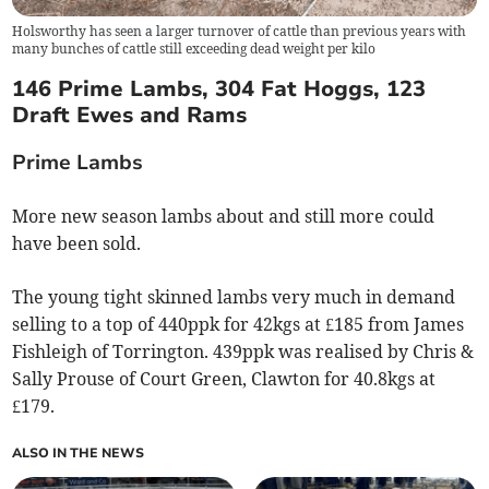
Holsworthy has seen a larger turnover of cattle than previous years with
many bunches of cattle still exceeding dead weight per kilo
146 Prime Lambs, 304 Fat Hoggs, 123
Draft Ewes and Rams
Prime Lambs
More new season lambs about and still more could
have been sold.
The young tight skinned lambs very much in demand
selling to a top of 440ppk for 42kgs at £185 from James
Fishleigh of Torrington. 439ppk was realised by Chris &
Sally Prouse of Court Green, Clawton for 40.8kgs at
£179.
ALSO IN THE NEWS