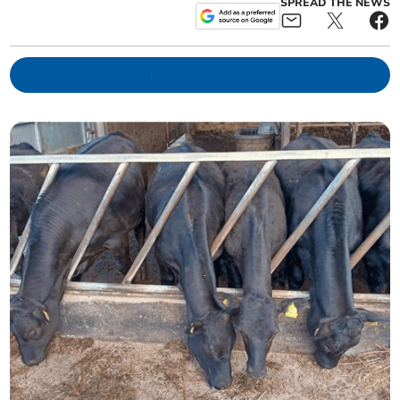
SPREAD THE NEWS