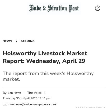
NEWS
FARMING
Holsworthy Livestock Market
Report: Wednesday, April 29
The report from this week’s Holsworthy
market.
By
|
The Voice
|
Ben Howe
Thursday
30
th
April
2026
12:11 pm
ben.howe@voicenewspapers.co.uk