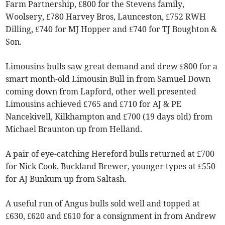
Farm Partnership, £800 for the Stevens family,
Woolsery, £780 Harvey Bros, Launceston, £752 RWH
Dilling, £740 for MJ Hopper and £740 for TJ Boughton &
Son.
Limousins bulls saw great demand and drew £800 for a
smart month-old Limousin Bull in from Samuel Down
coming down from Lapford, other well presented
Limousins achieved £765 and £710 for AJ & PE
Nancekivell, Kilkhampton and £700 (19 days old) from
Michael Braunton up from Helland.
A pair of eye-catching Hereford bulls returned at £700
for Nick Cook, Buckland Brewer, younger types at £550
for AJ Bunkum up from Saltash.
A useful run of Angus bulls sold well and topped at
£630, £620 and £610 for a consignment in from Andrew