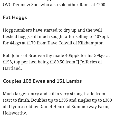
OVG Dennis & Son, who also sold other Rams at £200.
Fat Hoggs
Hogg numbers have started to dry up and the well
fleshed hoggs still much sought after selling to 407ppk
for 44kgs at £179 from Dave Colwill of Kilkhampton.
Rob Johns of Bradworthy made 405ppk for his 39kgs at
£158, top per hed being £189.50 from IJ Jefferies of
Hartland.
Couples 108 Ewes and 151 Lambs
Much larger entry and still a very strong trade from
start to finish. Doubles up to £395 and singles up to £300
all Llynn x sold by Daniel Heard of Summerway Farm,
Holsworthy.