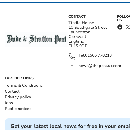
CONTACT
FOLL
US
Tindle House
10 Southgate Street
Launceston
Cornwall
England
PL15 9DP
Tel:
01566 778213
news@thepost.uk.com
FURTHER LINKS
Terms & Conditions
Contact
Privacy policy
Jobs
Public notices
Get your latest local news for free in your emai