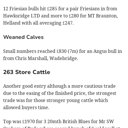
12 Friesian bulls hit £285 for a pair Friesians in from
Hawksridge LTD and more to £280 for MT Braunton,
Helland with all averaging £247.
Weaned Calves
Small numbers reached £830 (7m) for an Angus bull in
from Chris Marshall, Wadebridge.
263 Store Cattle
Another good entry although a more cautious trade
due to the easing of the finished price, the strongest
trade was for those stronger young cattle which
allowed buyers time.
Top was £1970 for 3 20mth British Blues for Mr SW