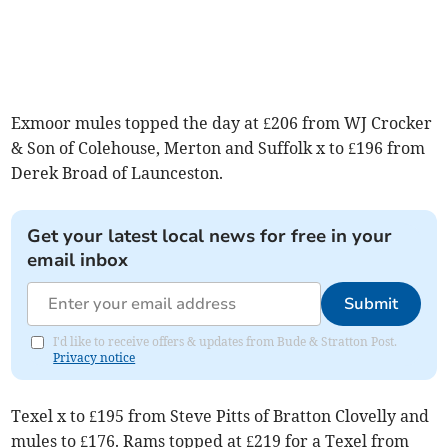
Exmoor mules topped the day at £206 from WJ Crocker
& Son of Colehouse, Merton and Suffolk x to £196 from
Derek Broad of Launceston.
Get your latest local news for free in your
email inbox
Submit
I'd like to receive offers & updates from Bude & Stratton Post.
Privacy notice
Texel x to £195 from Steve Pitts of Bratton Clovelly and
mules to £176. Rams topped at £219 for a Texel from