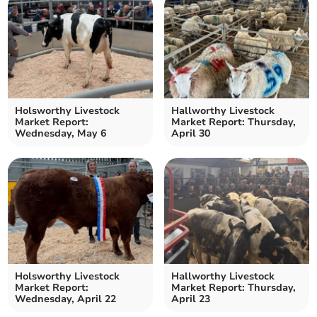
Holsworthy Livestock
Hallworthy Livestock
Market Report:
Market Report: Thursday,
Wednesday, May 6
April 30
Holsworthy Livestock
Hallworthy Livestock
Market Report:
Market Report: Thursday,
Wednesday, April 22
April 23