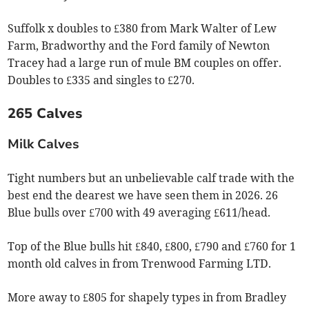
Suffolk x doubles to £380 from Mark Walter of Lew
Farm, Bradworthy and the Ford family of Newton
Tracey had a large run of mule BM couples on offer.
Doubles to £335 and singles to £270.
265 Calves
Milk Calves
Tight numbers but an unbelievable calf trade with the
best end the dearest we have seen them in 2026. 26
Blue bulls over £700 with 49 averaging £611/head.
Top of the Blue bulls hit £840, £800, £790 and £760 for 1
month old calves in from Trenwood Farming LTD.
More away to £805 for shapely types in from Bradley