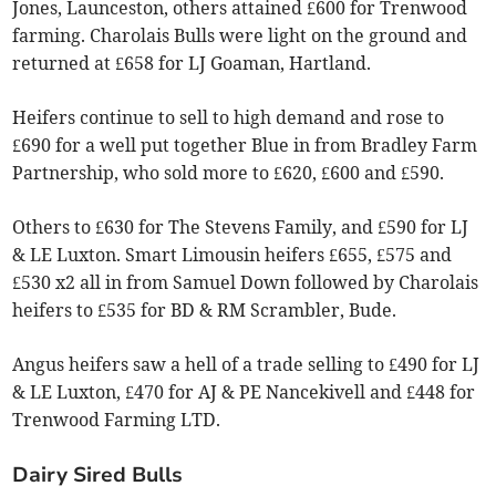
Jones, Launceston, others attained £600 for Trenwood
farming. Charolais Bulls were light on the ground and
returned at £658 for LJ Goaman, Hartland.
Heifers continue to sell to high demand and rose to
£690 for a well put together Blue in from Bradley Farm
Partnership, who sold more to £620, £600 and £590.
Others to £630 for The Stevens Family, and £590 for LJ
& LE Luxton. Smart Limousin heifers £655, £575 and
£530 x2 all in from Samuel Down followed by Charolais
heifers to £535 for BD & RM Scrambler, Bude.
Angus heifers saw a hell of a trade selling to £490 for LJ
& LE Luxton, £470 for AJ & PE Nancekivell and £448 for
Trenwood Farming LTD.
Dairy Sired Bulls