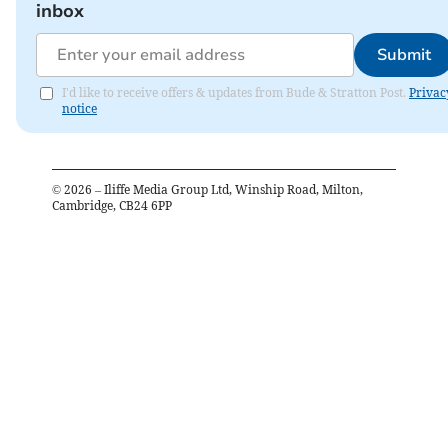
inbox
Submit
I'd like to receive offers & updates from Bude & Stratton Post.
Privac
notice
©
2026
– Iliffe Media Group Ltd, Winship Road, Milton,
Cambridge, CB24 6PP