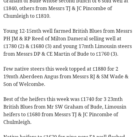
Graham of Bude whose second bunch of 6 sold well at
£1840, others from Messrs TJ & JC Pincombe of
Chumleigh to £1810.
Young 12-15mth well farmed British Blues from Messrs
PH JM & RP Reed of Milton Dameral selling well at
£1780 (2) & £1680 (3) and young 17mth Limousin steers
from Messrs DP & CE Martin of Bude to £1760 (3).
Few native steers this week topped at £1880 for 2
19mth Aberdeen Angus from Messrs RJ & SM Wade &
Son of Welcombe.
Best of the heifers this week was £1740 for 3 23mth
British Blues from Mr SW Graham of Bude, Limousin
heifers to £1680 from Messrs TJ & JC Pincombe of
Chulmleigh.