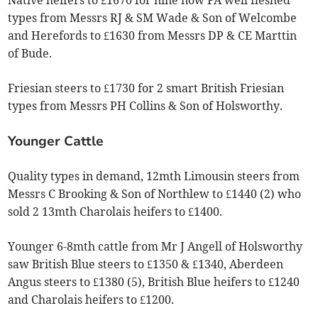
Native heifers to £1670 for nine now FA well fleshed
types from Messrs RJ & SM Wade & Son of Welcombe
and Herefords to £1630 from Messrs DP & CE Marttin
of Bude.
Friesian steers to £1730 for 2 smart British Friesian
types from Messrs PH Collins & Son of Holsworthy.
Younger Cattle
Quality types in demand, 12mth Limousin steers from
Messrs C Brooking & Son of Northlew to £1440 (2) who
sold 2 13mth Charolais heifers to £1400.
Younger 6-8mth cattle from Mr J Angell of Holsworthy
saw British Blue steers to £1350 & £1340, Aberdeen
Angus steers to £1380 (5), British Blue heifers to £1240
and Charolais heifers to £1200.