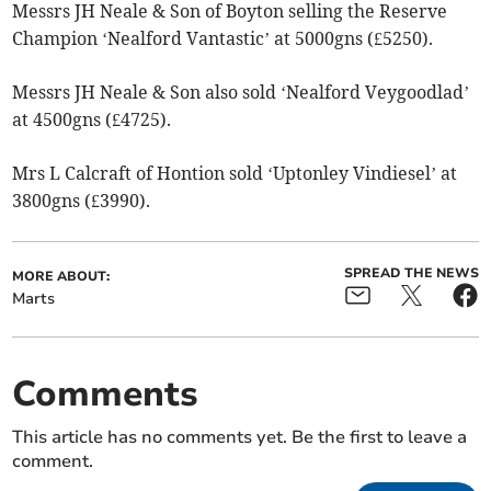
Messrs JH Neale & Son of Boyton selling the Reserve
Champion ‘Nealford Vantastic’ at 5000gns (£5250).
Messrs JH Neale & Son also sold ‘Nealford Veygoodlad’
at 4500gns (£4725).
Mrs L Calcraft of Hontion sold ‘Uptonley Vindiesel’ at
3800gns (£3990).
SPREAD THE NEWS
MORE ABOUT:
Marts
Comments
This article has no comments yet. Be the first to leave a
comment.