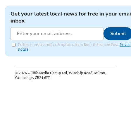
Get your latest local news for free in your emai
inbox
Submit
I'd like to receive offers & updates from Bude & Stratton Post.
Privac
notice
©
2026
– Iliffe Media Group Ltd, Winship Road, Milton,
Cambridge, CB24 6PP