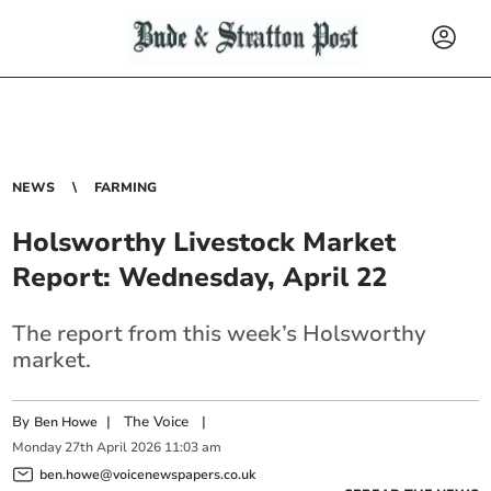
NEWS
FARMING
Holsworthy Livestock Market
Report: Wednesday, April 22
The report from this week’s Holsworthy
market.
By
|
The Voice
|
Ben Howe
Monday
27
th
April
2026
11:03 am
ben.howe@voicenewspapers.co.uk