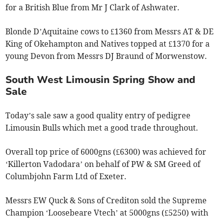
for a British Blue from Mr J Clark of Ashwater.
Blonde D’Aquitaine cows to £1360 from Messrs AT & DE
King of Okehampton and Natives topped at £1370 for a
young Devon from Messrs DJ Braund of Morwenstow.
South West Limousin Spring Show and
Sale
Today’s sale saw a good quality entry of pedigree
Limousin Bulls which met a good trade throughout.
Overall top price of 6000gns (£6300) was achieved for
‘Killerton Vadodara’ on behalf of PW & SM Greed of
Columbjohn Farm Ltd of Exeter.
Messrs EW Quck & Sons of Crediton sold the Supreme
Champion ‘Loosebeare Vtech’ at 5000gns (£5250) with