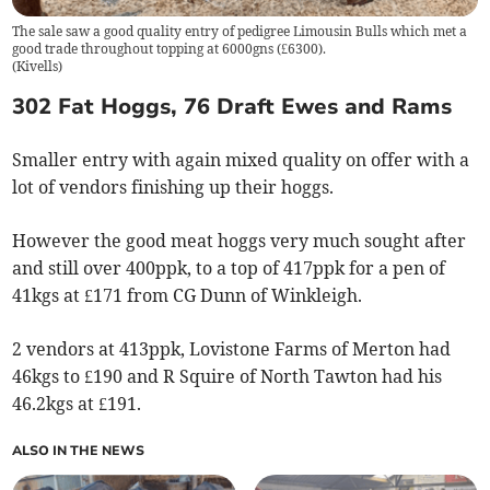
The sale saw a good quality entry of pedigree Limousin Bulls which met a
good trade throughout topping at 6000gns (£6300).
(
Kivells
)
302 Fat Hoggs, 76 Draft Ewes and Rams
Smaller entry with again mixed quality on offer with a
lot of vendors finishing up their hoggs.
However the good meat hoggs very much sought after
and still over 400ppk, to a top of 417ppk for a pen of
41kgs at £171 from CG Dunn of Winkleigh.
2 vendors at 413ppk, Lovistone Farms of Merton had
46kgs to £190 and R Squire of North Tawton had his
46.2kgs at £191.
ALSO IN THE NEWS