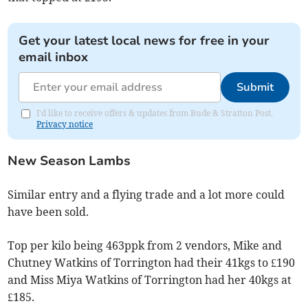
Get your latest local news for free in your
email inbox
Submit
I'd like to receive offers & updates from Bude & Stratton Post.
Privacy notice
New Season Lambs
Similar entry and a flying trade and a lot more could
have been sold.
Top per kilo being 463ppk from 2 vendors, Mike and
Chutney Watkins of Torrington had their 41kgs to £190
and Miss Miya Watkins of Torrington had her 40kgs at
£185.