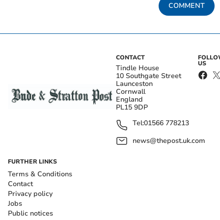
COMMENT
CONTACT
FOLL
US
Tindle House
10 Southgate Street
Launceston
Cornwall
England
PL15 9DP
Tel:
01566 778213
news@thepost.uk.com
FURTHER LINKS
Terms & Conditions
Contact
Privacy policy
Jobs
Public notices