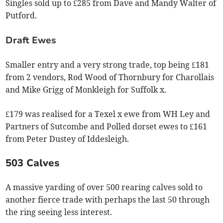
Singles sold up to £285 from Dave and Mandy Walter of
Putford.
Draft Ewes
Smaller entry and a very strong trade, top being £181
from 2 vendors, Rod Wood of Thornbury for Charollais
and Mike Grigg of Monkleigh for Suffolk x.
£179 was realised for a Texel x ewe from WH Ley and
Partners of Sutcombe and Polled dorset ewes to £161
from Peter Dustey of Iddesleigh.
503 Calves
A massive yarding of over 500 rearing calves sold to
another fierce trade with perhaps the last 50 through
the ring seeing less interest.