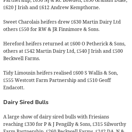
Partnership, £650 NJ & KC Bowden, £630 Graham Duke,
£620 J Irish and £612 Andrew Kempthorne.
Sweet Charolais heifers drew £630 Martin Dairy Ltd
others £550 for RW & JR Finnimore & Sons.
Hereford heifers returned at £600 O Petherick & Sons,
others at £542 Martin Dairy Ltd, £540 J Irish and £500
Beckwell Farms.
Tidy Limousin heifers realised £600 S Wallis & Son,
£555 Westcott Farm Partnership and £510 Geoff
Endacott.
Dairy Sired Bulls
A large show of dairy sired bulls with Friesians
reaching £330 for P & J Pengilly & Sons, £315 Silworthy
Farm Partnership, £260 Beckwell Farms, £242 DA, N &