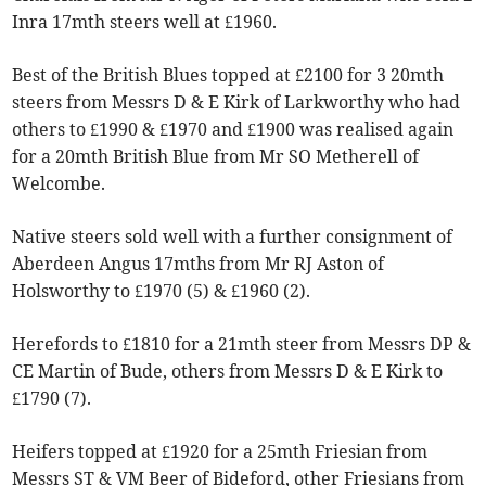
Inra 17mth steers well at £1960.
Best of the British Blues topped at £2100 for 3 20mth
steers from Messrs D & E Kirk of Larkworthy who had
others to £1990 & £1970 and £1900 was realised again
for a 20mth British Blue from Mr SO Metherell of
Welcombe.
Native steers sold well with a further consignment of
Aberdeen Angus 17mths from Mr RJ Aston of
Holsworthy to £1970 (5) & £1960 (2).
Herefords to £1810 for a 21mth steer from Messrs DP &
CE Martin of Bude, others from Messrs D & E Kirk to
£1790 (7).
Heifers topped at £1920 for a 25mth Friesian from
Messrs ST & VM Beer of Bideford, other Friesians from