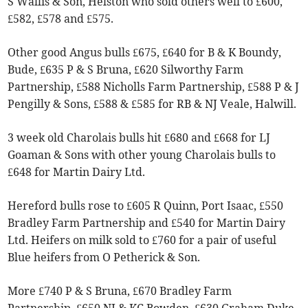
S Wallis & Son, Helston who sold others well to £600,
£582, £578 and £575.
Other good Angus bulls £675, £640 for B & K Boundy,
Bude, £635 P & S Bruna, £620 Silworthy Farm
Partnership, £588 Nicholls Farm Partnership, £588 P & J
Pengilly & Sons, £588 & £585 for RB & NJ Veale, Halwill.
3 week old Charolais bulls hit £680 and £668 for LJ
Goaman & Sons with other young Charolais bulls to
£648 for Martin Dairy Ltd.
Hereford bulls rose to £605 R Quinn, Port Isaac, £550
Bradley Farm Partnership and £540 for Martin Dairy
Ltd. Heifers on milk sold to £760 for a pair of useful
Blue heifers from O Petherick & Son.
More £740 P & S Bruna, £670 Bradley Farm