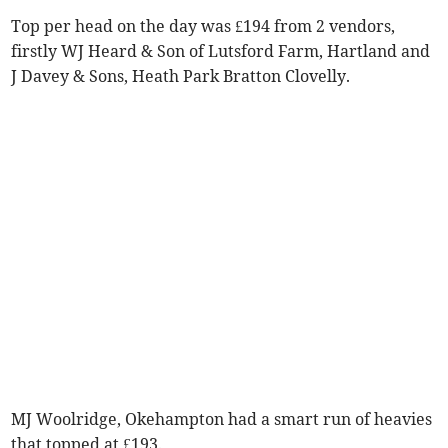
Top per head on the day was £194 from 2 vendors,
firstly WJ Heard & Son of Lutsford Farm, Hartland and
J Davey & Sons, Heath Park Bratton Clovelly.
MJ Woolridge, Okehampton had a smart run of heavies
that topped at £193.