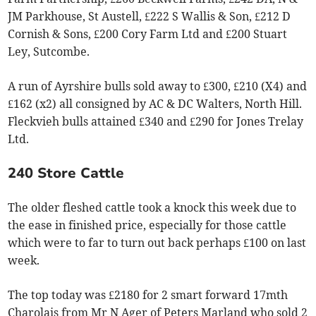
JM Parkhouse, St Austell, £222 S Wallis & Son, £212 D
Cornish & Sons, £200 Cory Farm Ltd and £200 Stuart
Ley, Sutcombe.
A run of Ayrshire bulls sold away to £300, £210 (X4) and
£162 (x2) all consigned by AC & DC Walters, North Hill.
Fleckvieh bulls attained £340 and £290 for Jones Trelay
Ltd.
240 Store Cattle
The older fleshed cattle took a knock this week due to
the ease in finished price, especially for those cattle
which were to far to turn out back perhaps £100 on last
week.
The top today was £2180 for 2 smart forward 17mth
Charolais from Mr N Ager of Peters Marland who sold 2