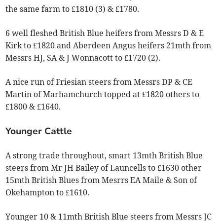
the same farm to £1810 (3) & £1780.
6 well fleshed British Blue heifers from Messrs D & E
Kirk to £1820 and Aberdeen Angus heifers 21mth from
Messrs HJ, SA & J Wonnacott to £1720 (2).
A nice run of Friesian steers from Messrs DP & CE
Martin of Marhamchurch topped at £1820 others to
£1800 & £1640.
Younger Cattle
A strong trade throughout, smart 13mth British Blue
steers from Mr JH Bailey of Launcells to £1630 other
15mth British Blues from Mesrrs EA Maile & Son of
Okehampton to £1610.
Younger 10 & 11mth British Blue steers from Messrs JC