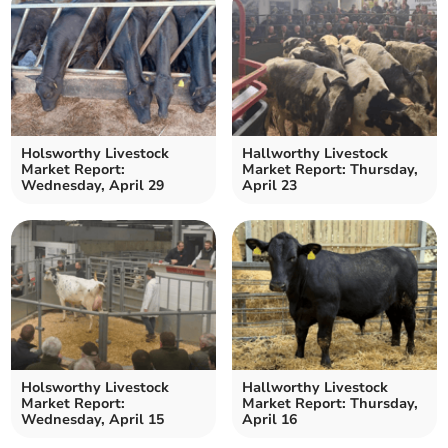
Holsworthy Livestock
Hallworthy Livestock
Market Report:
Market Report: Thursday,
Wednesday, April 29
April 23
Holsworthy Livestock
Hallworthy Livestock
Market Report:
Market Report: Thursday,
Wednesday, April 15
April 16