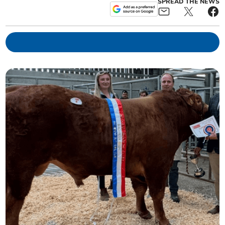
SPREAD THE NEWS