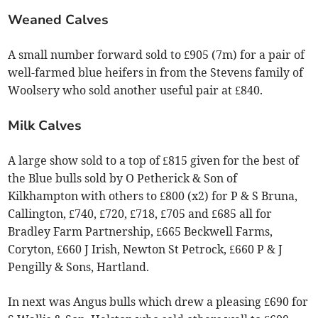
Weaned Calves
A small number forward sold to £905 (7m) for a pair of
well-farmed blue heifers in from the Stevens family of
Woolsery who sold another useful pair at £840.
Milk Calves
A large show sold to a top of £815 given for the best of
the Blue bulls sold by O Petherick & Son of
Kilkhampton with others to £800 (x2) for P & S Bruna,
Callington, £740, £720, £718, £705 and £685 all for
Bradley Farm Partnership, £665 Beckwell Farms,
Coryton, £660 J Irish, Newton St Petrock, £660 P & J
Pengilly & Sons, Hartland.
In next was Angus bulls which drew a pleasing £690 for