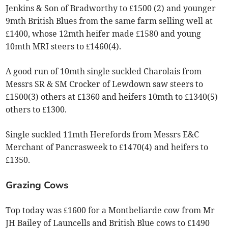
Jenkins & Son of Bradworthy to £1500 (2) and younger
9mth British Blues from the same farm selling well at
£1400, whose 12mth heifer made £1580 and young
10mth MRI steers to £1460(4).
A good run of 10mth single suckled Charolais from
Messrs SR & SM Crocker of Lewdown saw steers to
£1500(3) others at £1360 and heifers 10mth to £1340(5)
others to £1300.
Single suckled 11mth Herefords from Messrs E&C
Merchant of Pancrasweek to £1470(4) and heifers to
£1350.
Grazing Cows
Top today was £1600 for a Montbeliarde cow from Mr
JH Bailey of Launcells and British Blue cows to £1490