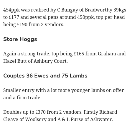
454ppk was realised by C Bungay of Bradworthy 39kgs
to £177 and several pens around 450ppk, top per head
being £190 from 3 vendors.
Store Hoggs
Again a strong trade, top being £165 from Graham and
Hazel Butt of Ashbury Court.
Couples 36 Ewes and 75 Lambs
Smaller entry with a lot more younger lambs on offer
and a firm trade.
Doubles up to £370 from 2 vendors. Firstly Richard
Cleave of Woolsery and A & L Furse of Ashwater.